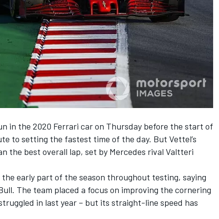
un in the 2020 Ferrari car on Thursday before the start of
te to setting the fastest time of the day.
But Vettel’s
n the best overall lap, set by Mercedes rival Valtteri
 the early part of the season throughout testing, saying
Bull. The team placed a focus on improving the cornering
truggled in last year – but its straight-line speed has