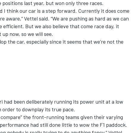
positions last year, but won only three races.
 I think our car is a step forward. Currently it does come
re aware,” Vettel said. “We are pushing as hard as we can
e efficient. But we also believe that come race day, it
t up now, so we will see.
elop the car, especially since it seems that we’re not the
i had been deliberately running its power unit at a low
n order to downplay its true pace.
o compare” the front-running teams given their varying
 performance had still done little to wow the F1 paddock.
then nobody is really trying to do anything fancy,” Vettel