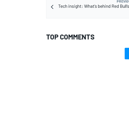
PREVIO
Tech insight: What’s behind Red Bull’
TOP COMMENTS
OPEN WHEEL