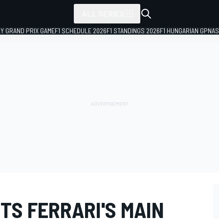
ALL SERIES
LY GRAND PRIX GAME
F1 SCHEDULE 2026
F1 STANDINGS 2026
F1 HUNGARIAN GP
NAS
TS FERRARI'S MAIN