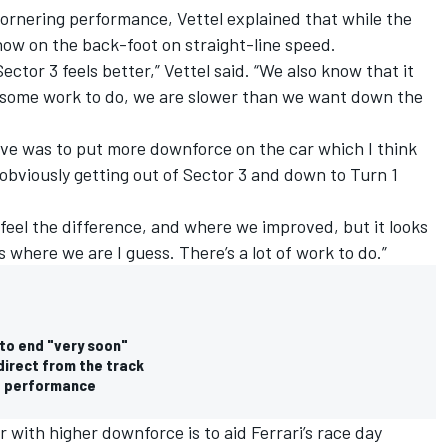
rnering performance, Vettel explained that while the
 now on the back-foot on straight-line speed.
Sector 3 feels better,” Vettel said. “We also know that it
e some work to do, we are slower than we want down the
.
ive was to put more downforce on the car which I think
 obviously getting out of Sector 3 and down to Turn 1
 feel the difference, and where we improved, but it looks
’s where we are I guess. There’s a lot of work to do.”
 to end "very soon"
direct from the track
e performance
r with higher downforce is to aid Ferrari’s race day