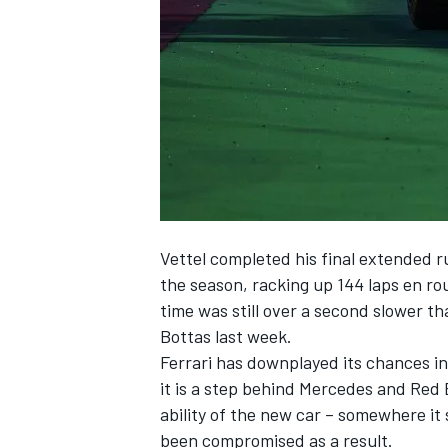
NASCAR CUP
Vettel completed his final extended r
the season,
racking up 144 laps en rou
time was still over a second slower tha
Bottas last week.
Ferrari has downplayed its chances in
it is a step behind Mercedes and Red 
ability of the new car – somewhere it s
INDYCAR
WEC
been compromised as a result.