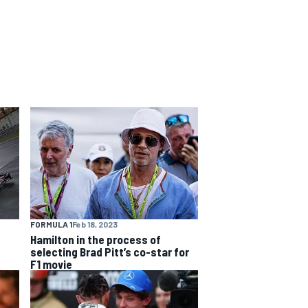
FORMULA 1
Feb 18, 2023
Hamilton in the process of
selecting Brad Pitt’s co-star for
F1 movie