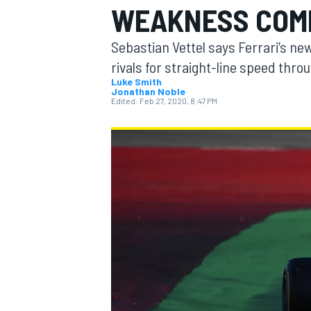
WEAKNESS COMP
Sebastian Vettel says Ferrari’s new F
rivals for straight-line speed thr
Luke Smith
Jonathan Noble
MOTOGP
Edited:
Feb 27, 2020, 8:47 PM