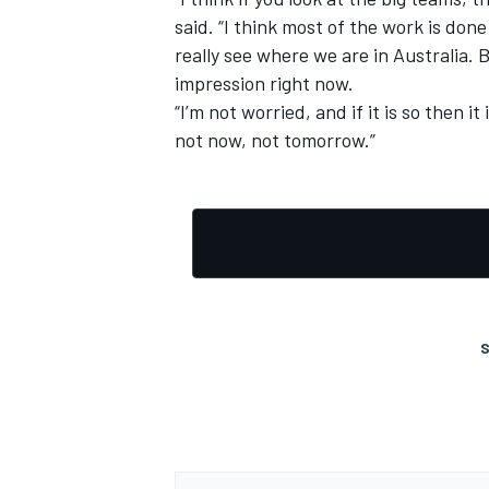
said. “I think most of the work is don
really see where we are in Australia. B
impression right now.
“I’m not worried, and if it is so then it
not now, not tomorrow.”
S