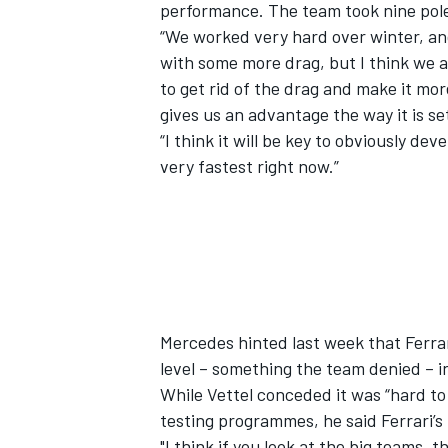
performance. The team took nine pole 
“We worked very hard over winter, and
with some more drag, but I think we a
to get rid of the drag and make it mor
gives us an advantage the way it is se
“I think it will be key to obviously dev
very fastest right now.”
Mercedes hinted last week that Ferrar
level – something the team denied – i
While Vettel conceded it was “hard t
testing programmes, he said Ferrari’s
"I think if you look at the big teams, 