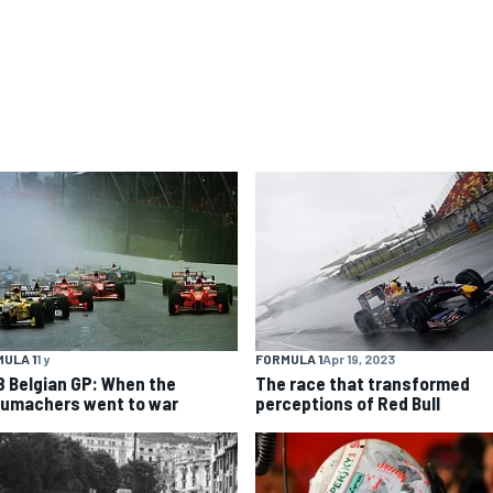
ULA 1
1 y
FORMULA 1
Apr 19, 2023
8 Belgian GP: When the
The race that transformed
umachers went to war
perceptions of Red Bull