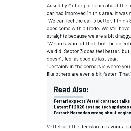
Asked by Motorsport.com about the co
car had improved in this area, it was
“We can feel the car is better, I think 
does come with a trade. We still hav
straights because we are a bit draggy
“We are aware of that, but the object
we did. Sector 3 does feel better, but
doesn’t feel as good as last year.
“Certainly in the corners is where you
like others are even a bit faster. That
Read Also:
IMSA
DTM
Ferrari expects Vettel contract talks
Latest F1 2020 testing tech updates 
Ferrari: Mercedes wrong about engin
Vettel said the decision to favour a ca