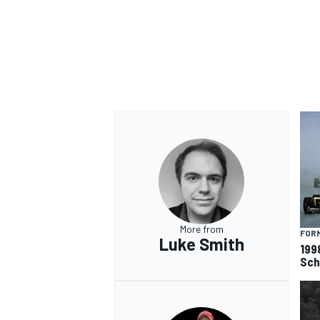
More from
FORM
Luke Smith
199
Sch