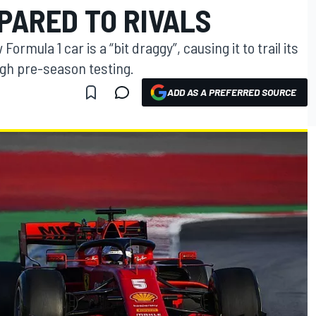
ARED TO RIVALS
ormula 1 car is a “bit draggy”, causing it to trail its
ough pre-season testing.
ADD AS A PREFERRED SOURCE