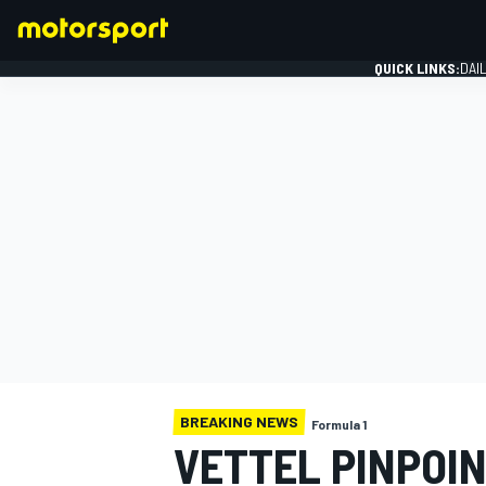
QUICK LINKS:
DAI
FORMULA 1
BREAKING NEWS
Formula 1
VETTEL PINPOIN