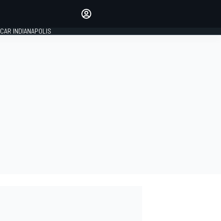
Make your voice heard with
article commenting.
CAR INDIANAPOLIS
SIGN IN
EDITION
GLOBAL