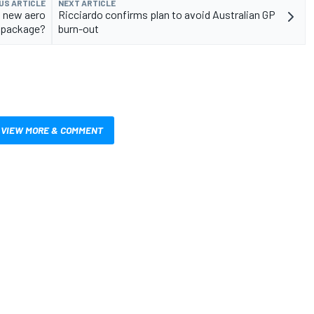
US ARTICLE
NEXT ARTICLE
s new aero
Ricciardo confirms plan to avoid Australian GP
package?
burn-out
VIEW MORE & COMMENT