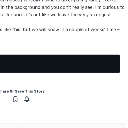
e in the background and you don’t really see. I’m curious to
ut for sure, it’s not like we leave the very strongest
 is like this, but we will know in a couple of weeks’ time –
hare Or Save This Story