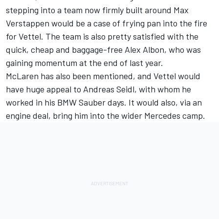
stepping into a team now firmly built around Max
Verstappen would be a case of frying pan into the fire
for Vettel. The team is also pretty satisfied with the
quick, cheap and baggage-free Alex Albon, who was
gaining momentum at the end of last year.
McLaren has also been mentioned, and Vettel would
have huge appeal to Andreas Seidl, with whom he
worked in his BMW Sauber days. It would also, via an
engine deal, bring him into the wider Mercedes camp.