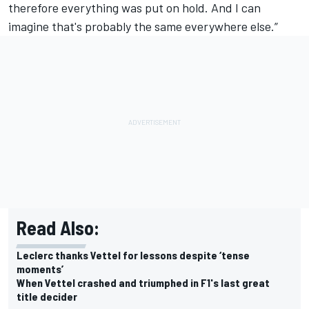
therefore everything was put on hold. And I can
imagine that's probably the same everywhere else.”
Read Also:
Leclerc thanks Vettel for lessons despite ‘tense
moments’
When Vettel crashed and triumphed in F1's last great
title decider