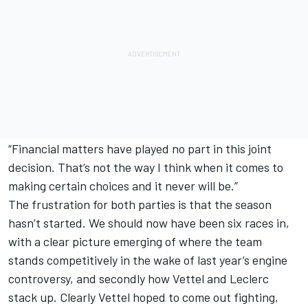
“Financial matters have played no part in this joint
decision. That’s not the way I think when it comes to
making certain choices and it never will be.”
The frustration for both parties is that the season
hasn’t started. We should now have been six races in,
with a clear picture emerging of where the team
stands competitively in the wake of last year’s engine
controversy, and secondly how Vettel and Leclerc
stack up. Clearly Vettel hoped to come out fighting,