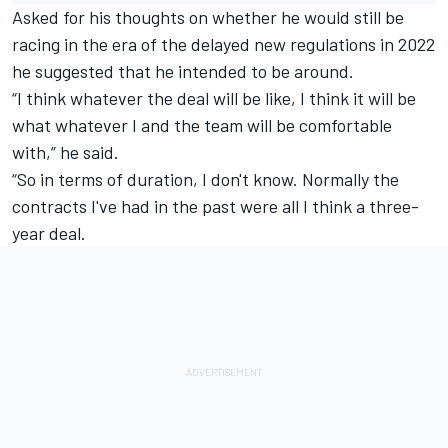
Asked for his thoughts on whether he would still be
racing in the era of the delayed new regulations in 2022
he suggested that he intended to be around.
“I think whatever the deal will be like, I think it will be
what whatever I and the team will be comfortable
with,” he said.
“So in terms of duration, I don't know. Normally the
contracts I've had in the past were all I think a three-
year deal.