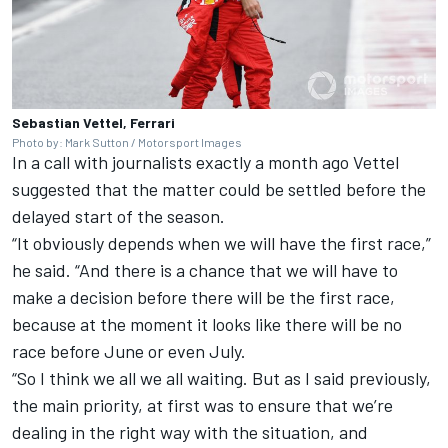
Sebastian Vettel, Ferrari
Photo by: Mark Sutton / Motorsport Images
In a call with journalists exactly a month ago Vettel
suggested that the matter could be settled before the
delayed start of the season.
“It obviously depends when we will have the first race,”
he said. “And there is a chance that we will have to
make a decision before there will be the first race,
because at the moment it looks like there will be no
race before June or even July.
“So I think we all we all waiting. But as I said previously,
the main priority, at first was to ensure that we’re
dealing in the right way with the situation, and