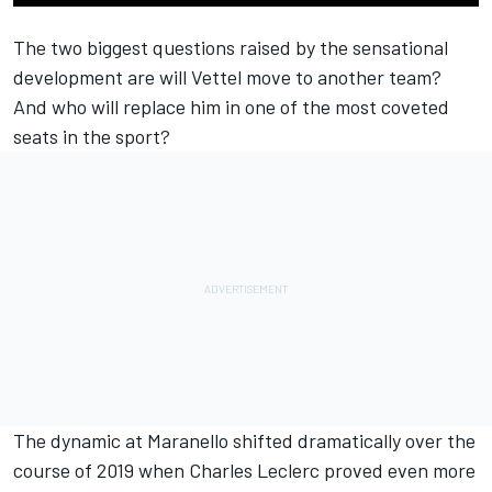
The two biggest questions raised by the sensational
development are will Vettel move to another team?
And who will replace him in one of the most coveted
seats in the sport?
The dynamic at Maranello shifted dramatically over the
course of 2019 when Charles Leclerc proved even more