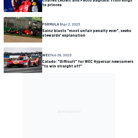
to princes
FORMULA 1
Apr 2, 2023
Sainz blasts "most unfair penalty ever", seeks
stewards' explanation
WEC
Feb 26, 2023
Calado: "Difficult" for WEC Hypercar newcomers
"to win straight off"