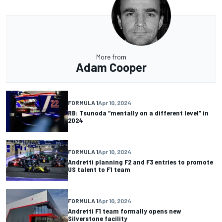
More from
Adam Cooper
FORMULA 1
Apr 10, 2024
RB: Tsunoda “mentally on a different level” in
2024
FORMULA 1
Apr 10, 2024
Andretti planning F2 and F3 entries to promote
US talent to F1 team
FORMULA 1
Apr 10, 2024
Andretti F1 team formally opens new
Silverstone facility