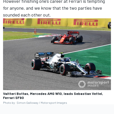
However finishing one’s career at Ferrari is tempting
for anyone, and we know that the two parties have
sounded each other out.
Valtteri Bottas, Mercedes AMG W10, leads Sebastian Vettel,
Ferrari SF90
Photo by: Simon Galloway / Motorsport Images