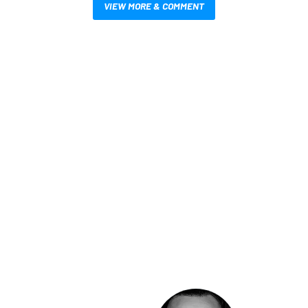
VIEW MORE & COMMENT