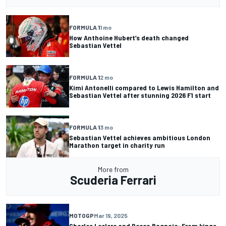
FORMULA 1
1 mo
How Anthoine Hubert’s death changed
Sebastian Vettel
FORMULA 1
2 mo
Kimi Antonelli compared to Lewis Hamilton and
Sebastian Vettel after stunning 2026 F1 start
FORMULA 1
3 mo
Sebastian Vettel achieves ambitious London
Marathon target in charity run
More from
Scuderia Ferrari
MOTOGP
Mar 19, 2025
Charles Leclerc and Pecco Bagnaia: From kings