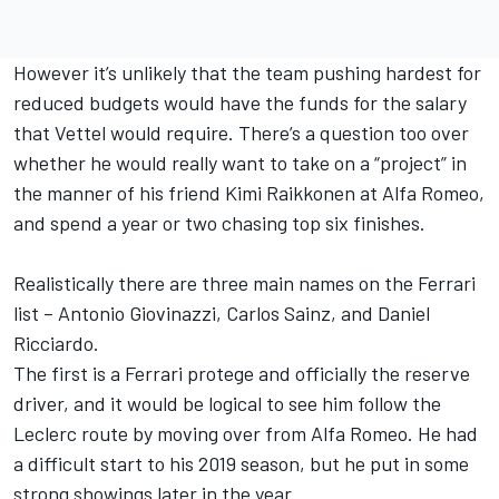
However it’s unlikely that the team pushing hardest for
reduced budgets would have the funds for the salary
that Vettel would require. There’s a question too over
whether he would really want to take on a “project” in
the manner of his friend Kimi Raikkonen at Alfa Romeo,
and spend a year or two chasing top six finishes.
Realistically there are three main names on the Ferrari
list – Antonio Giovinazzi, Carlos Sainz, and Daniel
Ricciardo.
The first is a Ferrari protege and officially the reserve
driver, and it would be logical to see him follow the
Leclerc route by moving over from Alfa Romeo. He had
a difficult start to his 2019 season, but he put in some
strong showings later in the year.