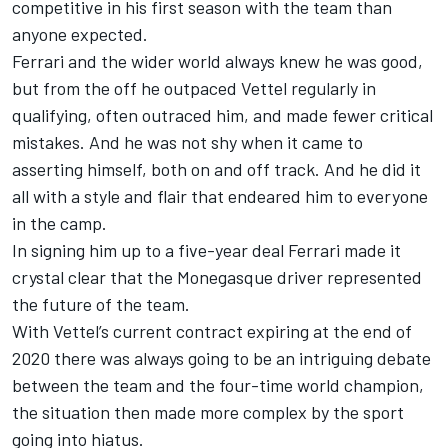
competitive in his first season with the team than
anyone expected.
Ferrari and the wider world always knew he was good,
but from the off he outpaced Vettel regularly in
qualifying, often outraced him, and made fewer critical
mistakes. And he was not shy when it came to
asserting himself, both on and off track. And he did it
all with a style and flair that endeared him to everyone
in the camp.
In signing him up to a five-year deal
Ferrari made it
crystal clear that the Monegasque driver represented
the future of the team.
With Vettel’s current contract expiring at the end of
2020 there was always going to be an intriguing debate
between the team and the four-time world champion,
the situation then made more complex by the sport
going into hiatus.