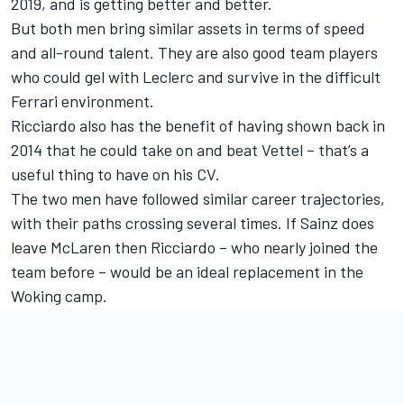
2019, and is getting better and better.
But both men bring similar assets in terms of speed
and all-round talent. They are also good team players
who could gel with Leclerc and survive in the difficult
Ferrari environment.
Ricciardo also has the benefit of having shown back in
2014 that he could take on and beat Vettel – that’s a
useful thing to have on his CV.
The two men have followed similar career trajectories,
with their paths crossing several times. If Sainz does
leave McLaren then Ricciardo – who nearly joined the
team before – would be an ideal replacement in the
Woking camp.