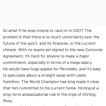
So what if he does intend to race on in 2021? The
problem is that there is so much uncertainty over the
future of the sport, and its finances, in the current
climate. With no teams yet signed to the new Concorde
Agreement, it’s hard for anyone to make a major
commitment, especially in terms of a mega salary.
He would have huge appeal for Mercedes, and it’s easy
to speculate about a straight swap with Lewis
Hamilton. The World Champion has long made it clear
that he’s committed to his current home, hinting at a
long-term ambassadorial role in the style of Stirling
Moss.