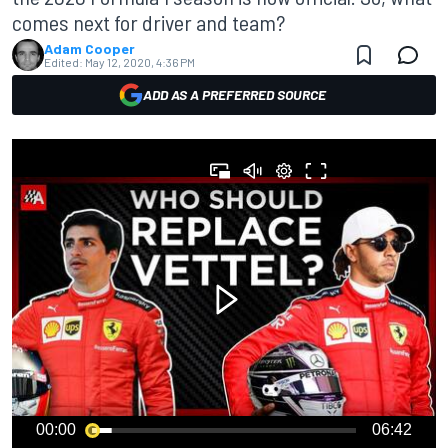
comes next for driver and team?
Adam Cooper
Edited:
May 12, 2020, 4:36 PM
ADD AS A PREFERRED SOURCE
00:00
06:42