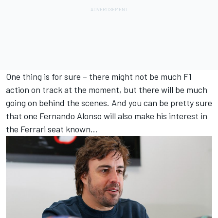
One thing is for sure – there might not be much F1
action on track at the moment, but there will be much
going on behind the scenes. And you can be pretty sure
that one Fernando Alonso will also make his interest in
the Ferrari seat known…