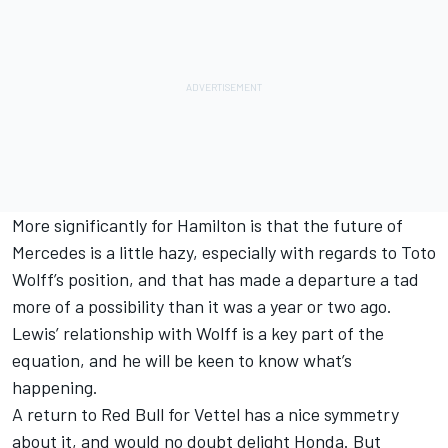
More significantly for Hamilton is that the future of
Mercedes is a little hazy, especially with regards to Toto
Wolff’s position, and that has made a departure a tad
more of a possibility than it was a year or two ago.
Lewis’ relationship with Wolff is a key part of the
equation, and he will be keen to know what’s
happening.
A return to Red Bull for Vettel has a nice symmetry
about it, and would no doubt delight Honda. But