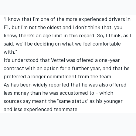
“I know that I'm one of the more experienced drivers in
F1, but I'm not the oldest and I don't think that, you
know, there's an age limit in this regard. So, I think, as I
said, we'll be deciding on what we feel comfortable
with.”
It’s understood that Vettel was offered a one-year
contract with an option for a further year, and that he
preferred a longer commitment from the team.
As has been widely reported that he was also offered
less money than he was accustomed to – which
sources say meant the “same status” as his younger
and less experienced teammate.