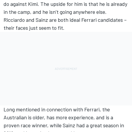
do against Kimi. The upside for him is that he is already
in the camp, and he isn’t going anywhere else.
Ricciardo and Sainz are both ideal Ferrari candidates –
their faces just seem to fit.
Long mentioned in connection with Ferrari, the
Australian is older, has more experience, and is a
proven race winner, while Sainz had a great season in