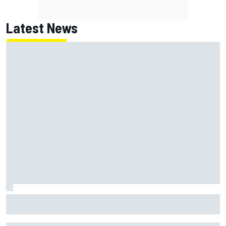
Latest News
Jack Miller says post-MotoGP decision is nearing amid
Yamaha WSBK rumours