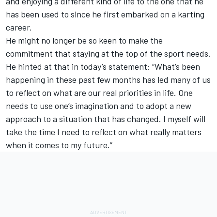
and enjoying a different kind of life to the one that he
has been used to since he first embarked on a karting
career.
He might no longer be so keen to make the
commitment that staying at the top of the sport needs.
He hinted at that in today’s statement: “What’s been
happening in these past few months has led many of us
to reflect on what are our real priorities in life. One
needs to use one’s imagination and to adopt a new
approach to a situation that has changed. I myself will
take the time I need to reflect on what really matters
when it comes to my future.”