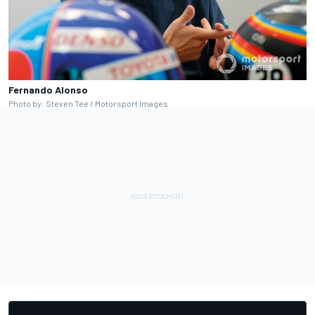
Fernando Alonso
Photo by: Steven Tee / Motorsport Images