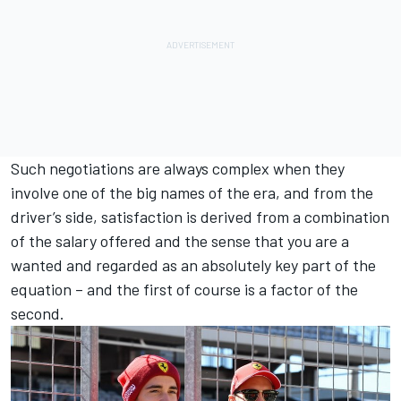
Such negotiations are always complex when they
involve one of the big names of the era, and from the
driver’s side, satisfaction is derived from a combination
of the salary offered and the sense that you are a
wanted and regarded as an absolutely key part of the
equation – and the first of course is a factor of the
second.