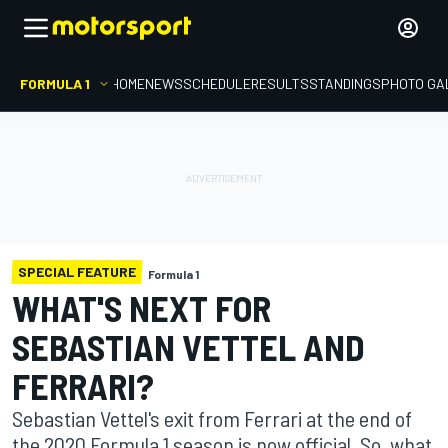
FORMULA 1
HOME
NEWS
SCHEDULE
RESULTS
STANDINGS
PHOTO GA
SPECIAL FEATURE
Formula 1
WHAT'S NEXT FOR
SEBASTIAN VETTEL AND
FERRARI?
Sebastian Vettel's exit from Ferrari at the end of
the 2020 Formula 1 season is now official. So, what