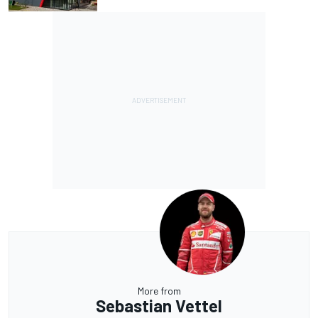
More from
Sebastian Vettel