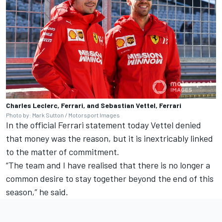
Charles Leclerc, Ferrari, and Sebastian Vettel, Ferrari
Photo by: Mark Sutton / Motorsport Images
In the official Ferrari statement today Vettel denied
that money was the reason, but it is inextricably linked
to the matter of commitment.
“The team and I have realised that there is no longer a
common desire to stay together beyond the end of this
season,” he said.