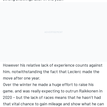
However his relative lack of experience counts against
him, notwithstanding the fact that Leclerc made the
move after one year.
Over the winter he made a huge effort to raise his
game, and was really expecting to outrun Raikkonen in
2020 – but the lack of races means that he hasn’t had
that vital chance to gain mileage and show what he can