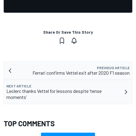
Share Or Save This Story
PREVIOUS ARTICLE
Ferrari confirms Vettel exit after 2020 F1 season
NEXT ARTICLE
Leclerc thanks Vettel for lessons despite ‘tense
moments’
TOP COMMENTS