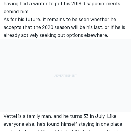
having had a winter to put his 2019 disappointments
behind him.
As for his future, it remains to be seen whether he
accepts that the 2020 season will be his last, or if he is
already actively seeking out options elsewhere.
Vettel is a family man, and he turns 33 in July. Like
everyone else, he’s found himself staying in one place