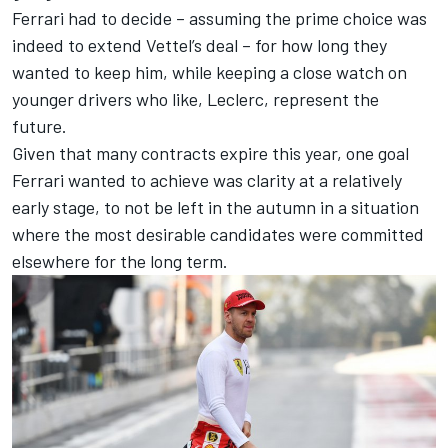
Ferrari had to decide – assuming the prime choice was
indeed to extend Vettel’s deal – for how long they
wanted to keep him, while keeping a close watch on
younger drivers who like, Leclerc, represent the
future.
Given that many contracts expire this year, one goal
Ferrari wanted to achieve was clarity at a relatively
early stage, to not be left in the autumn in a situation
where the most desirable candidates were committed
elsewhere for the long term.