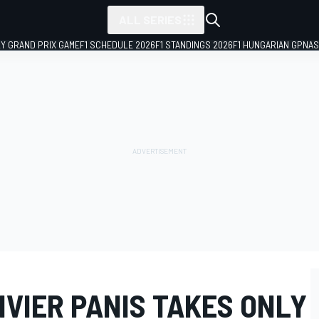
ALL SERIES
LY GRAND PRIX GAME
F1 SCHEDULE 2026
F1 STANDINGS 2026
F1 HUNGARIAN GP
NAS
LIVIER PANIS TAKES ONLY