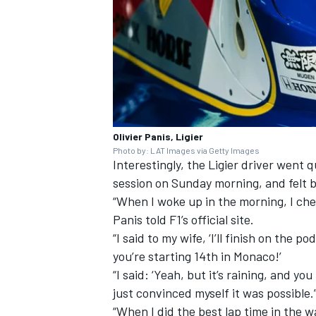
Olivier Panis, Ligier
Photo by: LAT Images via Getty Images
Interestingly, the Ligier driver wen
session on Sunday morning, and felt 
“When I woke up in the morning, I ch
Panis told F1’s official site.
“I said to my wife, ‘I’ll finish on the p
you’re starting 14th in Monaco!’
“I said: ‘Yeah, but it’s raining, and yo
just convinced myself it was possible.
“When I did the best lap time in the