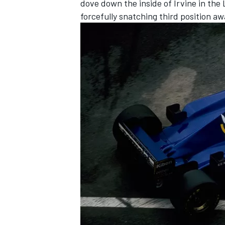
dove down the inside of Irvine in the
forcefully snatching third position aw