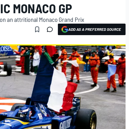
TIC MONACO GP
on an attritional Monaco Grand Prix
ADD AS A PREFERRED SOURCE