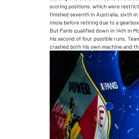
scoring positions, which were restrict
finished seventh in Australia, sixth i
Imola before retiring due to a gearbox
But Panis qualified down in 14th in M
his second of four possible runs. Tea
crashed both his own machine and the
IMSA
DTM