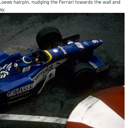
 Loews hairpin, nudging the Ferrari towards the wall and
ay.