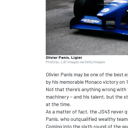
NASCAR CUP
Olivier Panis, Ligier
Photo by: LAT Images via Getty Images
Olivier Panis
may be one of the best e
by his memorable Monaco victory on 1
Not that there’s anything wrong with 
machinery – and his talent, but the st
at the time.
As a matter of fact, the JS43 never qu
Panis, who outqualified wealthy te
INDYCAR
WEC
Coming into the sixth round of the se