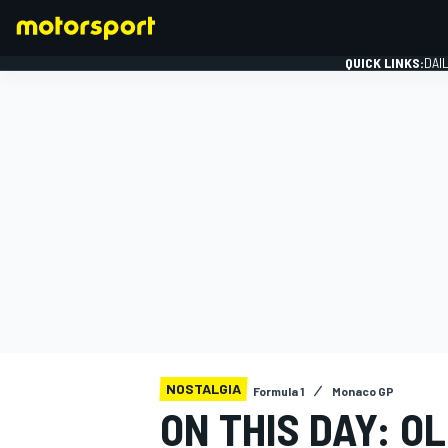
QUICK LINKS:
DAI
FORMULA 1
NOSTALGIA
Formula 1
Monaco GP
ON THIS DAY: O