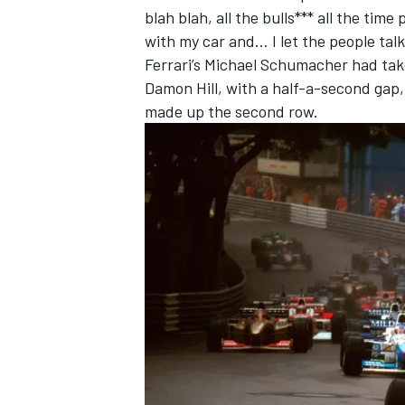
blah blah, all the bulls*** all the tim
with my car and… I let the people talk
Ferrari
’s
Michael Schumacher
had tak
Damon Hill
, with a half-a-second gap
made up the second row.