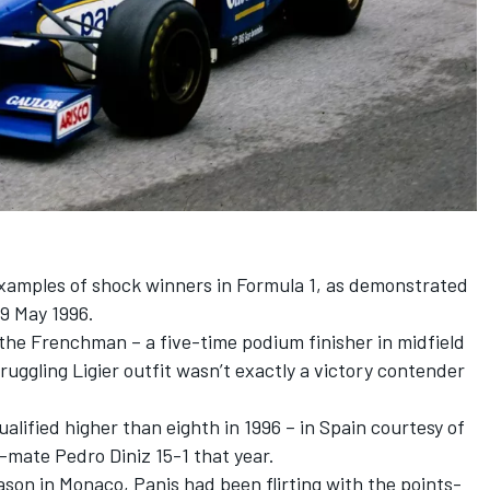
xamples of shock winners in Formula 1, as demonstrated
9 May 1996.
the Frenchman – a five-time podium finisher in midfield
ruggling Ligier outfit wasn’t exactly a victory contender
alified higher than eighth in 1996 – in Spain courtesy of
am-mate
Pedro Diniz
15-1 that year.
ason in Monaco, Panis had been flirting with the points-