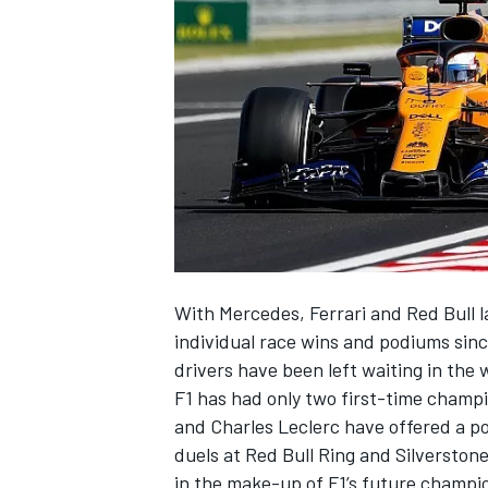
NASCAR CUP
With Mercedes, Ferrari and Red Bull la
individual race wins and podiums sinc
drivers have been left waiting in the 
F1 has had only two first-time champ
and
Charles Leclerc
have offered a pot
duels at Red Bull Ring and Silverstone,
INDYCAR
WEC
in the make-up of F1’s future champio