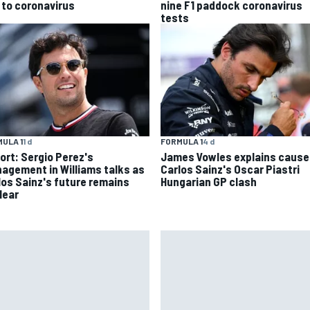
 to coronavirus
nine F1 paddock coronavirus
tests
ULA 1
1 d
FORMULA 1
4 d
ort: Sergio Perez's
James Vowles explains cause
agement in Williams talks as
Carlos Sainz's Oscar Piastri
los Sainz's future remains
Hungarian GP clash
lear