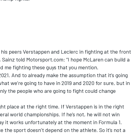
his peers Verstappen and Leclerc in fighting at the front
,
Sainz
told Motorsport.com: “I hope McLaren can build a
nd me fighting these guys that you mention.
 2021. And to already make the assumption that it’s going
at we’re going to have in 2019 and 2020 for sure, but in
ly the people who are going to fight could change
ight place at the right time. If Verstappen is in the right
veral world championships. If he’s not, he will not win
ay it works unfortunately at the moment in Formula 1.
se the sport doesn’t depend on the athlete. So it’s not a