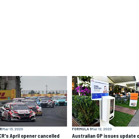
R
Mar 13, 2020
FORMULA 1
Mar 12, 2020
R's April opener cancelled
Australian GP issues update 