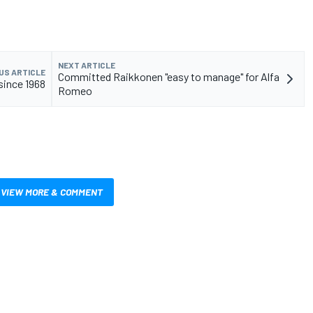
NEXT ARTICLE
US ARTICLE
Committed Raikkonen "easy to manage" for Alfa
s since 1968
Romeo
VIEW MORE & COMMENT