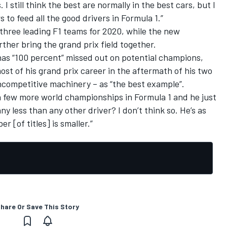
 still think the best are normally in the best cars, but I
 to feed all the good drivers in Formula 1.”
three leading F1 teams for 2020, while the new
rther bring the grand prix field together.
 has “100 percent” missed out on potential champions,
st of his grand prix career in the aftermath of his two
 uncompetitive machinery – as “the best example”.
a few more world championships in Formula 1 and he just
any less than any other driver? I don’t think so. He’s as
 [of titles] is smaller.”
hare Or Save This Story