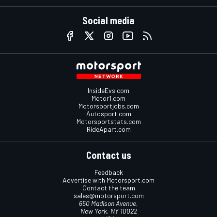
Social media
InsideEvs.com
Motor1.com
Motorsportjobs.com
Autosport.com
Motorsportstats.com
RideApart.com
Contact us
Feedback
Advertise with Motorsport.com
Contact the team
sales@motorsport.com
650 Madison Avenue,
New York, NY 10022