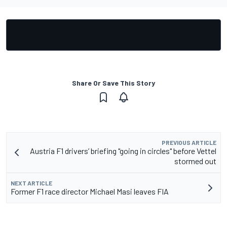
Share Or Save This Story
PREVIOUS ARTICLE
Austria F1 drivers’ briefing "going in circles" before Vettel
stormed out
NEXT ARTICLE
Former F1 race director Michael Masi leaves FIA