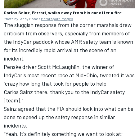
Carlos Sainz, Ferrari, walks away from his car after a fire
Photo by: Andy Hone /
Motorsport Images
The sluggish response from the corner marshals drew
criticism from observers, especially from members of
the IndyCar paddock whose AMR safety team is known
for its incredibly rapid arrival at the scene of an
incident.
Penske driver Scott McLaughlin, the winner of
IndyCar's most recent race at Mid-Ohio, tweeted it was
"crazy how long that took for people to help
Carlos Sainz
there, thank you to the IndyCar safety
[team]."
Sainz agreed that the FIA should look into what can be
done to speed up the safety response in similar
incidents.
"Yeah, it's definitely something we want to look at;