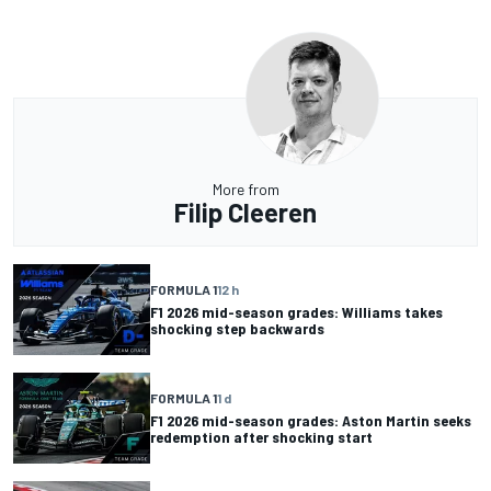
More from
Filip Cleeren
FORMULA 1
12 h
F1 2026 mid-season grades: Williams takes
shocking step backwards
FORMULA 1
1 d
F1 2026 mid-season grades: Aston Martin seeks
redemption after shocking start