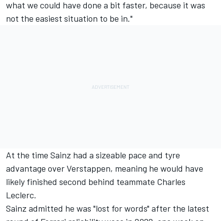
what we could have done a bit faster, because it was
not the easiest situation to be in."
At the time Sainz had a sizeable pace and tyre
advantage over Verstappen, meaning he would have
likely finished second behind teammate
Charles
Leclerc
.
Sainz admitted he was "lost for words"
after the latest