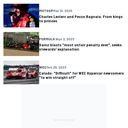
MOTOGP
Mar 19, 2025
Charles Leclerc and Pecco Bagnaia: From kings
to princes
FORMULA 1
Apr 2, 2023
Sainz blasts "most unfair penalty ever", seeks
stewards' explanation
WEC
Feb 26, 2023
Calado: "Difficult" for WEC Hypercar newcomers
"to win straight off"