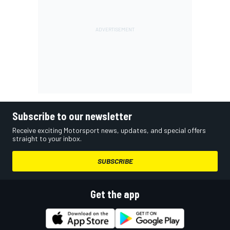
Subscribe to our newsletter
Receive exciting Motorsport news, updates, and special offers
straight to your inbox.
SUBSCRIBE
Get the app