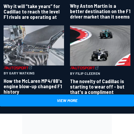
Why Aston Martin is a
Why it will “take years” for
better destination on the F1
Cadillac to reach the level
driver market than it seems
F1 rivals are operating at
BY GARY WATKINS
BY FILIP CLEEREN
How the McLaren MP4/8B's
The novelty of Cadillac is
engine blow-up changed F1
starting to wear off - but
history
that's a compliment
VIEW MORE