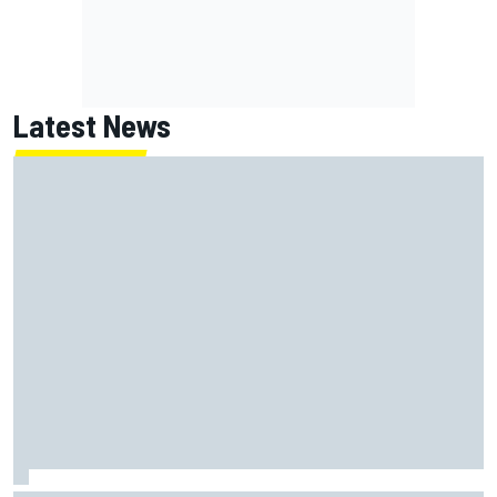
Latest News