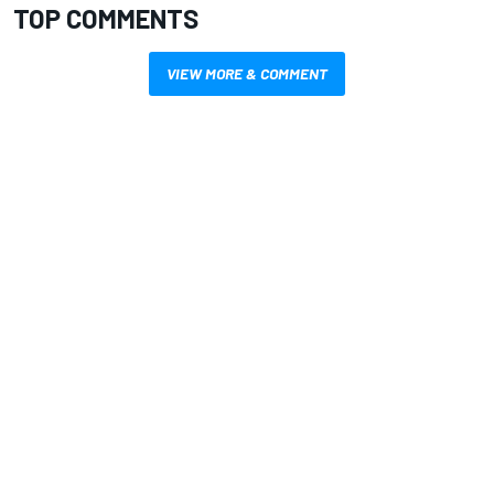
TOP COMMENTS
VIEW MORE & COMMENT