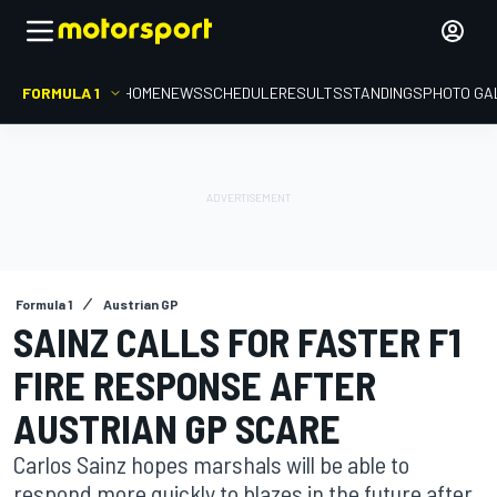
FORMULA 1
HOME
NEWS
SCHEDULE
RESULTS
STANDINGS
PHOTO GA
Formula 1
Austrian GP
SAINZ CALLS FOR FASTER F1
FIRE RESPONSE AFTER
AUSTRIAN GP SCARE
Carlos Sainz hopes marshals will be able to
respond more quickly to blazes in the future after