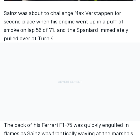
Sainz was about to challenge
Max Verstappen
for
second place when his engine went up in a puff of
smoke on lap 56 of 71, and the Spaniard immediately
pulled over at Turn 4.
The back of his
Ferrari
F1-75 was quickly engulfed in
flames as Sainz was frantically waving at the marshals