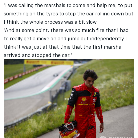
"I was calling the marshals to come and help me, to put
something on the tyres to stop the car rolling down but
I think the whole process was a bit slow.
"And at some point, there was so much fire that I had
to really get a move on and jump out independently. I
think it was just at that time that the first marshal
arrived and stopped the car."