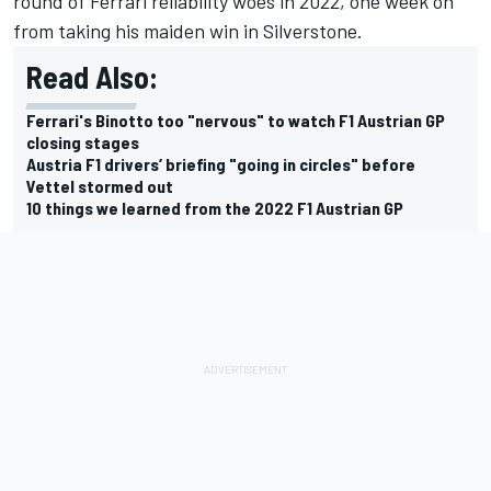
round of Ferrari reliability woes in 2022, one week on
from taking his maiden win in Silverstone.
Read Also:
Ferrari's Binotto too "nervous" to watch F1 Austrian GP
closing stages
Austria F1 drivers’ briefing "going in circles" before
Vettel stormed out
10 things we learned from the 2022 F1 Austrian GP