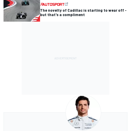
The novelty of Cadillac is starting to wear off -
but that's a compliment