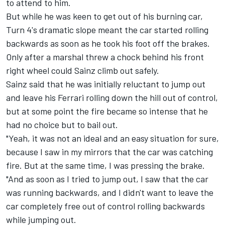
to attend to him.
But while he was keen to get out of his burning car,
Turn 4's dramatic slope meant the car started rolling
backwards as soon as he took his foot off the brakes.
Only after a marshal threw a chock behind his front
right wheel could Sainz climb out safely.
Sainz said that he was initially reluctant to jump out
and leave his Ferrari rolling down the hill out of control,
but at some point the fire became so intense that he
had no choice but to bail out.
"Yeah, it was not an ideal and an easy situation for sure,
because I saw in my mirrors that the car was catching
fire. But at the same time, I was pressing the brake.
"And as soon as I tried to jump out, I saw that the car
was running backwards, and I didn't want to leave the
car completely free out of control rolling backwards
while jumping out.