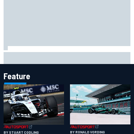
Chase Elliott sustains damage in NASCAR Cup Iowa
practice crash
Feature
BY RONALD VORDING
BY STUART CODLING