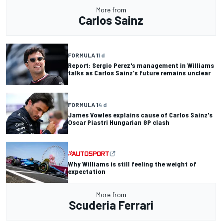
More from
Carlos Sainz
FORMULA 1
1 d
Report: Sergio Perez's management in Williams
talks as Carlos Sainz's future remains unclear
FORMULA 1
4 d
James Vowles explains cause of Carlos Sainz's
Oscar Piastri Hungarian GP clash
Why Williams is still feeling the weight of
expectation
More from
Scuderia Ferrari