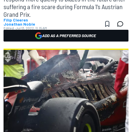
suffering a fire scare during Formula 1's Austrian
Grand Prix.
Filip Cleeren
Jonathan Noble
Edited:
Jul 13, 2022, 11:15 AM
ADD AS A PREFERRED SOURCE