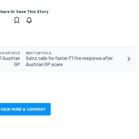
hare Or Save This Story
US ARTICLE
NEXT ARTICLE
1 Austrian
Sainz calls for faster F1 fire response after
GP
Austrian GP scare
VIEW MORE & COMMENT