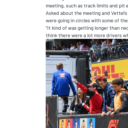
meeting, such as track limits and pit 
Asked about the meeting and Vettel’s e
were going in circles with some of th
“It kind of was getting longer than ne
think there were a lot more drivers who
IMSA
DTM