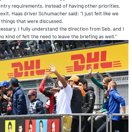
entry requirements, instead of having other priorities.
xit, Haas driver Schumacher said: “I just felt like we
e things that were discussed.
cessary. I fully understand the direction from Seb, and I
 kind of felt the need to leave the briefing as well.”