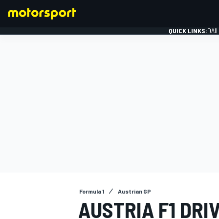
QUICK LINKS:
DAI
FORMULA 1
Formula 1
Austrian GP
AUSTRIA F1 DRIV