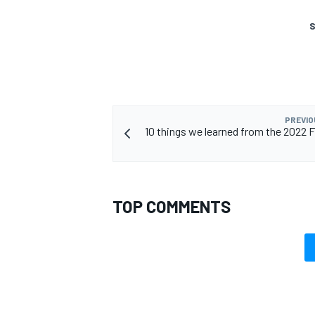
S
OPEN WHEEL
PREVIO
10 things we learned from the 2022 F
TOP COMMENTS