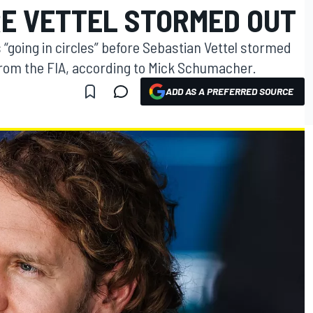
RE VETTEL STORMED OUT
 “going in circles” before Sebastian Vettel stormed
from the FIA, according to Mick Schumacher.
ADD AS A PREFERRED SOURCE