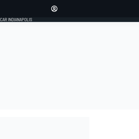
Make your voice heard with
article commenting.
CAR INDIANAPOLIS
SIGN IN
EDITION
GLOBAL