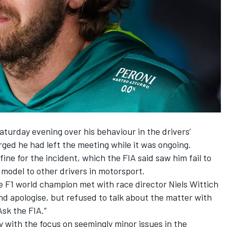
turday evening over his behaviour in the drivers’
rged he had left the meeting while it was ongoing.
ine for the incident,
which the FIA said saw him fail to
e model to other drivers in motorsport.
e F1 world champion met with race director Niels Wittich
nd apologise, but refused to talk about the matter with
Ask the FIA.”
ay with the focus on seemingly minor issues in the