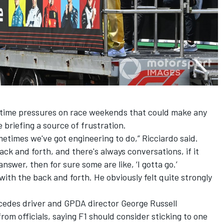
time pressures on race weekends that could make any
 briefing a source of frustration.
metimes we've got engineering to do,” Ricciardo said.
ack and forth, and there's always conversations, if it
nswer, then for sure some are like, ‘I gotta go.’
 with the back and forth. He obviously felt quite strongly
cedes
driver and GPDA director
George Russell
rom officials, saying F1 should consider sticking to one