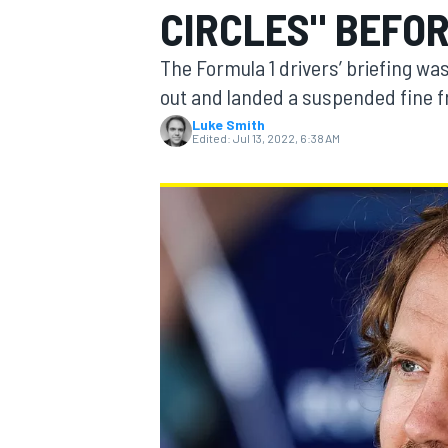
CIRCLES" BEFO
The Formula 1 drivers’ briefing was
out and landed a suspended fine 
Luke Smith
MOTOGP
Edited:
Jul 13, 2022, 6:38 AM