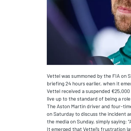
NASCAR CUP
Vettel was summoned by the FIA on Sa
briefing 24 hours earlier, when it eme
Vettel received a suspended €25,000 f
live up to the standard of being a rol
The Aston Martin driver and four-tim
on Saturday to discuss the incident a
the media on Sunday, simply saying: “
INDYCAR
WEC
It emerged that Vettel’s frustration l