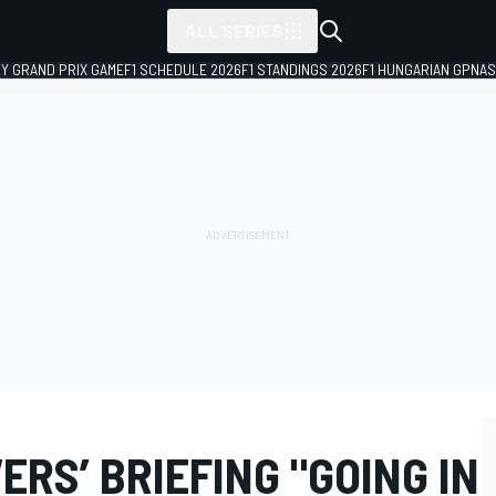
ALL SERIES
LY GRAND PRIX GAME
F1 SCHEDULE 2026
F1 STANDINGS 2026
F1 HUNGARIAN GP
NAS
ERS’ BRIEFING "GOING IN