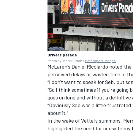
Drivers parade
Photo by: Mark Sutton /
Motorsport Images
McLaren
’s
Daniel Ricciardo
noted the 
perceived delays or wasted time in the
“I don't want to speak for Seb, but so
“So I think sometimes if you're going b
goes on long and without a definitive a
“Obviously Seb was a little frustrated
about it."
In the wake of Vettel’s summons,
Mer
highlighted the need for consistency f