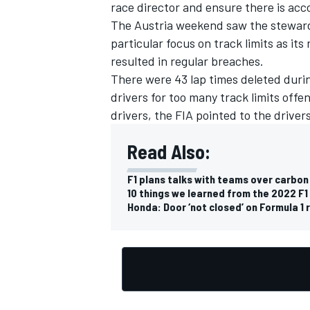
race director and ensure there is acc
The Austria weekend saw the stewards
particular focus on track limits as its 
resulted in regular breaches.
There were 43 lap times deleted during
drivers for too many track limits offen
drivers, the FIA pointed to the driver
Read Also:
F1 plans talks with teams over carbo
10 things we learned from the 2022 F1
Honda: Door ‘not closed’ on Formula 1 