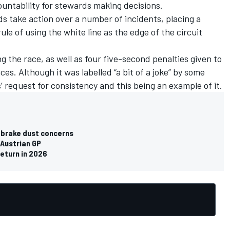
ountability for stewards making decisions.
 take action over a number of incidents, placing a
rule of using the white line as the edge of the circuit
 the race, as well as four five-second penalties given to
ces. Although it was labelled “a bit of a joke” by some
s’ request for consistency and this being an example of it.
n brake dust concerns
 Austrian GP
return in 2026