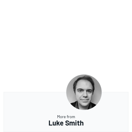
More from
Luke Smith