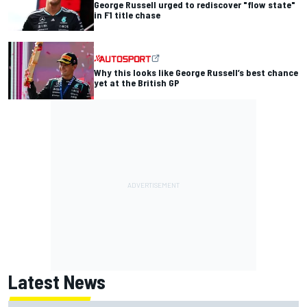
George Russell urged to rediscover "flow state"
in F1 title chase
Why this looks like George Russell’s best chance
yet at the British GP
Latest News