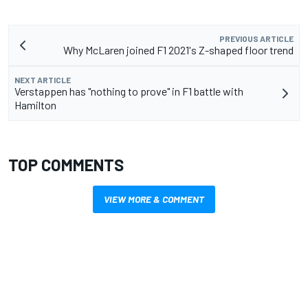
PREVIOUS ARTICLE
Why McLaren joined F1 2021's Z-shaped floor trend
NEXT ARTICLE
Verstappen has "nothing to prove" in F1 battle with
Hamilton
TOP COMMENTS
VIEW MORE & COMMENT