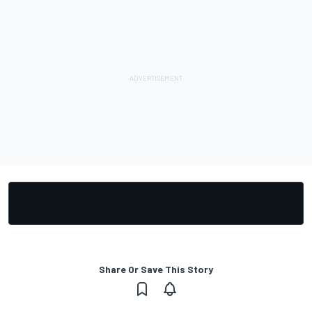
Share Or Save This Story