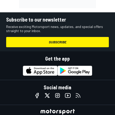
Subscribe to our newsletter
Receive exciting Motorsport news, updates, and special offers
straight to your inbox.
SUBSCRIBE
Get the app
Social media