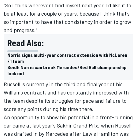
“So I think wherever I find myself next year, I’d like it to
be at least for a couple of years, because I think that’s
so important to have that consistency in order to grow
and progress.”
Read Also:
Norris signs multi-year contract extension with McLaren
F1 team
Seidl: Norris can break Mercedes/Red Bull championship
lock out
Russell is currently in the third and final year of his
Williams contract, and has constantly impressed with
the team despite its struggles for pace and failure to
score any points during his time there.
An opportunity to show his potential in a front-running
car came at last year’s Sakhir Grand Prix, when Russell
was drafted in by Mercedes after Lewis Hamilton was