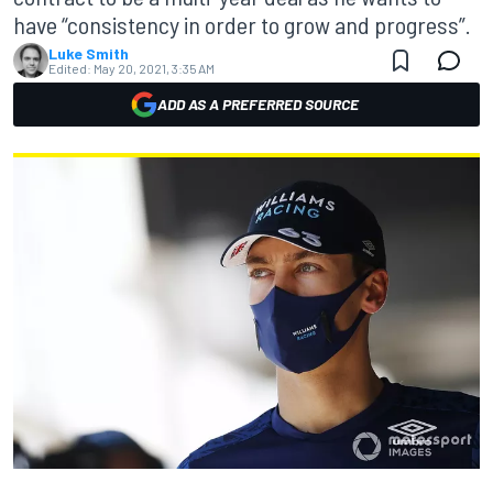
have “consistency in order to grow and progress”.
Luke Smith
Edited:
May 20, 2021, 3:35 AM
ADD AS A PREFERRED SOURCE