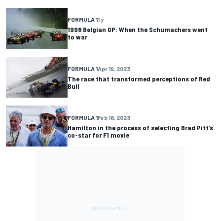
FORMULA 1
1 y
1998 Belgian GP: When the Schumachers went
to war
FORMULA 1
Apr 19, 2023
The race that transformed perceptions of Red
Bull
FORMULA 1
Feb 18, 2023
Hamilton in the process of selecting Brad Pitt’s
co-star for F1 movie