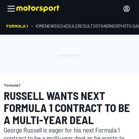
FORMULA 1
HOME
NEWS
SCHEDULE
RESULTS
STANDINGS
PHOTO GA
Formula 1
RUSSELL WANTS NEXT
FORMULA 1 CONTRACT TO BE
A MULTI-YEAR DEAL
George Russell is eager for his next Formula 1
contract to be a multi-year deal as he wants to