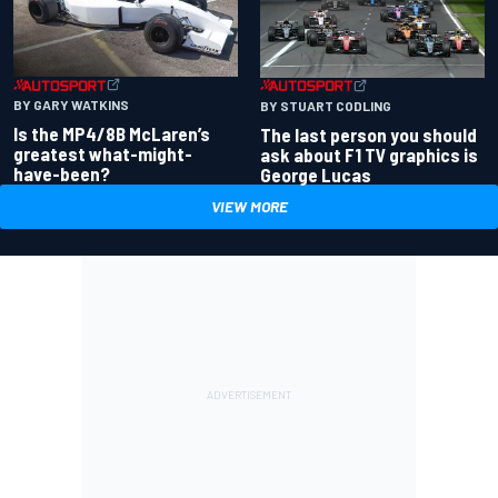
BY GARY WATKINS
BY STUART CODLING
Is the MP4/8B McLaren’s
The last person you should
greatest what-might-
ask about F1 TV graphics is
have-been?
George Lucas
VIEW MORE