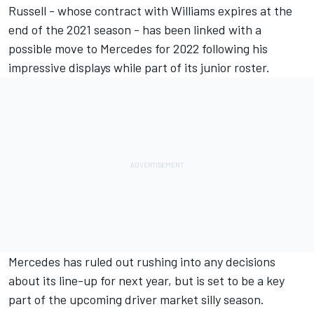
Russell - whose contract with Williams expires at the
end of the 2021 season - has been linked with a
possible move to Mercedes for 2022 following his
impressive displays while part of its junior roster.
Mercedes has ruled out rushing into any decisions
about its line-up for next year, but is set to be a key
part of the upcoming driver market silly season.