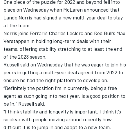
One piece of the puzzle for 2022 and beyond fell into
place on Wednesday when McLaren announced that
Lando Norris had signed a new multi-year deal to stay
at the team.
Norris joins Ferrari’s Charles Leclerc and Red Bull’s Max
Verstappen in holding long-term deals with their
teams, offering stability stretching to at least the end
of the 2023 season.
Russell said on Wednesday that he was eager to join his
peers in getting a multi-year deal agreed from 2022 to
ensure he had the right platform to develop on.
“Definitely the position I’m in currently, being a free
agent as such going into next year, is a good position to
be in,” Russell said.
“I think stability and longevity is important. I think it’s
so clear with people moving around recently how
difficult it is to jump in and adapt to a new team.