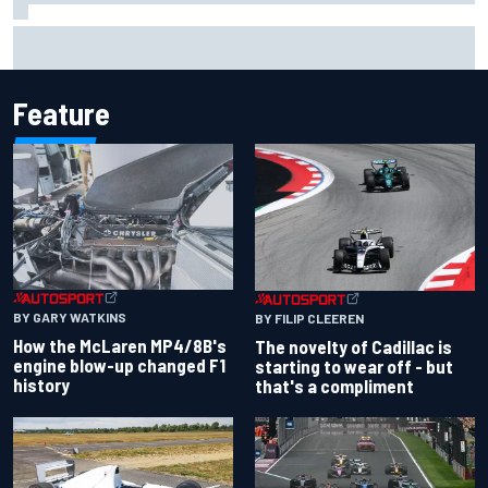
Inside the Nurburgring turf war: Why a new series?
Feature
BY GARY WATKINS
BY FILIP CLEEREN
How the McLaren MP4/8B's
The novelty of Cadillac is
engine blow-up changed F1
starting to wear off - but
history
that's a compliment