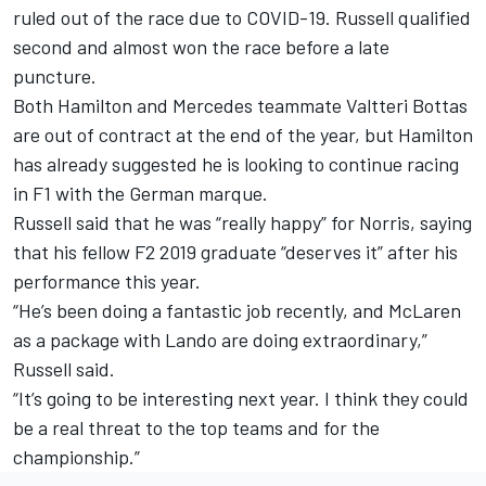
ruled out of the race due to COVID-19. Russell qualified
second and almost won the race before a late
puncture.
Both Hamilton and Mercedes teammate Valtteri Bottas
are out of contract at the end of the year, but Hamilton
has already suggested he is looking to continue racing
in F1 with the German marque.
Russell said that he was “really happy” for Norris, saying
that his fellow F2 2019 graduate “deserves it” after his
performance this year.
“He’s been doing a fantastic job recently, and McLaren
as a package with Lando are doing extraordinary,”
Russell said.
“It’s going to be interesting next year. I think they could
be a real threat to the top teams and for the
championship.”