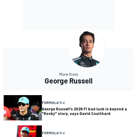
More from
George Russell
FORMULA 1
1 d
George Russell's 2026 F1 bad luck is beyond a
"Rocky" story, says David Coulthard
FORMULA 1
1 d