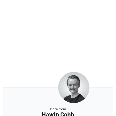
More from
Haydn Cobb