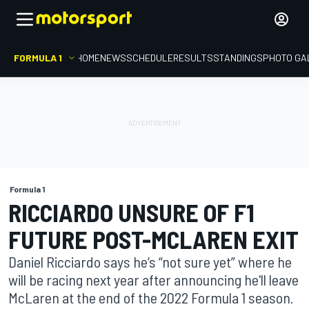
FORMULA 1
HOME
NEWS
SCHEDULE
RESULTS
STANDINGS
PHOTO GA
Formula 1
RICCIARDO UNSURE OF F1
FUTURE POST-MCLAREN EXIT
Daniel Ricciardo says he’s “not sure yet” where he
will be racing next year after announcing he'll leave
McLaren at the end of the 2022 Formula 1 season.