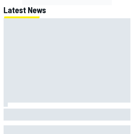
Latest News
MotoGP British GP: Returning Marco Bezzecchi tops Friday
practice as Aprilia dominates