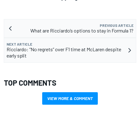
PREVIOUS ARTICLE
What are Ricciardo’s options to stay in Formula 1?
NEXT ARTICLE
Ricciardo: “No regrets” over F1 time at McLaren despite
early split
TOP COMMENTS
VIEW MORE & COMMENT