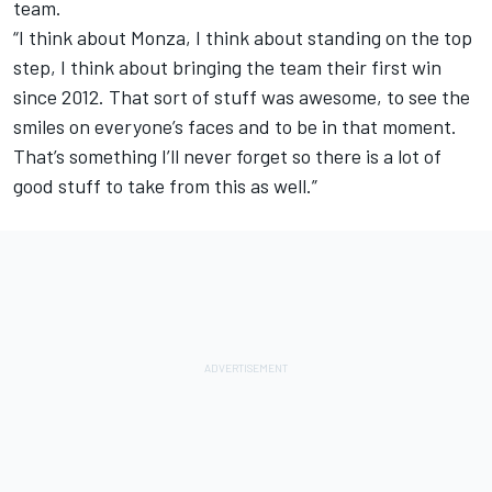
team.
“I think about Monza, I think about standing on the top
step, I think about bringing the team their first win
since 2012. That sort of stuff was awesome, to see the
smiles on everyone’s faces and to be in that moment.
That’s something I’ll never forget so there is a lot of
good stuff to take from this as well.”