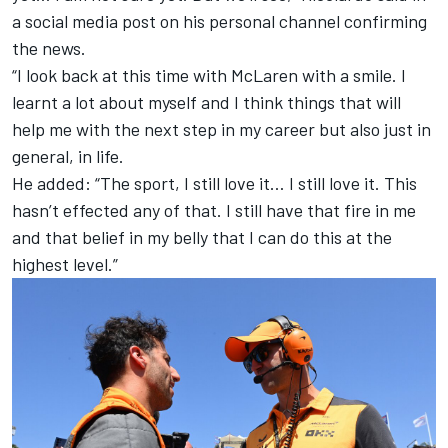
a social media post on his personal channel confirming
the news.
“I look back at this time with
McLaren
with a smile. I
learnt a lot about myself and I think things that will
help me with the next step in my career but also just in
general, in life.
He added: “The sport, I still love it… I still love it. This
hasn’t effected any of that. I still have that fire in me
and that belief in my belly that I can do this at the
highest level.”