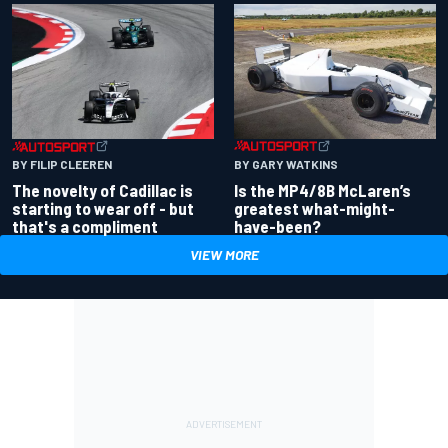
BY GARY WATKINS
BY FILIP CLEEREN
Is the MP4/8B McLaren’s
The novelty of Cadillac is
greatest what-might-
starting to wear off - but
have-been?
that's a compliment
VIEW MORE