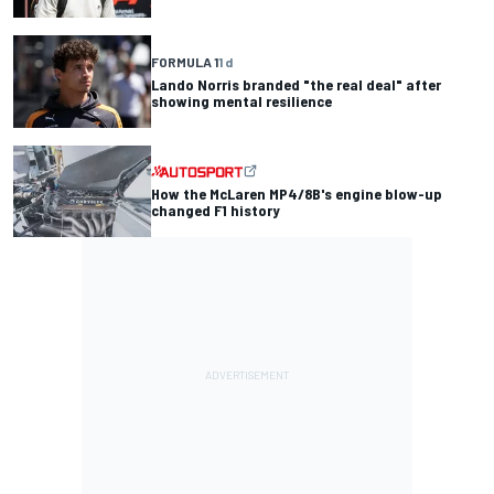
FORMULA 1
1 d
Lando Norris branded "the real deal" after
showing mental resilience
How the McLaren MP4/8B's engine blow-up
changed F1 history