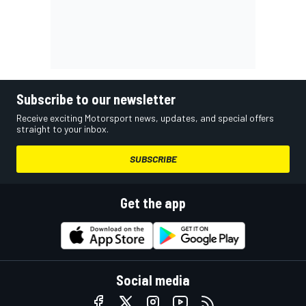
Subscribe to our newsletter
Receive exciting Motorsport news, updates, and special offers
straight to your inbox.
SUBSCRIBE
Get the app
Social media