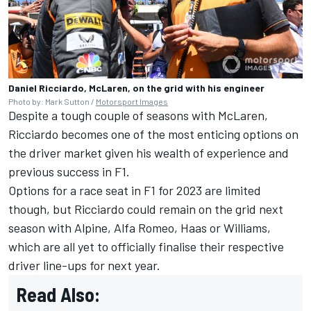
Daniel Ricciardo, McLaren, on the grid with his engineer
Photo by: Mark Sutton /
Motorsport Images
Despite a tough couple of seasons with McLaren,
Ricciardo becomes one of the most enticing options on
the driver market given his wealth of experience and
previous success in F1.
Options for a race seat in F1 for 2023 are limited
though, but Ricciardo could remain on the grid next
season with
Alpine
,
Alfa Romeo
, Haas or
Williams
,
which are all yet to officially finalise their respective
driver line-ups for next year.
Read Also: