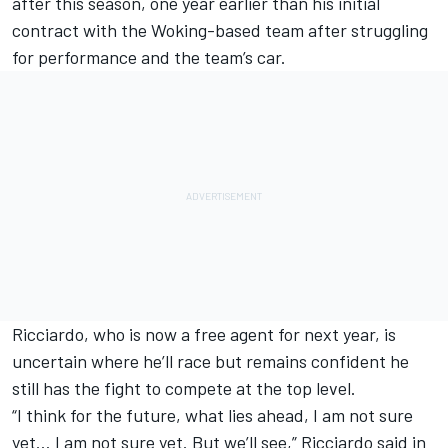
after this season
, one year earlier than his initial
contract with the Woking-based team after struggling
for performance and the team’s car.
Ricciardo, who is now a free agent for next year, is
uncertain where he’ll race but remains confident he
still has the fight to compete at the top level.
“I think for the future, what lies ahead, I am not sure
yet… I am not sure yet. But we’ll see,” Ricciardo said in