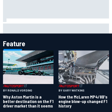
F2 star Rafael Camara responds to 2027 Haas F1 rumours
Feature
BY RONALD VORDING
BY GARY WATKINS
Why Aston Martin is a
How the McLaren MP4/8B's
better destination on the F1
engine blow-up changed F1
driver market than it seems
history