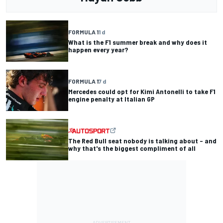
FORMULA 1
1 d
What is the F1 summer break and why does it
happen every year?
FORMULA 1
7 d
Mercedes could opt for Kimi Antonelli to take F1
engine penalty at Italian GP
The Red Bull seat nobody is talking about – and
why that's the biggest compliment of all