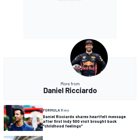
More from
Daniel Ricciardo
FORMULA 1
1 mo
Daniel Ricciardo shares heartfelt message
after first Indy 500 visit brought back
"childhood feelings"