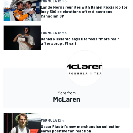
FORMULA 1
2 mo
Lando Norris reunites with Daniel Ricciardo for
Indy 500 celebrations after disastrous
Canadian GP
FORMULA 1
2 mo
Daniel Ricciardo says life feels "more real"
after abrupt F1 exit
More from
McLaren
FORMULA 1
2 h
Oscar Piastri's new merchandise collection
earns positive fan reaction