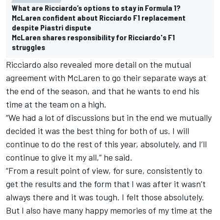
What are Ricciardo’s options to stay in Formula 1?
McLaren confident about Ricciardo F1 replacement
despite Piastri dispute
McLaren shares responsibility for Ricciardo's F1
struggles
Ricciardo also revealed more detail on the mutual
agreement with McLaren to go their separate ways at
the end of the season, and that he wants to end his
time at the team on a high.
“We had a lot of discussions but in the end we mutually
decided it was the best thing for both of us. I will
continue to do the rest of this year, absolutely, and I’ll
continue to give it my all,” he said.
“From a result point of view, for sure, consistently to
get the results and the form that I was after it wasn’t
always there and it was tough. I felt those absolutely.
But I also have many happy memories of my time at the