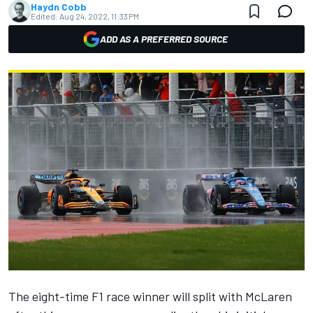
Haydn Cobb
Edited:
Aug 24, 2022, 11:33 PM
ADD AS A PREFERRED SOURCE
The eight-time F1 race winner will
split with McLaren