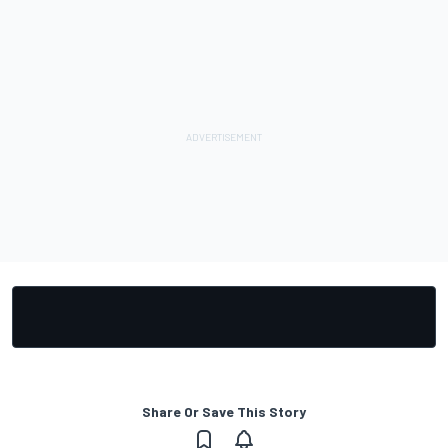
Share Or Save This Story