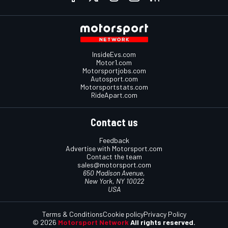
InsideEvs.com
Motor1.com
Motorsportjobs.com
Autosport.com
Motorsportstats.com
RideApart.com
Contact us
Feedback
Advertise with Motorsport.com
Contact the team
sales@motorsport.com
650 Madison Avenue,
New York, NY 10022
USA
Terms & Conditions
Cookie policy
Privacy Policy
© 2026
Motorsport Network
All rights reserved.