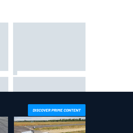
s
hit
Report: Sergio Perez's
management in Williams talks as
Carlos Sainz's future remains
unclear
DISCOVER PRIME CONTENT