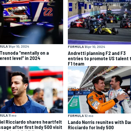
ULA 1
Apr 10, 2024
FORMULA 1
Apr 10, 2024
 Tsunoda “mentally on a
Andretti planning F2 and F3
erent level” in 2024
entries to promote US talent 
F1 team
ULA 1
1 mo
FORMULA 1
2 mo
iel Ricciardo shares heartfelt
Lando Norris reunites with Da
sage after first Indy 500 visit
Ricciardo for Indy 500