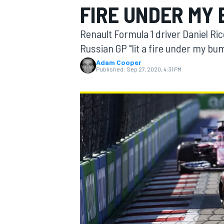
FIRE UNDER MY 
Renault Formula 1 driver Daniel Ri
Russian GP "lit a fire under my bu
Adam Cooper
MOTOGP
Published:
Sep 27, 2020, 4:31 PM