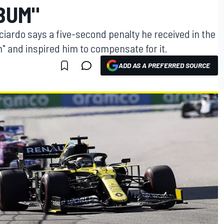
BUM"
cciardo says a five-second penalty he received in the
m" and inspired him to compensate for it.
ADD AS A PREFERRED SOURCE