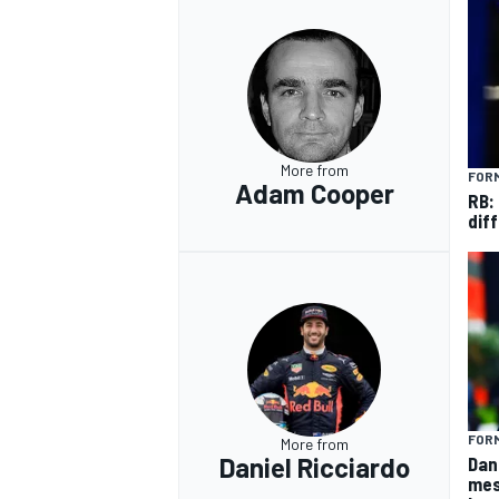
OPEN WHEEL
More from
FORM
Adam Cooper
RB:
diff
FORM
More from
Daniel Ricciardo
Dan
mes