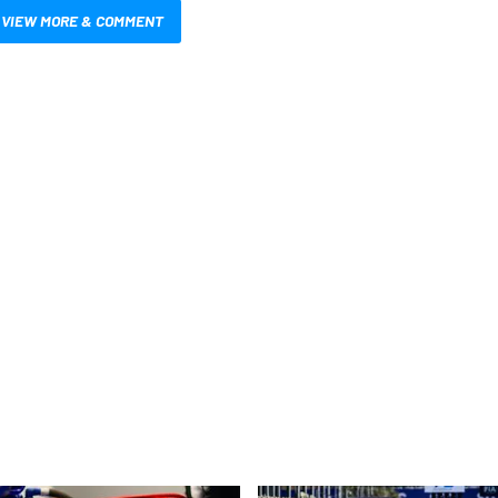
VIEW MORE & COMMENT