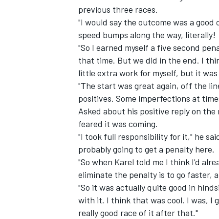
previous three races.
"I would say the outcome was a good o
speed bumps along the way, literally!
"So I earned myself a five second pen
that time. But we did in the end. I th
little extra work for myself, but it was
"The start was great again, off the lin
positives. Some imperfections at time
Asked about his positive reply on the 
feared it was coming.
"I took full responsibility for it," he s
probably going to get a penalty here.
IMSA
DTM
"So when Karel told me I think I'd alr
eliminate the penalty is to go faster,
"So it was actually quite good in hindsi
with it. I think that was cool. I was, 
really good race of it after that."