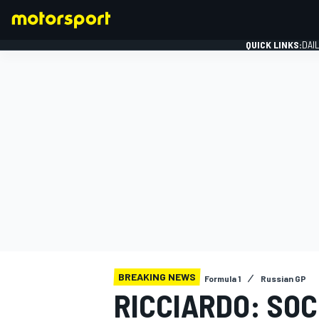
QUICK LINKS:
DAI
FORMULA 1
BREAKING NEWS
Formula 1
Russian GP
RICCIARDO: SOC