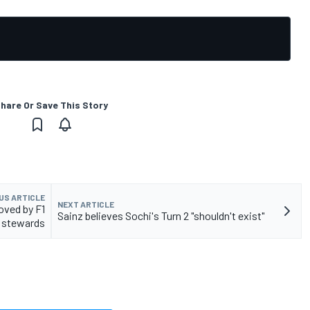
hare Or Save This Story
US ARTICLE
NEXT ARTICLE
oved by F1
Sainz believes Sochi's Turn 2 "shouldn't exist"
stewards