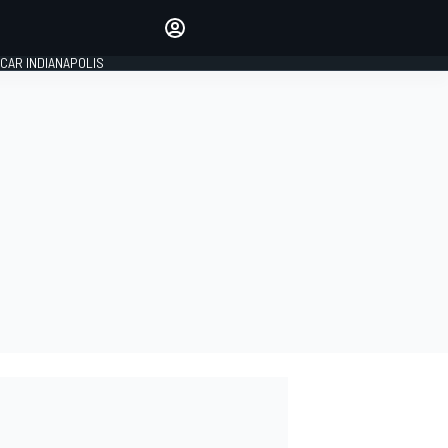
Make your voice heard with
article commenting.
CAR INDIANAPOLIS
SIGN IN
EDITION
GLOBAL