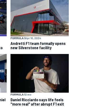
FORMULA 1
Apr 10, 2024
Andretti F1 team formally opens
to
new Silverstone facility
FORMULA 1
2 mo
niel
Daniel Ricciardo says life feels
"more real" after abrupt F1 exit