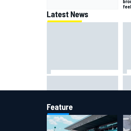
bro
fee
Latest News
IMS
Report: Red Bull finds Gianpiero
put
Lambiase F1 replacement
aft
Feature