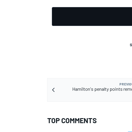
S
PREVIO
Hamilton's penalty points rem
TOP COMMENTS