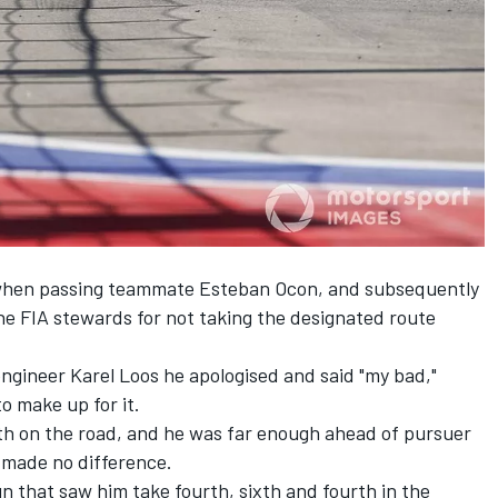
2 when passing teammate Esteban Ocon, and subsequently
he FIA stewards for not taking the designated route
engineer Karel Loos he apologised and said "my bad,"
o make up for it.
fth on the road, and he was far enough ahead of pursuer
 made no difference.
un that saw him take fourth, sixth and fourth in the