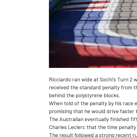
NASCAR CUP
Ricciardo ran wide at Sochi's Turn 
received the standard penalty from t
behind the polystyrene blocks.
When told of the penalty by his race 
promising that he would drive faster t
The Australian eventually finished fi
Charles Leclerc that the time penalty
INDYCAR
WEC
The result followed a strong recent r