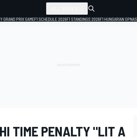
ALL SERIES
LY GRAND PRIX GAME
F1 SCHEDULE 2026
F1 STANDINGS 2026
F1 HUNGARIAN GP
NAS
HI TIME PENALTY "LIT A