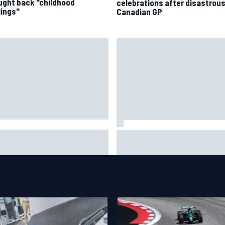
ught back "childhood
celebrations after disastrou
lings"
Canadian GP
A penalises No. 6 Porsche,
David Malukas and Caio Collet 
s Kevin Estre on probation
with grid penalty for Portland
er Road America crash
IndyCar race