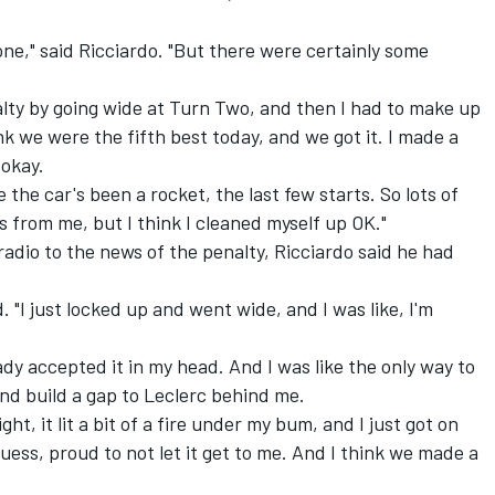
ne," said Ricciardo. "But there were certainly some
alty by going wide at Turn Two, and then I had to make up
ink we were the fifth best today, and we got it. I made a
 okay.
e the car's been a rocket, the last few starts. So lots of
s from me, but I think I cleaned myself up OK."
radio to the news of the penalty, Ricciardo said he had
aid. "I just locked up and went wide, and I was like, I'm
eady accepted it in my head. And I was like the only way to
 and build a gap to Leclerc behind me.
ght, it lit a bit of a fire under my bum, and I just got on
I guess, proud to not let it get to me. And I think we made a