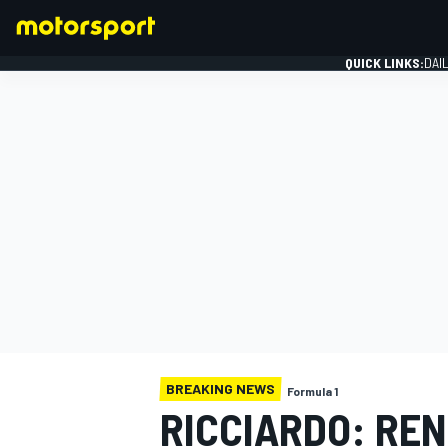
QUICK LINKS:
DAI
FORMULA 1
BREAKING NEWS
Formula 1
RICCIARDO: RE