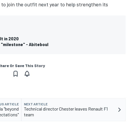
o join the outfit next year to help strengthen its
lt in 2020
 "milestone" - Abiteboul
hare Or Save This Story
US ARTICLE
NEXT ARTICLE
da "beyond
Technical director Chester leaves Renault F1
ctations"
team