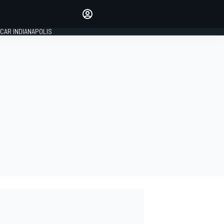
Make your voice heard with
article commenting.
CAR INDIANAPOLIS
SIGN IN
EDITION
GLOBAL