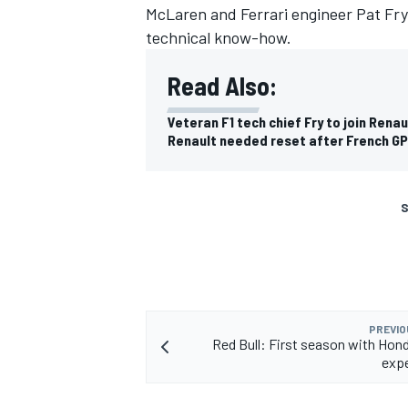
McLaren and Ferrari engineer Pat Fry t
technical know-how.
Read Also:
Veteran F1 tech chief Fry to join Renau
Renault needed reset after French GP
S
PREVIO
Red Bull: First season with Hon
expe