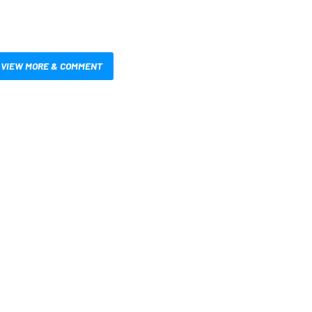
VIEW MORE & COMMENT