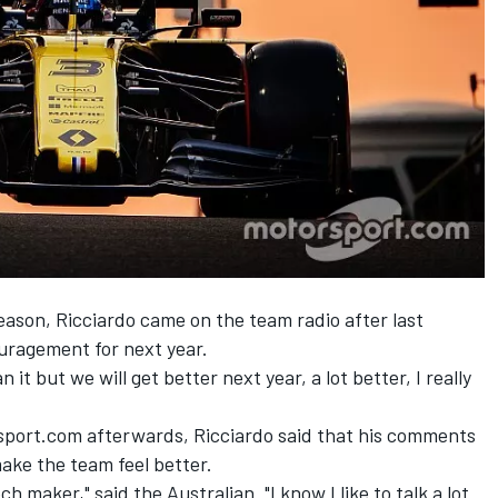
eason, Ricciardo came on the team radio after last
uragement for next year.
n it but we will get better next year, a lot better, I really
sport.com afterwards, Ricciardo said that his comments
make the team feel better.
ech maker," said the Australian. "I know I like to talk a lot