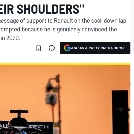
EIR SHOULDERS"
 message of support to Renault on the cool-down lap
rompted because he is genuinely convinced the
in 2020.
ADD AS A PREFERRED SOURCE