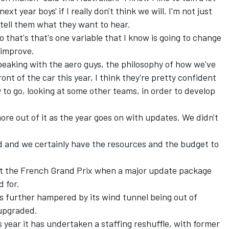
ext year boys' if I really don't think we will. I'm not just
tell them what they want to hear.
 so that's that's one variable that I know is going to change
l improve.
Speaking with the aero guys, the philosophy of how we've
ont of the car this year, I think they're pretty confident
to go, looking at some other teams, in order to develop
ore out of it as the year goes on with updates. We didn't
and and we certainly have the resources and the budget to
 at the French Grand Prix when a major update package
d for.
 further hampered by its wind tunnel being out of
 upgraded.
s year it has undertaken a staffing reshuffle, with former