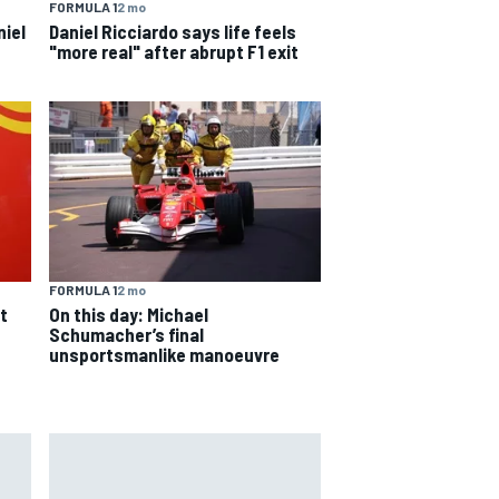
FORMULA 1
2 mo
niel
Daniel Ricciardo says life feels
"more real" after abrupt F1 exit
s
FORMULA 1
2 mo
On this day: Michael
t
Schumacher’s final
unsportsmanlike manoeuvre