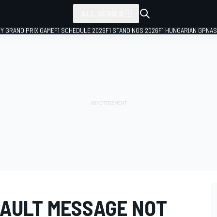
ALL SERIES
LY GRAND PRIX GAME
F1 SCHEDULE 2026
F1 STANDINGS 2026
F1 HUNGARIAN GP
NAS
NAULT MESSAGE NOT