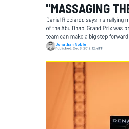
"MASSAGING TH
Daniel Ricciardo says his rallying
of the Abu Dhabi Grand Prix was p
team can make a big step forward 
MOTOGP
Jonathan Noble
Published:
Dec 6, 2019, 12:41 PM