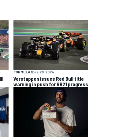
FORMULA 1
Dec 28, 2024
ll
Verstappen issues Red Bull title
warning in push for RB21 progress