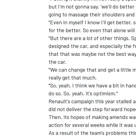
but I'm not gonna say, 'we'll do better n
going to massage their shoulders and 
"Even in myself I know I'll get better,
for the better. So even that alone wil
"But there are a lot of other things. 
designed the car, and especially the fr
that that was maybe not the best way 
the car.
"We can change that and get a little m
really get that much.
"So, yeah, I think we have a bit in h
do so. So, yeah, it's optimism."
IMSA
DTM
Renault's campaign this year stalled
did not deliver the step forward hope
Then, its hopes of making amends was
action for several weeks while it was
As a result of the team's problems thi