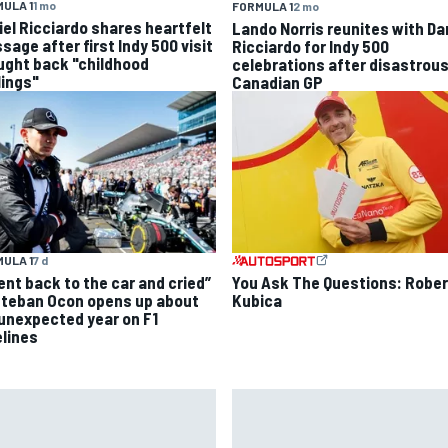
ULA 1
1 mo
FORMULA 1
2 mo
iel Ricciardo shares heartfelt
Lando Norris reunites with Da
sage after first Indy 500 visit
Ricciardo for Indy 500
ught back "childhood
celebrations after disastrou
lings"
Canadian GP
ULA 1
7 d
went back to the car and cried”
You Ask The Questions: Rober
steban Ocon opens up about
Kubica
 unexpected year on F1
elines