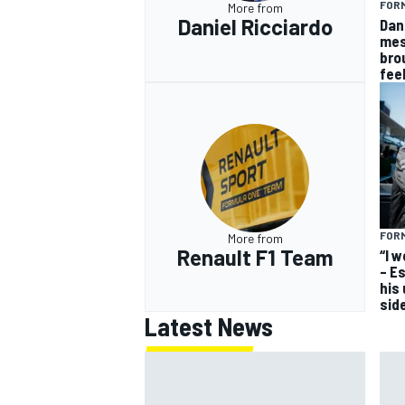
FORM
More from
Daniel Ricciardo
Dan
mes
bro
fee
FORM
More from
Renault F1 Team
“I 
– E
his
sid
Latest News