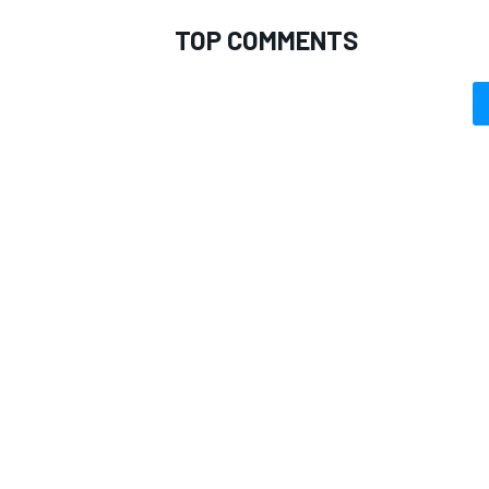
TOP COMMENTS