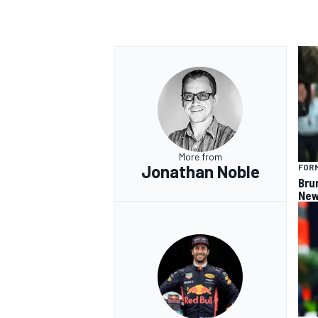
OPEN WHEEL
More from
Jonathan Noble
FORM
Bru
New