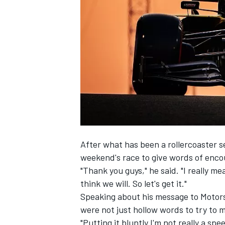
NASCAR CUP
After what has been a rollercoaster s
weekend's race to give words of enco
"Thank you guys," he said. "I really mea
think we will. So let's get it."
Speaking about his message to Motor
were not just hollow words to try to 
INDYCAR
WEC
"Putting it bluntly I'm not really a spe