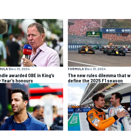
ULA 1
Dec 31, 2024
FORMULA 1
Dec 31, 2024
ndle awarded OBE in King’s
The new rules dilemma that wi
 Year’s honours
define the 2025 F1 season