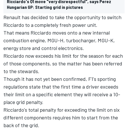
Ricciardo's Q1 move "very disrespectful", says Perez
Hungarian GP: Starting grid in pictures
Renault has decided to take the opportunity to switch
Ricciardo to a completely fresh power unit.
That means Ricciardo moves onto a new internal
combustion engine, MGU-H, turbocharger, MGU-K,
energy store and control electronics.
Ricciardo now exceeds his limit for the season for each
of those components, so the matter has been referred
to the stewards.
Though it has not yet been confirmed, F1's sporting
regulations state that the first time a driver exceeds
their limit on a specific element they will receive a 10-
place grid penalty.
Ricciardo's total penalty for exceeding the limit on six
different components requires him to start from the
back of the grid.