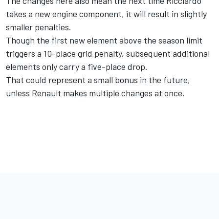
The changes here also mean the next time Ricciardo
takes a new engine component, it will result in slightly
smaller penalties.
Though the first new element above the season limit
triggers a 10-place grid penalty, subsequent additional
elements only carry a five-place drop.
That could represent a small bonus in the future,
unless Renault makes multiple changes at once.