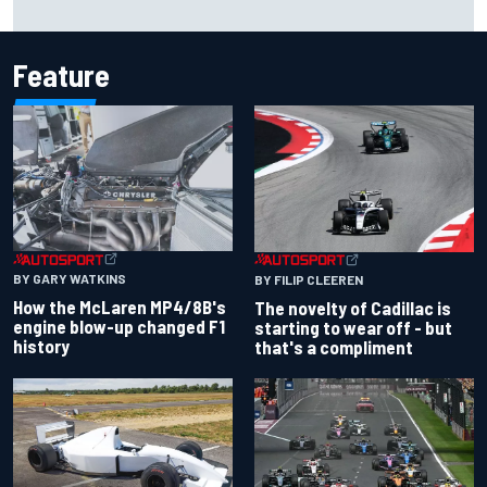
Feature
BY GARY WATKINS
BY FILIP CLEEREN
How the McLaren MP4/8B's
The novelty of Cadillac is
engine blow-up changed F1
starting to wear off - but
history
that's a compliment