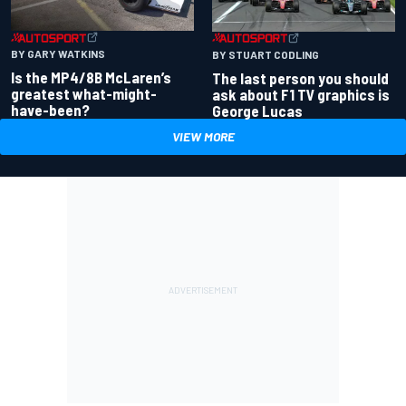
BY GARY WATKINS
BY STUART CODLING
Is the MP4/8B McLaren’s
The last person you should
greatest what-might-
ask about F1 TV graphics is
have-been?
George Lucas
VIEW MORE