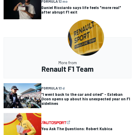
FORMULA 1
2 mo
Daniel Ricciardo says life feels "more real"
after abrupt F1 exit
More from
Renault F1 Team
FORMULA 1
3 d
“I went back to the car and cried” – Esteban
Ocon opens up about his unexpected year on F1
sidelines
You Ask The Questions: Robert Kubica