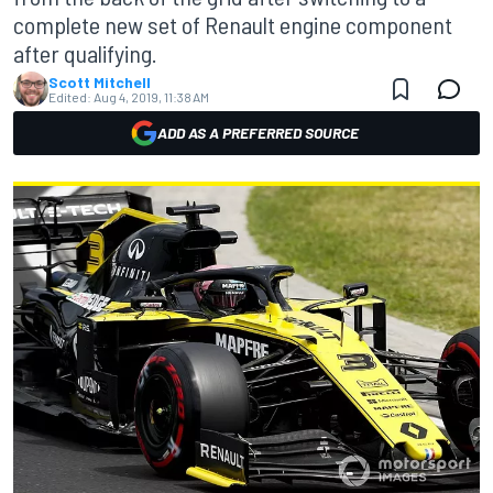
complete new set of Renault engine component
after qualifying.
Scott Mitchell
Edited:
Aug 4, 2019, 11:38 AM
ADD AS A PREFERRED SOURCE