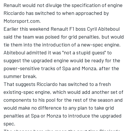
Renault would not divulge the specification of engine
Ricciardo has switched to when approached by
Motorsport.com.
Earlier this weekend Renault F1 boss Cyril Abiteboul
said the team was poised for grid penalties, but would
tie them into the introduction of a new-spec engine.
Abiteboul admitted it was "not a stupid guess" to
suggest the upgraded engine would be ready for the
power-sensitive tracks of Spa and Monza, after the
summer break.
That suggests Ricciardo has switched to a fresh
existing-spec engine, which would add another set of
components to his pool for the rest of the season and
would make no difference to any plan to take grid
penalties at Spa or Monza to introduce the upgraded
spec.