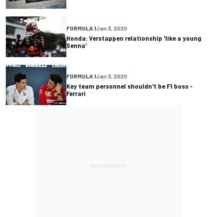
FORMULA 1
Jan 3, 2020
Honda: Verstappen relationship 'like a young
Senna'
FORMULA 1
Jan 3, 2020
Key team personnel shouldn't be F1 boss -
Ferrari