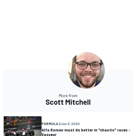
More from
Scott Mitchell
FORMULA 1
Jan 3, 2020
Alfa Romeo must do better in "chaotic" races -
Vasseur