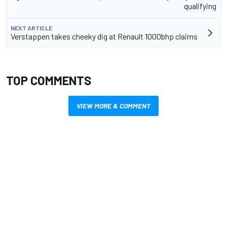
qualifying
NEXT ARTICLE
Verstappen takes cheeky dig at Renault 1000bhp claims
TOP COMMENTS
VIEW MORE & COMMENT