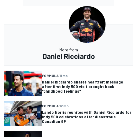
More from
Daniel Ricciardo
FORMULA 1
1 mo
Daniel Ricciardo shares heartfelt message
after first Indy 500 visit brought back
"childhood feelings"
FORMULA 1
2 mo
Lando Norris reunites with Daniel Ricciardo for
Indy 500 celebrations after disastrous
Canadian GP