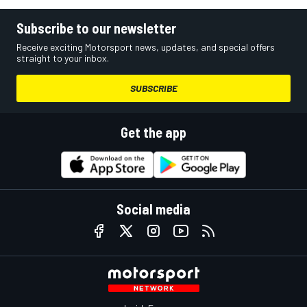
Subscribe to our newsletter
Receive exciting Motorsport news, updates, and special offers
straight to your inbox.
SUBSCRIBE
Get the app
Social media