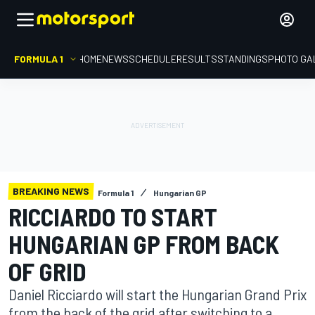
FORMULA 1
HOME
NEWS
SCHEDULE
RESULTS
STANDINGS
PHOTO GA
BREAKING NEWS
Formula 1
Hungarian GP
RICCIARDO TO START
HUNGARIAN GP FROM BACK
OF GRID
Daniel Ricciardo will start the Hungarian Grand Prix
from the back of the grid after switching to a