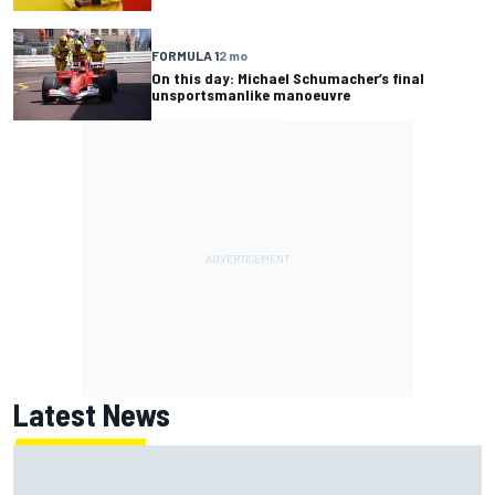
FORMULA 1
2 mo
On this day: Michael Schumacher’s final
unsportsmanlike manoeuvre
Latest News