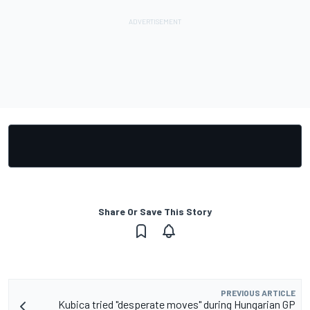
Share Or Save This Story
PREVIOUS ARTICLE
Kubica tried "desperate moves" during Hungarian GP