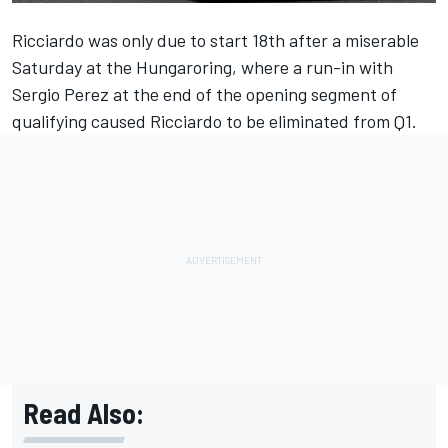
Ricciardo was only due to start 18th after a miserable
Saturday at the Hungaroring, where a run-in with
Sergio Perez at the end of the opening segment of
qualifying caused Ricciardo to be eliminated from Q1.
Read Also: