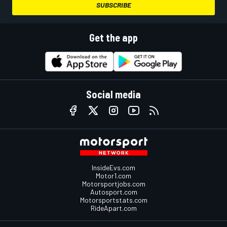
SUBSCRIBE
Get the app
Social media
InsideEvs.com
Motor1.com
Motorsportjobs.com
Autosport.com
Motorsportstats.com
RideApart.com