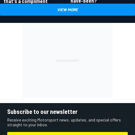
have-been?
that's a compliment
VIEW MORE
Subscribe to our newsletter
Receive exciting Motorsport news, updates, and special offers
straight to your inbox.