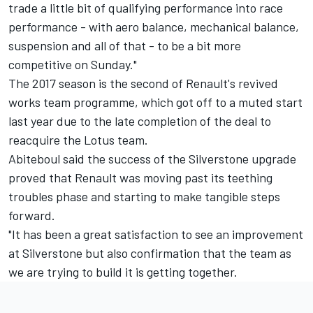
trade a little bit of qualifying performance into race
performance - with aero balance, mechanical balance,
suspension and all of that - to be a bit more
competitive on Sunday."
The 2017 season is the second of Renault's revived
works team programme, which got off to a muted start
last year due to the late completion of the deal to
reacquire the Lotus team.
Abiteboul said the success of the Silverstone upgrade
proved that Renault was moving past its teething
troubles phase and starting to make tangible steps
forward.
"It has been a great satisfaction to see an improvement
at Silverstone but also confirmation that the team as
we are trying to build it is getting together.