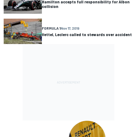
Hamilton accepts full responsibility for Albon
collision
FORMULA 1
Nov 17, 2019
Vettel, Leclerc called to stewards over accident