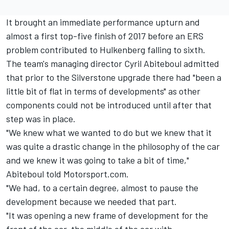
It brought an immediate performance upturn and
almost a first top-five finish of 2017 before an ERS
problem contributed to Hulkenberg falling to sixth.
The team's managing director Cyril Abiteboul admitted
that prior to the Silverstone upgrade there had "been a
little bit of flat in terms of developments" as other
components could not be introduced until after that
step was in place.
"We knew what we wanted to do but we knew that it
was quite a drastic change in the philosophy of the car
and we knew it was going to take a bit of time,"
Abiteboul told Motorsport.com.
"We had, to a certain degree, almost to pause the
development because we needed that part.
"It was opening a new frame of development for the