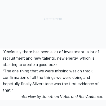
"Obviously there has been a lot of investment, a lot of
recruitment and new talents, new energy, which is
starting to create a good buzz.
"The one thing that we were missing was on track
confirmation of all the things we were doing and
hopefully finally Silverstone was the first evidence of
that."
Interview by Jonathan Noble and Ben Anderson