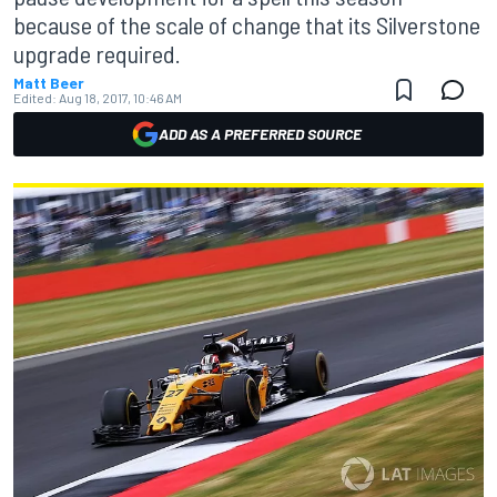
because of the scale of change that its Silverstone
upgrade required.
Matt Beer
Edited:
Aug 18, 2017, 10:46 AM
ADD AS A PREFERRED SOURCE