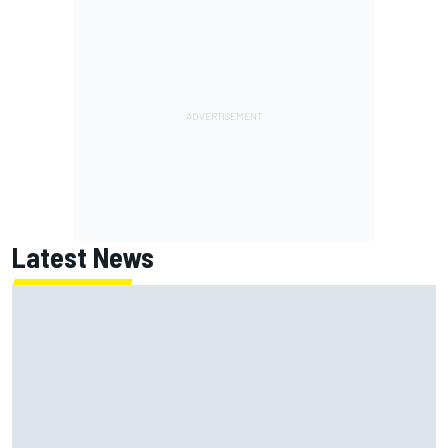
Latest News