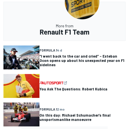
More from
Renault F1 Team
FORMULA 1
4 d
“I went back to the car and cried” – Esteban
Ocon opens up about his unexpected year on F1
sidelines
You Ask The Questions: Robert Kubica
FORMULA 1
2 mo
On this day: Michael Schumacher’s final
unsportsmanlike manoeuvre