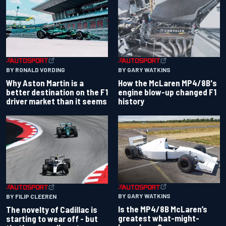
BY RONALD VORDING
BY GARY WATKINS
Why Aston Martin is a
How the McLaren MP4/8B's
better destination on the F1
engine blow-up changed F1
driver market than it seems
history
BY GARY WATKINS
BY FILIP CLEEREN
Is the MP4/8B McLaren’s
The novelty of Cadillac is
greatest what-might-
starting to wear off - but