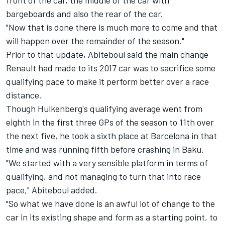
front of the car, the middle of the car with
bargeboards and also the rear of the car.
"Now that is done there is much more to come and that
will happen over the remainder of the season."
Prior to that update, Abiteboul said the main change
Renault had made to its 2017 car was to sacrifice some
qualifying pace to make it perform better over a race
distance.
Though Hulkenberg's qualifying average went from
eighth in the first three GPs of the season to 11th over
the next five, he took a sixth place at Barcelona in that
time and was running fifth before crashing in Baku.
"We started with a very sensible platform in terms of
qualifying, and not managing to turn that into race
pace," Abiteboul added.
"So what we have done is an awful lot of change to the
car in its existing shape and form as a starting point, to