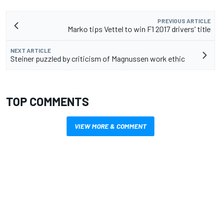
PREVIOUS ARTICLE
Marko tips Vettel to win F1 2017 drivers' title
NEXT ARTICLE
Steiner puzzled by criticism of Magnussen work ethic
TOP COMMENTS
VIEW MORE & COMMENT