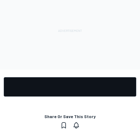
Share Or Save This Story