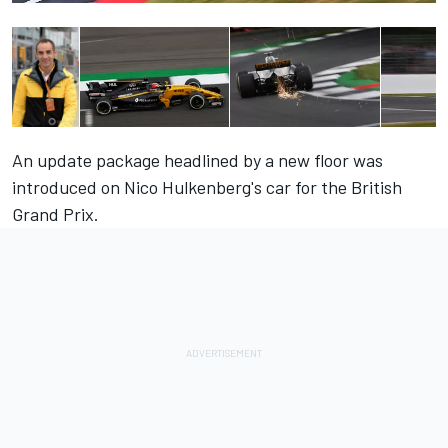
An update package headlined by a new floor was
introduced on Nico Hulkenberg's car for the British
Grand Prix.