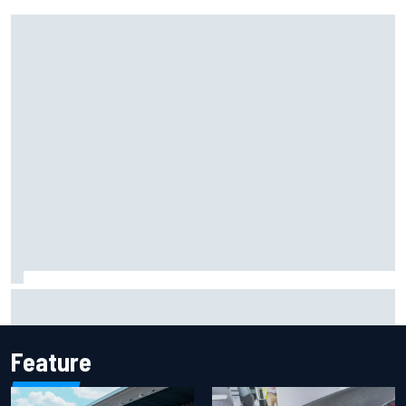
Marcus Ericsson will remain with Andretti for 2027 IndyCar
season
Feature