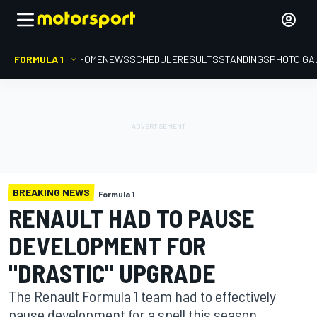
FORMULA 1
HOME
NEWS
SCHEDULE
RESULTS
STANDINGS
PHOTO GA
BREAKING NEWS
Formula 1
RENAULT HAD TO PAUSE
DEVELOPMENT FOR
"DRASTIC" UPGRADE
The Renault Formula 1 team had to effectively
pause development for a spell this season