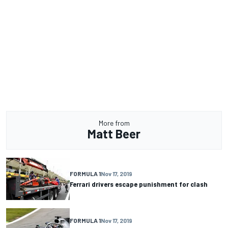
More from
Matt Beer
FORMULA 1
Nov 17, 2019
Ferrari drivers escape punishment for clash
FORMULA 1
Nov 17, 2019