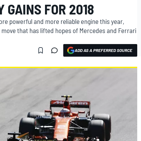
Y GAINS FOR 2018
more powerful and more reliable engine this year,
a move that has lifted hopes of Mercedes and Ferrari
ADD AS A PREFERRED SOURCE