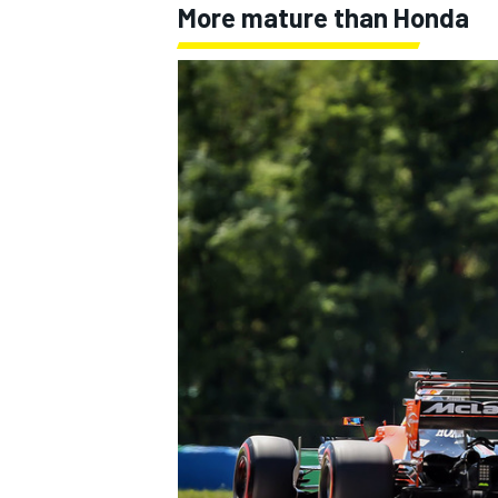
More mature than Honda