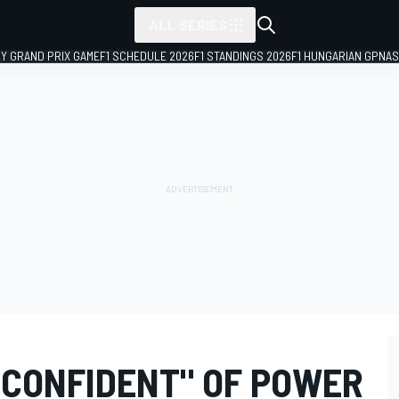
ALL SERIES
LY GRAND PRIX GAME
F1 SCHEDULE 2026
F1 STANDINGS 2026
F1 HUNGARIAN GP
NAS
 CONFIDENT" OF POWER