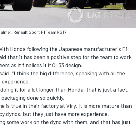
almer, Renault Sport F1 Team RS17
s with Honda following the Japanese manufacturer's F1
d that it has been a positive step for the team to work
rs as it finalises it MCL33 design.
aid: “I think the big difference, speaking with all the
e experience.
ing it for a lot longer than Honda, that is just a fact,
e packaging done so quickly.
me is true in their factory at Viry. It is more mature than
cy dynos, but they just have more experience.
ng some work on the dyno with them, and that has just