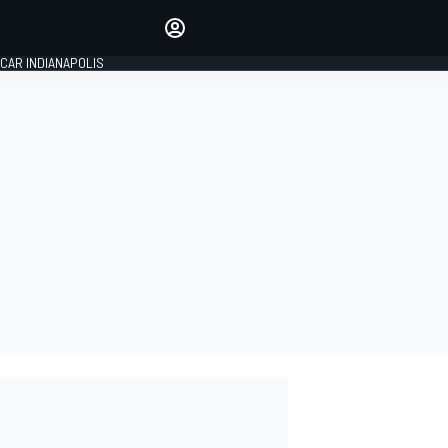
Make your voice heard with
article commenting.
CAR INDIANAPOLIS
SIGN IN
EDITION
GLOBAL