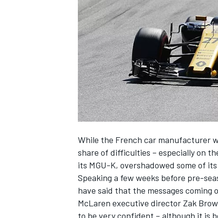
NASCAR CUP
While the French car manufacturer won
share of difficulties – especially on th
its MGU-K, overshadowed some of its
Speaking a few weeks before pre-seas
have said that the messages coming ou
McLaren executive director Zak Brown
INDYCAR
WEC
to be very confident – although it is b