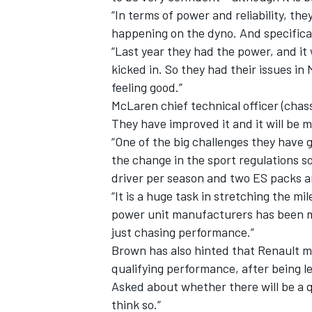
“In terms of power and reliability, t
happening on the dyno. And specifically
“Last year they had the power, and it 
kicked in. So they had their issues in
feeling good.”
McLaren chief technical officer (cha
They have improved it and it will be 
“One of the big challenges they have 
the change in the sport regulations 
driver per season and two ES packs 
“It is a huge task in stretching the mil
power unit manufacturers has been ma
IMSA
DTM
just chasing performance.”
Brown has also hinted that Renault ma
qualifying performance, after being le
Asked about whether there will be a qu
think so.”