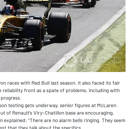
 races with Red Bull last season, it also faced its fair
e reliability front as a spate of problems, including with
 progress.
on testing gets underway, senior figures at McLaren
t of Renault’s Viry-Chatillon base are encouraging.
 explained: “There are no alarm bells ringing. They seem
est that they talk about the specifics.