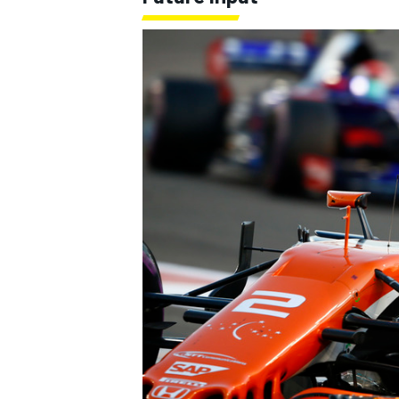
OPEN WHEEL