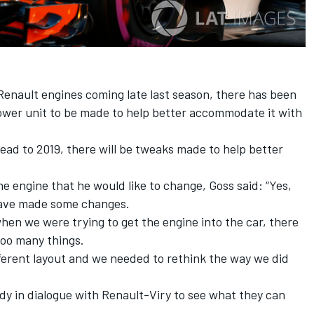
Renault engines coming late last season, there has been
 power unit to be made to help better accommodate it with
head to 2019, there will be tweaks made to help better
e engine that he would like to change, Goss said: “Yes,
 have made some changes.
 when we were trying to get the engine into the car, there
too many things.
different layout and we needed to rethink the way we did
ady in dialogue with Renault-Viry to see what they can