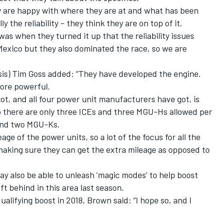
hey are happy with where they are at and what has been
 the reliability – they think they are on top of it.
was when they turned it up that the reliability issues
 Mexico but they also dominated the race, so we are
ssis) Tim Goss added: “They have developed the engine.
more powerful.
got, and all four power unit manufacturers have got, is
so there are only three ICEs and three MGU-Hs allowed per
and two MGU-Ks.
eage of the power units, so a lot of the focus for all the
king sure they can get the extra mileage as opposed to
y also be able to unleash ‘magic modes’ to help boost
ft behind in this area last season.
alifying boost in 2018, Brown said: “I hope so, and I