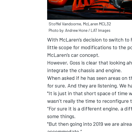
Stoffel Vandoorne, McLaren MCL32
Photo by: Andrew Hone / LAT Images
With McLaren’s decision to switch to 
little scope for modifications to the
McLaren’s car concept.
However, Goss is clear that looking a
integrate the chassis and engine.
When asked if he has seen areas on th
for sure. And they are listening. We
"It is just in that short space of time
wasn’t really the time to reconfigure 
“For sure it is a different engine, a 
some things.
"But then going into 2019 we are alre
accommodate.”