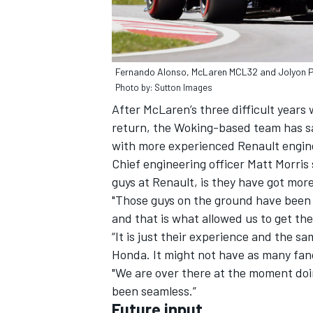
Fernando Alonso, McLaren MCL32 and Jolyon P
Photo by: Sutton Images
After McLaren’s three difficult year
return, the Woking-based team has sai
with more experienced Renault enginee
Chief engineering officer Matt Morris s
guys at Renault, is they have got mor
"Those guys on the ground have been do
and that is what allowed us to get th
“It is just their experience and the sa
Honda. It might not have as many fan
"We are over there at the moment doi
been seamless.”
Future input