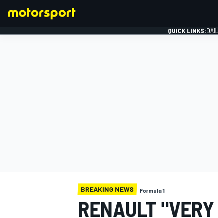
QUICK LINKS:
DAI
FORMULA 1
BREAKING NEWS
Formula 1
RENAULT "VERY