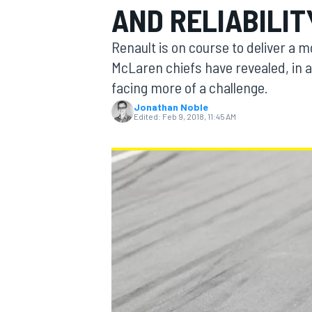
AND RELIABILIT
Renault is on course to deliver a 
McLaren chiefs have revealed, in 
facing more of a challenge.
MOTOGP
Jonathan Noble
Edited:
Feb 9, 2018, 11:45 AM