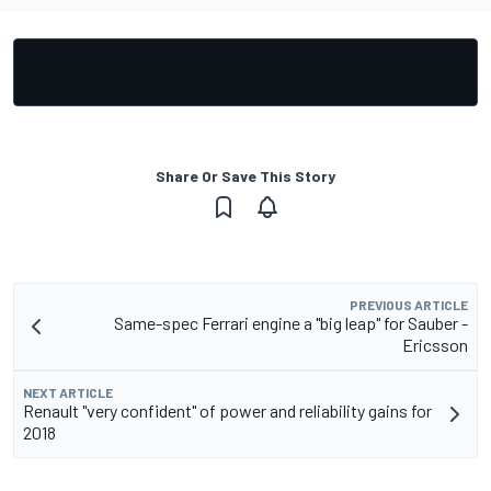
Share Or Save This Story
PREVIOUS ARTICLE
Same-spec Ferrari engine a "big leap" for Sauber -
Ericsson
NEXT ARTICLE
Renault "very confident" of power and reliability gains for
2018