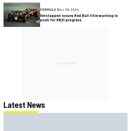
FORMULA 1
Dec 28, 2024
Verstappen issues Red Bull title warning in
push for RB21 progress
Latest News