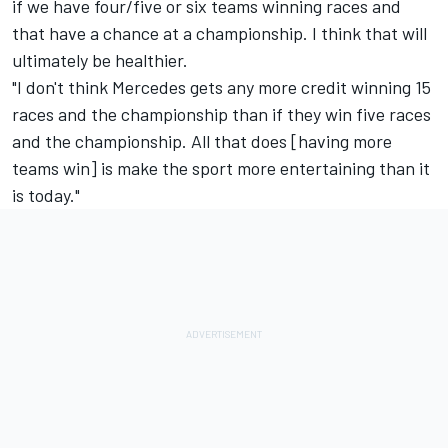
if we have four/five or six teams winning races and
that have a chance at a championship. I think that will
ultimately be healthier.
"I don't think Mercedes gets any more credit winning 15
races and the championship than if they win five races
and the championship. All that does [having more
teams win] is make the sport more entertaining than it
is today."