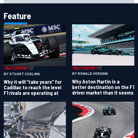
Feature
BY RONALD VORDING
BY STUART CODLING
Why Aston Martin is a
Why it will “take years” for
better destination on the F1
Cadillac to reach the level
driver market than it seems
F1 rivals are operating at