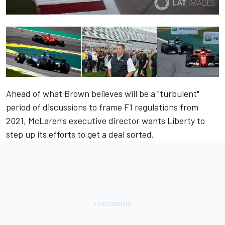
Ahead of what Brown believes will be a "turbulent"
period of discussions to frame F1 regulations from
2021, McLaren's executive director wants Liberty to
step up its efforts to get a deal sorted.