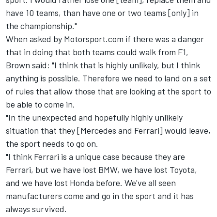
have 10 teams, than have one or two teams [only] in
the championship."
When asked by Motorsport.com if there was a danger
that in doing that both teams could walk from F1,
Brown said: "I think that is highly unlikely, but I think
anything is possible. Therefore we need to land on a set
of rules that allow those that are looking at the sport to
be able to come in.
"In the unexpected and hopefully highly unlikely
situation that they [Mercedes and Ferrari] would leave,
the sport needs to go on.
"I think Ferrari is a unique case because they are
Ferrari, but we have lost BMW, we have lost Toyota,
and we have lost Honda before. We've all seen
manufacturers come and go in the sport and it has
always survived.