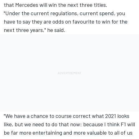
that Mercedes will win the next three titles.
"Under the current regulations, current spend, you
have to say they are odds on favourite to win for the
next three years," he said.
"We have a chance to course correct what 2021 looks
like, but we need to do that now: because I think F1 will
be far more entertaining and more valuable to all of us