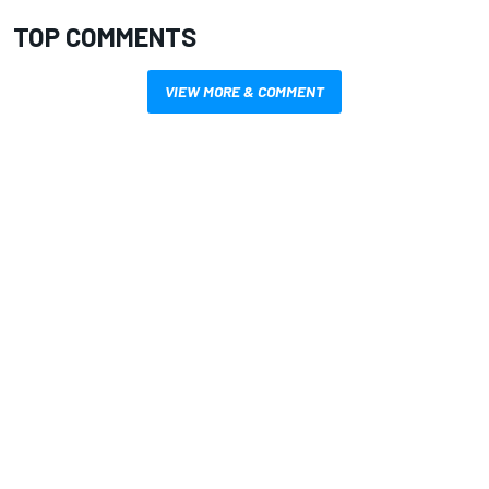
TOP COMMENTS
VIEW MORE & COMMENT