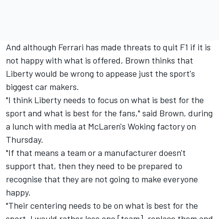
And although Ferrari has made threats to quit F1 if it is
not happy with what is offered, Brown thinks that
Liberty would be wrong to appease just the sport's
biggest car makers.
"I think Liberty needs to focus on what is best for the
sport and what is best for the fans," said Brown, during
a lunch with media at McLaren's Woking factory on
Thursday.
"If that means a team or a manufacturer doesn't
support that, then they need to be prepared to
recognise that they are not going to make everyone
happy.
"Their centering needs to be on what is best for the
sport. I would rather lose one [team], replace them and