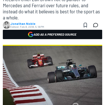
Mercedes and Ferrari over future rules, and
instead do what it believes is best for the sport as
a whole.
Jonathan Noble
Edited:
Feb 8, 2018, 5:18 PM
ADD AS A PREFERRED SOURCE