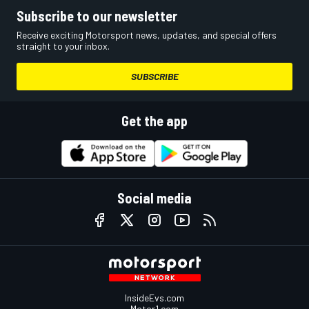
Subscribe to our newsletter
Receive exciting Motorsport news, updates, and special offers
straight to your inbox.
SUBSCRIBE
Get the app
Social media
InsideEvs.com
Motor1.com