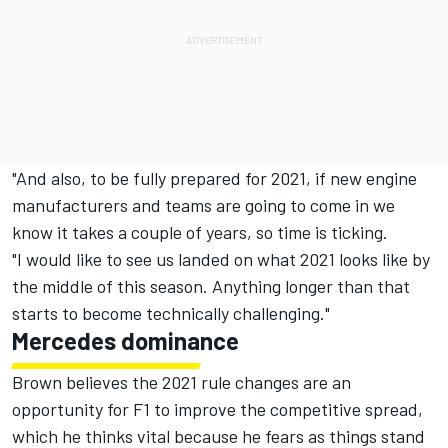
"And also, to be fully prepared for 2021, if new engine
manufacturers and teams are going to come in we
know it takes a couple of years, so time is ticking.
"I would like to see us landed on what 2021 looks like by
the middle of this season. Anything longer than that
starts to become technically challenging."
Mercedes dominance
Brown believes the 2021 rule changes are an
opportunity for F1 to improve the competitive spread,
which he thinks vital because he fears as things stand