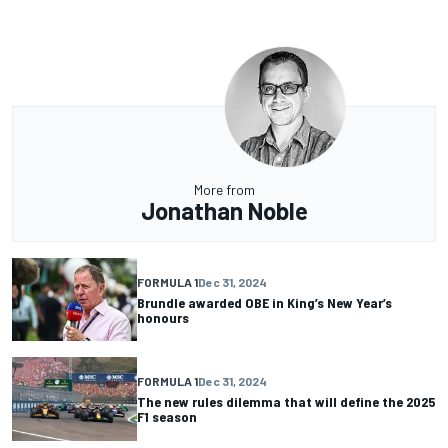
More from
Jonathan Noble
FORMULA 1
Dec 31, 2024
Brundle awarded OBE in King’s New Year’s
honours
FORMULA 1
Dec 31, 2024
The new rules dilemma that will define the 2025
F1 season