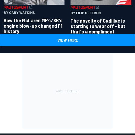
BY GARY WATKINS
BY FILIP CLEEREN
How the McLaren MP4/8B's
The novelty of Cadillac is
engine blow-up changed F1
starting to wear off - but
history
that's a compliment
VIEW MORE