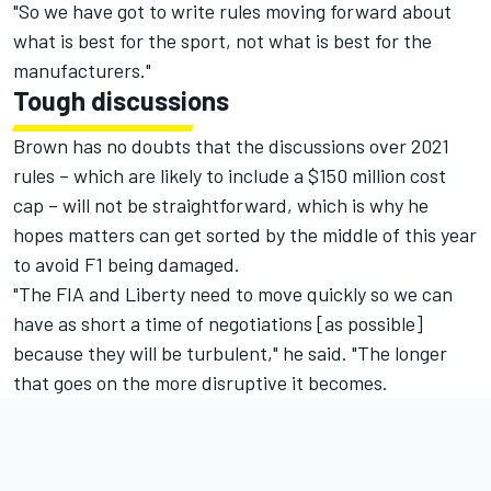
"So we have got to write rules moving forward about
what is best for the sport, not what is best for the
manufacturers."
Tough discussions
Brown has no doubts that the discussions over 2021
rules – which are likely to include a $150 million cost
cap – will not be straightforward, which is why he
hopes matters can get sorted by the middle of this year
to avoid F1 being damaged.
"The FIA and Liberty need to move quickly so we can
have as short a time of negotiations [as possible]
because they will be turbulent," he said. "The longer
that goes on the more disruptive it becomes.