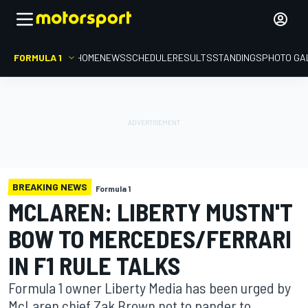
FORMULA 1
HOME
NEWS
SCHEDULE
RESULTS
STANDINGS
PHOTO GA
BREAKING NEWS
Formula 1
MCLAREN: LIBERTY MUSTN'T
BOW TO MERCEDES/FERRARI
IN F1 RULE TALKS
Formula 1 owner Liberty Media has been urged by
McLaren chief Zak Brown not to pander to