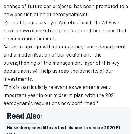
change of future car projects, has been promoted to a
new position of chief aerodynamicist.
Renault team boss Cyril Abiteboul said: "In 2019 we
have shown some strengths, but identified areas that
needed reinforcement.
"After a rapid growth of our aerodynamic department
and a modernisation of our equipment, the
strengthening of the management layer of this key
department will help us reap the benefits of our
investments.
"This is particularly relevant as we enter a very
important year in our midterm plan with the 2021
aerodynamic regulations now confirmed."
Read Also:
Hulkenberg sees Alfa as last chance to secure 2020 F1
seat