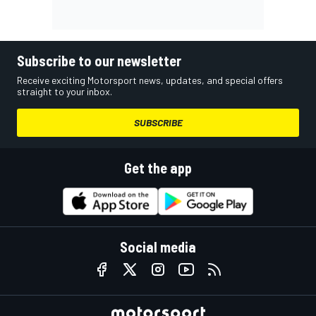
Subscribe to our newsletter
Receive exciting Motorsport news, updates, and special offers
straight to your inbox.
SUBSCRIBE
Get the app
Social media