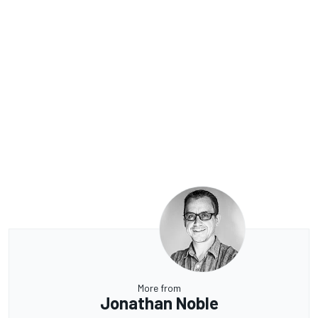
More from
Jonathan Noble