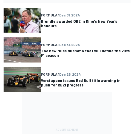
FORMULA 1
Dec 31, 2024
Brundle awarded OBE in King’s New Year’s
honours
FORMULA 1
Dec 31, 2024
The new rules dilemma that will define the 2025
F1 season
FORMULA 1
Dec 28, 2024
Verstappen issues Red Bull title warning in
push for RB21 progress