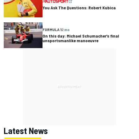
You Ask The Questions: Robert Kubica
FORMULA 1
2 mo
On this day: Michael Schumacher’s final
unsportsmanlike manoeuvre
Latest News