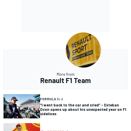
More from
Renault F1 Team
FORMULA 1
4 d
“I went back to the car and cried” – Esteban
Ocon opens up about his unexpected year on F1
sidelines