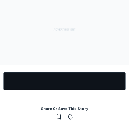
Share Or Save This Story