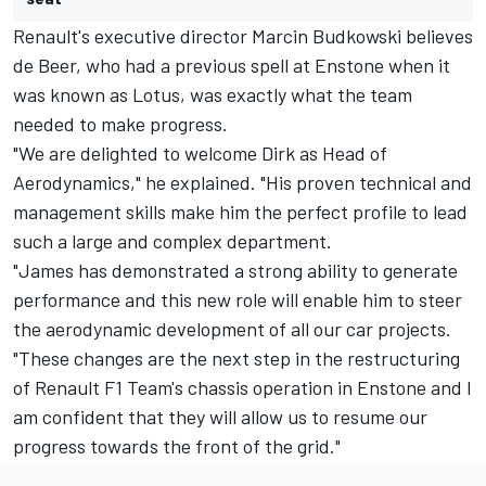
Renault's executive director Marcin Budkowski believes
de Beer, who had a previous spell at Enstone when it
was known as Lotus, was exactly what the team
needed to make progress.
"We are delighted to welcome Dirk as Head of
Aerodynamics," he explained. "His proven technical and
management skills make him the perfect profile to lead
such a large and complex department.
"James has demonstrated a strong ability to generate
performance and this new role will enable him to steer
the aerodynamic development of all our car projects.
"These changes are the next step in the restructuring
of Renault F1 Team's chassis operation in Enstone and I
am confident that they will allow us to resume our
progress towards the front of the grid."