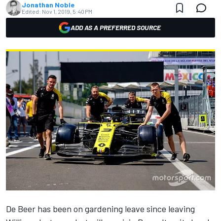
Jonathan Noble
Edited:
Nov 1, 2019, 5:40 PM
ADD AS A PREFERRED SOURCE
De Beer has been on gardening leave since leaving