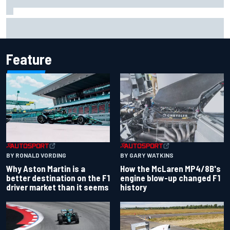
Iowa Speedway secures July 4th race for 2027 NASCAR
Cup season
Feature
BY RONALD VORDING
BY GARY WATKINS
Why Aston Martin is a
How the McLaren MP4/8B's
better destination on the F1
engine blow-up changed F1
driver market than it seems
history