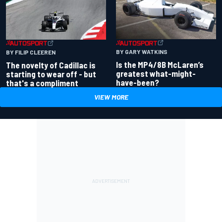
BY GARY WATKINS
BY FILIP CLEEREN
Is the MP4/8B McLaren’s
The novelty of Cadillac is
greatest what-might-
starting to wear off - but
have-been?
that's a compliment
VIEW MORE