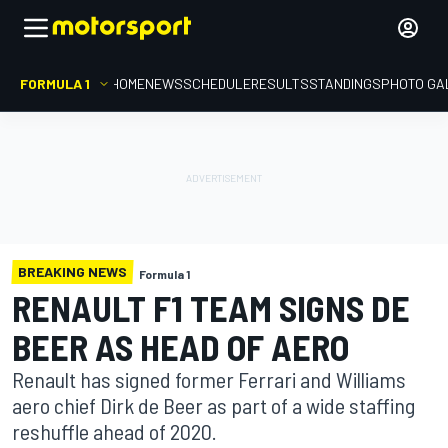
FORMULA 1
HOME
NEWS
SCHEDULE
RESULTS
STANDINGS
PHOTO GA
BREAKING NEWS
Formula 1
RENAULT F1 TEAM SIGNS DE
BEER AS HEAD OF AERO
Renault has signed former Ferrari and Williams
aero chief Dirk de Beer as part of a wide staffing
reshuffle ahead of 2020.