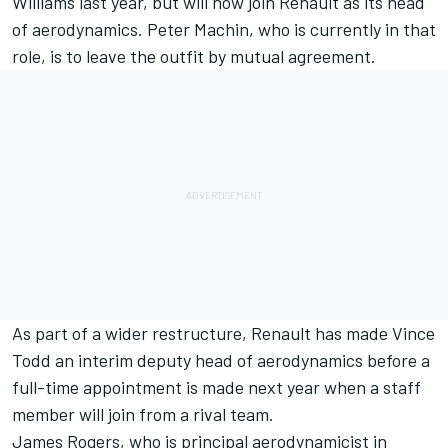
Williams last year, but will now join Renault as its head
of aerodynamics. Peter Machin, who is currently in that
role, is to leave the outfit by mutual agreement.
As part of a wider restructure, Renault has made Vince
Todd an interim deputy head of aerodynamics before a
full-time appointment is made next year when a staff
member will join from a rival team.
James Rogers, who is principal aerodynamicist in