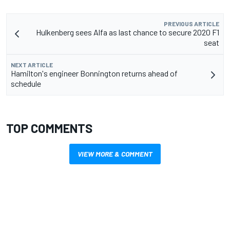
PREVIOUS ARTICLE
Hulkenberg sees Alfa as last chance to secure 2020 F1
seat
NEXT ARTICLE
Hamilton's engineer Bonnington returns ahead of
schedule
TOP COMMENTS
VIEW MORE & COMMENT