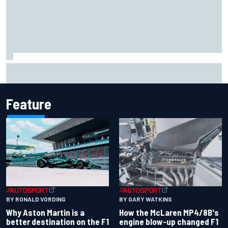
Marcus Ericsson will remain with Andretti for 2027 IndyCar
season
Feature
BY RONALD VORDING
BY GARY WATKINS
Why Aston Martin is a
How the McLaren MP4/8B's
better destination on the F1
engine blow-up changed F1