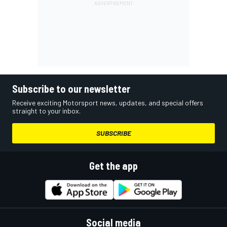
Subscribe to our newsletter
Receive exciting Motorsport news, updates, and special offers
straight to your inbox.
SUBSCRIBE
Get the app
Social media