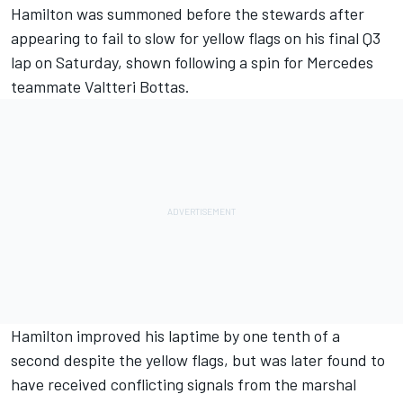
Hamilton was summoned before the stewards after
appearing to fail to slow for yellow flags on his final Q3
lap on Saturday, shown following a spin for Mercedes
teammate Valtteri Bottas.
Hamilton improved his laptime by one tenth of a
second despite the yellow flags, but was later found to
have received conflicting signals from the marshal