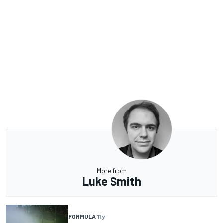
More from
Luke Smith
FORMULA 1
1 y