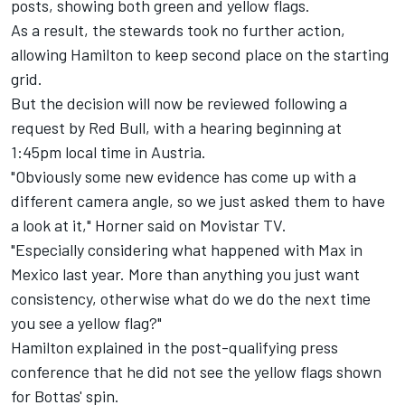
posts, showing both green and yellow flags.
As a result, the stewards took no further action,
allowing Hamilton to keep second place on the starting
grid.
But the decision will now be reviewed following a
request by Red Bull, with a hearing beginning at
1:45pm local time in Austria.
"Obviously some new evidence has come up with a
different camera angle, so we just asked them to have
a look at it," Horner said on Movistar TV.
"Especially considering what happened with Max in
Mexico last year. More than anything you just want
consistency, otherwise what do we do the next time
you see a yellow flag?"
Hamilton explained in the post-qualifying press
conference that he did not see the yellow flags shown
for Bottas' spin.