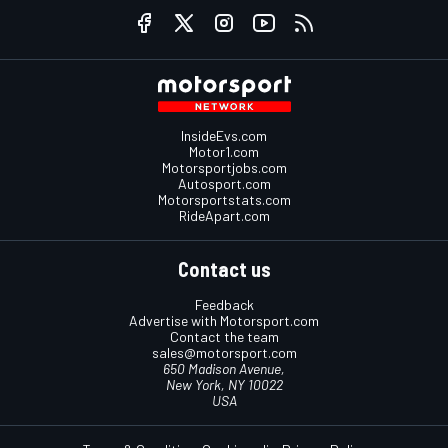
InsideEvs.com
Motor1.com
Motorsportjobs.com
Autosport.com
Motorsportstats.com
RideApart.com
Contact us
Feedback
Advertise with Motorsport.com
Contact the team
sales@motorsport.com
650 Madison Avenue,
New York, NY 10022
USA