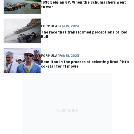
1998 Belgian GP: When the Schumachers went
to war
FORMULA 1
Apr 19, 2023
The race that transformed perceptions of Red
Bull
FORMULA 1
Feb 18, 2023
Hamilton in the process of selecting Brad Pitt’s
co-star for F1 movie