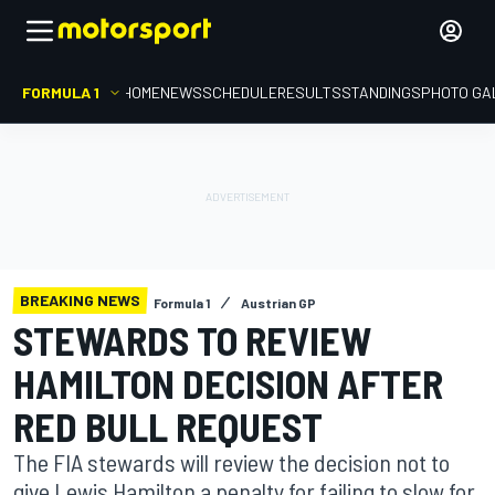
FORMULA 1
HOME
NEWS
SCHEDULE
RESULTS
STANDINGS
PHOTO GA
BREAKING NEWS
Formula 1
Austrian GP
STEWARDS TO REVIEW
HAMILTON DECISION AFTER
RED BULL REQUEST
The FIA stewards will review the decision not to
give Lewis Hamilton a penalty for failing to slow for