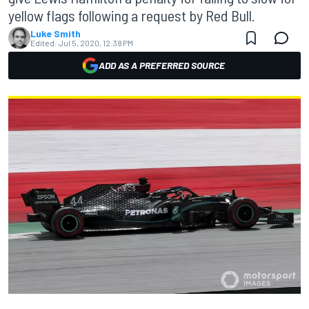
yellow flags following a request by Red Bull.
Luke Smith
Edited:
Jul 5, 2020, 12:38 PM
ADD AS A PREFERRED SOURCE