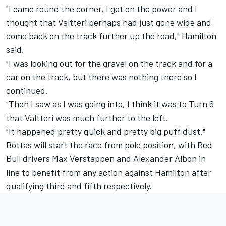
"I came round the corner, I got on the power and I
thought that Valtteri perhaps had just gone wide and
come back on the track further up the road," Hamilton
said.
"I was looking out for the gravel on the track and for a
car on the track, but there was nothing there so I
continued.
"Then I saw as I was going into, I think it was to Turn 6
that Valtteri was much further to the left.
"It happened pretty quick and pretty big puff dust."
Bottas will start the race from pole position, with Red
Bull drivers Max Verstappen and Alexander Albon in
line to benefit from any action against Hamilton after
qualifying third and fifth respectively.