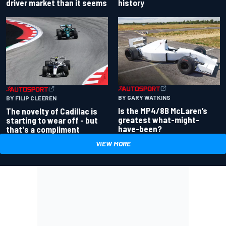
driver market than it seems
history
BY GARY WATKINS
BY FILIP CLEEREN
Is the MP4/8B McLaren’s
The novelty of Cadillac is
greatest what-might-
starting to wear off - but
have-been?
that's a compliment
VIEW MORE