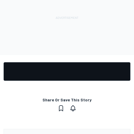
Share Or Save This Story