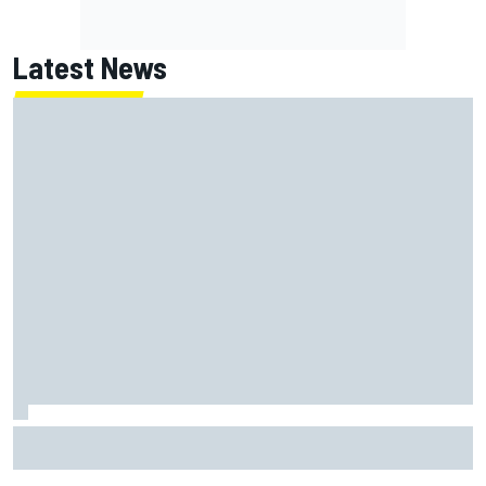
Latest News
How to watch NASCAR at Iowa: Weekend schedule, start
time, TV