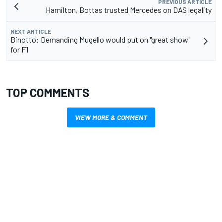
PREVIOUS ARTICLE
Hamilton, Bottas trusted Mercedes on DAS legality
NEXT ARTICLE
Binotto: Demanding Mugello would put on "great show"
for F1
TOP COMMENTS
VIEW MORE & COMMENT