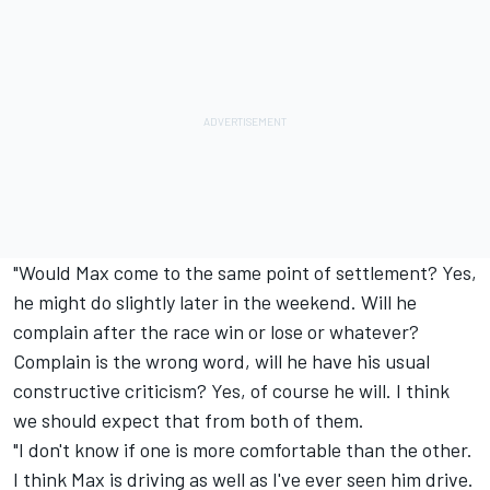
"Would Max come to the same point of settlement? Yes,
he might do slightly later in the weekend. Will he
complain after the race win or lose or whatever?
Complain is the wrong word, will he have his usual
constructive criticism? Yes, of course he will. I think
we should expect that from both of them.
"I don't know if one is more comfortable than the other.
I think Max is driving as well as I've ever seen him drive.