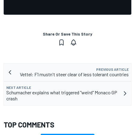
Share Or Save This Story
PREVIOUS ARTICLE
Vettel: F1 mustn't steer clear of less tolerant countries
NEXT ARTICLE
Schumacher explains what triggered "weird" Monaco GP
crash
TOP COMMENTS