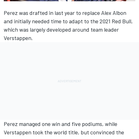
Perez was drafted in last year to replace
Alex Albon
and initially needed time to adapt to the 2021 Red Bull,
which was largely developed around team leader
Verstappen.
Perez managed one win and five podiums, while
Verstappen took the world title, but convinced the