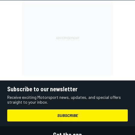
Subscribe to our newsletter
Receive exciting Motorsport news, updates, and special offers
straight to your inbox.
SUBSCRIBE
Get the app