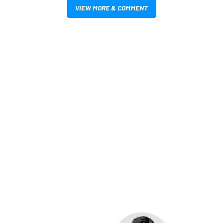
VIEW MORE & COMMENT