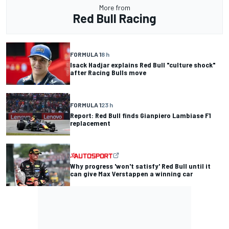
More from
Red Bull Racing
FORMULA 1
8 h
Isack Hadjar explains Red Bull "culture shock"
after Racing Bulls move
FORMULA 1
23 h
Report: Red Bull finds Gianpiero Lambiase F1
replacement
Why progress 'won't satisfy' Red Bull until it
can give Max Verstappen a winning car