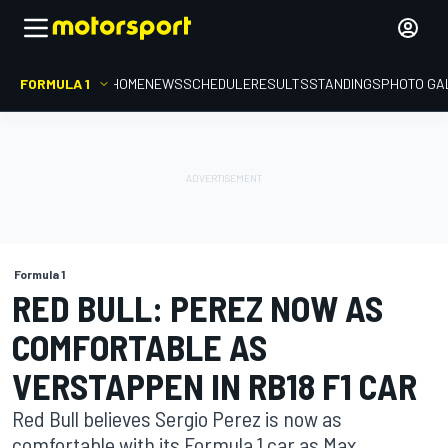
FORMULA 1
HOME
NEWS
SCHEDULE
RESULTS
STANDINGS
PHOTO GA
Formula 1
RED BULL: PEREZ NOW AS
COMFORTABLE AS
VERSTAPPEN IN RB18 F1 CAR
Red Bull believes Sergio Perez is now as
comfortable with its Formula 1 car as Max