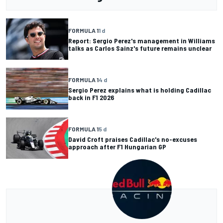
FORMULA 1
1 d
Report: Sergio Perez's management in Williams
talks as Carlos Sainz's future remains unclear
FORMULA 1
4 d
Sergio Perez explains what is holding Cadillac
back in F1 2026
FORMULA 1
5 d
David Croft praises Cadillac's no-excuses
approach after F1 Hungarian GP