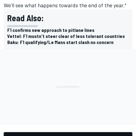
We'll see what happens towards the end of the year."
Read Also:
F1 confirms new approach to pitlane lines
Vettel: F1 mustn't steer clear of less tolerant countries
Baku: F1 qualifying/Le Mans start clash no concern