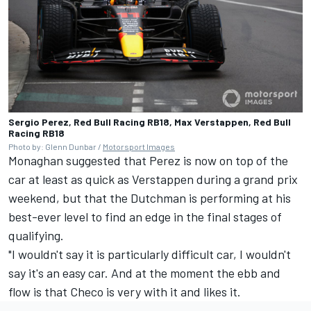
Sergio Perez, Red Bull Racing RB18, Max Verstappen, Red Bull
Racing RB18
Photo by: Glenn Dunbar /
Motorsport Images
Monaghan suggested that Perez is now on top of the
car at least as quick as Verstappen during a grand prix
weekend, but that the Dutchman is performing at his
best-ever level to find an edge in the final stages of
qualifying.
"I wouldn't say it is particularly difficult car, I wouldn't
say it's an easy car. And at the moment the ebb and
flow is that Checo is very with it and likes it.