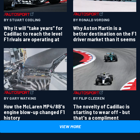
BY RONALD VORDING
BY STUART CODLING
Why Aston Martin is a
Why it will “take years” for
better destination on the F1
Cadillac to reach the level
driver market than it seems
F1 rivals are operating at
BY GARY WATKINS
BY FILIP CLEEREN
How the McLaren MP4/8B's
The novelty of Cadillac is
engine blow-up changed F1
starting to wear off - but
history
that's a compliment
VIEW MORE