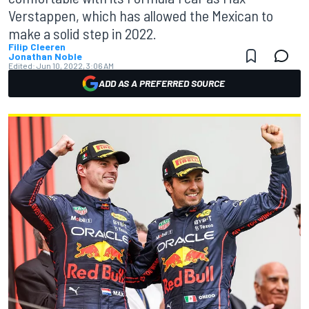
Verstappen, which has allowed the Mexican to
make a solid step in 2022.
Filip Cleeren
Jonathan Noble
Edited:
Jun 10, 2022, 3:06 AM
ADD AS A PREFERRED SOURCE