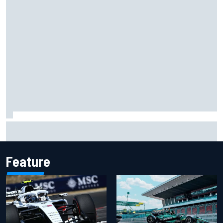
Chase Elliott sustains damage in NASCAR Cup Iowa
practice crash
Feature