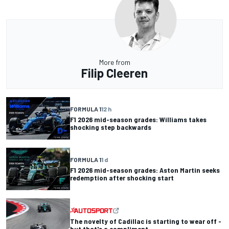
More from
Filip Cleeren
FORMULA 1
12 h
F1 2026 mid-season grades: Williams takes
shocking step backwards
FORMULA 1
1 d
F1 2026 mid-season grades: Aston Martin seeks
redemption after shocking start
The novelty of Cadillac is starting to wear off -
but that's a compliment