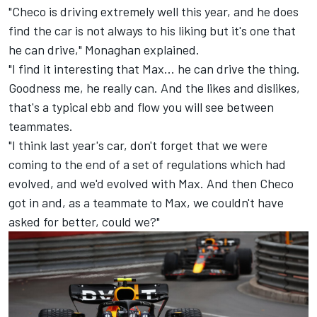
"Checo is driving extremely well this year, and he does
find the car is not always to his liking but it's one that
he can drive," Monaghan explained.
"I find it interesting that Max... he can drive the thing.
Goodness me, he really can. And the likes and dislikes,
that's a typical ebb and flow you will see between
teammates.
"I think last year's car, don't forget that we were
coming to the end of a set of regulations which had
evolved, and we'd evolved with Max. And then Checo
got in and, as a teammate to Max, we couldn't have
asked for better, could we?"