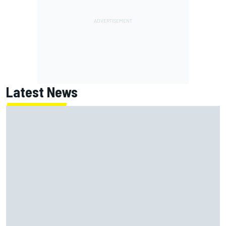
Latest News