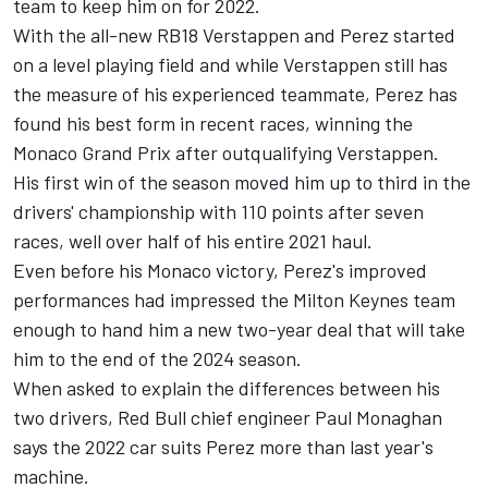
team to keep him on for 2022.
With the all-new RB18 Verstappen and Perez started
on a level playing field and while Verstappen still has
the measure of his experienced teammate, Perez has
found his best form in recent races, winning the
Monaco Grand Prix after outqualifying Verstappen.
His first win of the season moved him up to third in the
drivers' championship with 110 points after seven
races, well over half of his entire 2021 haul.
Even before his Monaco victory, Perez's improved
performances had impressed the Milton Keynes team
enough to hand him a new two-year deal that will take
him to the end of the 2024 season.
When asked to explain the differences between his
two drivers, Red Bull chief engineer Paul Monaghan
says the 2022 car suits Perez more than last year's
machine.