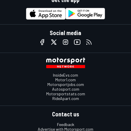
Social media
InsideEvs.com
Motor1.com
Motorsportjobs.com
Autosport.com
Motorsportstats.com
RideApart.com
Contact us
Feedback
Advertise with Motorsport.com