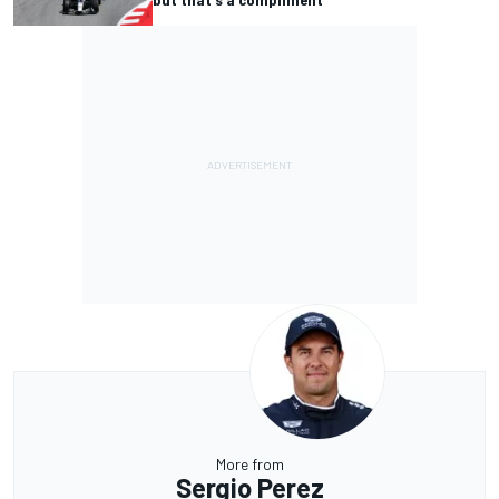
More from
Sergio Perez