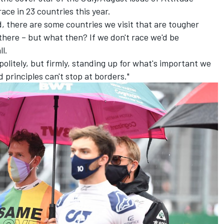
 race in 23 countries this year.
, there are some countries we visit that are tougher
there – but what then? If we don't race we'd be
l.
politely, but firmly, standing up for what's important we
 principles can't stop at borders."