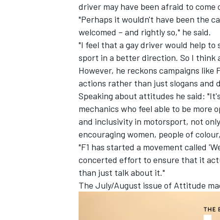
driver may have been afraid to come 
"Perhaps it wouldn't have been the cas
welcomed – and rightly so," he said.
"I feel that a gay driver would help t
sport in a better direction. So I thin
However, he reckons campaigns like F
actions rather than just slogans and d
Speaking about attitudes he said: "It
mechanics who feel able to be more op
and inclusivity in motorsport, not onl
encouraging women, people of colour, 
"F1 has started a movement called 'We
concerted effort to ensure that it act
than just talk about it."
The July/August issue of Attitude ma