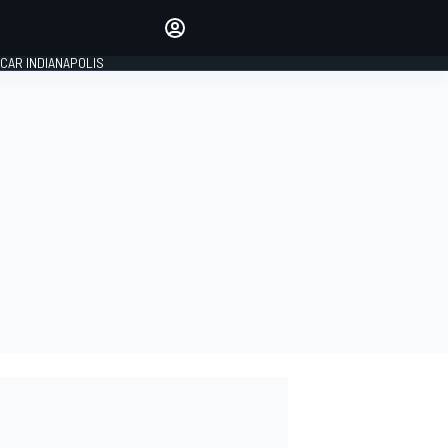
Make your voice heard with
article commenting.
CAR INDIANAPOLIS
SIGN IN
EDITION
GLOBAL