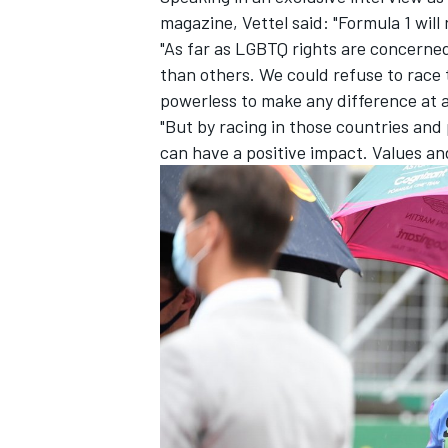
magazine
, Vettel said: "Formula 1 will
"As far as LGBTQ rights are concerned
than others. We could refuse to race 
powerless to make any difference at al
"But by racing in those countries and 
can have a positive impact. Values and
IMSA
DTM