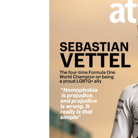
OPEN WHEEL