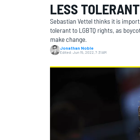
LESS TOLERANT
Sebastian Vettel thinks it is impor
tolerant to LGBTQ rights, as boyco
make change.
MOTOGP
Jonathan Noble
Edited:
Jun 15, 2022, 7:31 AM