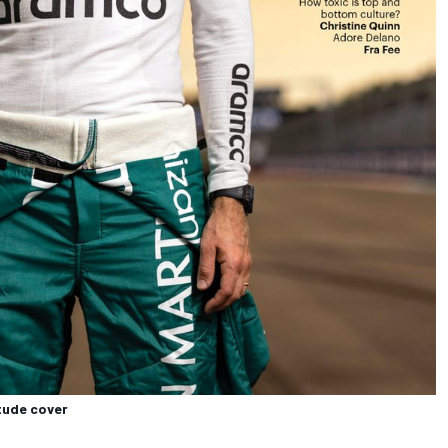
itude cover