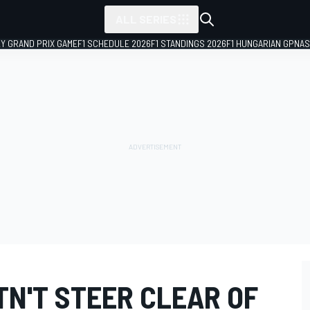
ALL SERIES
LY GRAND PRIX GAME
F1 SCHEDULE 2026
F1 STANDINGS 2026
F1 HUNGARIAN GP
NAS
TN'T STEER CLEAR OF