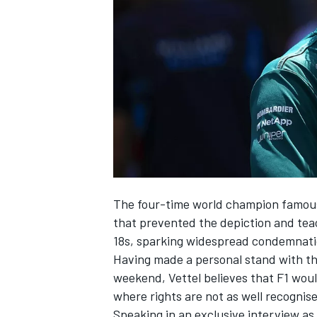
NASCAR CUP
The four-time world champion famousl
that prevented the depiction and tea
18s, sparking widespread condemnati
Having made a personal stand with t
weekend
, Vettel believes that F1 wou
where rights are not as well recognis
INDYCAR
WEC
Speaking in an exclusive interview as