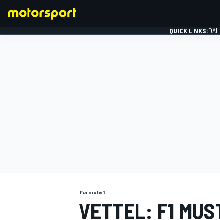
QUICK LINKS:
DAI
FORMULA 1
Formula 1
VETTEL: F1 MUS