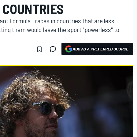
 COUNTRIES
tant Formula 1 races in countries that are less
tting them would leave the sport "powerless" to
ADD AS A PREFERRED SOURCE