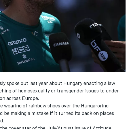
y spoke out last year about Hungary enacting a law
ching of homosexuality or transgender issues to under
on across Europe.
he wearing of rainbow shoes
over the Hungaroring
ld be making a mistake if it turned its back on places
ed.
 the cover star of the July/August issue of
Attitude