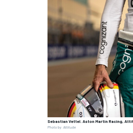
Sebastian Vettel. Aston Martin Racing, Att
Photo by: Attitude