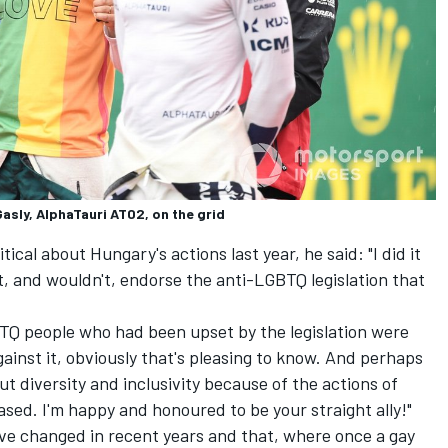
Gasly, AlphaTauri AT02, on the grid
ical about Hungary's actions last year, he said: "I did it
t, and wouldn't, endorse the anti-LGBTQ legislation that
LGBTQ people who had been upset by the legislation were
ainst it, obviously that's pleasing to know. And perhaps
t diversity and inclusivity because of the actions of
eased. I'm happy and honoured to be your straight ally!"
ave changed in recent years and that, where once a gay