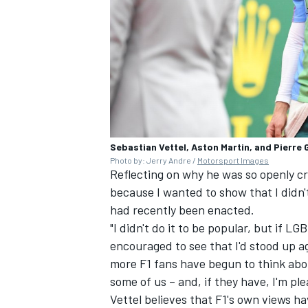
Sebastian Vettel, Aston Martin, and Pierre 
Photo by: Jerry Andre /
Motorsport Images
Reflecting on why he was so openly crit
because I wanted to show that I didn'
had recently been enacted.
"I didn't do it to be popular, but if 
encouraged to see that I'd stood up ag
more F1 fans have begun to think abou
some of us – and, if they have, I'm pl
Vettel believes that F1's own views h