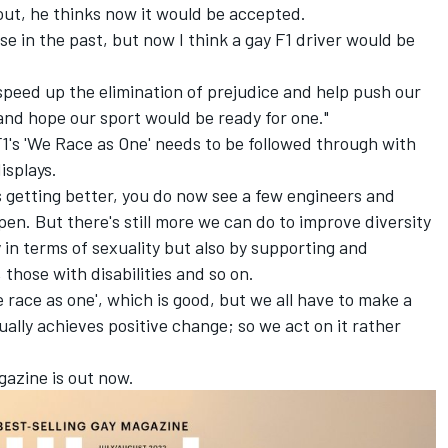
out, he thinks now it would be accepted.
e in the past, but now I think a gay F1 driver would be
o speed up the elimination of prejudice and help push our
k and hope our sport would be ready for one."
1's 'We Race as One' needs to be followed through with
isplays.
's getting better, you do now see a few engineers and
en. But there's still more we can do to improve diversity
y in terms of sexuality but also by supporting and
those with disabilities and so on.
 race as one', which is good, but we all have to make a
ually achieves positive change; so we act on it rather
gazine is out now.