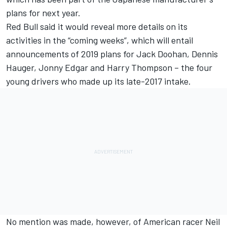
plans for next year.
Red Bull said it would reveal more details on its
activities in the “coming weeks”, which will entail
announcements of 2019 plans for Jack Doohan, Dennis
Hauger, Jonny Edgar and Harry Thompson – the four
young drivers
who made up its late-2017 intake.
No mention was made, however, of American racer Neil