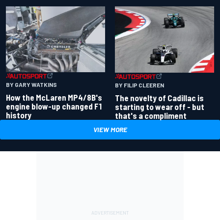
BY GARY WATKINS
BY FILIP CLEEREN
How the McLaren MP4/8B's
The novelty of Cadillac is
engine blow-up changed F1
starting to wear off - but
history
that's a compliment
VIEW MORE