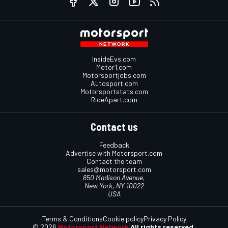
InsideEvs.com
Motor1.com
Motorsportjobs.com
Autosport.com
Motorsportstats.com
RideApart.com
Contact us
Feedback
Advertise with Motorsport.com
Contact the team
sales@motorsport.com
650 Madison Avenue,
New York, NY 10022
USA
Terms & Conditions
Cookie policy
Privacy Policy
© 2026
Motorsport Network
All rights reserved.