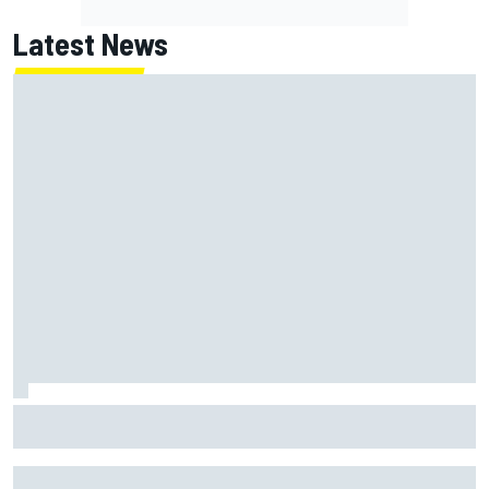
Latest News
Haas is expanding to three NASCAR O'Reilly cars, signing
Dean Thompson