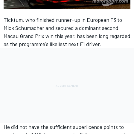
Ticktum, who finished runner-up in European F3 to
Mick Schumacher and secured a dominant second
Macau Grand Prix win this year, has been long regarded
as the programme's likeliest next F1 driver.
He did not have the sufficient superlicence points to