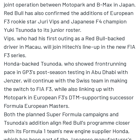
joint operation between Motopark and B-Max in Japan.
Red Bull has also confirmed the additions of European
F3 rookie star Juri Vips and Japanese F4 champion
Yuki Tsunoda to its junior roster.
Vips, who had his first outing as a Red Bull-backed
driver in Macau, will join Hitech's line-up in the new FIA
F3 series.
Honda-backed Tsunoda, who showed frontrunning
pace in GP3's post-season testing in Abu Dhabi with
Jenzer, will continue with the Swiss team in making
the switch to FIA F3, while also linking up with
Motopark in European F3's DTM-supporting successor
Formula European Masters.
Both the planned Super Formula campaigns and
Tsunoda's addition align Red Bull's programme closer
with its Formula 1 team's new engine supplier Honda,
which has been part of the Japanese manufacturer's