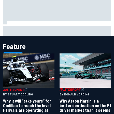
Ollie Bearman opens up on emotional Ayrton Senna Lotus
F1 drive: "Very powerful moment"
Feature
BY RONALD VORDING
BY STUART CODLING
Why Aston Martin is a
Why it will “take years” for
better destination on the F1
Cadillac to reach the level
driver market than it seems
F1 rivals are operating at