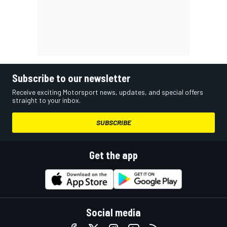
Subscribe to our newsletter
Receive exciting Motorsport news, updates, and special offers
straight to your inbox.
SUBSCRIBE
Get the app
Social media