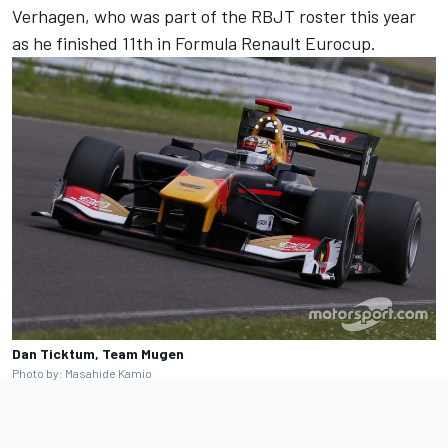
Verhagen, who was part of the RBJT roster this year
as he finished 11th in Formula Renault Eurocup.
Dan Ticktum, Team Mugen
Photo by: Masahide Kamio