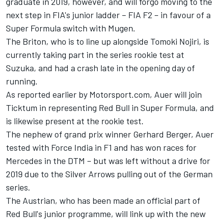
graduate in 2019, however, and will forgo moving to the
next step in FIA's junior ladder – FIA F2 – in favour of a
Super Formula switch with Mugen.
The Briton, who is to line up alongside Tomoki Nojiri, is
currently taking part in the series rookie test at
Suzuka, and had a crash late
in the opening day of
running.
As reported earlier by Motorsport.com,
Auer will join
Ticktum in representing Red Bull in Super Formula, and
is likewise present at the rookie test.
The nephew of grand prix winner Gerhard Berger, Auer
tested with Force India in F1 and has won races for
Mercedes in the DTM – but was left without a drive for
2019 due to the Silver Arrows pulling out of the German
series.
The Austrian, who has been made an official part of
Red Bull's junior programme, will link up with the new