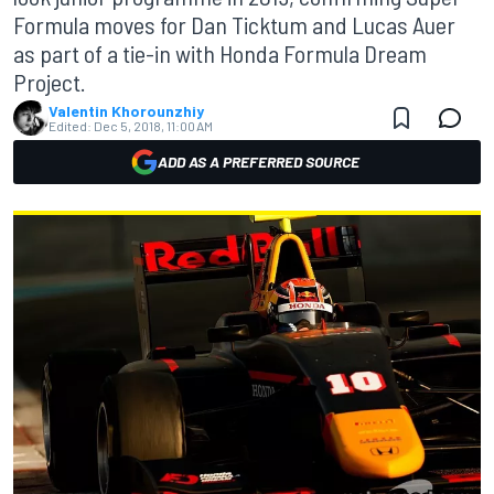
Formula moves for Dan Ticktum and Lucas Auer
as part of a tie-in with Honda Formula Dream
Project.
Valentin Khorounzhiy
Edited:
Dec 5, 2018, 11:00 AM
ADD AS A PREFERRED SOURCE