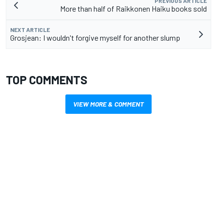
PREVIOUS ARTICLE
More than half of Raikkonen Haiku books sold
NEXT ARTICLE
Grosjean: I wouldn't forgive myself for another slump
TOP COMMENTS
VIEW MORE & COMMENT