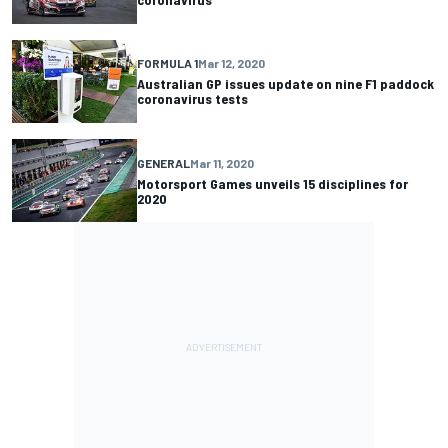
FORMULA 1
Mar 12, 2020
Australian GP issues update on nine F1 paddock
coronavirus tests
GENERAL
Mar 11, 2020
Motorsport Games unveils 15 disciplines for
2020