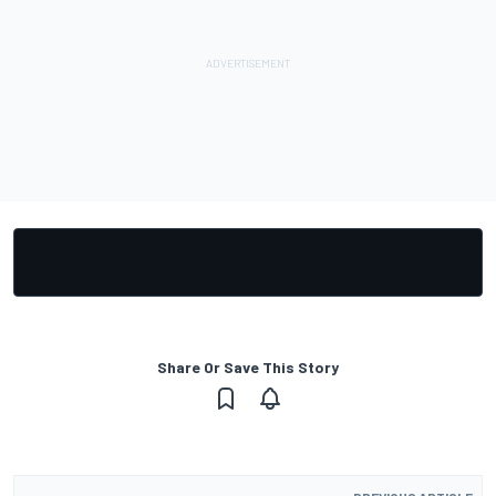
Share Or Save This Story