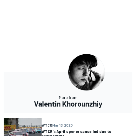
More from
Valentin Khorounzhiy
WTCR
Mar 13, 2020
WTCR's April opener cancelled due to
coronavirus