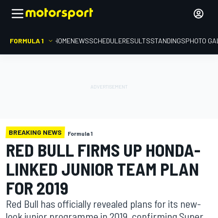
FORMULA 1
HOME
NEWS
SCHEDULE
RESULTS
STANDINGS
PHOTO GA
BREAKING NEWS
Formula 1
RED BULL FIRMS UP HONDA-
LINKED JUNIOR TEAM PLAN
FOR 2019
Red Bull has officially revealed plans for its new-
look junior programme in 2019, confirming Super