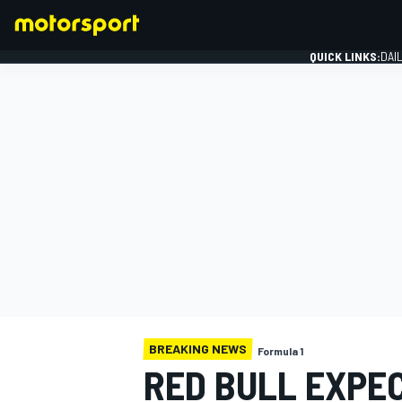
QUICK LINKS:
DAI
FORMULA 1
BREAKING NEWS
Formula 1
RED BULL EXPE