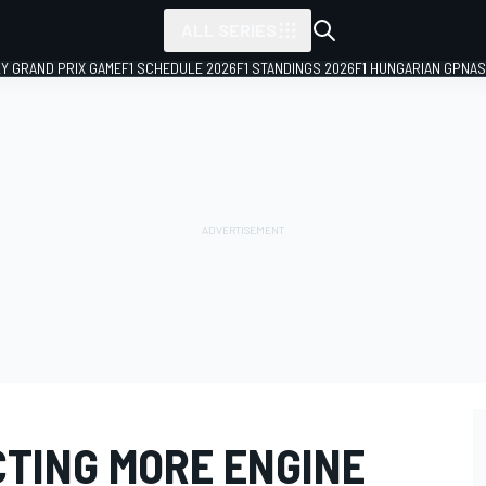
ALL SERIES
LY GRAND PRIX GAME
F1 SCHEDULE 2026
F1 STANDINGS 2026
F1 HUNGARIAN GP
NAS
CTING MORE ENGINE