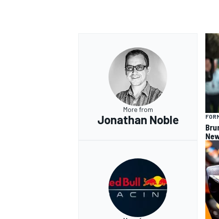
OPEN WHEEL
More from
Jonathan Noble
FORM
Bru
New