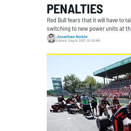
PENALTIES
Red Bull fears that it will have to 
switching to new power units at the
Jonathan Noble
MOTOGP
Edited:
Sep 8, 2017, 10:55 AM