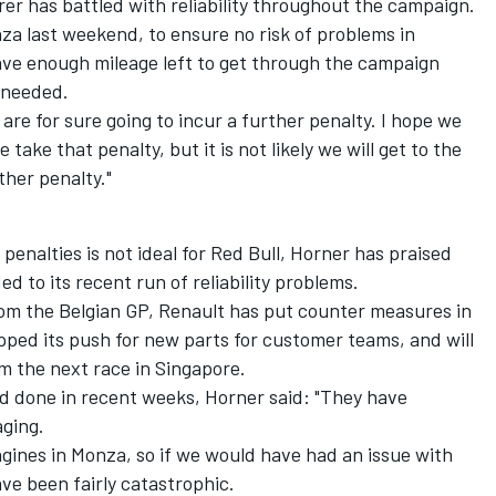
er has battled with reliability throughout the campaign.
nza last weekend, to ensure no risk of problems in
 have enough mileage left to get through the campaign
 needed.
are for sure going to incur a further penalty. I hope we
take that penalty, but it is not likely we will get to the
ther penalty."
penalties is not ideal for Red Bull, Horner has praised
 to its recent run of reliability problems.
om the Belgian GP, Renault has put counter measures in
 upped its push for new parts for customer teams, and
will
m the next race in Singapore.
 done in recent weeks, Horner said: "They have
aging.
gines in Monza, so if we would have had an issue with
have been fairly catastrophic.