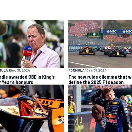
ULA 1
Dec 31, 2024
FORMULA 1
Dec 31, 2024
ndle awarded OBE in King’s
The new rules dilemma that wi
 Year’s honours
define the 2025 F1 season