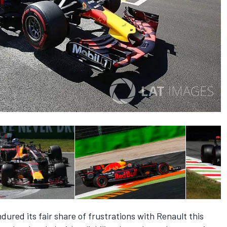
red its fair share of frustrations with Renault this