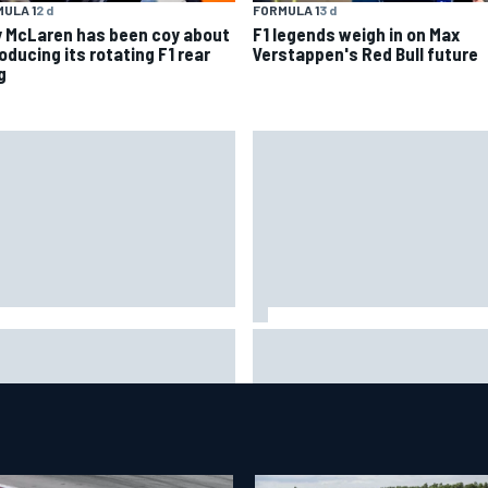
ULA 1
2 d
FORMULA 1
3 d
 McLaren has been coy about
F1 legends weigh in on Max
oducing its rotating F1 rear
Verstappen's Red Bull future
g
 life is like as a Williams F1
Marc Marquez on championsh
ulator driver
hopes: “Another MotoGP title w
not change my life”