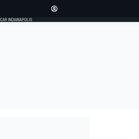
Make your voice heard with
article commenting.
CAR INDIANAPOLIS
SIGN IN
EDITION
GLOBAL