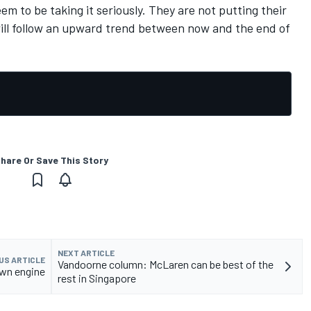
em to be taking it seriously. They are not putting their
will follow an upward trend between now and the end of
hare Or Save This Story
NEXT ARTICLE
US ARTICLE
Vandoorne column: McLaren can be best of the
own engine
rest in Singapore