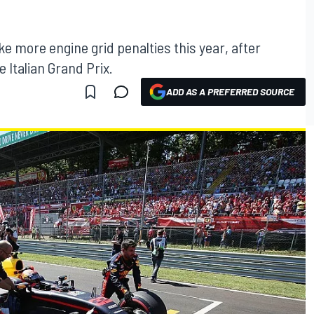
take more engine grid penalties this year, after
 Italian Grand Prix.
ADD AS A PREFERRED SOURCE