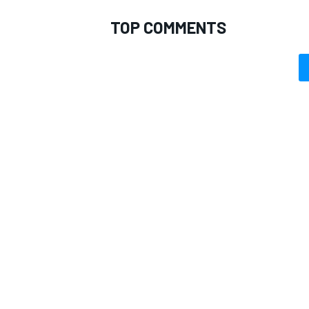
TOP COMMENTS