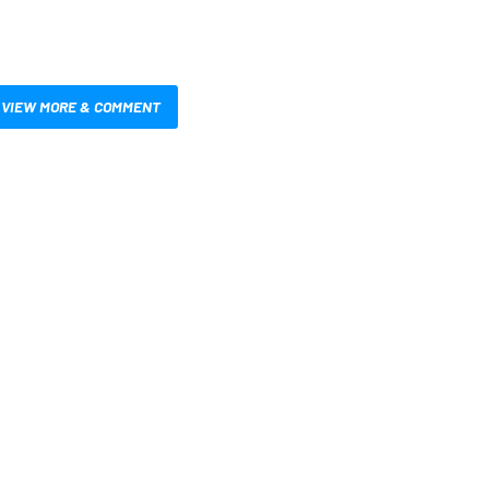
VIEW MORE & COMMENT