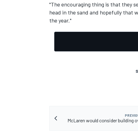
"The encouraging thing is that they se
head in the sand and hopefully that 
the year."
S
PREVIO
McLaren would consider building 