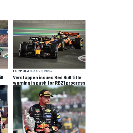
FORMULA 1
Dec 28, 2024
ll
Verstappen issues Red Bull title
warning in push for RB21 progress