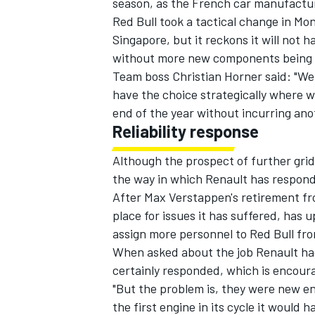
season, as the French car manufactur
Red Bull took a tactical change in Mo
Singapore, but it reckons it will not
without more new components being
Team boss Christian Horner said: "We 
have the choice strategically where we 
end of the year without incurring ano
Reliability response
Although the prospect of further grid 
the way in which Renault has responded
After Max Verstappen's retirement fr
place for issues it has suffered, has
IMSA
DTM
assign more personnel
to Red Bull fro
When asked about the job Renault had
certainly responded, which is encour
"But the problem is, they were new en
the first engine in its cycle it would 