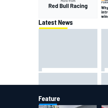
More from
FORM
Red Bull Racing
Why
intr
win
Latest News
The rising Japanese star with his
What
sights set firmly on IndyCar
sim
Feature