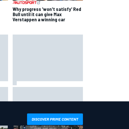
Why progress 'won't satisfy' Red
Bull until it can give Max
Verstappen a winning car
ip
Valtteri Bottas celebrates major
ill
off-road cycling success during
F1 summer break
DISCOVER PRIME CONTENT