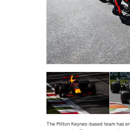
NASCAR CUP
INDYCAR
WEC
The Milton Keynes-based team has endu