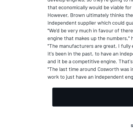
that economically would be viable for 
However, Brown ultimately thinks the
independent supplier which could gua
"We'd be very much in favour of there
engine that makes up the numbers," h
"The manufacturers are great, I fully 
it's been in the past, to have an ind
and it be a competitive engine. That's
"The last time around Cosworth was in
work to just have an independent engi
S