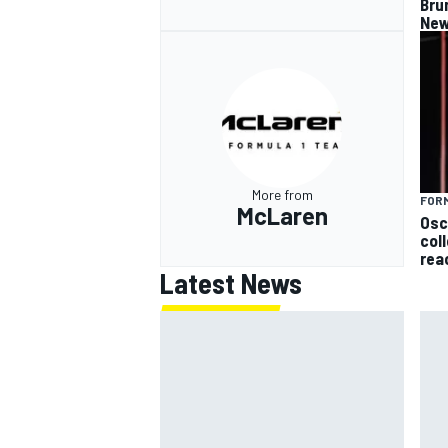
Bru
New
More from
FORM
McLaren
Osc
col
rea
Latest News