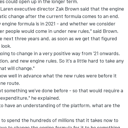
ies could open up in the longer term.
cLaren executive director Zak Brown said that the engine
atic change after the current formula comes to an end.
 engine formula is in 2021 - and whether we consider
er people would come in under new rules," said Brown.
he next three years and, as soon as we get that figured
 look.
 going to change in a very positive way from '21 onwards,
on, and new engine rules. So it's a little hard to take any
hat will change."
w well in advance what the new rules were before it
ne route.
not something we've done before - so that would require a
 expenditure," he explained.
 to have an understanding of the platform, what are the
n to spend the hundreds of millions that it takes now to
have to change the engine formula for it to be something