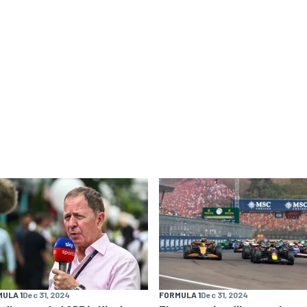
ULA 1
Dec 31, 2024
FORMULA 1
Dec 31, 2024