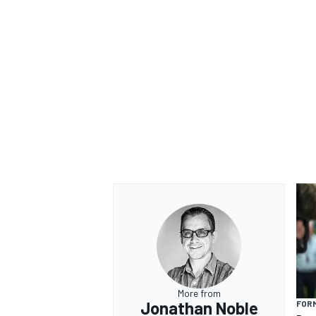
OPEN WHEEL
More from
Jonathan Noble
FORM