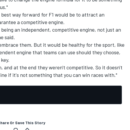
us."
 best way forward for F1 would be to attract an
rantee a competitive engine.
 being an independent, competitive engine, not just an
e said.
embrace them. But it would be healthy for the sport, like
ependent engine that teams can use should they choose,
 key.
, and at the end they weren't competitive. So it doesn't
ne if it's not something that you can win races with."
hare Or Save This Story