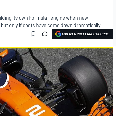
ilding its own Formula 1 engine when new
, but only if costs have come down dramatically.
ADD AS A PREFERRED SOURCE