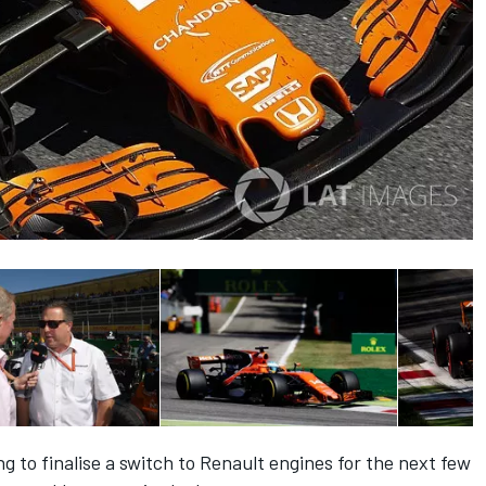
 to finalise a switch to Renault engines for the next few