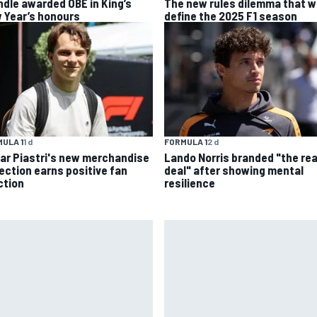
ndle awarded OBE in King’s
The new rules dilemma that wi
 Year’s honours
define the 2025 F1 season
ULA 1
1 d
FORMULA 1
2 d
ar Piastri's new merchandise
Lando Norris branded "the rea
lection earns positive fan
deal" after showing mental
ction
resilience