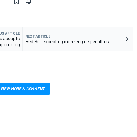
US ARTICLE
NEXT ARTICLE
s accepts
Red Bull expecting more engine penalties
apore slog
VIEW MORE & COMMENT