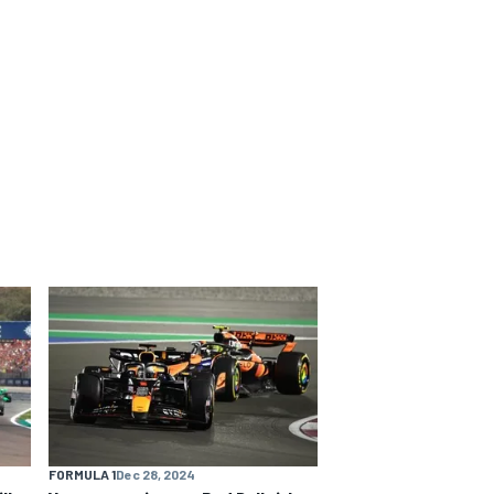
FORMULA 1
Dec 28, 2024