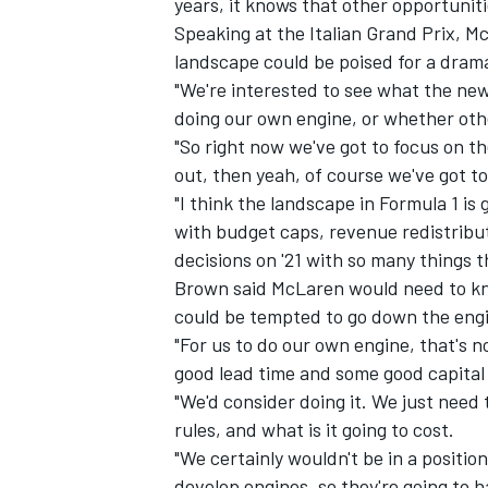
years, it knows that other opportunit
Speaking at the Italian Grand Prix, M
landscape could be poised for a dram
"We're interested to see what the new
doing our own engine, or whether oth
"So right now we've got to focus on t
out, then yeah, of course we've got to
"I think the landscape in Formula 1 is
with budget caps, revenue redistributi
decisions on '21 with so many things t
Brown said McLaren would need to kno
could be tempted to go down the engi
"For us to do our own engine, that's 
IMSA
DTM
good lead time and some good capital
"We'd consider doing it. We just need
rules, and what is it going to cost.
"We certainly wouldn't be in a positio
develop engines, so they're going to 