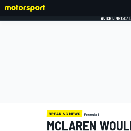
QUICK LINKS:
DAI
FORMULA 1
BREAKING NEWS
Formula 1
MCLAREN WOULD