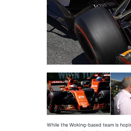
NASCAR CUP
INDYCAR
WEC
While the Woking-based team is hoping