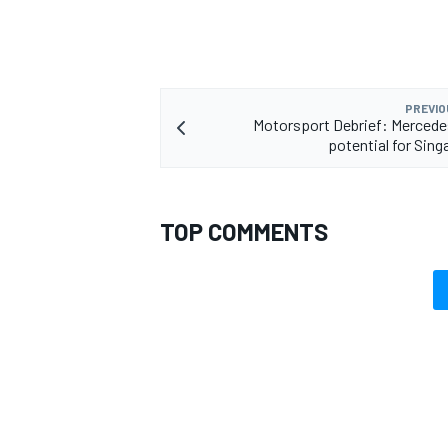
PREVIO
Motorsport Debrief: Mercede
potential for Sing
TOP COMMENTS