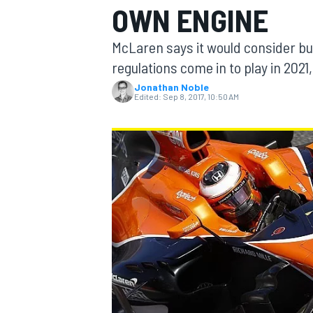
OWN ENGINE
McLaren says it would consider bu
regulations come in to play in 2021
Jonathan Noble
MOTOGP
Edited:
Sep 8, 2017, 10:50 AM