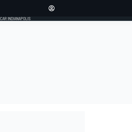
Make your voice heard with
article commenting.
CAR INDIANAPOLIS
SIGN IN
EDITION
GLOBAL