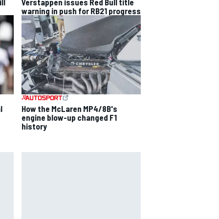
ll
Verstappen issues Red Bull title
warning in push for RB21 progress
l
How the McLaren MP4/8B's
engine blow-up changed F1
history