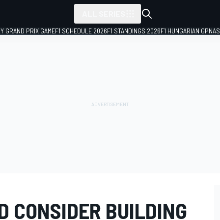
ALL SERIES
LY GRAND PRIX GAME
F1 SCHEDULE 2026
F1 STANDINGS 2026
F1 HUNGARIAN GP
NAS
 CONSIDER BUILDING