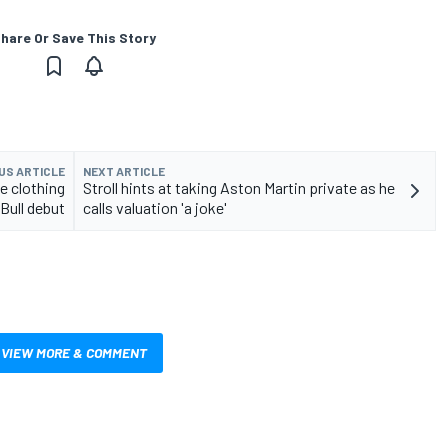
hare Or Save This Story
US ARTICLE
NEXT ARTICLE
e clothing
Stroll hints at taking Aston Martin private as he
Bull debut
calls valuation 'a joke'
VIEW MORE & COMMENT