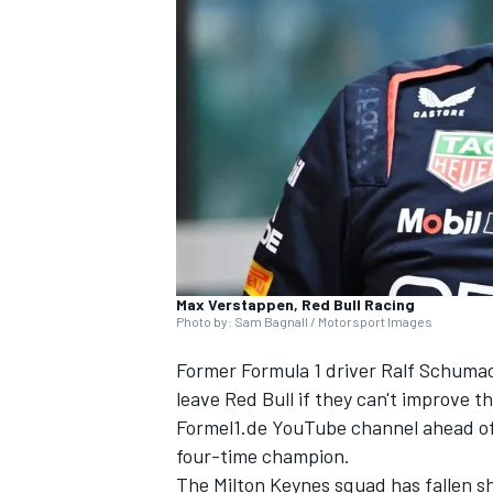
NASCAR CUP
Max Verstappen, Red Bull Racing
Photo by: Sam Bagnall / Motorsport Images
Former Formula 1 driver Ralf Schuma
leave Red Bull if they can't improve t
Formel1.de YouTube channel ahead of 
four-time champion.
INDYCAR
WEC
The Milton Keynes squad has fallen sh