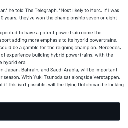
year," he told The Telegraph. "Most likely to Merc. If I was
t 10 years, they've won the championship seven or eight
s expected to have a potent powertrain come the
sport adding more emphasis to its hybrid powertrains,
 could be a gamble for the reigning champion. Mercedes,
 of experience building hybrid powertrains, with the
e hybrid era.
n Japan, Bahrain, and Saudi Arabia, will be important
eir season. With
Yuki Tsunoda
sat alongside Verstappen,
t if this isn't possible, will the flying Dutchman be looking