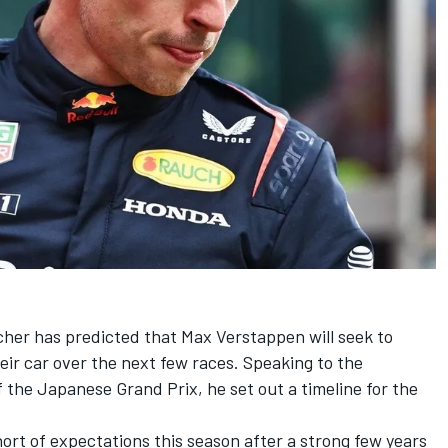
cher has predicted that
Max Verstappen
will seek to
heir car over the next few races. Speaking to the
the Japanese Grand Prix, he set out a timeline for the
ort of expectations this season after a strong few years