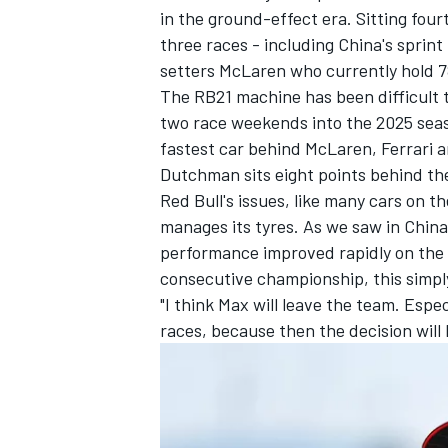
in the ground-effect era. Sitting four
three races - including China's sprint
setters
McLaren
who currently hold 7
The RB21 machine has been difficult t
two race weekends into the 2025 seaso
fastest car behind McLaren,
Ferrari
a
Dutchman sits eight points behind th
Red Bull's issues, like many cars on t
manages its tyres. As we saw in China
performance improved rapidly on the ha
consecutive championship, this simpl
"I think Max will leave the team. Espe
IMSA
DTM
races, because then the decision wil