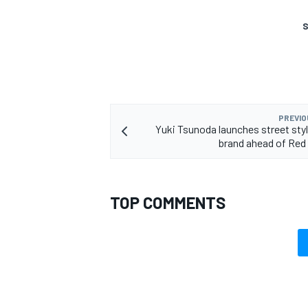
S
OPEN WHEEL
PREVIO
Yuki Tsunoda launches street styl
brand ahead of Red 
TOP COMMENTS