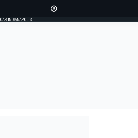
Make your voice heard with
article commenting.
CAR INDIANAPOLIS
SIGN IN
EDITION
GLOBAL