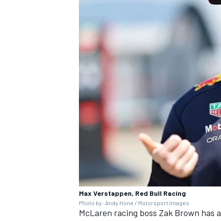
Max Verstappen, Red Bull Racing
Photo by: Andy Hone / Motorsport Images
McLaren racing boss Zak Brown has al