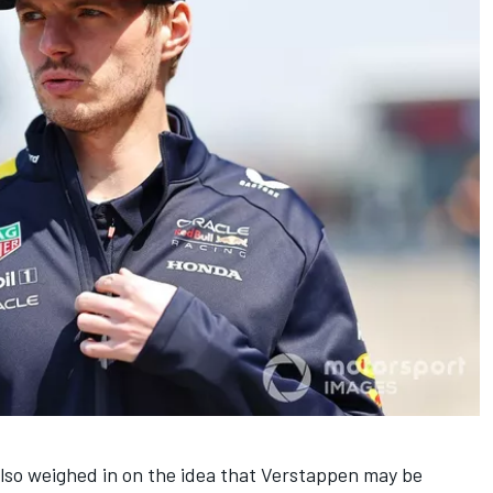
so weighed in on the idea that Verstappen may be