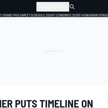
ALL SERIES
LY GRAND PRIX GAME
F1 SCHEDULE 2026
F1 STANDINGS 2026
F1 HUNGARIAN GP
NAS
ER PUTS TIMELINE ON