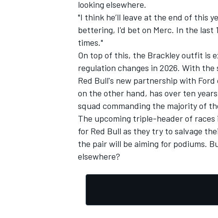
looking elsewhere.
"I think he’ll leave at the end of this 
bettering, I'd bet on Merc. In the las
times."
On top of this, the Brackley outfit i
regulation changes in 2026. With the 
Red Bull's new partnership with Ford
on the other hand, has over ten years
squad commanding the majority of th
The upcoming triple-header of races i
for Red Bull as they try to salvage th
the pair will be aiming for podiums. Bu
elsewhere?