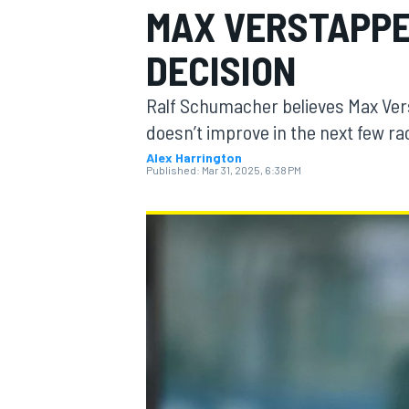
MAX VERSTAPPE
DECISION
Ralf Schumacher believes Max Vers
MOTOGP
doesn’t improve in the next few ra
Alex Harrington
Published:
Mar 31, 2025, 6:38 PM