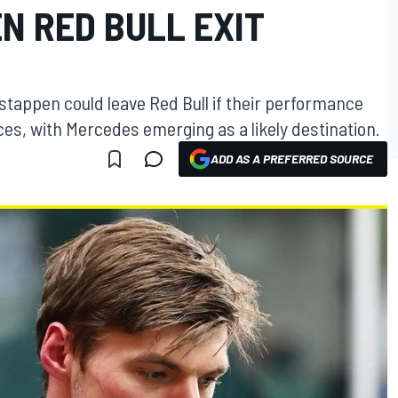
N RED BULL EXIT
tappen could leave Red Bull if their performance
ces, with Mercedes emerging as a likely destination.
ADD AS A PREFERRED SOURCE