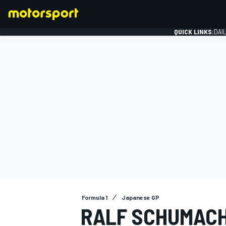
QUICK LINKS:
DAI
FORMULA 1
Formula 1
Japanese GP
RALF SCHUMACH