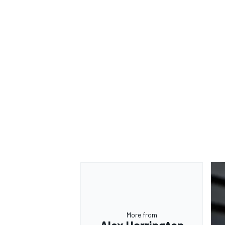
More from