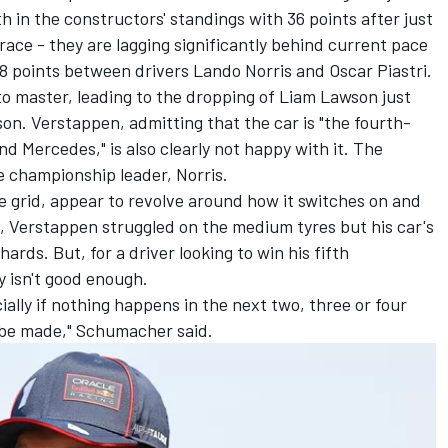
th in the constructors' standings with 36 points after just
 race - they are lagging significantly behind current pace
8 points between drivers
Lando Norris
and
Oscar Piastri
.
o master, leading to the dropping of
Liam Lawson
just
n. Verstappen, admitting that the car is "the fourth-
nd
Mercedes
," is also clearly not happy with it. The
e championship leader, Norris.
he grid, appear to revolve around how it switches on and
, Verstappen struggled on the medium tyres but his car's
rds. But, for a driver looking to win his fifth
y isn't good enough.
cially if nothing happens in the next two, three or four
l be made," Schumacher said.