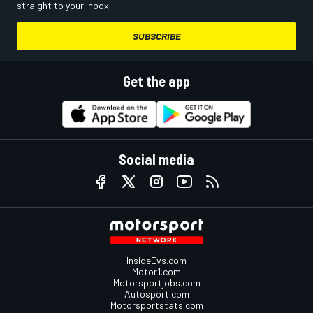
straight to your inbox.
SUBSCRIBE
Get the app
Social media
InsideEvs.com
Motor1.com
Motorsportjobs.com
Autosport.com
Motorsportstats.com