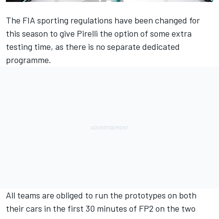
The FIA sporting regulations have been changed for
this season to give Pirelli the option of some extra
testing time, as there is no separate dedicated
programme.
All teams are obliged to run the prototypes on both
their cars in the first 30 minutes of FP2 on the two