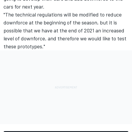
cars for next year.
"The technical regulations will be modified to reduce
downforce at the beginning of the season, but it is
possible that we have at the end of 2021 an increased
level of downforce, and therefore we would like to test
these prototypes."