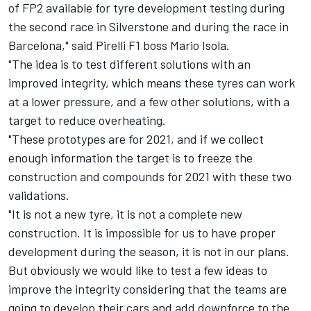
of FP2 available for tyre development testing during
the second race in Silverstone and during the race in
Barcelona," said Pirelli F1 boss Mario Isola.
"The idea is to test different solutions with an
improved integrity, which means these tyres can work
at a lower pressure, and a few other solutions, with a
target to reduce overheating.
"These prototypes are for 2021, and if we collect
enough information the target is to freeze the
construction and compounds for 2021 with these two
validations.
"It is not a new tyre, it is not a complete new
construction. It is impossible for us to have proper
development during the season, it is not in our plans.
But obviously we would like to test a few ideas to
improve the integrity considering that the teams are
going to develop their cars and add downforce to the