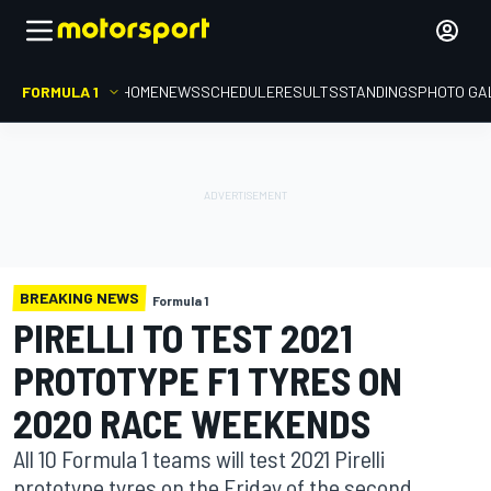
FORMULA 1
HOME
NEWS
SCHEDULE
RESULTS
STANDINGS
PHOTO GA
BREAKING NEWS
Formula 1
PIRELLI TO TEST 2021
PROTOTYPE F1 TYRES ON
2020 RACE WEEKENDS
All 10 Formula 1 teams will test 2021 Pirelli
prototype tyres on the Friday of the second