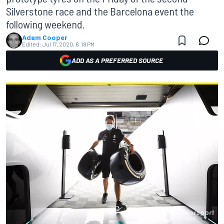
Silverstone race and the Barcelona event the
following weekend.
Adam Cooper
Edited:
Jul 17, 2020, 6:18 PM
ADD AS A PREFERRED SOURCE