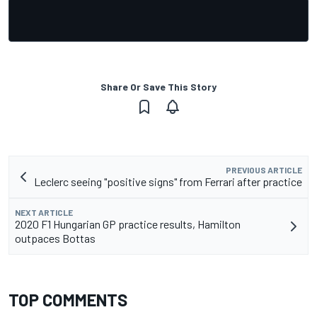
Share Or Save This Story
PREVIOUS ARTICLE
Leclerc seeing "positive signs" from Ferrari after practice
NEXT ARTICLE
2020 F1 Hungarian GP practice results, Hamilton
outpaces Bottas
TOP COMMENTS