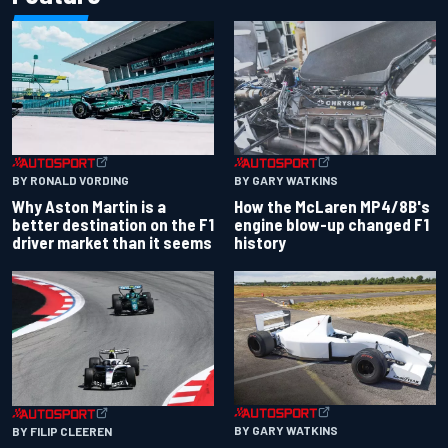
BY RONALD VORDING
BY GARY WATKINS
Why Aston Martin is a
How the McLaren MP4/8B's
better destination on the F1
engine blow-up changed F1
driver market than it seems
history
BY GARY WATKINS
BY FILIP CLEEREN