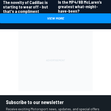
Is the MP4/8B McLaren’s
The novelty of Cadillac is
greatest what-might-
starting to wear off - but
have-been?
that's a compliment
VIEW MORE
Subscribe to our newsletter
Receive exciting Motorsport news, updates, and special offers