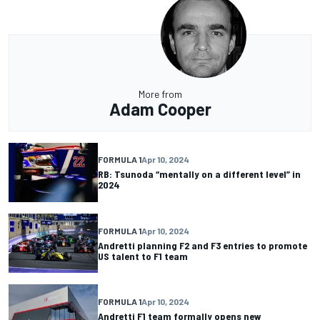
More from
Adam Cooper
FORMULA 1
Apr 10, 2024
RB: Tsunoda “mentally on a different level” in
2024
FORMULA 1
Apr 10, 2024
Andretti planning F2 and F3 entries to promote
US talent to F1 team
FORMULA 1
Apr 10, 2024
Andretti F1 team formally opens new