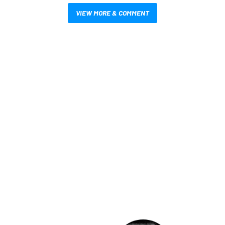
VIEW MORE & COMMENT