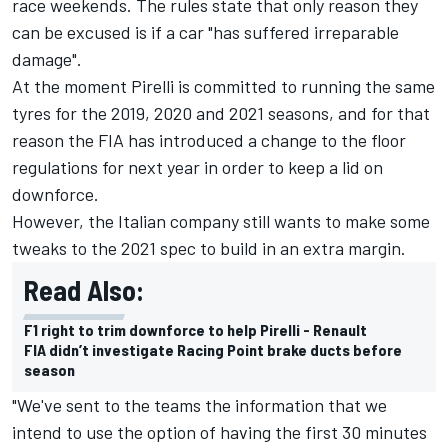
race weekends. The rules state that only reason they
can be excused is if a car "has suffered irreparable
damage".
At the moment Pirelli is committed to running the same
tyres for the 2019, 2020 and 2021 seasons, and for that
reason the FIA has introduced a change to the floor
regulations for next year in order to keep a lid on
downforce.
However, the Italian company still wants to make some
tweaks to the 2021 spec to build in an extra margin.
Read Also:
F1 right to trim downforce to help Pirelli - Renault
FIA didn’t investigate Racing Point brake ducts before
season
"We've sent to the teams the information that we
intend to use the option of having the first 30 minutes