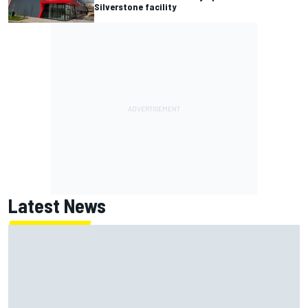
Silverstone facility
Latest News