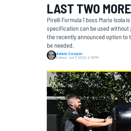
LAST TWO MORE
Pirelli Formula 1 boss Mario Isola 
specification can be used without 
the recently announced option to t
MOTOGP
be needed.
Adam Cooper
Edited:
Jun 7, 2020, 2:16 PM