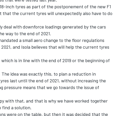
 18-inch tyres as part of the postponement of the new F1
t that the current tyres will unexpectedly also have to do
ly deal with downforce loadings generated by the cars
the way to the end of 2021.
 mandated a small aero change to the floor regulations
n 2021, and Isola believes that will help the current tyres
hich is in line with the end of 2019 or the beginning of
. The idea was exactly this, to plan a reduction in
res last until the end of 2021, without increasing the
g pressure means that we go towards the issue of
py with that, and that is why we have worked together
 find a solution.
ons were on the table, but then it was decided that the