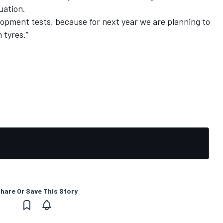
uation.
lopment tests, because for next year we are planning to
 tyres.”
hare Or Save This Story