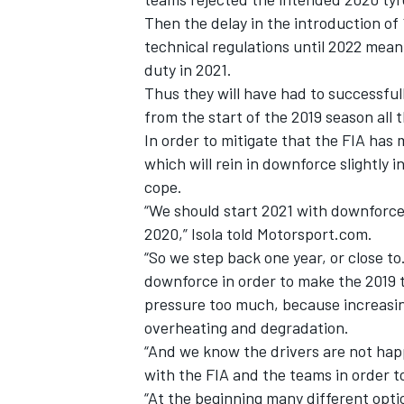
Then the delay in the introduction of
technical regulations until 2022 mean
duty in 2021.
Thus they will have had to successful
from the start of the 2019 season all 
In order to mitigate that the FIA has
which will rein in downforce slightly i
cope.
“We should start 2021 with downforce w
2020,” Isola told Motorsport.com.
“So we step back one year, or close to
downforce in order to make the 2019 ty
IMSA
DTM
pressure too much, because increasin
overheating and degradation.
“And we know the drivers are not hap
with the FIA and the teams in order to
“At the beginning many different opti