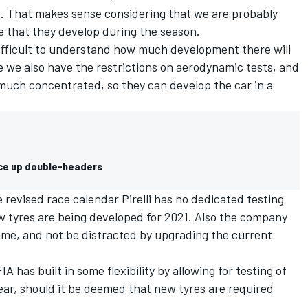
r. That makes sense considering that we are probably
e that they develop during the season.
 difficult to understand how much development there will
e we also have the restrictions on aerodynamic tests, and
y much concentrated, so they can develop the car in a
ice up double-headers
e revised race calendar
Pirelli
has no dedicated testing
w tyres are being developed for 2021. Also the company
mme, and not be distracted by upgrading the current
A has built in some flexibility by
allowing for testing of
ear
, should it be deemed that new tyres are required