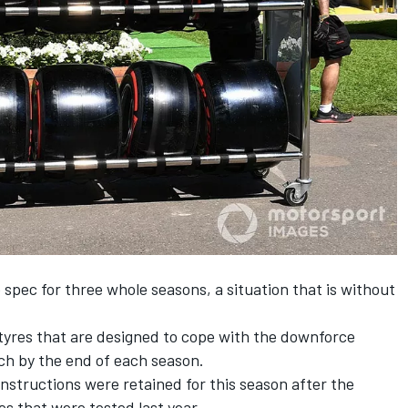
 spec for three whole seasons, a situation that is without
 tyres that are designed to cope with the downforce
ch by the end of each season.
tructions were retained for this season after the
es
that were tested last year.