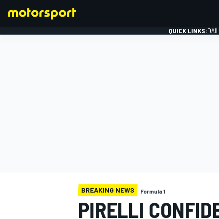
QUICK LINKS:
DAI
FORMULA 1
BREAKING NEWS
Formula 1
PIRELLI CONFID