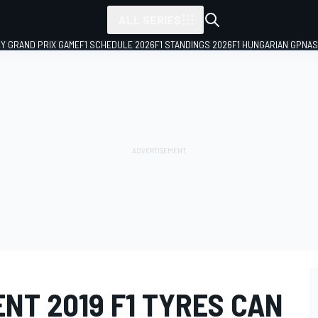
ALL SERIES
LY GRAND PRIX GAME
F1 SCHEDULE 2026
F1 STANDINGS 2026
F1 HUNGARIAN GP
NAS
ENT 2019 F1 TYRES CAN