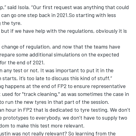
,” said Isola. “Our first request was anything that could
 can go one step back in 2021.So starting with less
 the tyre.
but if we have help with the regulations, obviously it is
 change of regulation, and now that the teams have
repare some additional simulations on the expected
for the end of 2021.
 any test or not. It was important to put it in the
arts, it’s too late to discuss this kind of stuff.”
ng happens at the end of FP2 to ensure representative
t used for "track cleaning," as was sometimes the case in
o run the new tyres in that part of the session.
 an hour in FP2 that is dedicated to tyre testing. We don’t
e prototypes to everybody, we don’t have to supply two
edom to make this test more relevant.
ustin was not really relevant? So learning from the