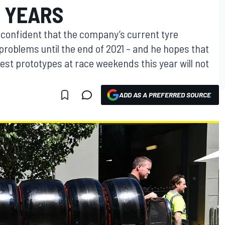
 YEARS
is confident that the company’s current tyre
problems until the end of 2021 – and he hopes that
est prototypes at race weekends this year will not
ADD AS A PREFERRED SOURCE