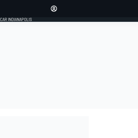
Make your voice heard with
article commenting.
CAR INDIANAPOLIS
SIGN IN
EDITION
GLOBAL