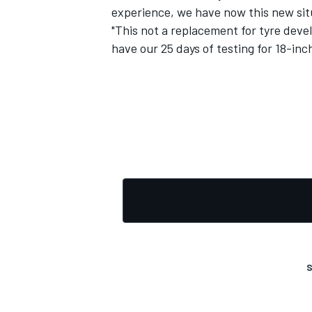
experience, we have now this new sit
"This not a replacement for tyre deve
have our 25 days of testing for 18-inch
OPEN WHEEL
S