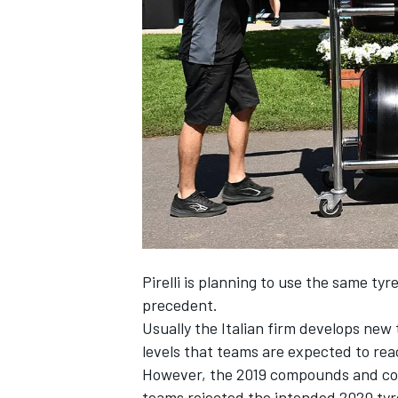
NASCAR CUP
Pirelli
is planning to use the same tyre
precedent.
Usually the Italian firm develops new
levels that teams are expected to rea
However, the 2019 compounds and cons
INDYCAR
WEC
teams rejected the intended 2020 tyr