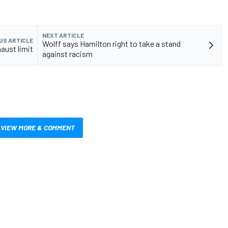
NEXT ARTICLE
US ARTICLE
Wolff says Hamilton right to take a stand
aust limit
against racism
VIEW MORE & COMMENT