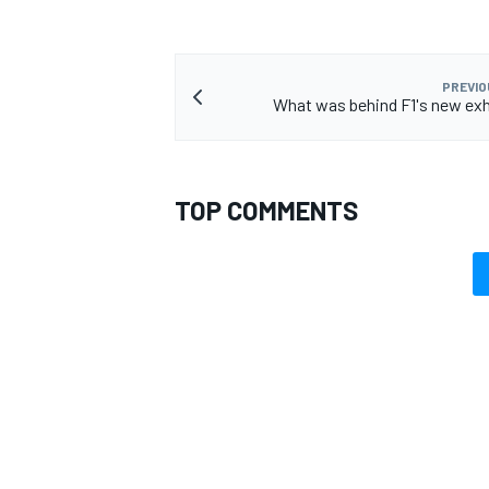
PREVIO
What was behind F1's new exh
TOP COMMENTS