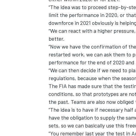
“The idea was to proceed step-by-step
limit the performance in 2020, or that
downforce in 2021 obviously is helping
“We can react with a higher pressure, 
better.
“Now we have the confirmation of the
restarted work, we can ask them to p
performance for the end of 2020 and 
“We can then decide if we need to plan
regulations, because when the season st
The FIA has made sure that the testi
conditions, so that prototypes are no
the past. Teams are also now obliged t
“The idea is to have if necessary half
have the obligation to supply the sam
sets, so we can basically use this fre
“You remember last year the test in A