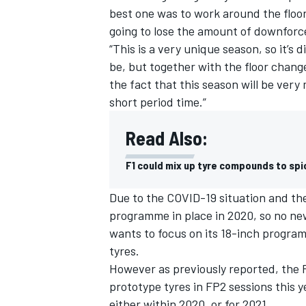
best one was to work around the floo
going to lose the amount of downforc
“This is a very unique season, so it’s
be, but together with the floor chang
the fact that this season will be ver
short period time.”
Read Also:
F1 could mix up tyre compounds to sp
Due to the COVID-19 situation and th
programme in place in 2020, so no ne
wants to focus on its 18-inch progra
tyres.
However as previously reported, the FI
prototype tyres in FP2 sessions this y
either within 2020, or for 2021.