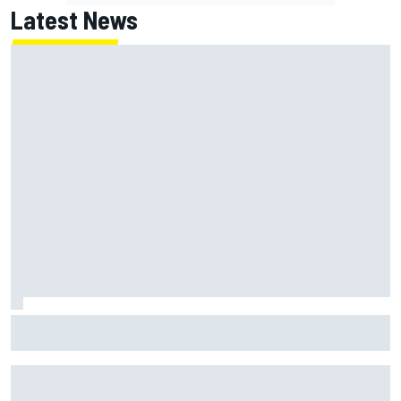
Latest News
Report: Red Bull finds Gianpiero Lambiase F1 replacement