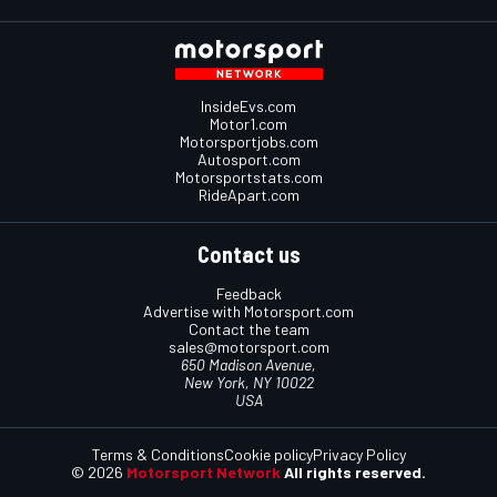
InsideEvs.com
Motor1.com
Motorsportjobs.com
Autosport.com
Motorsportstats.com
RideApart.com
Contact us
Feedback
Advertise with Motorsport.com
Contact the team
sales@motorsport.com
650 Madison Avenue,
New York, NY 10022
USA
Terms & Conditions
Cookie policy
Privacy Policy
© 2026
Motorsport Network
All rights reserved.