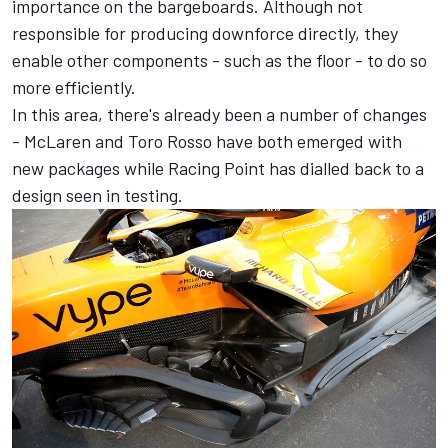
importance on the bargeboards. Although not
responsible for producing downforce directly, they
enable other components - such as the floor - to do so
more efficiently.
In this area, there's already been a number of changes
- McLaren and Toro Rosso have both emerged with
new packages while Racing Point has dialled back to a
design seen in testing.