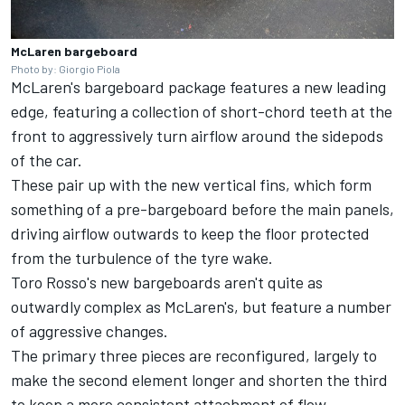
McLaren bargeboard
Photo by: Giorgio Piola
McLaren's bargeboard package features a new leading
edge, featuring a collection of short-chord teeth at the
front to aggressively turn airflow around the sidepods
of the car.
These pair up with the new vertical fins, which form
something of a pre-bargeboard before the main panels,
driving airflow outwards to keep the floor protected
from the turbulence of the tyre wake.
Toro Rosso's new bargeboards aren't quite as
outwardly complex as McLaren's, but feature a number
of aggressive changes.
The primary three pieces are reconfigured, largely to
make the second element longer and shorten the third
to keep a more consistent attachment of flow.