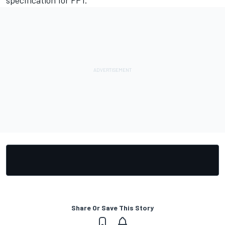
Share Or Save This Story