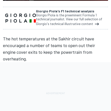
Giorgio Piola's F1 technical analysis
Giorgio Piola is the preeminent Formula 1
technical journalist. View our full selection of
Giorgio's technical illustrative content
The hot temperatures at the Sakhir circuit have
encouraged a number of teams to open out their
engine cover exits to keep the powertrain from
overheating.