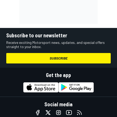
Subscribe to our newsletter
Receive exciting Motorsport news, updates, and special offers
straight to your inbox.
SUBSCRIBE
Get the app
Social media