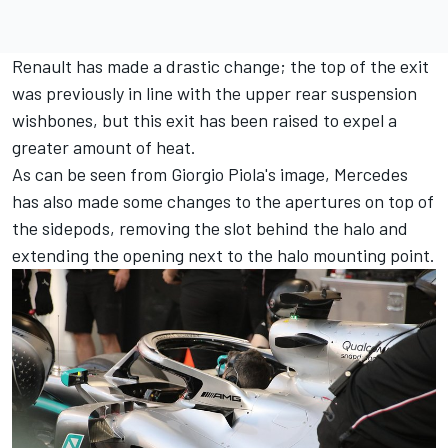
Renault has made a drastic change; the top of the exit
was previously in line with the upper rear suspension
wishbones, but this exit has been raised to expel a
greater amount of heat.
As can be seen from Giorgio Piola's image, Mercedes
has also made some changes to the apertures on top of
the sidepods, removing the slot behind the halo and
extending the opening next to the halo mounting point.