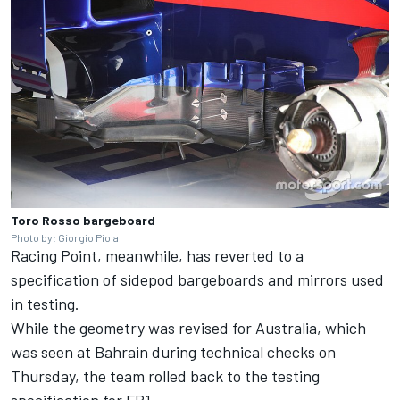
Toro Rosso bargeboard
Photo by: Giorgio Piola
Racing Point, meanwhile, has reverted to a
specification of sidepod bargeboards and mirrors used
in testing.
While the geometry was revised for Australia, which
was seen at Bahrain during technical checks on
Thursday, the team rolled back to the testing
specification for FP1.