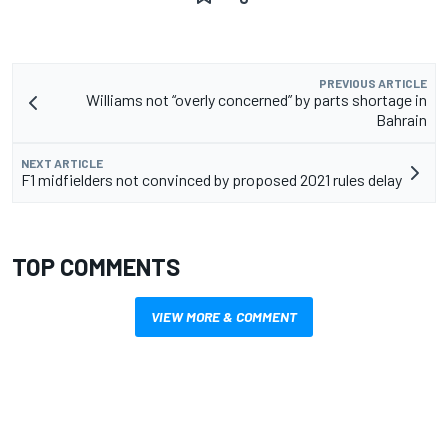
PREVIOUS ARTICLE
Williams not “overly concerned” by parts shortage in
Bahrain
NEXT ARTICLE
F1 midfielders not convinced by proposed 2021 rules delay
TOP COMMENTS
VIEW MORE & COMMENT