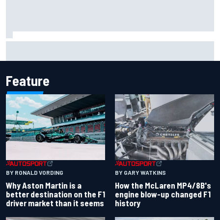
Report: Sergio Perez's management in Williams talks as
Carlos Sainz's future remains unclear
Feature
BY RONALD VORDING
BY GARY WATKINS
Why Aston Martin is a
How the McLaren MP4/8B's
better destination on the F1
engine blow-up changed F1
driver market than it seems
history