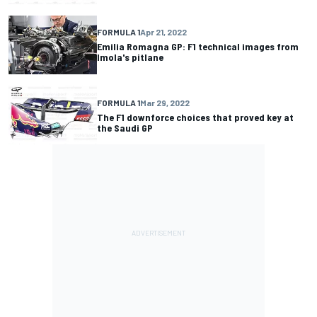
FORMULA 1
Apr 21, 2022
Emilia Romagna GP: F1 technical images from
Imola's pitlane
FORMULA 1
Mar 29, 2022
The F1 downforce choices that proved key at
the Saudi GP