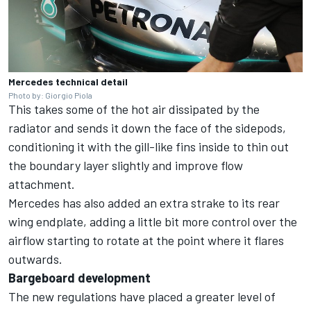
Mercedes technical detail
Photo by: Giorgio Piola
This takes some of the hot air dissipated by the
radiator and sends it down the face of the sidepods,
conditioning it with the gill-like fins inside to thin out
the boundary layer slightly and improve flow
attachment.
Mercedes has also added an extra strake to its rear
wing endplate, adding a little bit more control over the
airflow starting to rotate at the point where it flares
outwards.
Bargeboard development
The new regulations have placed a greater level of