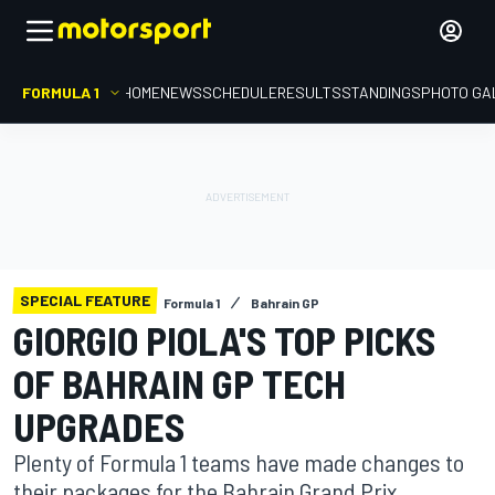
FORMULA 1
HOME
NEWS
SCHEDULE
RESULTS
STANDINGS
PHOTO GA
SPECIAL FEATURE
Formula 1
Bahrain GP
GIORGIO PIOLA'S TOP PICKS
OF BAHRAIN GP TECH
UPGRADES
Plenty of Formula 1 teams have made changes to
their packages for the Bahrain Grand Prix,