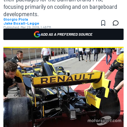
focusing primarily on cooling and on bargeboard
developments.
Giorgio Piola
Jake Boxall-Legge
Published:
Mar 29, 2019, 1:48 PM
ADD AS A PREFERRED SOURCE