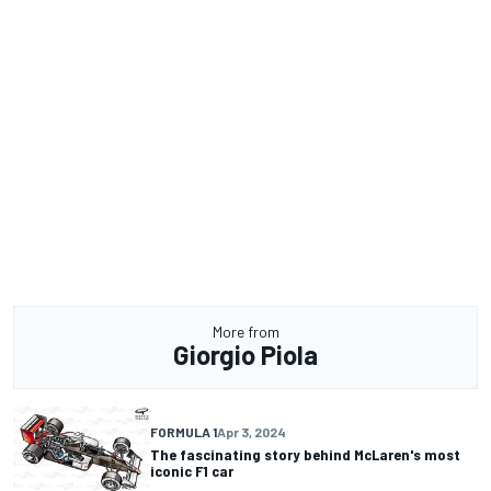
More from
Giorgio Piola
FORMULA 1
Apr 3, 2024
The fascinating story behind McLaren's most
iconic F1 car