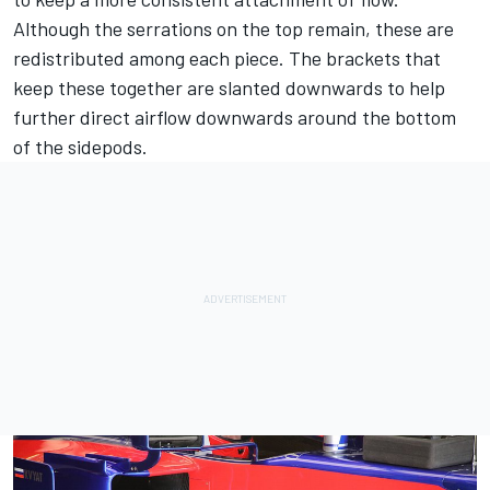
Although the serrations on the top remain, these are
redistributed among each piece. The brackets that
keep these together are slanted downwards to help
further direct airflow downwards around the bottom
of the sidepods.