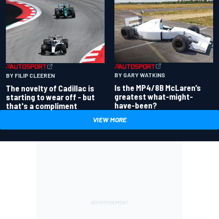
BY GARY WATKINS
BY FILIP CLEEREN
Is the MP4/8B McLaren’s
The novelty of Cadillac is
greatest what-might-
starting to wear off - but
have-been?
that's a compliment
VIEW MORE