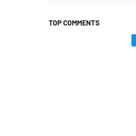
TOP COMMENTS