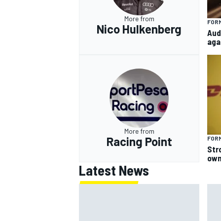
More from
FORM
Nico Hulkenberg
Aud
aga
More from
Racing Point
FORM
Str
own
Latest News