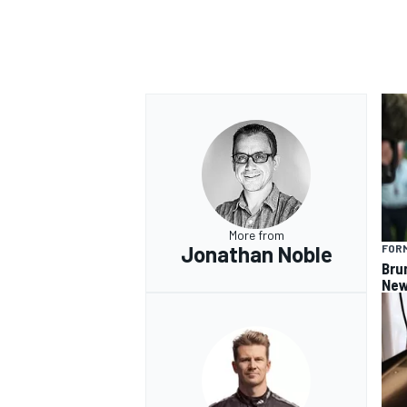
OPEN WHEEL
More from
Jonathan Noble
FORM
Bru
New