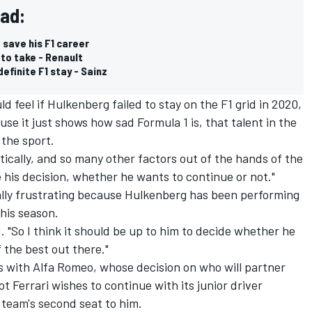
ead:
 save his F1 career
 to take - Renault
efinite F1 stay - Sainz
feel if Hulkenberg failed to stay on the F1 grid in 2020,
use it just shows how sad Formula 1 is, that talent in the
 the sport.
tically, and so many other factors out of the hands of the
e his decision, whether he wants to continue or not."
ially frustrating because Hulkenberg has been performing
his season.
d. "So I think it should be up to him to decide whether he
f the best out there."
s with Alfa Romeo, whose decision on who will partner
t Ferrari wishes to continue with its junior driver
team's second seat to him.