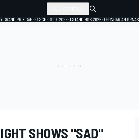
ALL SERIES
LY GRAND PRIX GAME
F1 SCHEDULE 2026
F1 STANDINGS 2026
F1 HUNGARIAN GP
NAS
IGHT SHOWS "SAD"