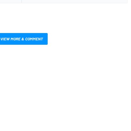
VIEW MORE & COMMENT