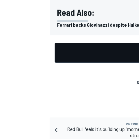
Read Also:
Ferrari backs Giovinazzi despite Hulke
S
PREVIO
Red Bull feels it's building up "mo
stro