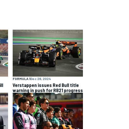
FORMULA 1
Dec 28, 2024
ll
Verstappen issues Red Bull title
warning in push for RB21 progress