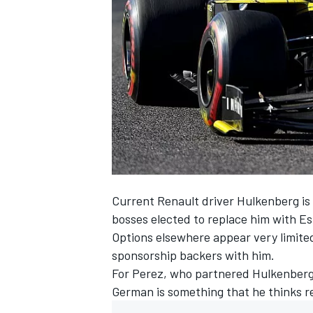
NASCAR CUP
Current Renault driver
Hulkenberg
is
bosses elected to replace him
with
Es
Options elsewhere appear very limited
sponsorship backers with him.
For
Perez
, who partnered Hulkenberg a
German is something that he thinks re
INDYCAR
WEC