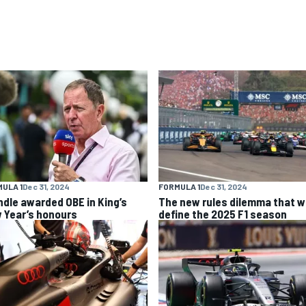
ULA 1
Dec 31, 2024
FORMULA 1
Dec 31, 2024
ndle awarded OBE in King’s
The new rules dilemma that wi
 Year’s honours
define the 2025 F1 season