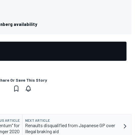
nberg availability
hare Or Save This Story
US ARTICLE
NEXT ARTICLE
mentum" for
Renaults disqualified from Japanese GP over
nger 2020
illegal braking aid