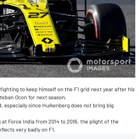
 fighting to keep himself on the F1 grid next year
after his
teban Ocon
for next season.
, especially since Hulkenberg does not bring big
t Force India from 2014 to 2016, the plight of the
flects very badly on F1.