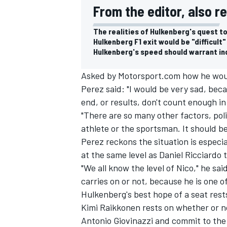
From the editor, also r
The realities of Hulkenberg's quest to
Hulkenberg F1 exit would be "difficult"
Hulkenberg's speed should warrant ind
Asked by Motorsport.com how he would 
Perez said: "I would be very sad, beca
end, or results, don't count enough in
"There are so many other factors, poli
athlete or the sportsman. It should b
Perez reckons the situation is espec
at the same level as
Daniel Ricciardo
t
IMSA
DTM
"We all know the level of Nico," he sai
carries on or not, because he is one o
Hulkenberg's best hope of a seat rest
Kimi Raikkonen
rests on whether or no
Antonio Giovinazzi
and commit to the 