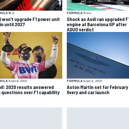
ULA 1
6 d
FORMULA 1
1 mo
i won’t upgrade F1 power unit
Shock as Audi ran upgraded F
in until 2027
engine at Barcelona GP after
ADUO verdict
ULA 1
Jan 8, 2021
FORMULA 1
Jan 4, 2021
oll: 2020 results answered
Aston Martin set for February
 questions over F1 capability
livery and car launch