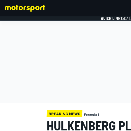
QUICK LINKS:
DAI
FORMULA 1
BREAKING NEWS
Formula 1
HULKENBERG PL