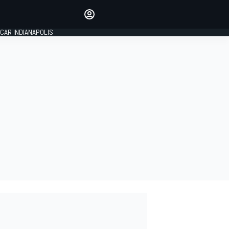
Make your voice heard with
article commenting.
CAR INDIANAPOLIS
SIGN IN
EDITION
GLOBAL