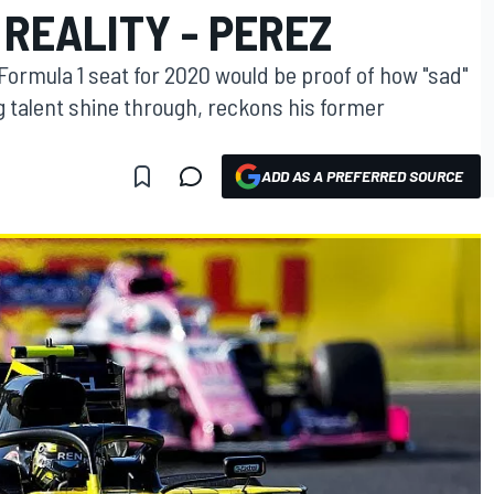
REALITY - PEREZ
 Formula 1 seat for 2020 would be proof of how "sad"
g talent shine through, reckons his former
ADD AS A PREFERRED SOURCE