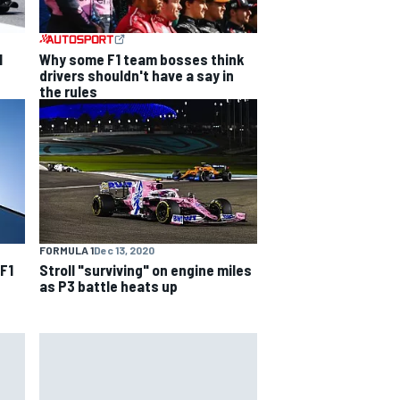
1
Why some F1 team bosses think
drivers shouldn't have a say in
the rules
FORMULA 1
Dec 13, 2020
 F1
Stroll "surviving" on engine miles
as P3 battle heats up