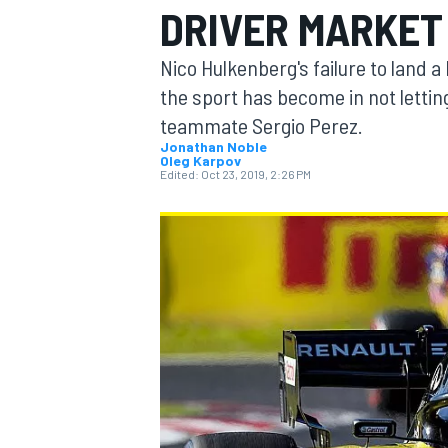
DRIVER MARKET 
Nico Hulkenberg's failure to land a
the sport has become in not lettin
teammate Sergio Perez.
MOTOGP
Jonathan Noble
Oleg Karpov
Edited:
Oct 23, 2019, 2:26 PM