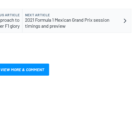
US ARTICLE
NEXT ARTICLE
pproach to
2021 Formula 1 Mexican Grand Prix session
er F1 glory
timings and preview
VIEW MORE & COMMENT