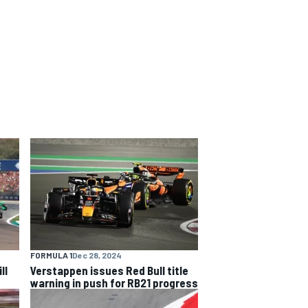
FORMULA 1
Dec 28, 2024
ll
Verstappen issues Red Bull title
warning in push for RB21 progress