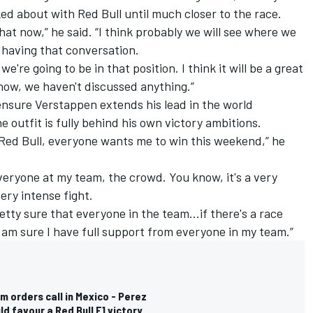
ked about with Red Bull until much closer to the race.
that now,” he said. “I think probably we will see where we
e having that conversation.
e're going to be in that position. I think it will be a great
now, we haven't discussed anything.”
o ensure Verstappen extends his lead in the world
 outfit is fully behind his own victory ambitions.
 Red Bull, everyone wants me to win this weekend,” he
everyone at my team, the crowd. You know, it's a very
very intense fight.
etty sure that everyone in the team...if there's a race
 I am sure I have full support from everyone in my team.”
m orders call in Mexico - Perez
d favour a Red Bull F1 victory