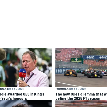
ULA 1
Dec 31, 2024
FORMULA 1
Dec 31, 2024
ndle awarded OBE in King’s
The new rules dilemma that wi
 Year’s honours
define the 2025 F1 season