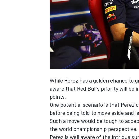
NASCAR CUP
While Perez has a golden chance to gra
aware that Red Bull’s priority will be
points.
One potential scenario is that Perez 
before being told to move aside and l
Such a move would be tough to accept
the world championship perspective.
INDYCAR
WEC
Perez is well aware of the intrigue su