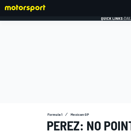
QUICK LINKS:
DAI
FORMULA 1
Formula 1
Mexican GP
PEREZ: NO POIN