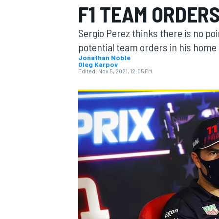
F1 TEAM ORDER
Sergio Perez thinks there is no poi
potential team orders in his home 
Jonathan Noble
Oleg Karpov
MOTOGP
Edited:
Nov 5, 2021, 12:05 PM