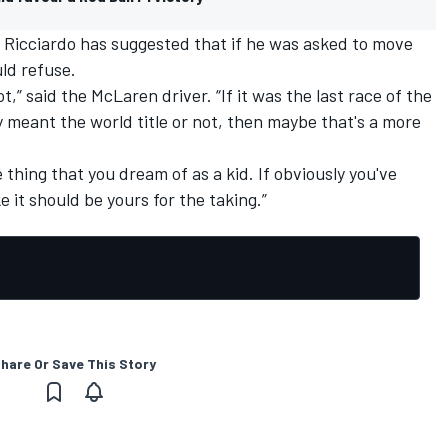
 Ricciardo
has suggested that if he was asked to move
ld refuse.
ot,” said the
McLaren
driver. “If it was the last race of the
y meant the world title or not, then maybe that's a more
 thing that you dream of as a kid. If obviously you've
ke it should be yours for the taking.”
hare Or Save This Story