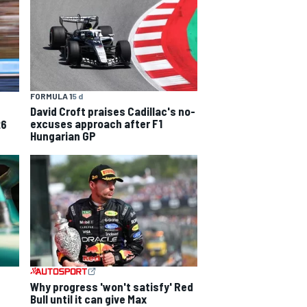
FORMULA 1
5 d
David Croft praises Cadillac's no-
excuses approach after F1
26
Hungarian GP
Why progress 'won't satisfy' Red
Bull until it can give Max