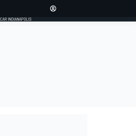
Make your voice heard with
article commenting.
CAR INDIANAPOLIS
SIGN IN
EDITION
GLOBAL