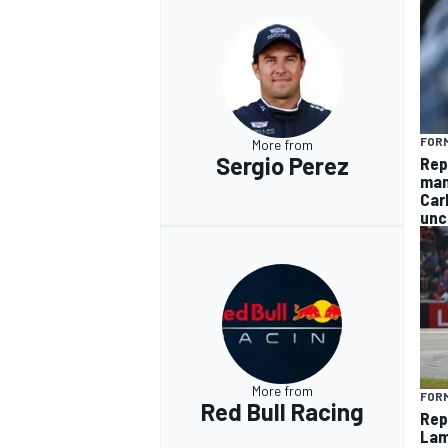
FORM
More from
Sergio Perez
Rep
man
Car
unc
More from
FORM
Red Bull Racing
Rep
Lam