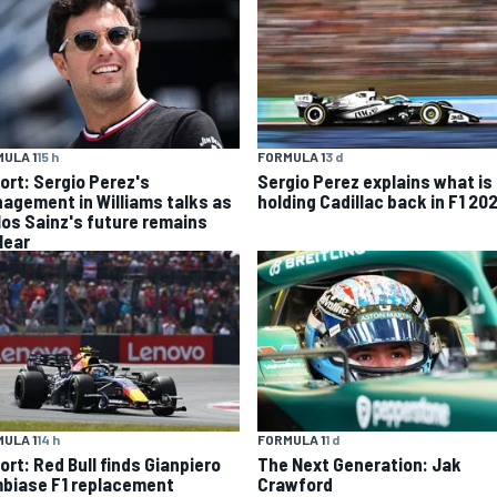
ULA 1
15 h
FORMULA 1
3 d
ort: Sergio Perez's
Sergio Perez explains what is
agement in Williams talks as
holding Cadillac back in F1 20
los Sainz's future remains
lear
ULA 1
14 h
FORMULA 1
1 d
ort: Red Bull finds Gianpiero
The Next Generation: Jak
biase F1 replacement
Crawford