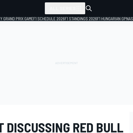
ALL SERIES
LY GRAND PRIX GAME
F1 SCHEDULE 2026
F1 STANDINGS 2026
F1 HUNGARIAN GP
NAS
T DISCUSSING RED BULL