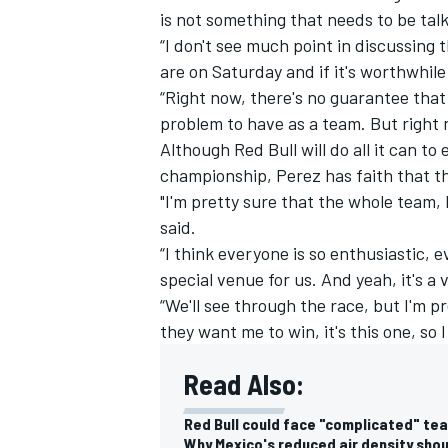
is not something that needs to be tal
“I don't see much point in discussing 
are on Saturday and if it's worthwhil
“Right now, there's no guarantee that w
problem to have as a team. But right 
Although Red Bull will do all it can t
championship, Perez has faith that the
"I'm pretty sure that the whole team,
said.
“I think everyone is so enthusiastic, 
special venue for us. And yeah, it's a 
“We'll see through the race, but I'm pr
IMSA
DTM
they want me to win, it's this one, so
Read Also:
Red Bull could face "complicated" tea
Why Mexico's reduced air density shoul