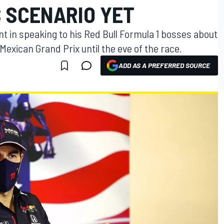
S SCENARIO YET
nt in speaking to his Red Bull Formula 1 bosses about
Mexican Grand Prix until the eve of the race.
ADD AS A PREFERRED SOURCE