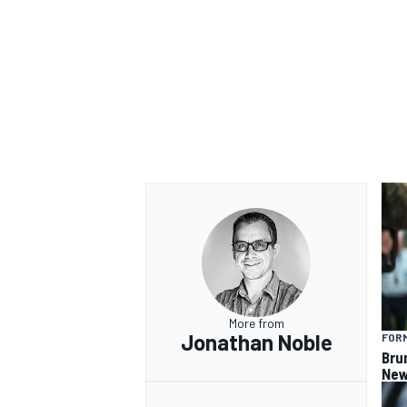
OPEN WHEEL
More from
Jonathan Noble
FORM
Bru
New