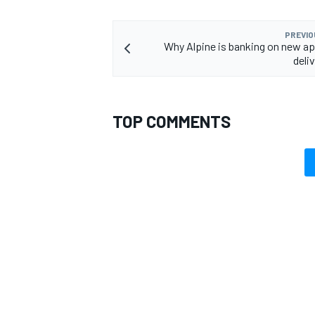
PREVIO
Why Alpine is banking on new a
deliv
TOP COMMENTS