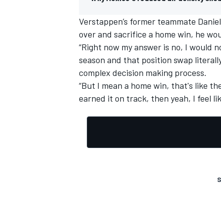
Verstappen’s former teammate
Daniel
over and sacrifice a home win, he wou
“Right now my answer is no, I would n
season and that position swap literall
complex decision making process.
“But I mean a home win, that's like the
earned it on track, then yeah, I feel li
S