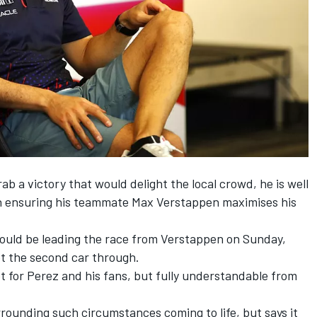
b a victory that would delight the local crowd, he is well
 in ensuring his teammate
Max Verstappen
maximises his
could be leading the race from Verstappen on Sunday,
et the second car through.
 for Perez and his fans, but fully understandable from
rrounding such circumstances coming to life, but says it