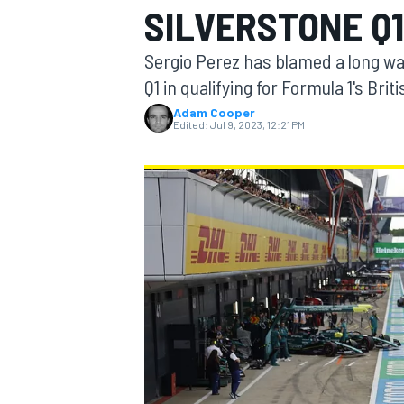
SILVERSTONE Q1
Sergio Perez has blamed a long wait 
Q1 in qualifying for Formula 1's Brit
Adam Cooper
MOTOGP
Edited:
Jul 9, 2023, 12:21 PM