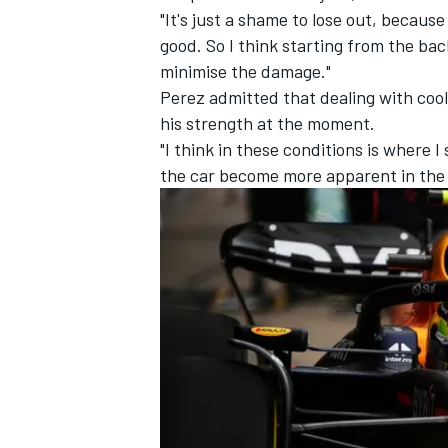
"It's just a shame to lose out, becaus
good. So I think starting from the bac
minimise the damage."
Perez admitted that dealing with cool
his strength at the moment.
"I think in these conditions is where I
the car become more apparent in the
IMSA
DTM