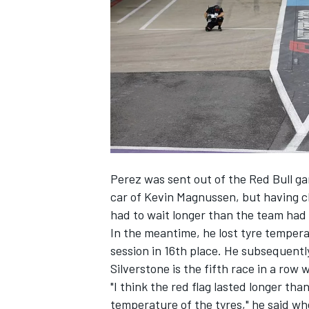
NASCAR CUP
Perez was sent out of the Red Bull ga
car of
Kevin Magnussen
, but having c
had to wait longer than the team had 
In the meantime, he lost tyre temperat
session in 16th place. He subsequentl
Silverstone is the fifth race in a row 
"I think the red flag lasted longer than
INDYCAR
WEC
temperature of the tyres," he said w