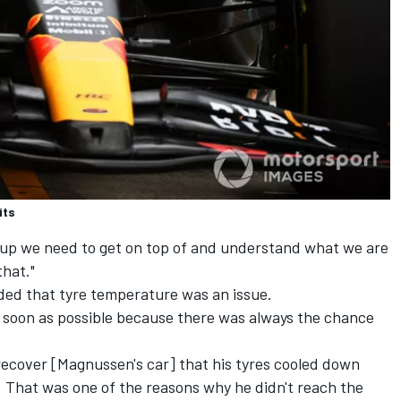
its
group we need to get on top of and understand what we are
that."
ed that tyre temperature was an issue.
 soon as possible because there was always the chance
o recover [Magnussen's car] that his tyres cooled down
. That was one of the reasons why he didn't reach the