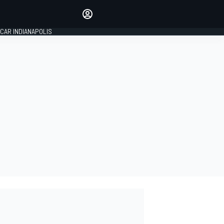
Make your voice heard with
article commenting.
CAR INDIANAPOLIS
SIGN IN
EDITION
GLOBAL