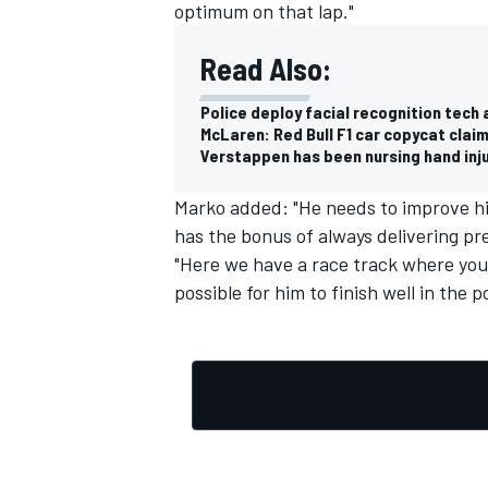
optimum on that lap."
Read Also:
Police deploy facial recognition tech 
McLaren: Red Bull F1 car copycat claim
Verstappen has been nursing hand injur
Marko added: "He needs to improve his 
has the bonus of always delivering pr
"Here we have a race track where you
possible for him to finish well in the p