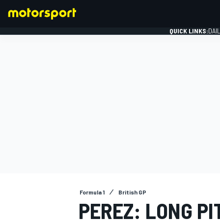
QUICK LINKS:
DAI
FORMULA 1
Formula 1
British GP
PEREZ: LONG PI