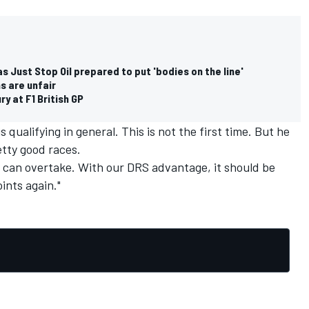
as Just Stop Oil prepared to put 'bodies on the line'
s are unfair
y at F1 British GP
qualifying in general. This is not the first time. But he
etty good races.
 can overtake. With our DRS advantage, it should be
oints again."