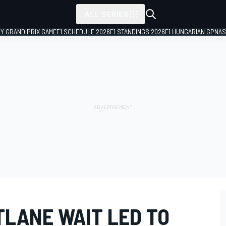
ALL SERIES
LY GRAND PRIX GAME
F1 SCHEDULE 2026
F1 STANDINGS 2026
F1 HUNGARIAN GP
NAS
TLANE WAIT LED TO