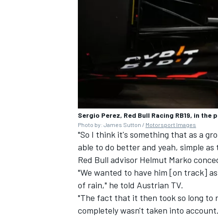
Sergio Perez, Red Bull Racing RB19, in the p
Photo by: James Sutton /
Motorsport Images
"So I think it's something that as a 
able to do better and yeah, simple as 
Red Bull advisor Helmut Marko conced
"We wanted to have him [on track] as
of rain," he told Austrian TV.
"The fact that it then took so long t
completely wasn't taken into account