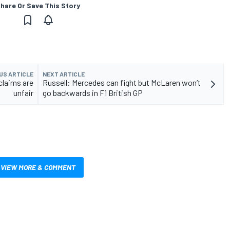
hare Or Save This Story
US ARTICLE
NEXT ARTICLE
claims are
Russell: Mercedes can fight but McLaren won’t
unfair
go backwards in F1 British GP
VIEW MORE & COMMENT