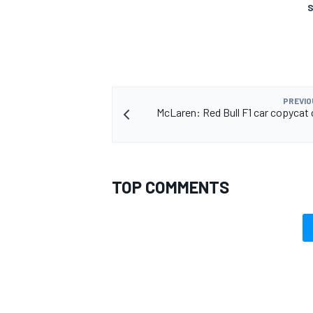
S
OPEN WHEEL
PREVIO
McLaren: Red Bull F1 car copycat 
TOP COMMENTS