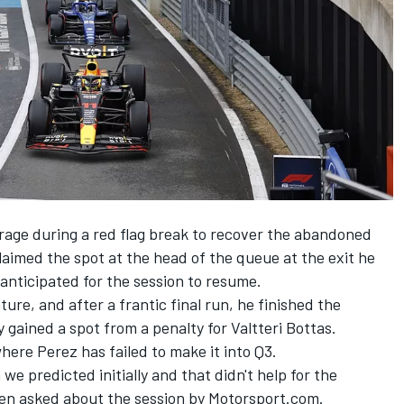
rage during a red flag break to recover the abandoned
laimed the spot at the head of the queue at the exit he
anticipated for the session to resume.
ure, and after a frantic final run, he finished the
y gained a spot from a penalty for
Valtteri Bottas
.
where Perez has failed to make it into Q3.
 we predicted initially and that didn't help for the
hen asked about the session by Motorsport.com.