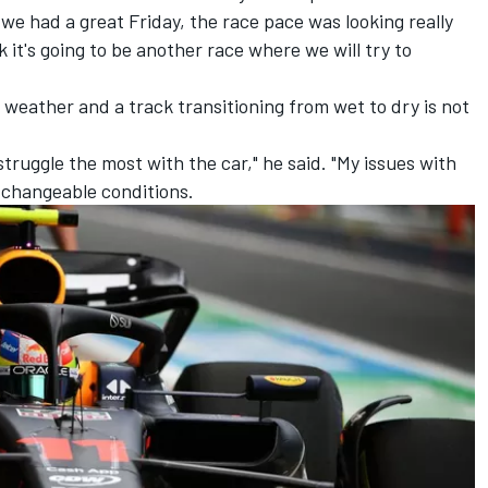
e we had a great Friday, the race pace was looking really
k it's going to be another race where we will try to
 weather and a track transitioning from wet to dry is not
 struggle the most with the car," he said. "My issues with
 changeable conditions.