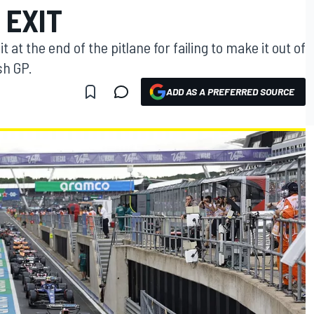
 EXIT
at the end of the pitlane for failing to make it out of
ish GP.
ADD AS A PREFERRED SOURCE