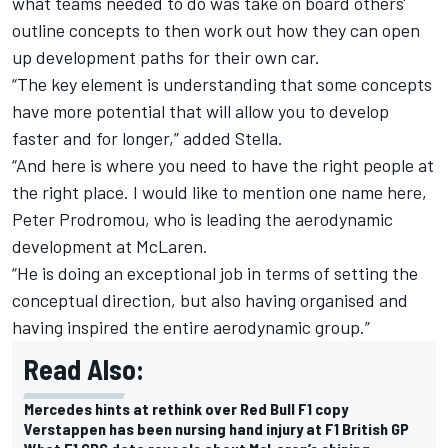
what teams needed to do was take on board others'
outline concepts to then work out how they can open
up development paths for their own car.
“The key element is understanding that some concepts
have more potential that will allow you to develop
faster and for longer,” added Stella.
“And here is where you need to have the right people at
the right place. I would like to mention one name here,
Peter Prodromou, who is leading the aerodynamic
development at McLaren.
“He is doing an exceptional job in terms of setting the
conceptual direction, but also having organised and
having inspired the entire aerodynamic group.”
Read Also:
Mercedes hints at rethink over Red Bull F1 copy
Verstappen has been nursing hand injury at F1 British GP