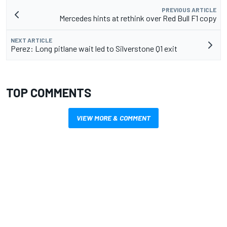
PREVIOUS ARTICLE
Mercedes hints at rethink over Red Bull F1 copy
NEXT ARTICLE
Perez: Long pitlane wait led to Silverstone Q1 exit
TOP COMMENTS
VIEW MORE & COMMENT