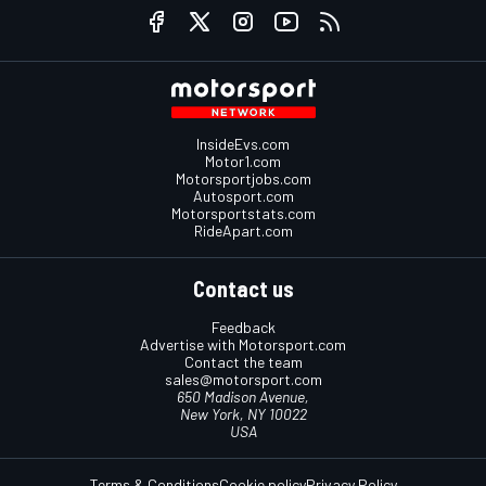
InsideEvs.com
Motor1.com
Motorsportjobs.com
Autosport.com
Motorsportstats.com
RideApart.com
Contact us
Feedback
Advertise with Motorsport.com
Contact the team
sales@motorsport.com
650 Madison Avenue,
New York, NY 10022
USA
Terms & Conditions
Cookie policy
Privacy Policy