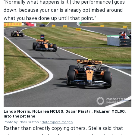
“Normally what happens is it [the performance] goes
down, because your car is already optimised around
what you have done up until that point.”
Lando Norris, McLaren MCL60, Oscar Piastri, McLaren MCL60,
into the pit lane
Photo by: Mark Sutton /
Motorsport Images
Rather than directly copying others, Stella said that