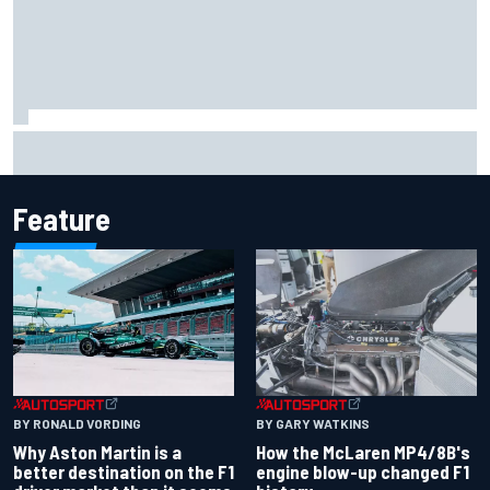
Report: Sergio Perez's management in Williams talks as
Carlos Sainz's future remains unclear
Feature
BY RONALD VORDING
BY GARY WATKINS
Why Aston Martin is a
How the McLaren MP4/8B's
better destination on the F1
engine blow-up changed F1