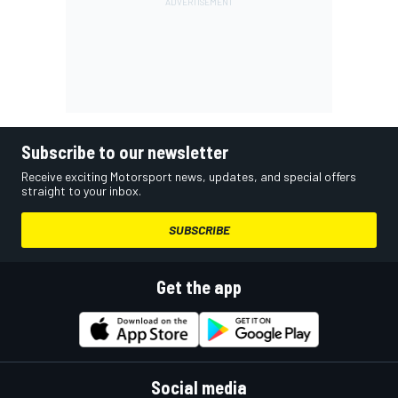
Subscribe to our newsletter
Receive exciting Motorsport news, updates, and special offers
straight to your inbox.
SUBSCRIBE
Get the app
Social media