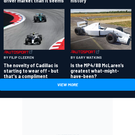
driver market than it seems
history
BY GARY WATKINS
BY FILIP CLEEREN
Is the MP4/8B McLaren’s
The novelty of Cadillac is
greatest what-might-
starting to wear off - but
have-been?
that's a compliment
VIEW MORE