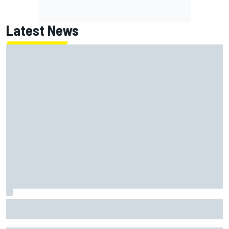
Latest News
Report: Red Bull finds Gianpiero Lambiase F1 replacement