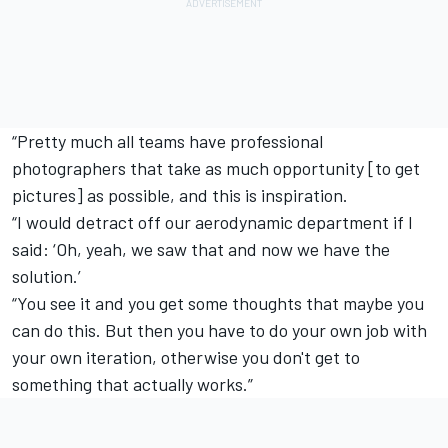
“Pretty much all teams have professional
photographers that take as much opportunity [to get
pictures] as possible, and this is inspiration.
“I would detract off our aerodynamic department if I
said: ‘Oh, yeah, we saw that and now we have the
solution.’
“You see it and you get some thoughts that maybe you
can do this. But then you have to do your own job with
your own iteration, otherwise you don't get to
something that actually works.”