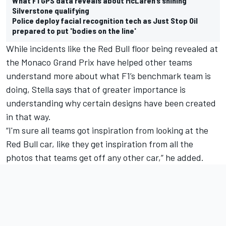
What F1 GPS data reveals about McLaren’s shining
Silverstone qualifying
Police deploy facial recognition tech as Just Stop Oil
prepared to put 'bodies on the line'
While incidents like the Red Bull floor being revealed at
the Monaco Grand Prix have helped other teams
understand more about what F1’s benchmark team is
doing, Stella says that of greater importance is
understanding why certain designs have been created
in that way.
“I'm sure all teams got inspiration from looking at the
Red Bull car, like they get inspiration from all the
photos that teams get off any other car,” he added.