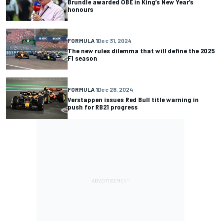
Brundle awarded OBE in King’s New Year’s
honours
FORMULA 1
Dec 31, 2024
The new rules dilemma that will define the 2025
F1 season
FORMULA 1
Dec 28, 2024
Verstappen issues Red Bull title warning in
push for RB21 progress