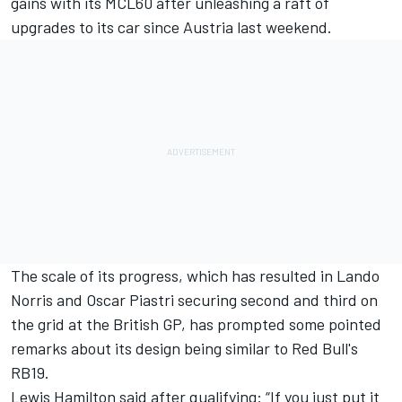
gains with its MCL60 after unleashing a raft of
upgrades to its car since Austria last weekend.
The scale of its progress, which has resulted in
Lando
Norris
and
Oscar Piastri
securing second and third on
the grid at the British GP
, has prompted some pointed
remarks about its design being similar to Red Bull's
RB19.
Lewis Hamilton
said after qualifying: “If you just put it