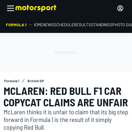
FORMULA 1
HOME
NEWS
SCHEDULE
RESULTS
STANDINGS
PHOTO GA
Formula 1
British GP
MCLAREN: RED BULL F1 CAR
COPYCAT CLAIMS ARE UNFAIR
McLaren thinks it is unfair to claim that its big step
forward in Formula 1 is the result of it simply
copying Red Bull.