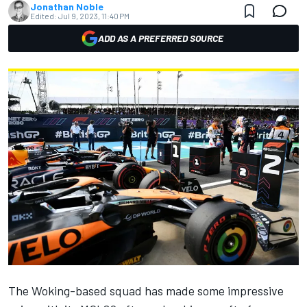
Jonathan Noble
Edited:
Jul 9, 2023, 11:40 PM
ADD AS A PREFERRED SOURCE
The Woking-based squad has made some impressive