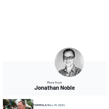
More from
Jonathan Noble
FORMULA 1
Dec 31, 2024