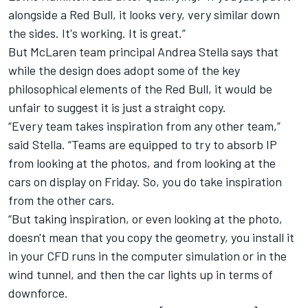
alongside a Red Bull, it looks very, very similar down
the sides. It's working. It is great.”
But
McLaren
team principal Andrea Stella says that
while the design does adopt some of the key
philosophical elements of the Red Bull, it would be
unfair to suggest it is just a straight copy.
“Every team takes inspiration from any other team,”
said Stella. “Teams are equipped to try to absorb IP
from looking at the photos, and from looking at the
cars on display on Friday. So, you do take inspiration
from the other cars.
“But taking inspiration, or even looking at the photo,
doesn't mean that you copy the geometry, you install it
in your CFD runs in the computer simulation or in the
wind tunnel, and then the car lights up in terms of
downforce.