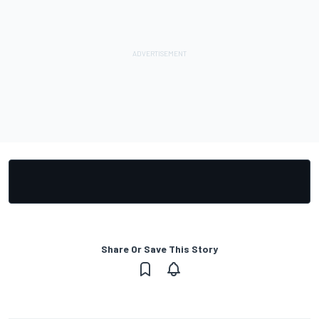
Share Or Save This Story