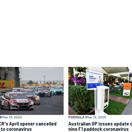
R
Mar 13, 2020
FORMULA 1
Mar 12, 2020
R's April opener cancelled
Australian GP issues update 
 to coronavirus
nine F1 paddock coronavirus