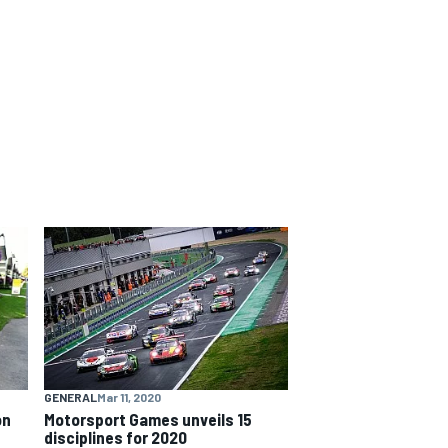
GENERAL
Mar 11, 2020
on
Motorsport Games unveils 15
disciplines for 2020