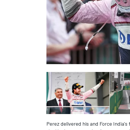
NASCAR CUP
INDYCAR
WEC
Perez delivered his and Force India's 