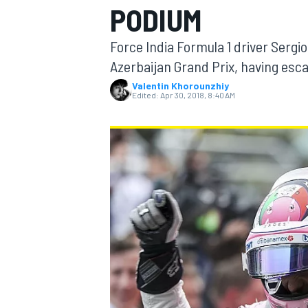
PODIUM
Force India Formula 1 driver Sergio
Azerbaijan Grand Prix, having esc
Valentin Khorounzhiy
MOTOGP
Edited:
Apr 30, 2018, 8:40 AM