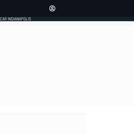
Make your voice heard with
article commenting.
CAR INDIANAPOLIS
SIGN IN
EDITION
GLOBAL