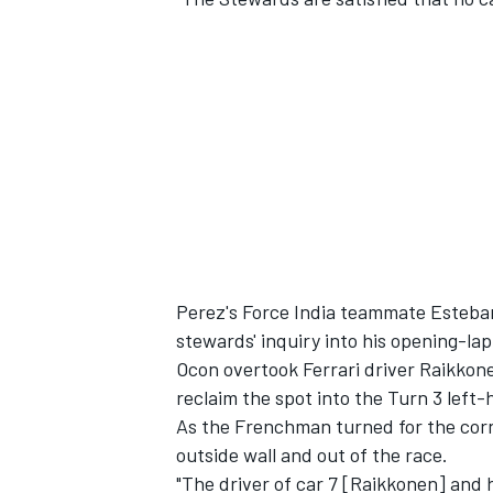
Perez's Force India teammate Esteban
stewards' inquiry into his opening-la
Ocon overtook Ferrari driver Raikkone
reclaim the spot into the Turn 3 left-
As the Frenchman turned for the corne
outside wall and out of the race.
"The driver of car 7 [Raikkonen] and 