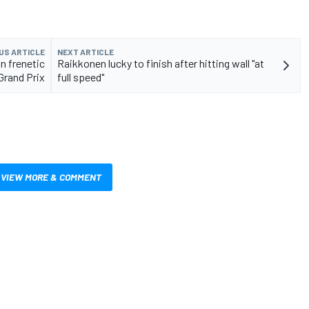
US ARTICLE
NEXT ARTICLE
n frenetic
Raikkonen lucky to finish after hitting wall "at
Grand Prix
full speed"
VIEW MORE & COMMENT