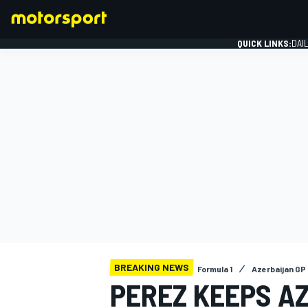
QUICK LINKS:
DAI
FORMULA 1
BREAKING NEWS
Formula 1
Azerbaijan GP
PEREZ KEEPS A