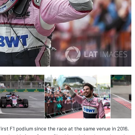
first F1 podium since the race at the same venue in 2016,