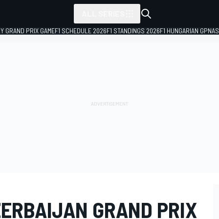
ALL SERIES
LY GRAND PRIX GAME
F1 SCHEDULE 2026
F1 STANDINGS 2026
F1 HUNGARIAN GP
NAS
ZERBAIJAN GRAND PRIX