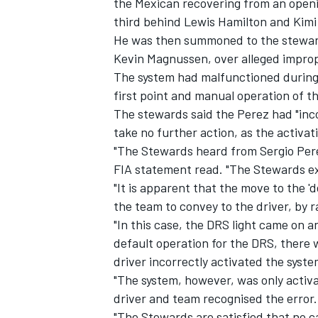
the Mexican recovering from an openin
third behind Lewis Hamilton and Kimi
He was then summoned to the stewards
Kevin Magnussen, over alleged impro
The system had malfunctioned during t
first point and manual operation of t
The stewards said the Perez had "inco
take no further action, as the activa
"The Stewards heard from Sergio Perez
FIA statement read. "The Stewards e
"It is apparent that the move to the '
the team to convey to the driver, by ra
"In this case, the DRS light came on a
IMSA
DTM
default operation for the DRS, there
driver incorrectly activated the syst
"The system, however, was only activa
driver and team recognised the error.
"The Stewards are satisfied that no c