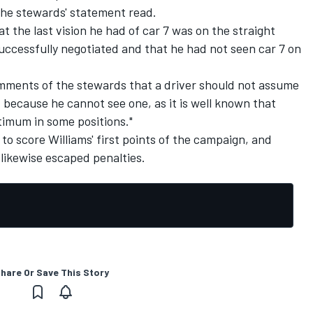
" the stewards' statement read.
at the last vision he had of car 7 was on the straight
uccessfully negotiated and that he had not seen car 7 on
omments of the stewards that a driver should not assume
st because he cannot see one, as it is well known that
ptimum in some positions."
 to score Williams' first points of the campaign, and
ikewise escaped penalties.
hare Or Save This Story