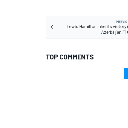
PREVIO
Lewis Hamilton inherits victory i
Azerbaijan F1 
OPEN WHEEL
TOP COMMENTS