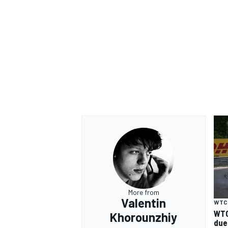
More from
Valentin
WTC
WTC
Khorounzhiy
due