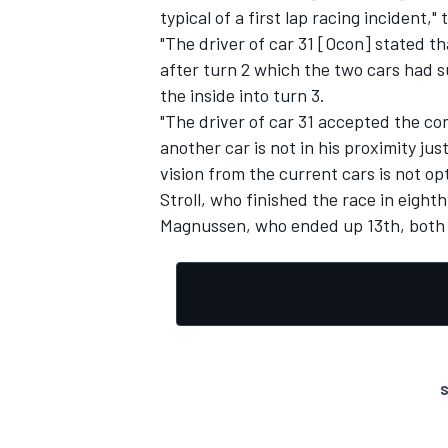
typical of a first lap racing incident,
"The driver of car 31 [Ocon] stated th
after turn 2 which the two cars had s
the inside into turn 3.
"The driver of car 31 accepted the c
another car is not in his proximity ju
vision from the current cars is not o
Stroll, who finished the race in eighth
Magnussen, who ended up 13th, both l
S