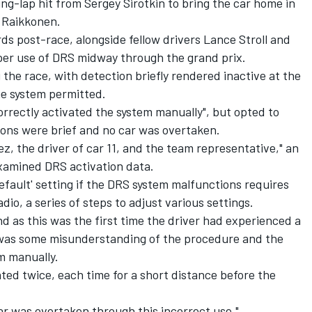
g-lap hit from Sergey Sirotkin to bring the car home in
 Raikkonen.
 post-race, alongside fellow drivers Lance Stroll and
per use of DRS midway through the grand prix.
he race, with detection briefly rendered inactive at the
he system permitted.
rrectly activated the system manually", but opted to
tions were brief and no car was overtaken.
, the driver of car 11, and the team representative," an
xamined DRS activation data.
default' setting if the DRS system malfunctions requires
dio, a series of steps to adjust various settings.
nd as this was the first time the driver had experienced a
 was some misunderstanding of the procedure and the
em manually.
ted twice, each time for a short distance before the
ar was overtaken through this incorrect use."