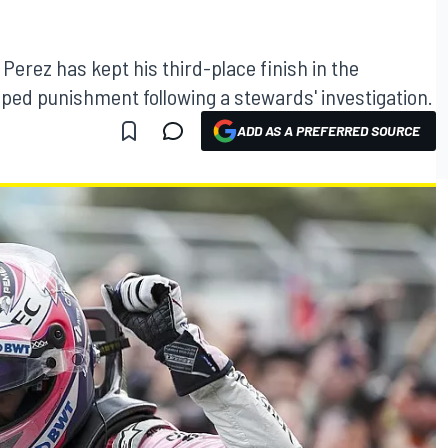
 Perez has kept his third-place finish in the
aped punishment following a stewards' investigation.
ADD AS A PREFERRED SOURCE