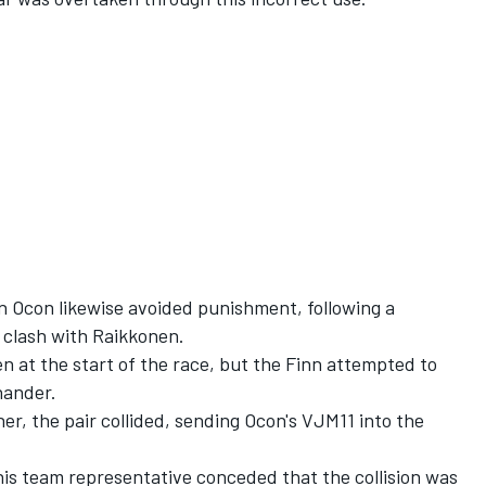
 Ocon likewise avoided punishment, following a
p clash with Raikkonen.
n at the start of the race, but the Finn attempted to
hander.
r, the pair collided, sending Ocon's VJM11 into the
his team representative conceded that the collision was