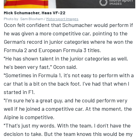
Mick Schumacher, Haas VF-22
Photo by: Sam Bloxham /
Motorsport Images
Ocon felt confident that Schumacher would perform if
he was given a more competitive car, pointing to the
German's record in junior categories where he won the
Formula 2 and European Formula 3 titles.
"He has shown talent in the junior categories as well,
he's been very fast," Ocon said.
"Sometimes in Formula 1, it's not easy to perform with a
car that is a bit on the back foot. I've had that when I
started in F1.
"I'm sure he's a great guy, and he could perform very
well if he joined a competitive car. At the moment, the
Alpine is competitive.
"That's just my words. With the team, I don't have the
decision to take. But the team knows this would be my