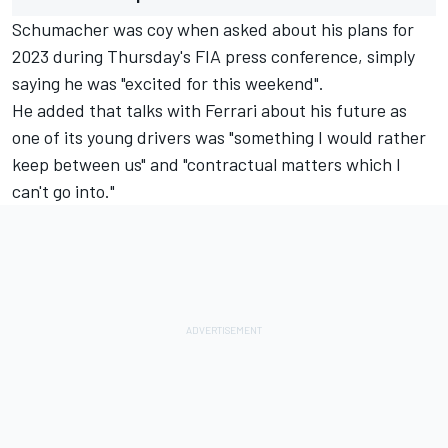
Schumacher was coy when asked about his plans for
2023 during Thursday's FIA press conference, simply
saying he was "excited for this weekend".
He added that talks with Ferrari about his future as
one of its young drivers was "something I would rather
keep between us" and "contractual matters which I
can't go into."