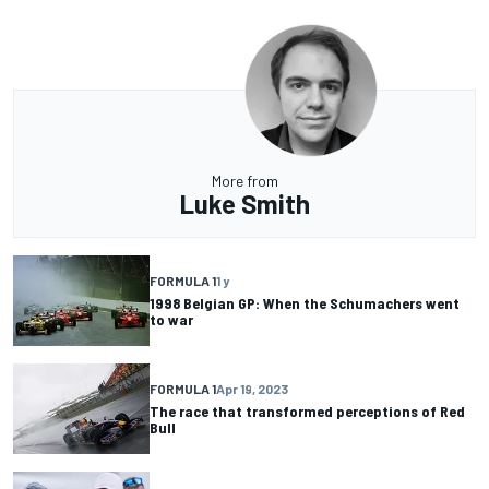
More from
Luke Smith
FORMULA 1
1 y
1998 Belgian GP: When the Schumachers went
to war
FORMULA 1
Apr 19, 2023
The race that transformed perceptions of Red
Bull