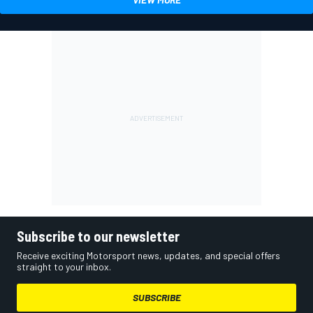
Subscribe to our newsletter
Receive exciting Motorsport news, updates, and special offers
straight to your inbox.
SUBSCRIBE