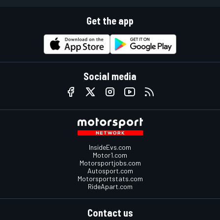
Get the app
Social media
InsideEvs.com
Motor1.com
Motorsportjobs.com
Autosport.com
Motorsportstats.com
RideApart.com
Contact us