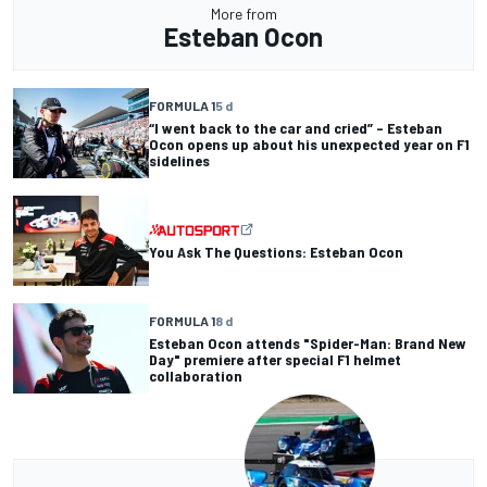
More from
Esteban Ocon
FORMULA 1
5 d
“I went back to the car and cried” – Esteban
Ocon opens up about his unexpected year on F1
sidelines
You Ask The Questions: Esteban Ocon
FORMULA 1
8 d
Esteban Ocon attends "Spider-Man: Brand New
Day" premiere after special F1 helmet
collaboration