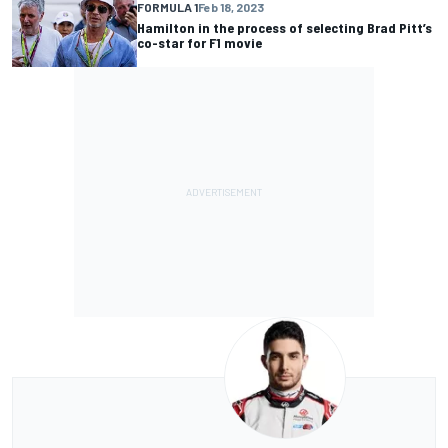
FORMULA 1
Feb 18, 2023
Hamilton in the process of selecting Brad Pitt’s
co-star for F1 movie