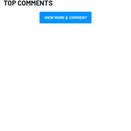
TOP COMMENTS
VIEW MORE & COMMENT