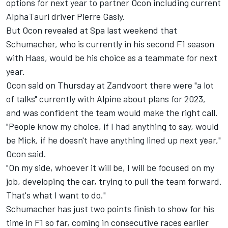
options for next year to partner Ocon including current
AlphaTauri
driver
Pierre Gasly
.
But Ocon revealed at Spa last weekend that
Schumacher, who is currently in his second F1 season
with Haas, would be his choice as a teammate for next
year.
Ocon said on Thursday at Zandvoort there were "a lot
of talks" currently with Alpine about plans for 2023,
and was confident the team would make the right call.
"People know my choice, if I had anything to say, would
be Mick, if he doesn't have anything lined up next year,"
Ocon said.
"On my side, whoever it will be, I will be focused on my
job, developing the car, trying to pull the team forward.
That's what I want to do."
Schumacher has just two points finish to show for his
time in F1 so far, coming in consecutive races earlier