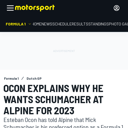
FORMULA 1
HOME
NEWS
SCHEDULE
RESULTS
STANDINGS
PHOTO GA
Formula 1
Dutch GP
OCON EXPLAINS WHY HE
WANTS SCHUMACHER AT
ALPINE FOR 2023
Esteban Ocon has told Alpine that Mick
Schumacher is his preferred option as a Formula 1