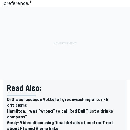
preference."
Read Also:
Di Grassi accuses Vettel of greenwashing after FE
criticisms
Hamilton: I was "wrong" to call Red Bull "just a drinks
company"
Gasly: Video discussing ’final details of contract’ not
about F1 amid Alpine links