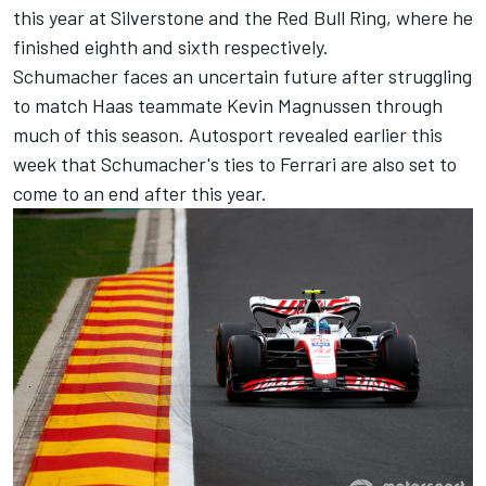
this year at Silverstone and the Red Bull Ring, where he
finished eighth and sixth respectively.
Schumacher faces an uncertain future after struggling
to match Haas teammate
Kevin Magnussen
through
much of this season. Autosport revealed earlier this
week that Schumacher's ties to
Ferrari
are also set to
come to an end after this year.