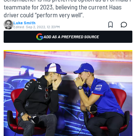
teammate for 2023, believing the current Haas
driver could “perform very well”.
Luke Smith
Edited:
Sep 2, 2022, 12:33 PM
ADD AS A PREFERRED SOURCE