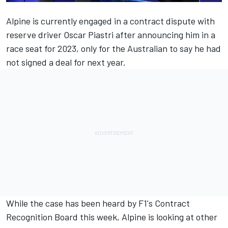
Alpine
is currently engaged in a contract dispute with
reserve driver Oscar Piastri after announcing him in a
race seat for 2023, only for the Australian to say he had
not signed a deal for next year.
While the case has been heard by F1's Contract
Recognition Board this week, Alpine is looking at other