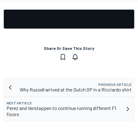
Share Or Save This Story
PREVIOUS ARTICLE
Why Russell arrived at the Dutch GP in a Ricciardo shirt
NEXT ARTICLE
Perez and Verstappen to continue running different F1
floors