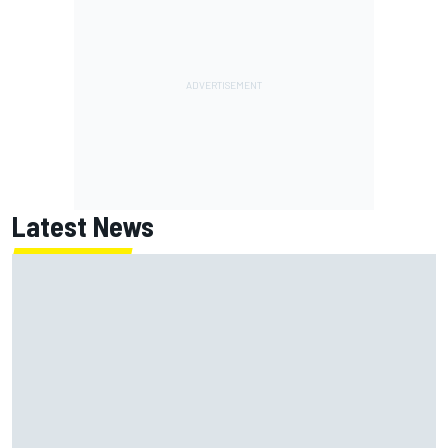
Latest News