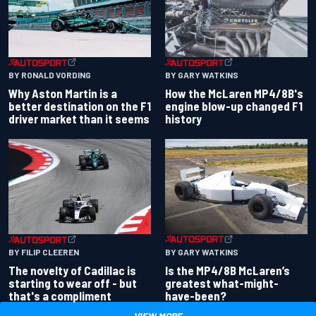
BY RONALD VORDING
BY GARY WATKINS
Why Aston Martin is a
How the McLaren MP4/8B's
better destination on the F1
engine blow-up changed F1
driver market than it seems
history
BY GARY WATKINS
BY FILIP CLEEREN
Is the MP4/8B McLaren’s
The novelty of Cadillac is
greatest what-might-
starting to wear off - but
have-been?
that's a compliment
VIEW MORE