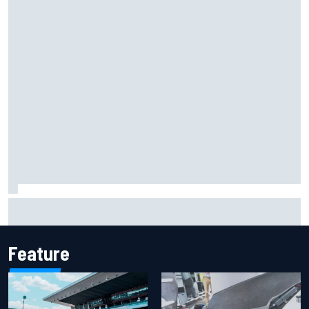
Report: Sergio Perez's management in Williams talks as
Carlos Sainz's future remains unclear
Feature