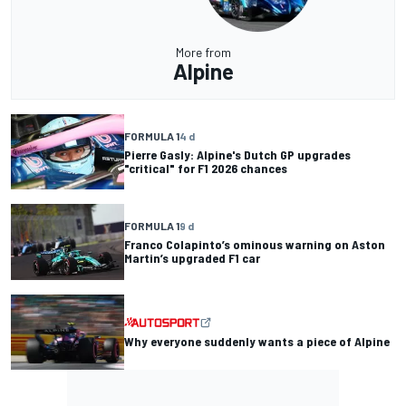
More from
Alpine
FORMULA 1
4 d
Pierre Gasly: Alpine's Dutch GP upgrades
"critical" for F1 2026 chances
FORMULA 1
9 d
Franco Colapinto’s ominous warning on Aston
Martin’s upgraded F1 car
Why everyone suddenly wants a piece of Alpine