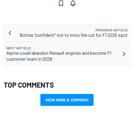
PREVIOUS ARTICLE
Bottas "confident" not to miss the cut for F1 2025 spot
NEXT ARTICLE
Alpine could abandon Renault engines and become F1
customer team in 2026
TOP COMMENTS
VIEW MORE & COMMENT