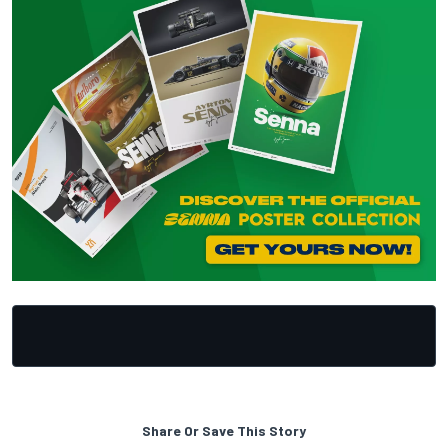
Share Or Save This Story