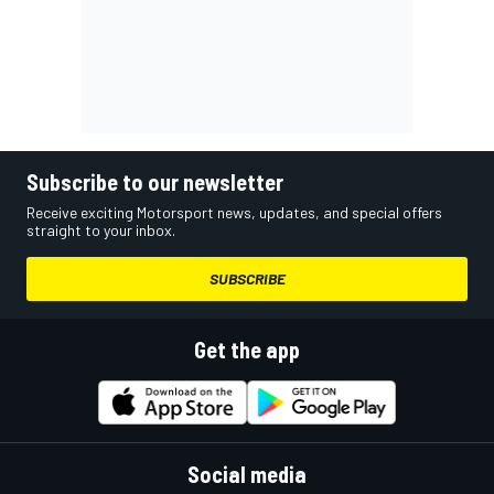
Subscribe to our newsletter
Receive exciting Motorsport news, updates, and special offers
straight to your inbox.
SUBSCRIBE
Get the app
Social media