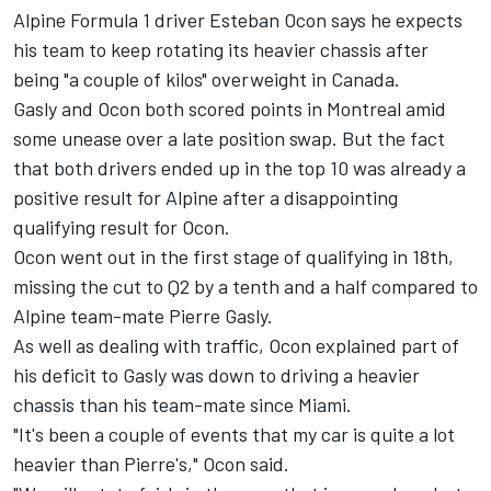
Alpine Formula 1 driver Esteban Ocon says he expects
his team to keep rotating its heavier chassis after
being "a couple of kilos" overweight in Canada.
Gasly and Ocon both scored points in Montreal amid
some unease over a late position swap. But the fact
that both drivers ended up in the top 10 was already a
positive result for
Alpine
after a disappointing
qualifying result for Ocon.
Ocon went out in the first stage of qualifying in 18th,
missing the cut to Q2 by a tenth and a half compared to
Alpine team-mate
Pierre Gasly
.
As well as dealing with traffic, Ocon explained part of
his deficit to Gasly was down to driving a heavier
chassis than his team-mate since Miami.
"It's been a couple of events that my car is quite a lot
heavier than Pierre's," Ocon said.