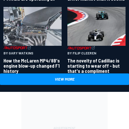
BY GARY WATKINS
BY FILIP CLEEREN
How the McLaren MP4/8B's
The novelty of Cadillac is
engine blow-up changed F1
starting to wear off - but
history
that's a compliment
VIEW MORE