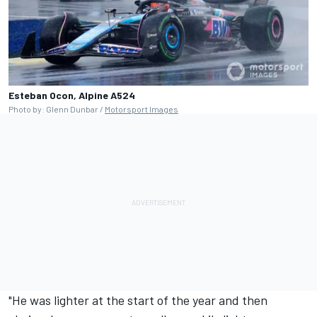
Esteban Ocon, Alpine A524
Photo by: Glenn Dunbar /
Motorsport Images
"He was lighter at the start of the year and then