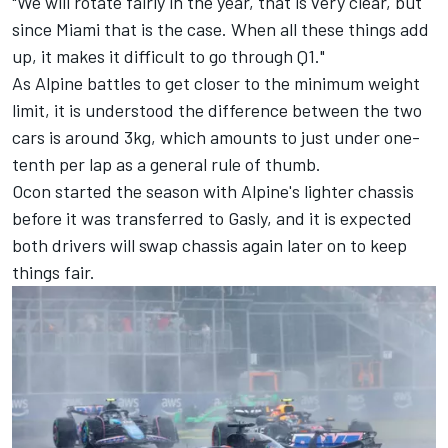
"We will rotate fairly in the year, that is very clear, but
since Miami that is the case. When all these things add
up, it makes it difficult to go through Q1."
As Alpine battles to get closer to the minimum weight
limit, it is understood the difference between the two
cars is around 3kg, which amounts to just under one-
tenth per lap as a general rule of thumb.
Ocon started the season with Alpine's lighter chassis
before it was transferred to Gasly, and it is expected
both drivers will swap chassis again later on to keep
things fair.