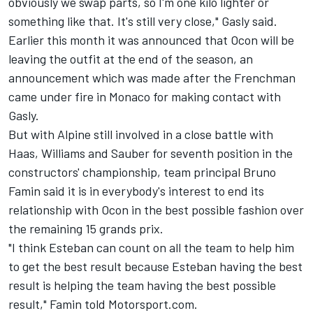
obviously we swap parts, so I'm one kilo lighter or
something like that. It's still very close," Gasly said.
Earlier this month it was announced that Ocon will be
leaving the outfit at the end of the season, an
announcement which was made after the Frenchman
came under fire in Monaco for making contact with
Gasly.
But with Alpine still involved in a close battle with
Haas,
Williams
and
Sauber
for seventh position in the
constructors' championship, team principal Bruno
Famin said it is in everybody's interest to end its
relationship with Ocon in the best possible fashion over
the remaining 15 grands prix.
"I think Esteban can count on all the team to help him
to get the best result because Esteban having the best
result is helping the team having the best possible
result," Famin told Motorsport.com.