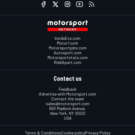
InsideEvs.com
Motor1.com
Motorsportjobs.com
Autosport.com
Motorsportstats.com
RideApart.com
Contact us
Feedback
Advertise with Motorsport.com
Contact the team
sales@motorsport.com
650 Madison Avenue,
New York, NY 10022
USA
Terms & Conditions
Cookie policy
Privacy Policy