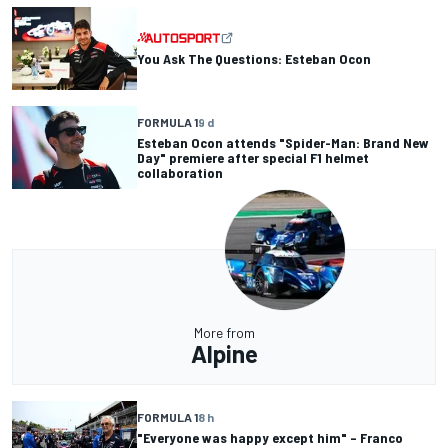
You Ask The Questions: Esteban Ocon
FORMULA 1
9 d
Esteban Ocon attends "Spider-Man: Brand New
Day" premiere after special F1 helmet
collaboration
More from
Alpine
FORMULA 1
8 h
"Everyone was happy except him" – Franco