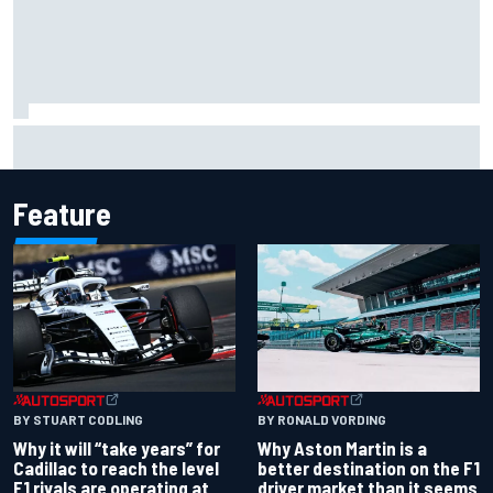
Scott McLaughlin urges patience as David Malukas chases
IndyCar title
Feature
BY RONALD VORDING
BY STUART CODLING
Why Aston Martin is a
Why it will “take years” for
better destination on the F1
Cadillac to reach the level
driver market than it seems
F1 rivals are operating at