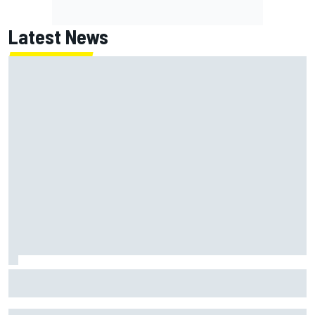
Latest News
Chase Elliott sustains damage in NASCAR Cup Iowa
practice crash