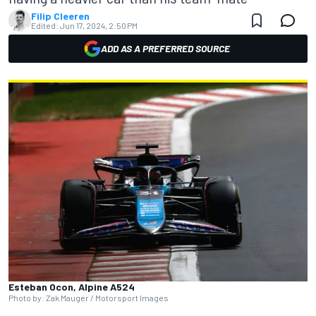
Filip Cleeren
Edited:
Jun 17, 2024, 2:50 PM
ADD AS A PREFERRED SOURCE
Esteban Ocon, Alpine A524
Photo by: Zak Mauger / Motorsport Images