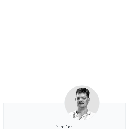
More from