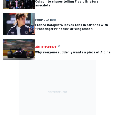
Colapinto shares telling Flavio Briatore
anecdote
FORMULA 1
10 h
Franco Colapinto leaves fans in stitches with
"Passenger Princess" driving lesson
Why everyone suddenly wants a piece of Alpine