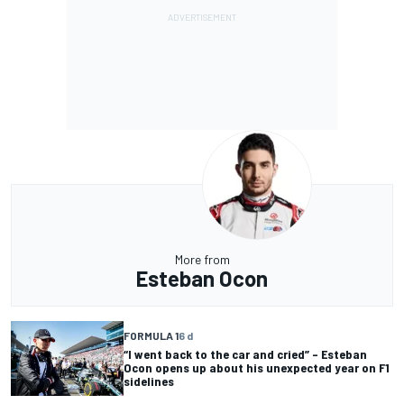
More from
Esteban Ocon
FORMULA 1
6 d
“I went back to the car and cried” – Esteban
Ocon opens up about his unexpected year on F1
sidelines