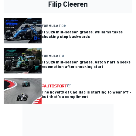
Filip Cleeren
FORMULA 1
10 h
F1 2026 mid-season grades: Williams takes
shocking step backwards
FORMULA 1
1 d
F1 2026 mid-season grades: Aston Martin seeks
redemption after shocking start
The novelty of Cadillac is starting to wear off -
but that's a compliment