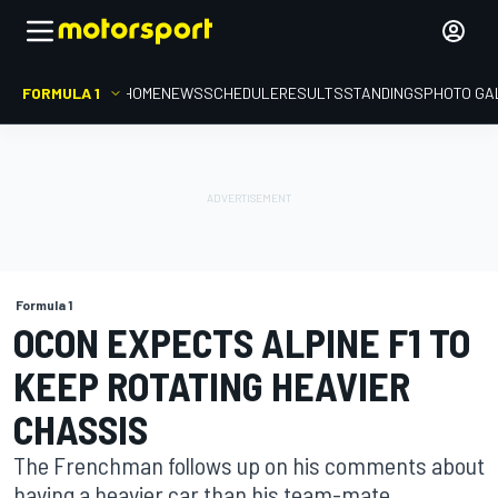
FORMULA 1
HOME
NEWS
SCHEDULE
RESULTS
STANDINGS
PHOTO GA
Formula 1
OCON EXPECTS ALPINE F1 TO
KEEP ROTATING HEAVIER
CHASSIS
The Frenchman follows up on his comments about
having a heavier car than his team-mate