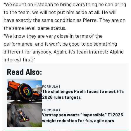
"We count on Esteban to bring everything he can bring
to the team, we will not put him aside at all. He will
have exactly the same condition as Pierre. They are on
the same level, same status.
"We know they are very close in terms of the
performance, and it won't be good to do something
different for anybody. Again, it's team interest: Alpine
interest first."
Read Also:
FORMULA 1
The challenges Pirelli faces to meet F1’s
2026 rules targets
FORMULA 1
Verstappen wants "impossible" F1 2026
weight reduction for fun, agile cars