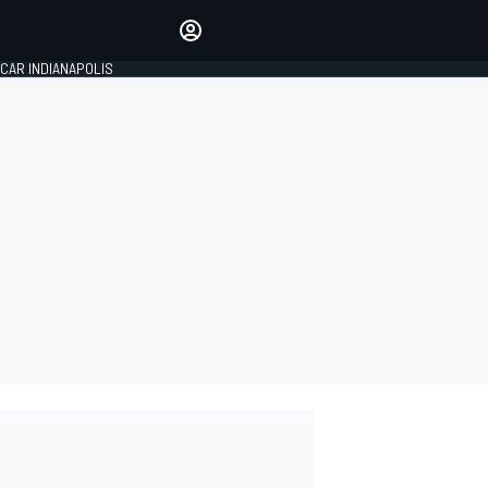
Make your voice heard with
article commenting.
CAR INDIANAPOLIS
SIGN IN
EDITION
GLOBAL