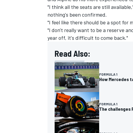
"I think all the seats are still availab
nothing's been confirmed.
"I feel like there should be a spot for
"I don't really want to be a reserve a
year off, it's difficult to come back."
Read Also:
FORMULA 1
How Mercedes ta
FORMULA 1
The challenges P