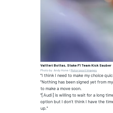
Valtteri Bottas, Stake F1 Team Kick Sauber
Photo by: Andy Hone /
Motorsport Images
"I think I need to make my choice qui
"Nothing has been signed yet from my s
to make a move soon.
"[Audi] is willing to wait for a long tim
option but I don't think I have the tim
up."