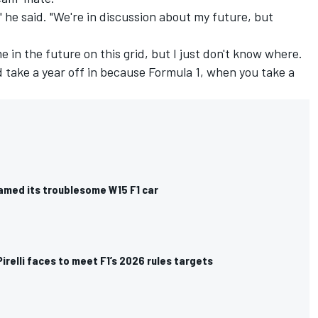
le," he said. "We're in discussion about my future, but
 me in the future on this grid, but I just don't know where.
nd take a year off in because Formula 1, when you take a
med its troublesome W15 F1 car
irelli faces to meet F1’s 2026 rules targets