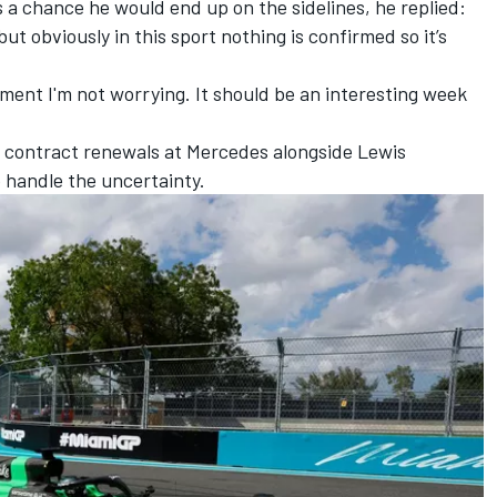
a chance he would end up on the sidelines, he replied:
but obviously in this sport nothing is confirmed so it’s
oment I'm not worrying. It should be an interesting week
ar contract renewals at
Mercedes
alongside
Lewis
o handle the uncertainty.