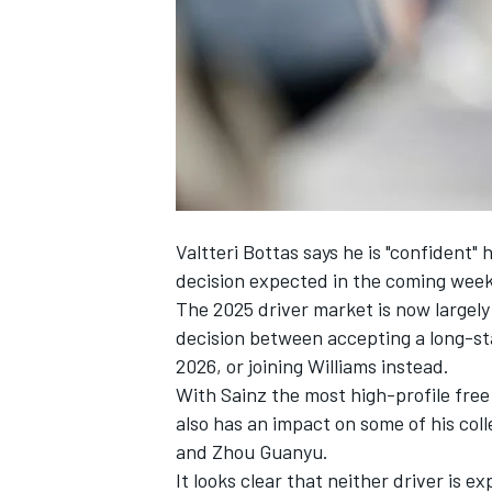
NASCAR CUP
Valtteri Bottas
says he is "confident" 
decision expected in the coming week
The 2025 driver market is now largely
decision between accepting a long-s
2026, or joining
Williams
instead.
With Sainz the most high-profile free 
also has an impact on some of his col
and
Zhou Guanyu
.
INDYCAR
WEC
It looks clear that neither driver is 