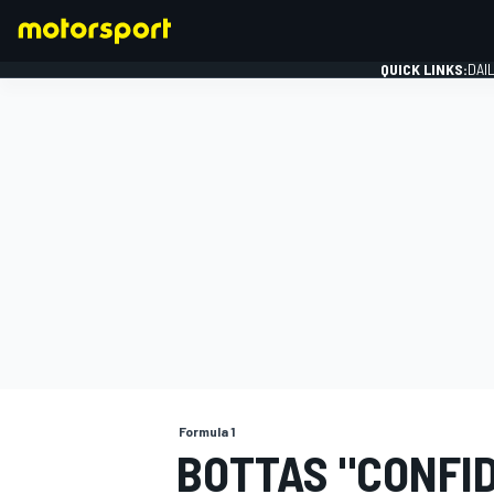
QUICK LINKS:
DAI
FORMULA 1
Formula 1
BOTTAS "CONFID