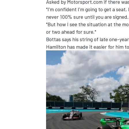
Asked by Motorsport.com if there was 
"I'm confident I'm going to get a seat, 
never 100% sure until you are signed.
"But how I see the situation at the m
or two ahead for sure."
Bottas says his string of late one-ye
Hamilton
has made it easier for him t