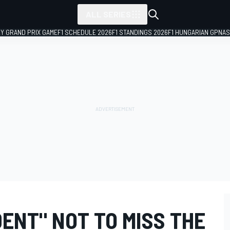
ALL SERIES
LY GRAND PRIX GAME
F1 SCHEDULE 2026
F1 STANDINGS 2026
F1 HUNGARIAN GP
NAS
ENT" NOT TO MISS THE