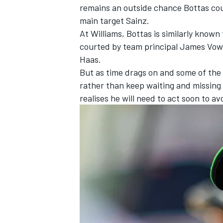
remains an outside chance Bottas coul
main target Sainz.
At Williams, Bottas is similarly known
courted by team principal James Vowle
Haas.
But as time drags on and some of the 
rather than keep waiting and missing 
realises he will need to act soon to av
IMSA
DTM