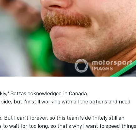
ckly," Bottas acknowledged in Canada.
ide, but I'm still working with all the options and need
e. But I can't forever, so this team is definitely still an
e to wait for too long, so that's why I want to speed things