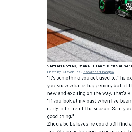
OPEN WHEEL
Valtteri Bottas, Stake F1 Team Kick Sauber
Photo by: Steven Tee /
Motorsport Images
"It's something you get used to," he ex
you know what is happening, but at t
new and exciting on the way, that's ki
"If you look at my past when I've been 
early in terms of the season. So if yo
good thing."
Zhou also believes he could still find 
and Alpine as his more experienced 