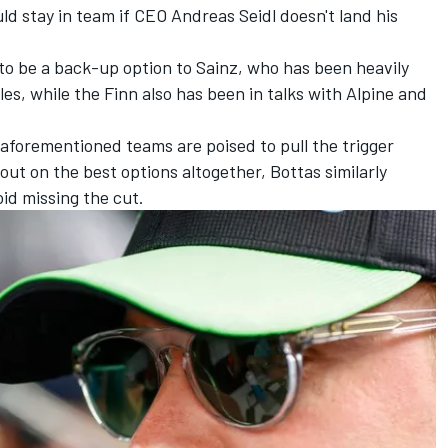
d stay in team if CEO Andreas Seidl doesn't land his
 to be a back-up option to Sainz, who has been heavily
s, while the Finn also has been in talks with
Alpine
and
aforementioned teams are poised to pull the trigger
out on the best options altogether, Bottas similarly
oid missing the cut.