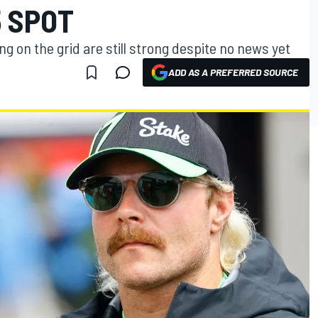
5 SPOT
g on the grid are still strong despite no news yet
ADD AS A PREFERRED SOURCE