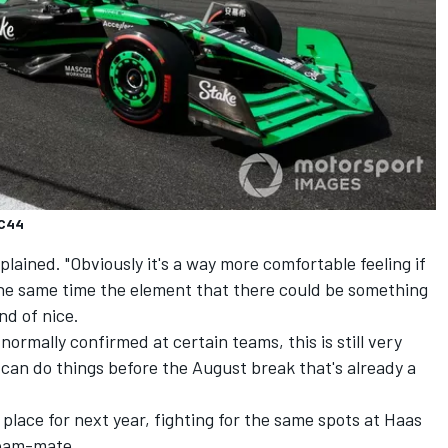
 C44
plained. "Obviously it's a way more comfortable feeling if
he same time the element that there could be something
nd of nice.
normally confirmed at certain teams, this is still very
u can do things before the August break that's already a
a place for next year, fighting for the same spots at Haas
team-mate.