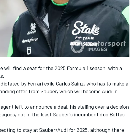
he will find a seat for the 2025 Formula 1 season, with a
s.
 dictated by
Ferrari
exile
Carlos Sainz
, who has to make a
tanding offer from
Sauber
, which will become Audi in
agent left to announce a deal, his stalling over a decision
leagues, not in the least Sauber's incumbent duo Bottas
expecting to stay at Sauber/Audi for 2025, although there