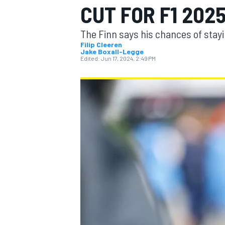
CUT FOR F1 202
The Finn says his chances of stayin
Filip Cleeren
Jake Boxall-Legge
Edited:
Jun 17, 2024, 2:49 PM
MOTOGP