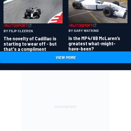
BY GARY WATKINS
BY FILIP CLEEREN
Is the MP4/8B McLaren’s
The novelty of Cadillac is
greatest what-might-
starting to wear off - but
have-been?
that's a compliment
VIEW MORE