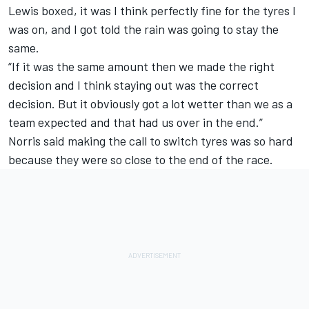
Lewis boxed, it was I think perfectly fine for the tyres I
was on, and I got told the rain was going to stay the
same.
“If it was the same amount then we made the right
decision and I think staying out was the correct
decision. But it obviously got a lot wetter than we as a
team expected and that had us over in the end.”
Norris said making the call to switch tyres was so hard
because they were so close to the end of the race.