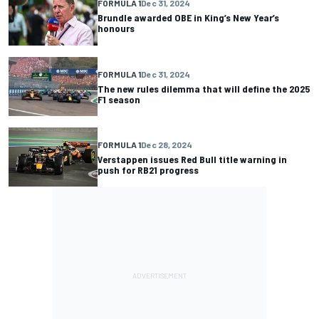
FORMULA 1
Dec 31, 2024
Brundle awarded OBE in King’s New Year’s
honours
FORMULA 1
Dec 31, 2024
The new rules dilemma that will define the 2025
F1 season
FORMULA 1
Dec 28, 2024
Verstappen issues Red Bull title warning in
push for RB21 progress