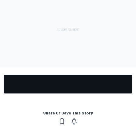
Share Or Save This Story