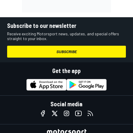
Subscribe to our newsletter
Receive exciting Motorsport news, updates, and special offers
straight to your inbox.
SUBSCRIBE
Get the app
Social media