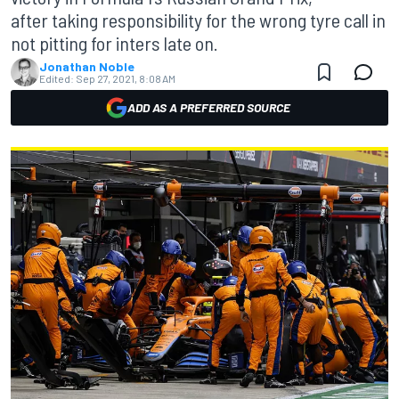
after taking responsibility for the wrong tyre call in
not pitting for inters late on.
Jonathan Noble
Edited:
Sep 27, 2021, 8:08 AM
ADD AS A PREFERRED SOURCE