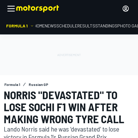
FORMULA 1
HOME
NEWS
SCHEDULE
RESULTS
STANDINGS
PHOTO GA
Formula 1
Russian GP
NORRIS "DEVASTATED" TO
LOSE SOCHI F1 WIN AFTER
MAKING WRONG TYRE CALL
Lando Norris said he was ‘devastated’ to lose
victory in Formula 1’s Russian Grand Prix,