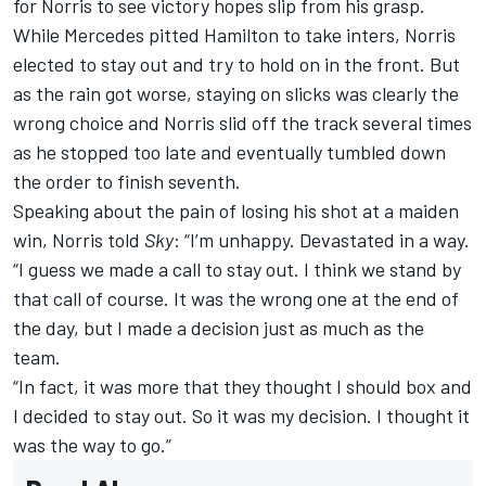
for Norris to see victory hopes slip from his grasp.
While Mercedes pitted Hamilton to take inters, Norris
elected to stay out and try to hold on in the front. But
as the rain got worse, staying on slicks was clearly the
wrong choice and Norris slid off the track several times
as he stopped too late and eventually tumbled down
the order to finish seventh.
Speaking about the pain of losing his shot at a maiden
win, Norris told
Sky
: “I’m unhappy. Devastated in a way.
“I guess we made a call to stay out. I think we stand by
that call of course. It was the wrong one at the end of
the day, but I made a decision just as much as the
team.
“In fact, it was more that they thought I should box and
I decided to stay out. So it was my decision. I thought it
was the way to go.”