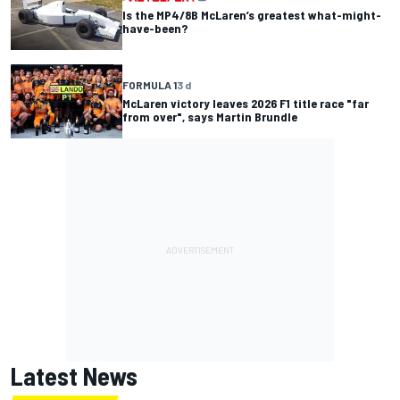
Is the MP4/8B McLaren’s greatest what-might-
have-been?
FORMULA 1
3 d
McLaren victory leaves 2026 F1 title race "far
from over", says Martin Brundle
Latest News