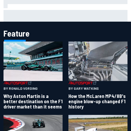
Iowa Speedway secures July 4th race for 2027 NASCAR
Cup season
Feature
BY RONALD VORDING
BY GARY WATKINS
Why Aston Martin is a
How the McLaren MP4/8B's
better destination on the F1
engine blow-up changed F1
driver market than it seems
history