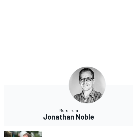
More from
Jonathan Noble