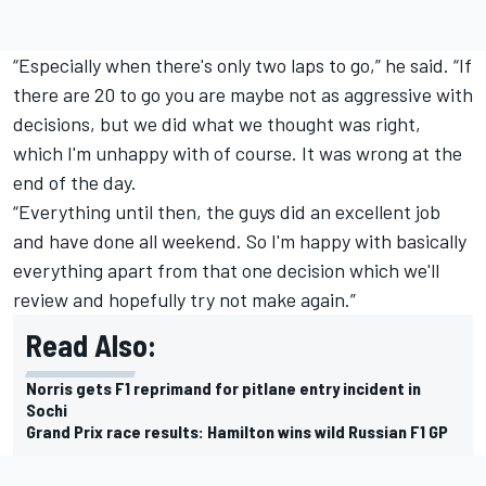
“Especially when there's only two laps to go,” he said. “If
there are 20 to go you are maybe not as aggressive with
decisions, but we did what we thought was right,
which I'm unhappy with of course. It was wrong at the
end of the day.
“Everything until then, the guys did an excellent job
and have done all weekend. So I'm happy with basically
everything apart from that one decision which we'll
review and hopefully try not make again.”
Read Also:
Norris gets F1 reprimand for pitlane entry incident in
Sochi
Grand Prix race results: Hamilton wins wild Russian F1 GP