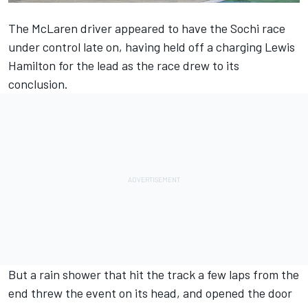
The McLaren driver appeared to have the Sochi race
under control late on, having held off a charging Lewis
Hamilton for the lead as the race drew to its
conclusion.
But a rain shower that hit the track a few laps from the
end threw the event on its head, and opened the door