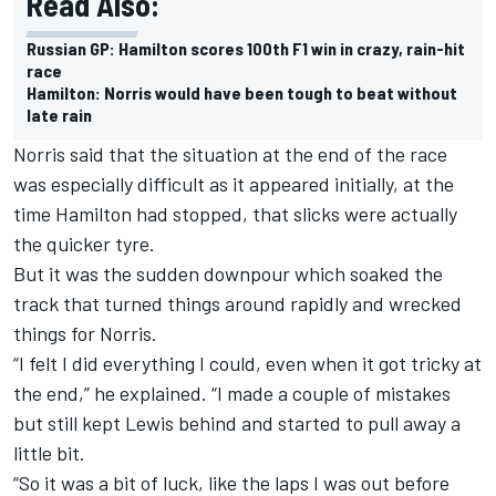
Read Also:
Russian GP: Hamilton scores 100th F1 win in crazy, rain-hit
race
Hamilton: Norris would have been tough to beat without
late rain
Norris said that the situation at the end of the race
was especially difficult as it appeared initially, at the
time Hamilton had stopped, that slicks were actually
the quicker tyre.
But it was the sudden downpour which soaked the
track that turned things around rapidly and wrecked
things for Norris.
“I felt I did everything I could, even when it got tricky at
the end,” he explained. “I made a couple of mistakes
but still kept Lewis behind and started to pull away a
little bit.
“So it was a bit of luck, like the laps I was out before