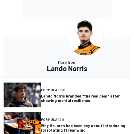
More from
Lando Norris
FORMULA 1
18 h
Lando Norris branded "the real deal" after
showing mental resilience
FORMULA 1
2 d
Why McLaren has been coy about introducing
its rotating F1 rear wing