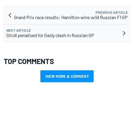
PREVIOUS ARTICLE
Grand Prix race results: Hamilton wins wild Russian F1 GP
NEXT ARTICLE
Stroll penalised for Gasly clash in Russian GP
TOP COMMENTS
VIEW MORE & COMMENT