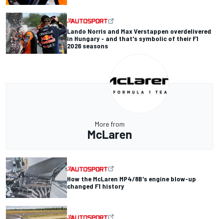
Lando Norris and Max Verstappen overdelivered
in Hungary - and that's symbolic of their F1
2026 seasons
More from
McLaren
How the McLaren MP4/8B's engine blow-up
changed F1 history