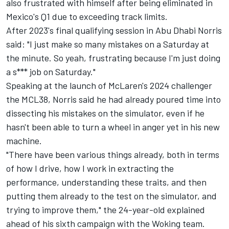
also frustrated with himself after being eliminated in
Mexico's Q1 due to exceeding track limits.
After 2023's final qualifying session in Abu Dhabi Norris
said: "I just make so many mistakes on a Saturday at
the minute. So yeah, frustrating because I'm just doing
a s*** job on Saturday."
Speaking at the launch of McLaren's 2024 challenger
the MCL38, Norris said he had already poured time into
dissecting his mistakes on the simulator, even if he
hasn't been able to turn a wheel in anger yet in his new
machine.
"There have been various things already, both in terms
of how I drive, how I work in extracting the
performance, understanding these traits, and then
putting them already to the test on the simulator, and
trying to improve them," the 24-year-old explained
ahead of his sixth campaign with the Woking team.