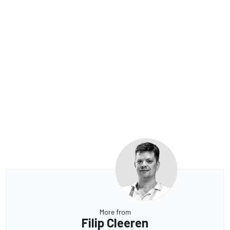
More from
Filip Cleeren