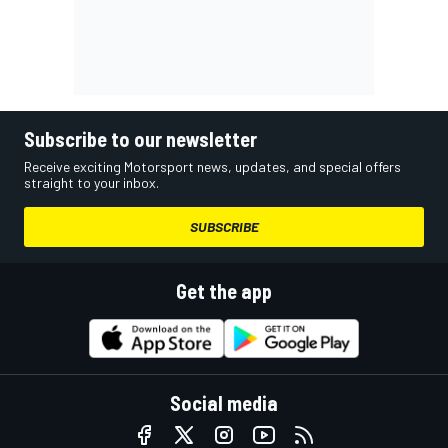
Subscribe to our newsletter
Receive exciting Motorsport news, updates, and special offers
straight to your inbox.
SUBSCRIBE
Get the app
Social media