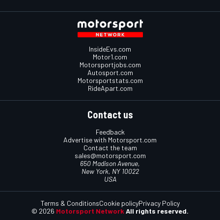
InsideEvs.com
Motor1.com
Motorsportjobs.com
Autosport.com
Motorsportstats.com
RideApart.com
Contact us
Feedback
Advertise with Motorsport.com
Contact the team
sales@motorsport.com
650 Madison Avenue,
New York, NY 10022
USA
Terms & Conditions
Cookie policy
Privacy Policy
© 2026
Motorsport Network
All rights reserved.