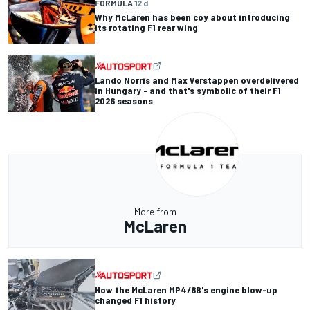
FORMULA 1
2 d
Why McLaren has been coy about introducing
its rotating F1 rear wing
Lando Norris and Max Verstappen overdelivered
in Hungary - and that's symbolic of their F1
2026 seasons
More from
McLaren
How the McLaren MP4/8B's engine blow-up
changed F1 history