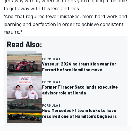
get away with it, whereas I think you're going to be able
to get away with this less and less.
"And that requires fewer mistakes, more hard work and
learning and perfection in order to achieve consistent
results."
Read Also:
FORMULA 1
Vasseur: 2024 no transition year for
Ferrari before Hamilton move
FORMULA 1
Former F1 racer Sato lands executive
advisor role at Honda
FORMULA 1
How Mercedes F1 team looks to have
resolved one of Hamilton’s bugbears