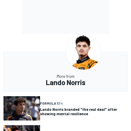
More from
Lando Norris
FORMULA 1
3 h
Lando Norris branded "the real deal" after
showing mental resilience