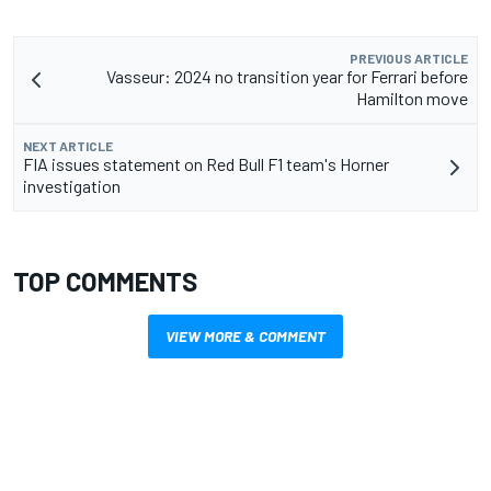
PREVIOUS ARTICLE
Vasseur: 2024 no transition year for Ferrari before
Hamilton move
NEXT ARTICLE
FIA issues statement on Red Bull F1 team's Horner
investigation
TOP COMMENTS
VIEW MORE & COMMENT