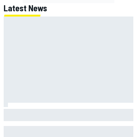
Latest News
Marc Marquez on championship hopes: “Another MotoGP
title will not change my life”