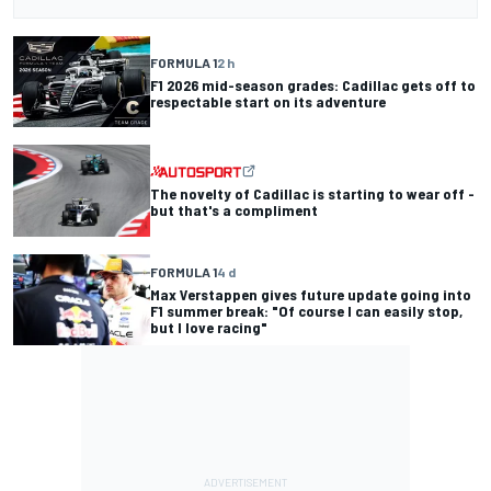
FORMULA 1
2 h
F1 2026 mid-season grades: Cadillac gets off to
respectable start on its adventure
The novelty of Cadillac is starting to wear off -
but that's a compliment
FORMULA 1
4 d
Max Verstappen gives future update going into
F1 summer break: "Of course I can easily stop,
but I love racing"