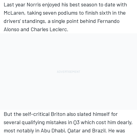
Last year Norris enjoyed his best season to date with
McLaren
, taking seven podiums to finish sixth in the
drivers' standings, a single point behind
Fernando
Alonso
and
Charles Leclerc
.
But the self-critical Briton also slated himself for
several qualifying mistakes in Q3 which cost him dearly,
most notably in Abu Dhabi, Qatar and Brazil. He was