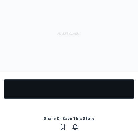
Share Or Save This Story