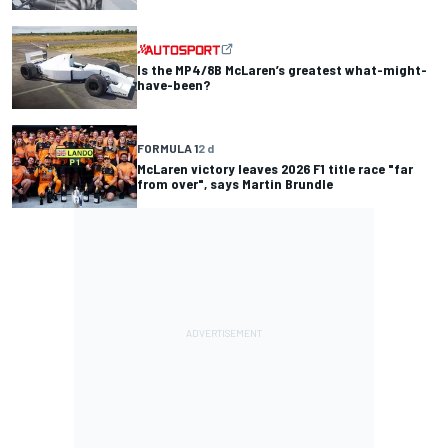
Is the MP4/8B McLaren’s greatest what-might-
have-been?
FORMULA 1
2 d
McLaren victory leaves 2026 F1 title race "far
from over", says Martin Brundle