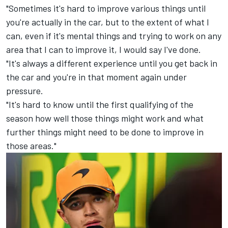
"Sometimes it's hard to improve various things until
you're actually in the car, but to the extent of what I
can, even if it's mental things and trying to work on any
area that I can to improve it, I would say I've done.
"It's always a different experience until you get back in
the car and you're in that moment again under
pressure.
"It's hard to know until the first qualifying of the
season how well those things might work and what
further things might need to be done to improve in
those areas."