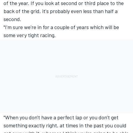
of the year. If you look at second or third place to the
back of the grid, it's probably even less than half a
second.
"I'm sure we're in for a couple of years which will be
some very tight racing.
"When you don't have a perfect lap or you don't get
something exactly right, at times in the past you could