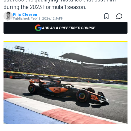
during the 2023 Formula 1 season.
Filip Cleeren
Published:
Feb 19, 2024, 12:14 PM
ADD AS A PREFERRED SOURCE