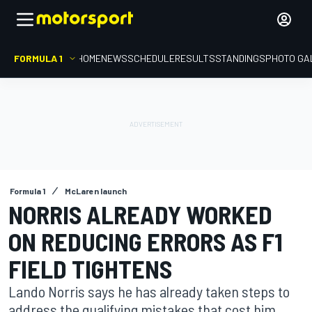
FORMULA 1
HOME
NEWS
SCHEDULE
RESULTS
STANDINGS
PHOTO GA
Formula 1
McLaren launch
NORRIS ALREADY WORKED
ON REDUCING ERRORS AS F1
FIELD TIGHTENS
Lando Norris says he has already taken steps to
address the qualifying mistakes that cost him