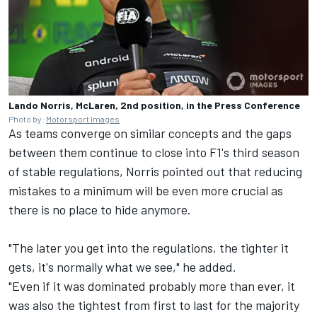
Lando Norris, McLaren, 2nd position, in the Press Conference
Photo by:
Motorsport Images
As teams converge on similar concepts and the gaps
between them continue to close into F1's third season
of stable regulations, Norris pointed out that reducing
mistakes to a minimum will be even more crucial as
there is no place to hide anymore.
"The later you get into the regulations, the tighter it
gets, it's normally what we see," he added.
"Even if it was dominated probably more than ever, it
was also the tightest from first to last for the majority