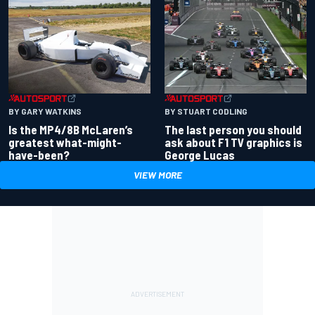
BY GARY WATKINS
BY STUART CODLING
Is the MP4/8B McLaren’s
The last person you should
greatest what-might-
ask about F1 TV graphics is
have-been?
George Lucas
VIEW MORE