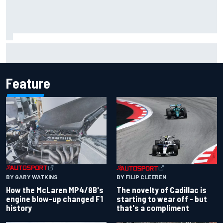
F1 2026 mid-season grades: Cadillac gets off to
respectable start on its adventure
Feature
BY GARY WATKINS
BY FILIP CLEEREN
How the McLaren MP4/8B's
The novelty of Cadillac is
engine blow-up changed F1
starting to wear off - but
history
that's a compliment