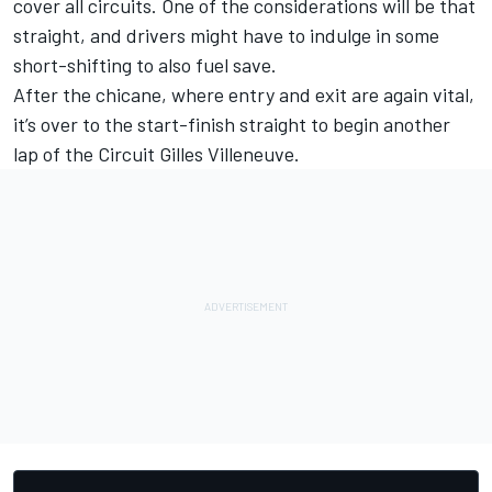
cover all circuits. One of the considerations will be that
straight, and drivers might have to indulge in some
short-shifting to also fuel save.
After the chicane, where entry and exit are again vital,
it’s over to the start-finish straight to begin another
lap of the Circuit Gilles Villeneuve.