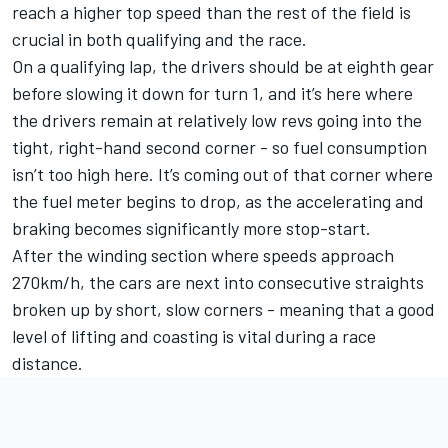
reach a higher top speed than the rest of the field is
crucial in both qualifying and the race.
On a qualifying lap, the drivers should be at eighth gear
before slowing it down for turn 1, and it’s here where
the drivers remain at relatively low revs going into the
tight, right-hand second corner - so fuel consumption
isn’t too high here. It’s coming out of that corner where
the fuel meter begins to drop, as the accelerating and
braking becomes significantly more stop-start.
After the winding section where speeds approach
270km/h, the cars are next into consecutive straights
broken up by short, slow corners - meaning that a good
level of lifting and coasting is vital during a race
distance.