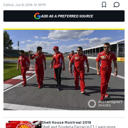
Edited:
Jun 9, 2019, 10:18 PM
ADD AS A PREFERRED SOURCE
Shell House Montreal 2019
Shell and Scuderia Ferrari in F1. Learn more