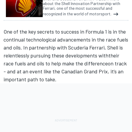
about the Shell Innovation Partnership with
Ferrari, one of the most successful and
recognized in the world of motorsport.
One of the key secrets to success in Formula 1 is in the
continual technological advancements in the race fuels
and oils. In partnership with Scuderia Ferrari, Shell is
relentlessly pursuing these developments withtheir
race fuels and oils to help make the differenceon track
- and at an event like the Canadian Grand Prix, it’s an
important path to take.