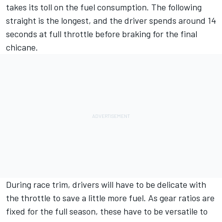
takes its toll on the fuel consumption. The following
straight is the longest, and the driver spends around 14
seconds at full throttle before braking for the final
chicane.
During race trim, drivers will have to be delicate with
the throttle to save a little more fuel. As gear ratios are
fixed for the full season, these have to be versatile to