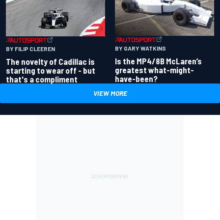
BY GARY WATKINS
BY FILIP CLEEREN
Is the MP4/8B McLaren’s
The novelty of Cadillac is
greatest what-might-
starting to wear off - but
have-been?
that's a compliment
VIEW MORE