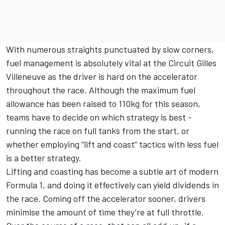
With numerous straights punctuated by slow corners,
fuel management is absolutely vital at the Circuit Gilles
Villeneuve as the driver is hard on the accelerator
throughout the race. Although the maximum fuel
allowance has been raised to 110kg for this season,
teams have to decide on which strategy is best -
running the race on full tanks from the start, or
whether employing “lift and coast” tactics with less fuel
is a better strategy.
Lifting and coasting has become a subtle art of modern
Formula 1, and doing it effectively can yield dividends in
the race. Coming off the accelerator sooner, drivers
minimise the amount of time they’re at full throttle.