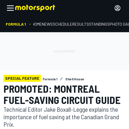
FORMULA 1
HOME
NEWS
SCHEDULE
RESULTS
STANDINGS
PHOTO GA
SPECIAL FEATURE
Formula 1
Shell House
PROMOTED: MONTREAL
FUEL-SAVING CIRCUIT GUIDE
Technical Editor Jake Boxall-Legge explains the
importance of fuel saving at the Canadian Grand
Prix.