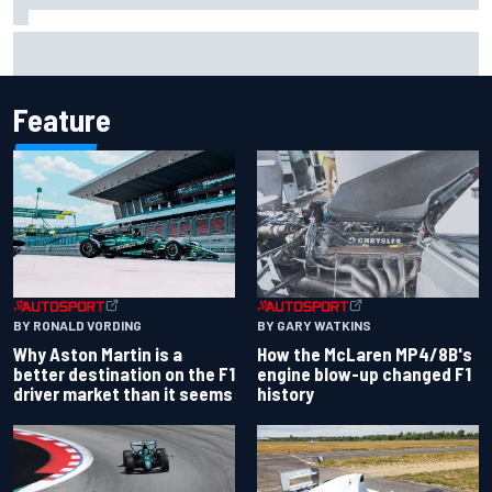
F2 star Rafael Camara responds to 2027 Haas F1 rumours
Feature
BY RONALD VORDING
BY GARY WATKINS
Why Aston Martin is a
How the McLaren MP4/8B's
better destination on the F1
engine blow-up changed F1
driver market than it seems
history