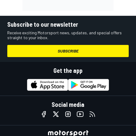
Subscribe to our newsletter
Receive exciting Motorsport news, updates, and special offers
straight to your inbox.
SUBSCRIBE
Get the app
Social media