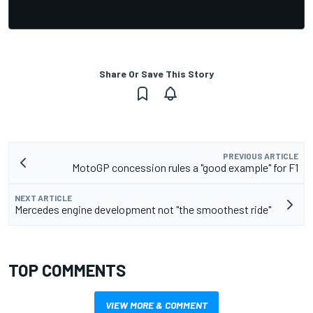
Share Or Save This Story
PREVIOUS ARTICLE
MotoGP concession rules a "good example" for F1
NEXT ARTICLE
Mercedes engine development not "the smoothest ride"
TOP COMMENTS
VIEW MORE & COMMENT