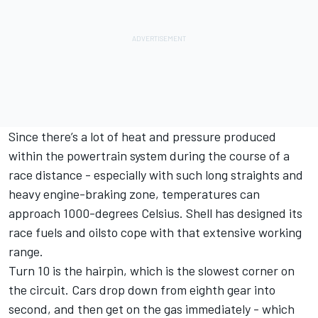
Since there’s a lot of heat and pressure produced
within the powertrain system during the course of a
race distance - especially with such long straights and
heavy engine-braking zone, temperatures can
approach 1000-degrees Celsius. Shell has designed its
race fuels and oilsto cope with that extensive working
range.
Turn 10 is the hairpin, which is the slowest corner on
the circuit. Cars drop down from eighth gear into
second, and then get on the gas immediately - which