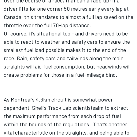
Over the course of a race, that can all add up; if a
driver lifts for one corner 50 metres early every lap at
Canada, this translates to almost a full lap saved on the
throttle over the full 70-lap distance.
Of course, it’s situational too - and drivers need to be
able to react to weather and safety cars to ensure the
smallest fuel load possible makes it to the end of the
race. Rain, safety cars and tailwinds along the main
straights will aid fuel consumption, but headwinds will
create problems for those in a fuel-mileage bind.
As Montreal’s 4.3km circuit is somewhat power-
dependent, Shell’s Track Lab scientistsaim to extract
the maximum performance from each drop of fuel
within the bounds of the regulations. That’s another
vital characteristic on the straights, and being able to