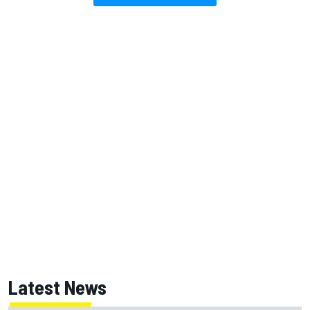
Latest News