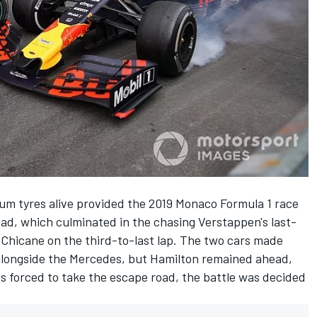
ium tyres alive provided the 2019 Monaco Formula 1 race
ead
, which culminated in the chasing
Verstappen's last-
 Chicane
on the third-to-last lap. The
two cars made
alongside the Mercedes, but Hamilton remained ahead,
 forced to take the escape road, the battle was decided