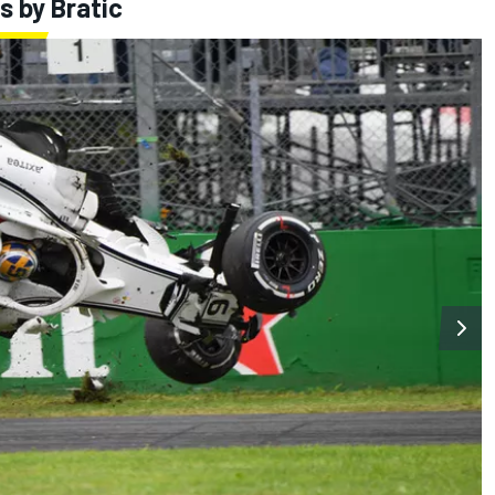
s by Bratic