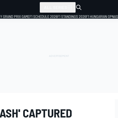
ALL SERIES
LY GRAND PRIX GAME
F1 SCHEDULE 2026
F1 STANDINGS 2026
F1 HUNGARIAN GP
NAS
RASH' CAPTURED