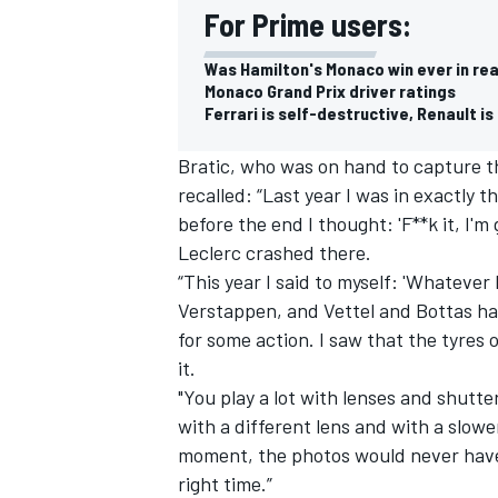
For Prime users:
Was Hamilton's Monaco win ever in re
Monaco Grand Prix driver ratings
Ferrari is self-destructive, Renault is 
Bratic, who was on hand to capture t
recalled: “Last year I was in exactly
before the end I thought: 'F**k it, I'm
Leclerc crashed there.
“This year I said to myself: 'Whatever 
Verstappen, and Vettel and Bottas had
for some action. I saw that the tyres
IMSA
DTM
it.
"You play a lot with lenses and shutte
with a different lens and with a slow
moment, the photos would never have 
right time.”