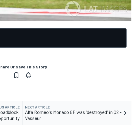
hare Or Save This Story
US ARTICLE
NEXT ARTICLE
roadblock'
Alfa Romeo's Monaco GP was "destroyed" in Q2 -
portunity
Vasseur