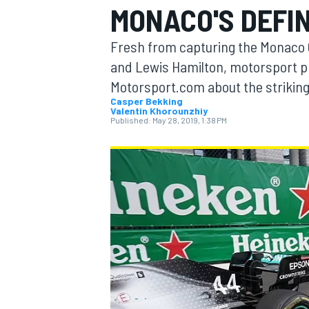
MONACO'S DEFI
Fresh from capturing the Monaco 
and Lewis Hamilton, motorsport p
Motorsport.com about the strikin
MOTOGP
Casper Bekking
Valentin Khorounzhiy
Published:
May 28, 2019, 1:38 PM