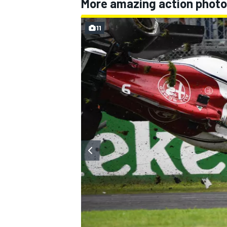
More amazing action photo
11
OPEN WHEEL