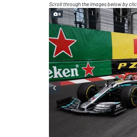
Scroll through the images below by clic
8