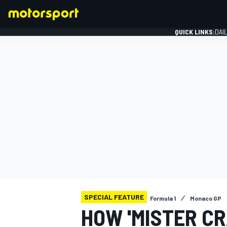
QUICK LINKS:
DAI
FORMULA 1
SPECIAL FEATURE
Formula 1
Monaco GP
HOW 'MISTER C