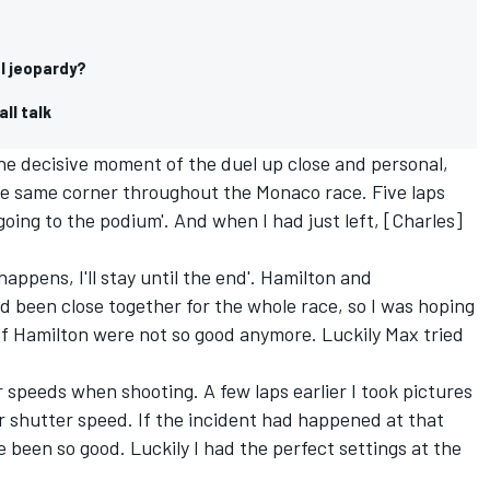
al jeopardy?
all talk
he decisive moment of the duel up close and personal,
 the same corner throughout the Monaco race. Five laps
 going to the podium'. And when I had just left, [Charles]
happens, I'll stay until the end'. Hamilton and
 been close together for the whole race, so I was hoping
 of Hamilton were not so good anymore. Luckily Max tried
r speeds when shooting. A few laps earlier I took pictures
er shutter speed. If the incident had happened at that
been so good. Luckily I had the perfect settings at the