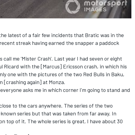
 latest of a fair few incidents that Bratic was in the
his recent streak having earned the snapper a paddock
s call me 'Mister Crash'. Last year I had seven or eight
l Ricard with the [Marcus] Ericsson crash, in which his
only one with the pictures of the two Red Bulls in Baku,
on [crashing again] at Monza.
 everyone asks me in which corner I'm going to stand and
 close to the cars anywhere. The series of the two
-known series but that was taken from far away. In
 top of it. The whole series is great, I have about 30