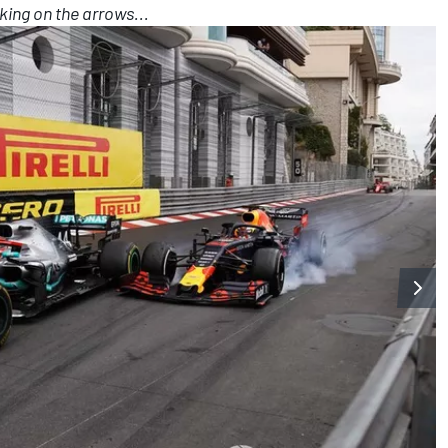
king on the arrows...