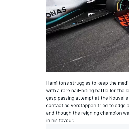
NASCAR CUP
Hamilton's struggles to keep the med
with a
rare nail-biting battle for the l
gasp passing attempt at the Nouvelle
contact
as Verstappen tried to edge 
and though the reigning champion was
in his favour.
INDYCAR
WEC