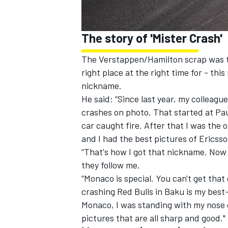
The story of 'Mister Crash'
The Verstappen/Hamilton scrap was the
right place at the right time for - t
nickname.
He said: “Since last year, my colleague
crashes on photo. That started at Pau
car caught fire. After that I was the 
and I had the best pictures of Ericss
“That's how I got that nickname. Now
they follow me.
“Monaco is special. You can't get that
crashing Red Bulls in Baku is my best
Monaco, I was standing with my nose on
pictures that are all sharp and good."