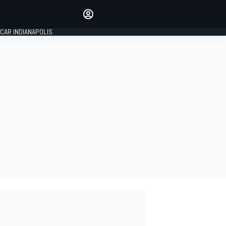
Make your voice heard with
article commenting.
CAR INDIANAPOLIS
SIGN IN
EDITION
GLOBAL