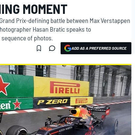
NING MOMENT
Grand Prix-defining battle between Max Verstappen
hotographer Hasan Bratic speaks to
g sequence of photos.
ADD AS A PREFERRED SOURCE