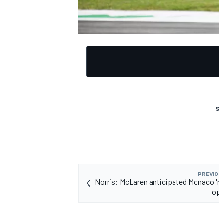
S
PREVIO
Norris: McLaren anticipated Monaco '
op