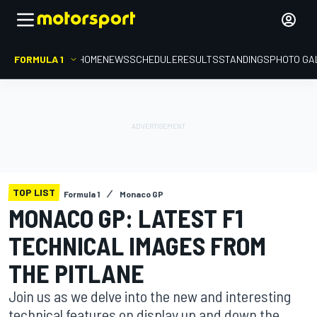
FORMULA 1
HOME
NEWS
SCHEDULE
RESULTS
STANDINGS
PHOTO GA
TOP LIST
Formula 1
Monaco GP
MONACO GP: LATEST F1
TECHNICAL IMAGES FROM
THE PITLANE
Join us as we delve into the new and interesting
technical features on display up and down the