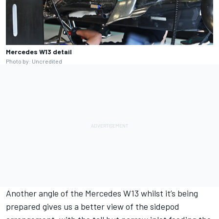
Mercedes W13 detail
Photo by: Uncredited
Another angle of the Mercedes W13 whilst it’s being
prepared gives us a better view of the sidepod