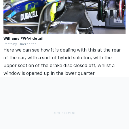
Williams FW44 detail
Photo by: Uncredited
Here we can see how it is dealing with this at the rear
of the car, with a sort of hybrid solution, with the
upper section of the brake disc closed off, whilst a
window is opened up in the lower quarter.