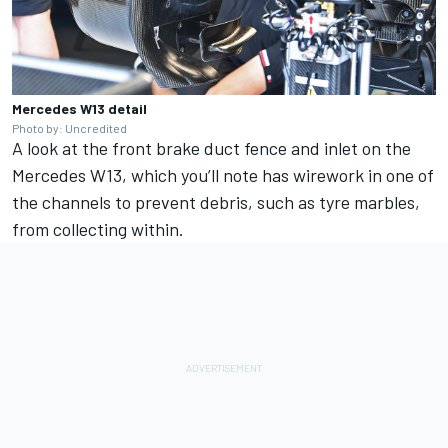
Mercedes W13 detail
Photo by: Uncredited
A look at the front brake duct fence and inlet on the
Mercedes W13, which you’ll note has wirework in one of
the channels to prevent debris, such as tyre marbles,
from collecting within.