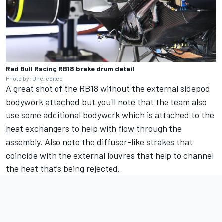
Red Bull Racing RB18 brake drum detail
Photo by: Uncredited
A great shot of the RB18 without the external sidepod
bodywork attached but you’ll note that the team also
use some additional bodywork which is attached to the
heat exchangers to help with flow through the
assembly. Also note the diffuser-like strakes that
coincide with the external louvres that help to channel
the heat that’s being rejected.