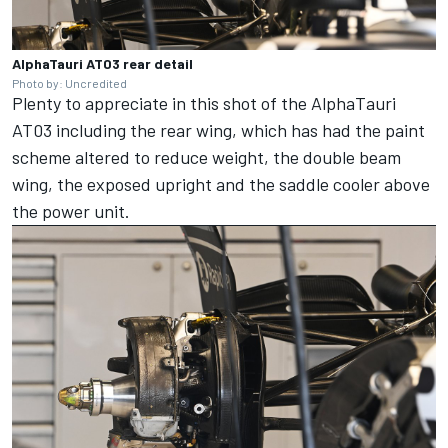
AlphaTauri AT03 rear detail
Photo by: Uncredited
Plenty to appreciate in this shot of the
AlphaTauri
AT03 including the rear wing, which has had the paint
scheme altered to reduce weight, the double beam
wing, the exposed upright and the saddle cooler above
the power unit.