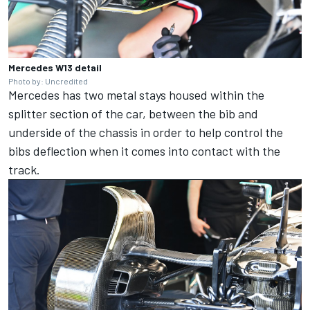
Mercedes W13 detail
Photo by: Uncredited
Mercedes has two metal stays housed within the
splitter section of the car, between the bib and
underside of the chassis in order to help control the
bibs deflection when it comes into contact with the
track.