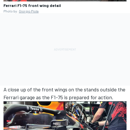
Ferrari F1-75 front wing detail
Photo by:
Giorgio Piola
A close up of the front wings on the stands outside the
Ferrari
garage as the F1-75 is prepared for action.