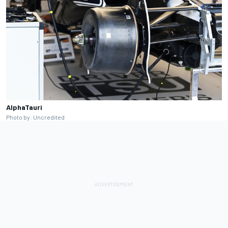
AlphaTauri
Photo by: Uncredited