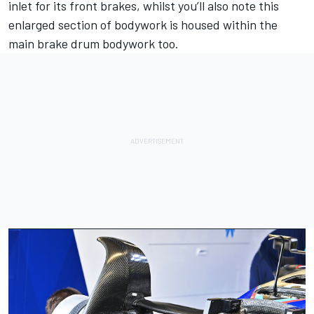
inlet for its front brakes, whilst you’ll also note this
enlarged section of bodywork is housed within the
main brake drum bodywork too.