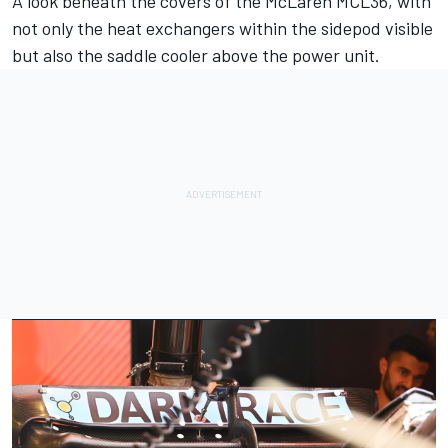
A look beneath the covers of the
McLaren
MCL36, with
not only the heat exchangers within the sidepod visible
but also the saddle cooler above the power unit.