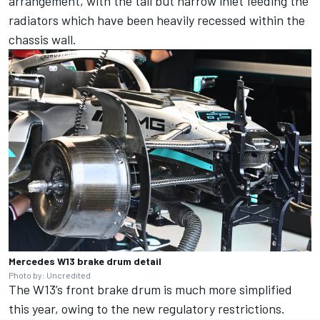
arrangement, with the tall but narrow inlet feeding the
radiators which have been heavily recessed within the
chassis wall.
Mercedes W13 brake drum detail
Photo by: Uncredited
The W13’s front brake drum is much more simplified
this year, owing to the new regulatory restrictions.