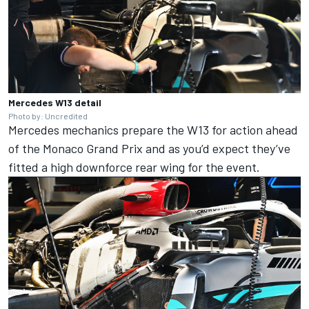
Mercedes W13 detail
Photo by: Uncredited
Mercedes
mechanics prepare the W13 for action ahead
of the Monaco Grand Prix and as you’d expect they’ve
fitted a high downforce rear wing for the event.