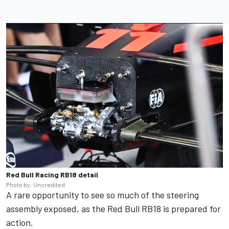
Red Bull Racing RB18 detail
Photo by: Uncredited
A rare opportunity to see so much of the steering
assembly exposed, as the Red Bull RB18 is prepared for
action.