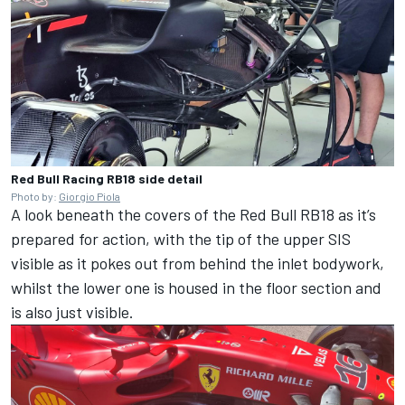
Red Bull Racing RB18 side detail
Photo by:
Giorgio Piola
A look beneath the covers of the Red Bull RB18 as it’s
prepared for action, with the tip of the upper SIS
visible as it pokes out from behind the inlet bodywork,
whilst the lower one is housed in the floor section and
is also just visible.