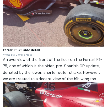
Ferrari F1-75 side detail
Photo by:
Giorgio Piola
An overview of the front of the floor on the Ferrari F1-
75, one of which is the older, pre-Spanish GP update,
denoted by the lower, shorter outer strake. However,
we are treated to a decent view of the bib wing too.