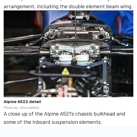
arrangement, including the double element beam wing.
Alpine A522 detail
Photo by: Uncredited
A close up of the Alpine A521’s chassis bulkhead and
some of the inboard suspension elements.