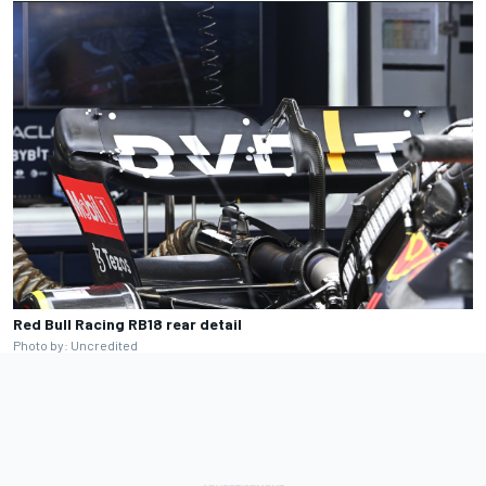
Red Bull Racing RB18 rear detail
Photo by: Uncredited