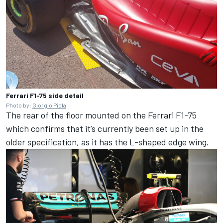
Ferrari F1-75 side detail
Photo by:
Giorgio Piola
The rear of the floor mounted on the Ferrari F1-75
which confirms that it’s currently been set up in the
older specification, as it has the L-shaped edge wing.