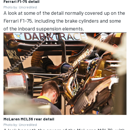
Ferrari F1-75 detail
Photo by: Uncredited
A look at some of the detail normally covered up on the
Ferrari F1-75, including the brake cylinders and some
of the inboard suspension elements.
McLaren MCL36 rear detail
Photo by: Uncredited