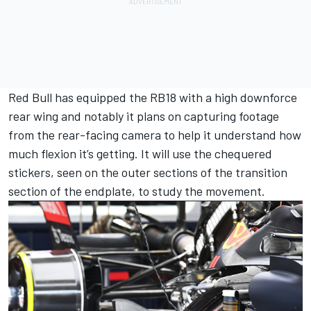
Red Bull has equipped the RB18 with a high downforce
rear wing and notably it plans on capturing footage
from the rear-facing camera to help it understand how
much flexion it’s getting. It will use the chequered
stickers, seen on the outer sections of the transition
section of the endplate, to study the movement.