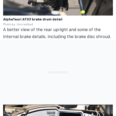
AlphaTauri AT03 brake drum detail
Photo by: Uncredited
A better view of the rear upright and some of the
internal brake details, including the brake disc shroud.