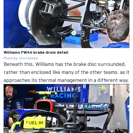
Williams FW44 brake drum detail
Photo by: Uncredited
Beneath this, Williams has the brake disc surrounded,
rather than enclosed like many of the other teams, as it
approaches its thermal management in a different way.