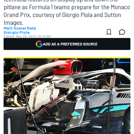
pitlane as Formula 1 teams prepare for the Monaco
Grand Prix, courtesy of Giorgio Piola and Sutton
Images.
Matt Somerfield
Giorgio Piola
Edited:
May 28, 2022, 10:47 AM
ADD AS A PREFERRED SOURCE