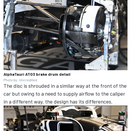
AlphaTauri AT03 brake drum detail
Photo by: Uncredited
The disc is shrouded in a similar way at the front of the
car but owing to a need to supply airflow to the caliper
in a different way, the design has its differences.