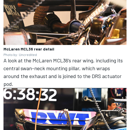
McLaren MCL36 rear detail
Photo by: Uncredited
A look at the McLaren MCL36’s rear wing, including its
central swan-neck mounting pillar, which wraps
around the exhaust and is joined to the DRS actuator
pod.