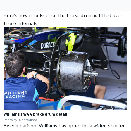
Here’s how it looks once the brake drum is fitted over
those internals.
Williams FW44 brake drum detail
Photo by: Uncredited
By comparison,
Williams
has opted for a wider, shorter