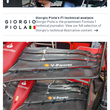
Giorgio Piola's F1 technical analysis
Giorgio Piola is the preeminent Formula 1
technical journalist. View our full selection of
Giorgio's technical illustrative content