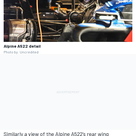
Alpine A522 detail
Photo by: Uncredited
Similarly a view of the
Alpine
A522’s rear wing