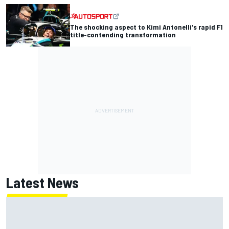
The shocking aspect to Kimi Antonelli's rapid F1
title-contending transformation
Latest News