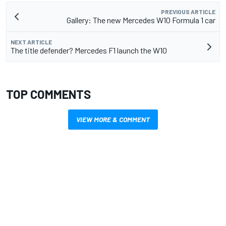
PREVIOUS ARTICLE
Gallery: The new Mercedes W10 Formula 1 car
NEXT ARTICLE
The title defender? Mercedes F1 launch the W10
TOP COMMENTS
VIEW MORE & COMMENT