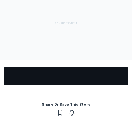
Share Or Save This Story