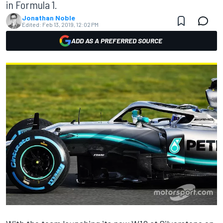
in Formula 1.
Jonathan Noble
Edited:
Feb 13, 2019, 12:02 PM
ADD AS A PREFERRED SOURCE