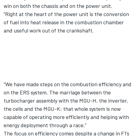
win on both the chassis and on the power unit.
“Right at the heart of the power unit is the conversion
of fuel into heat release in the combustion chamber
and useful work out of the crankshaft.
“We have made steps on the combustion efficiency and
on the ERS system. The marriage between the
turbocharger assembly with the MGU-H, the inverter,
the cells and the MGU-K: that whole system is now
capable of operating more efficiently and helping with
energy deployment through a race.”
The focus on efficiency comes despite a change in F1’s