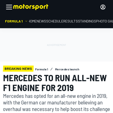
FORMULA 1
HOME
NEWS
SCHEDULE
RESULTS
STANDINGS
PHOTO GA
BREAKING NEWS
Formula 1
Mercedes launch
MERCEDES TO RUN ALL-NEW
F1 ENGINE FOR 2019
Mercedes has opted for an all-new engine in 2019,
with the German car manufacturer believing an
overhaul was necessary to help boost its challenge