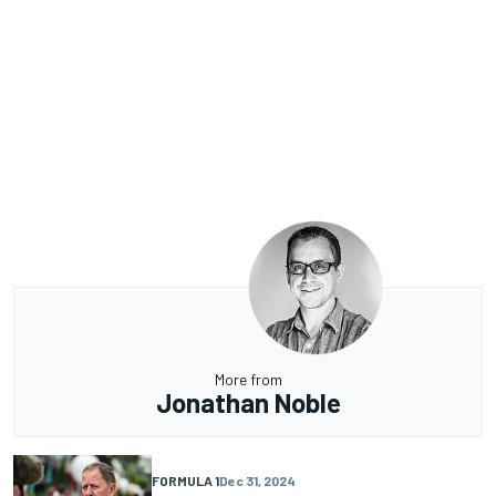
More from
Jonathan Noble
FORMULA 1
Dec 31, 2024