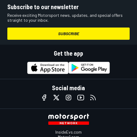
Subscribe to our newsletter
Receive exciting Motorsport news, updates, and special offers
straight to your inbox.
SUBSCRIBE
Get the app
Social media
InsideEvs.com
Motor1.com