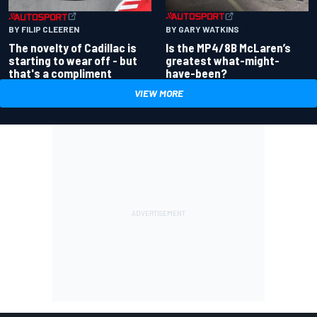
BY GARY WATKINS
BY FILIP CLEEREN
Is the MP4/8B McLaren’s
The novelty of Cadillac is
greatest what-might-
starting to wear off - but
have-been?
that's a compliment
VIEW MORE