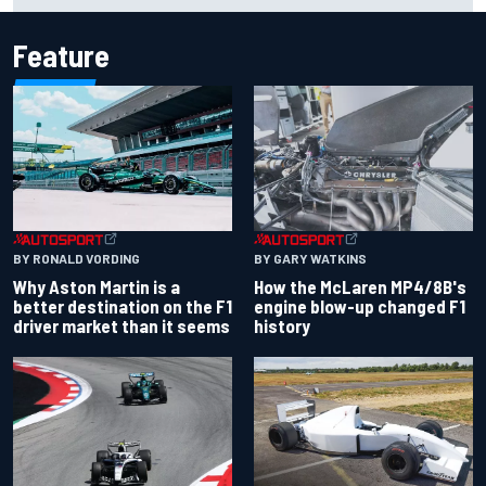
Feature
BY RONALD VORDING
BY GARY WATKINS
Why Aston Martin is a
How the McLaren MP4/8B's
better destination on the F1
engine blow-up changed F1
driver market than it seems
history