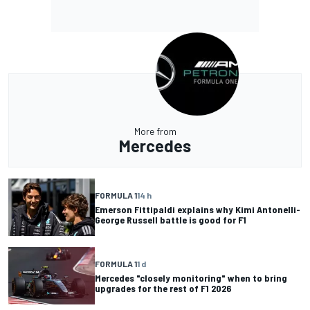
More from
Mercedes
FORMULA 1
14 h
Emerson Fittipaldi explains why Kimi Antonelli-
George Russell battle is good for F1
FORMULA 1
1 d
Mercedes "closely monitoring" when to bring
upgrades for the rest of F1 2026