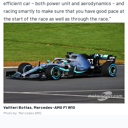
efficient car – both power unit and aerodynamics – and
racing smartly to make sure that you have good pace at
the start of the race as well as through the race.”
Valtteri Bottas, Mercedes-AMG F1 W10
Photo by: Mercedes AMG