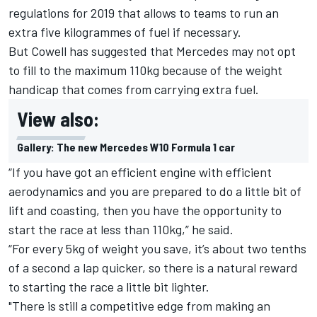
regulations for 2019 that allows to teams to run an
extra five kilogrammes of fuel if necessary.
But Cowell has suggested that Mercedes may not opt
to fill to the maximum 110kg because of the weight
handicap that comes from carrying extra fuel.
View also:
Gallery: The new Mercedes W10 Formula 1 car
“If you have got an efficient engine with efficient
aerodynamics and you are prepared to do a little bit of
lift and coasting, then you have the opportunity to
start the race at less than 110kg,” he said.
“For every 5kg of weight you save, it’s about two tenths
of a second a lap quicker, so there is a natural reward
to starting the race a little bit lighter.
"There is still a competitive edge from making an