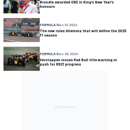
Brundle awarded OBE in King’s New Year’s
honours
FORMULA 1
Dec 31, 2024
The new rules dilemma that will define the 2025
F1 season
FORMULA 1
Dec 28, 2024
Verstappen issues Red Bull title warning in
push for RB21 progress