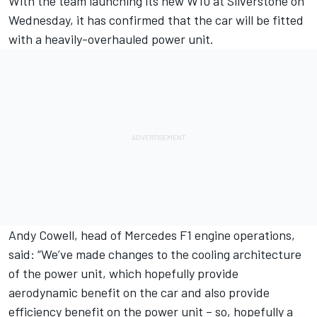
With the team
launching its new W10 at Silverstone on
Wednesday,
it has confirmed that the car will be fitted
with a heavily-overhauled power unit.
Andy Cowell, head of Mercedes F1 engine operations,
said: “We’ve made changes to the cooling architecture
of the power unit, which hopefully provide
aerodynamic benefit on the car and also provide
efficiency benefit on the power unit – so, hopefully a