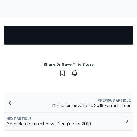
Share Or Save This Story
PREVIOUS ARTICLE
Mercedes unveils its 2019 Formula 1 car
NEXT ARTICLE
Mercedes to run all-new F1 engine for 2019