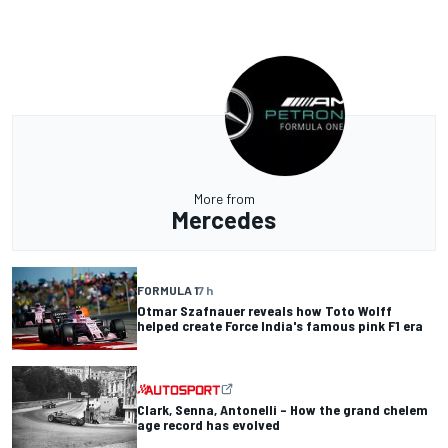
More from
Mercedes
FORMULA 1
7 h
Otmar Szafnauer reveals how Toto Wolff
helped create Force India's famous pink F1 era
Clark, Senna, Antonelli – How the grand chelem
age record has evolved