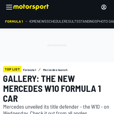
FORMULA 1
HOME
NEWS
SCHEDULE
RESULTS
STANDINGS
PHOTO GA
TOP LIST
Formula 1
Mercedes launch
GALLERY: THE NEW
MERCEDES W10 FORMULA 1
CAR
Mercedes unveiled its title defender - the W10 - on
Wednesday. Check it out from all angles.