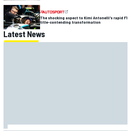
The shocking aspect to Kimi Antonelli's rapid F1
title-contending transformation
Latest News