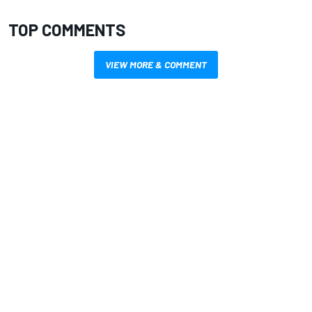
TOP COMMENTS
VIEW MORE & COMMENT