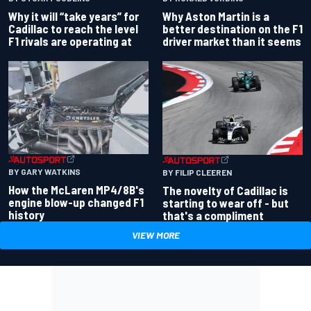
Why Aston Martin is a
Why it will “take years” for
better destination on the F1
Cadillac to reach the level
driver market than it seems
F1 rivals are operating at
BY GARY WATKINS
BY FILIP CLEEREN
How the McLaren MP4/8B's
The novelty of Cadillac is
engine blow-up changed F1
starting to wear off - but
history
that's a compliment
VIEW MORE