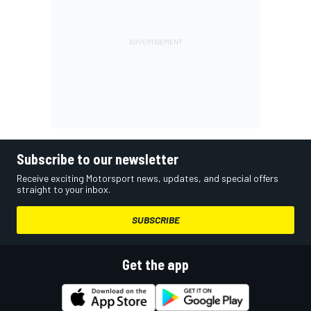
Subscribe to our newsletter
Receive exciting Motorsport news, updates, and special offers
straight to your inbox.
SUBSCRIBE
Get the app