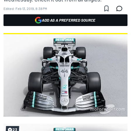
Edited:
Feb 13, 2019, 8:38 PM
ADD AS A PREFERRED SOURCE
23