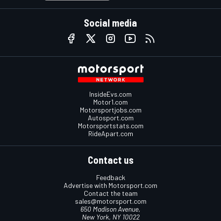
Social media
InsideEvs.com
Motor1.com
Motorsportjobs.com
Autosport.com
Motorsportstats.com
RideApart.com
Contact us
Feedback
Advertise with Motorsport.com
Contact the team
sales@motorsport.com
650 Madison Avenue,
New York, NY 10022