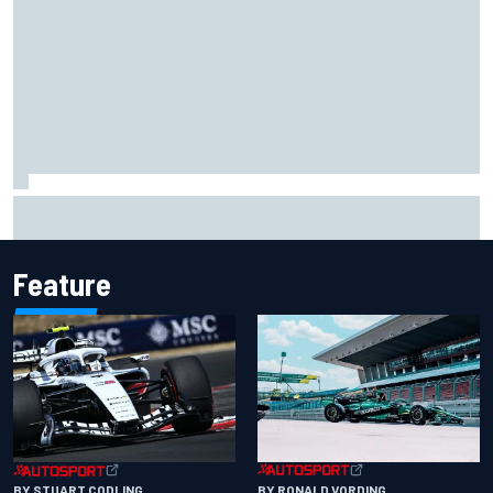
Jorge Martin “out of the hole he was in” after commanding
Silverstone sprint win
Feature
BY RONALD VORDING
BY STUART CODLING