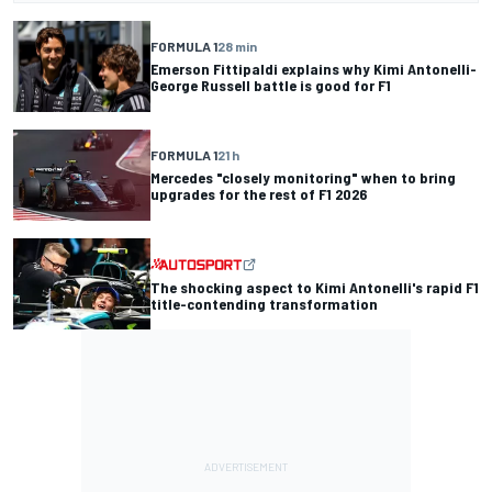
FORMULA 1
28 min
Emerson Fittipaldi explains why Kimi Antonelli-
George Russell battle is good for F1
FORMULA 1
21 h
Mercedes "closely monitoring" when to bring
upgrades for the rest of F1 2026
The shocking aspect to Kimi Antonelli's rapid F1
title-contending transformation