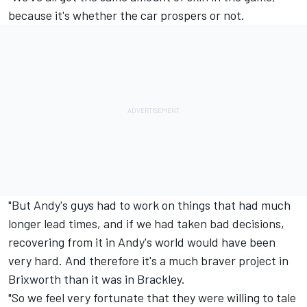
because it's whether the car prospers or not.
"But Andy's guys had to work on things that had much
longer lead times, and if we had taken bad decisions,
recovering from it in Andy's world would have been
very hard. And therefore it's a much braver project in
Brixworth than it was in Brackley.
"So we feel very fortunate that they were willing to tale