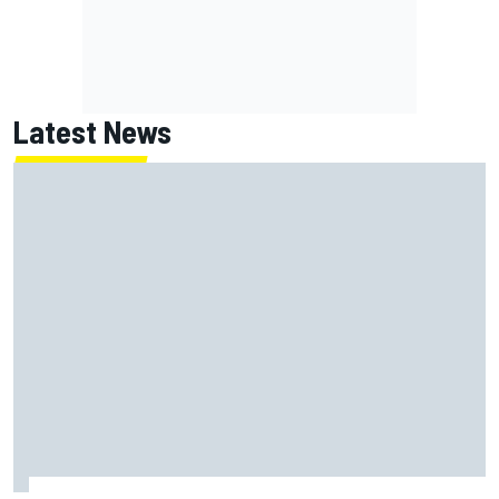
Latest News