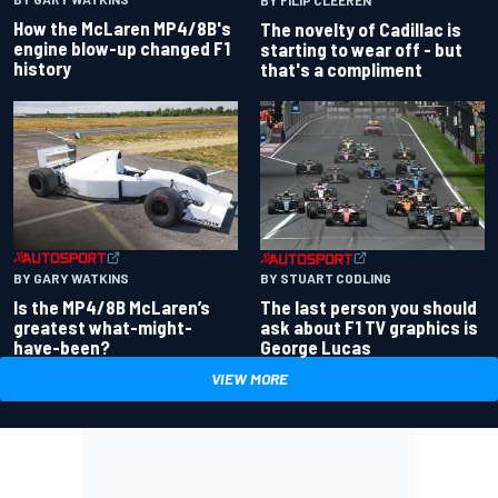
How the McLaren MP4/8B's
The novelty of Cadillac is
engine blow-up changed F1
starting to wear off - but
history
that's a compliment
BY GARY WATKINS
BY STUART CODLING
Is the MP4/8B McLaren’s
The last person you should
greatest what-might-
ask about F1 TV graphics is
have-been?
George Lucas
VIEW MORE