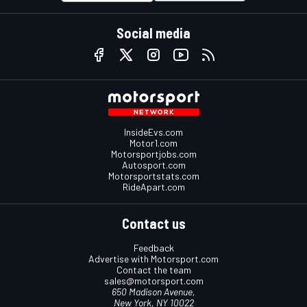
Social media
InsideEvs.com
Motor1.com
Motorsportjobs.com
Autosport.com
Motorsportstats.com
RideApart.com
Contact us
Feedback
Advertise with Motorsport.com
Contact the team
sales@motorsport.com
650 Madison Avenue,
New York, NY 10022