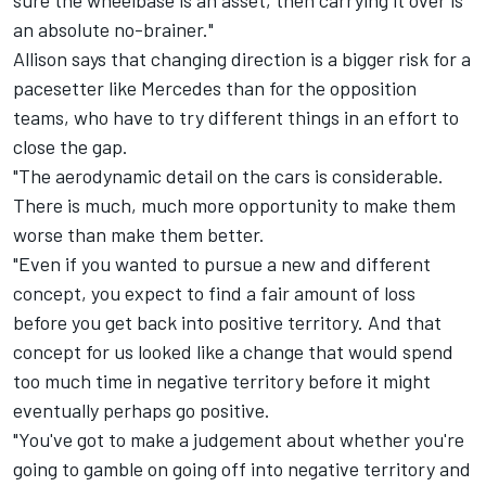
sure the wheelbase is an asset, then carrying it over is
an absolute no-brainer."
Allison says that changing direction is a bigger risk for a
pacesetter like Mercedes than for the opposition
teams, who have to try different things in an effort to
close the gap.
"The aerodynamic detail on the cars is considerable.
There is much, much more opportunity to make them
worse than make them better.
"Even if you wanted to pursue a new and different
concept, you expect to find a fair amount of loss
before you get back into positive territory. And that
concept for us looked like a change that would spend
too much time in negative territory before it might
eventually perhaps go positive.
"You've got to make a judgement about whether you're
going to gamble on going off into negative territory and