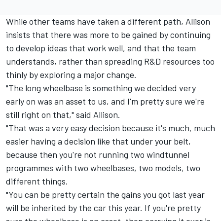
While other teams have taken a different path, Allison
insists that there was more to be gained by continuing
to develop ideas that work well, and that the team
understands, rather than spreading R&D resources too
thinly by exploring a major change.
"The long wheelbase is something we decided very
early on was an asset to us, and I'm pretty sure we're
still right on that," said Allison.
"That was a very easy decision because it's much, much
easier having a decision like that under your belt,
because then you're not running two windtunnel
programmes with two wheelbases, two models, two
different things.
"You can be pretty certain the gains you got last year
will be inherited by the car this year. If you're pretty