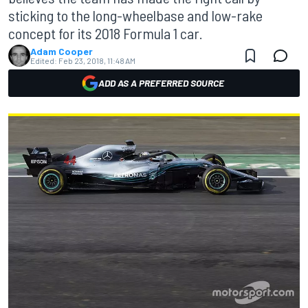
sticking to the long-wheelbase and low-rake
concept for its 2018 Formula 1 car.
Adam Cooper
Edited:
Feb 23, 2018, 11:48 AM
ADD AS A PREFERRED SOURCE