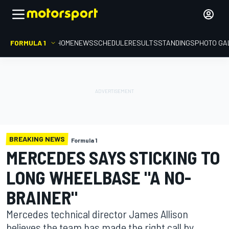
FORMULA 1
HOME
NEWS
SCHEDULE
RESULTS
STANDINGS
PHOTO GA
BREAKING NEWS
Formula 1
MERCEDES SAYS STICKING TO
LONG WHEELBASE "A NO-
BRAINER"
Mercedes technical director James Allison
believes the team has made the right call by