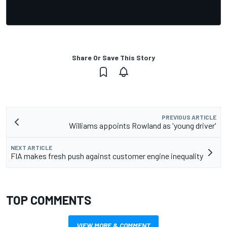
Share Or Save This Story
PREVIOUS ARTICLE
Williams appoints Rowland as 'young driver'
NEXT ARTICLE
FIA makes fresh push against customer engine inequality
TOP COMMENTS
VIEW MORE & COMMENT