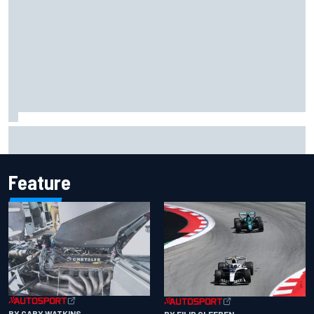
Have five DTM engineers quit at HRT? How the Ford team is
responding
Feature
BY GARY WATKINS
BY FILIP CLEEREN