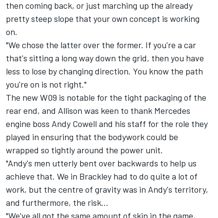
then coming back, or just marching up the already
pretty steep slope that your own concept is working
on.
"We chose the latter over the former. If you're a car
that's sitting a long way down the grid, then you have
less to lose by changing direction. You know the path
you're on is not right."
The new W09 is notable for the tight packaging of the
rear end, and Allison was keen to thank Mercedes
engine boss Andy Cowell and his staff for the role they
played in ensuring that the bodywork could be
wrapped so tightly around the power unit.
"Andy's men utterly bent over backwards to help us
achieve that. We in Brackley had to do quite a lot of
work, but the centre of gravity was in Andy's territory,
and furthermore, the risk…
"We've all got the same amount of skin in the game,