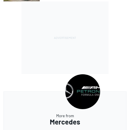
More from
Mercedes