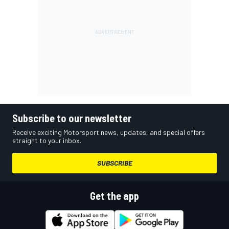
Subscribe to our newsletter
Receive exciting Motorsport news, updates, and special offers
straight to your inbox.
SUBSCRIBE
Get the app