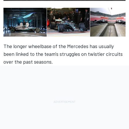
The longer wheelbase of the Mercedes has usually
been linked to the team's struggles on twistier circuits
over the past seasons.