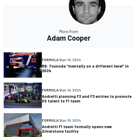
More from
Adam Cooper
FORMULA 1
Apr 10, 2024
RB: Tsunoda “mentally on a different level” in
2024
FORMULA 1
Apr 10, 2024
Andretti planning F2 and F3 entries to promote
US talent to F1 team
FORMULA 1
Apr 10, 2024
Andretti F1 team formally opens new
Silverstone facility