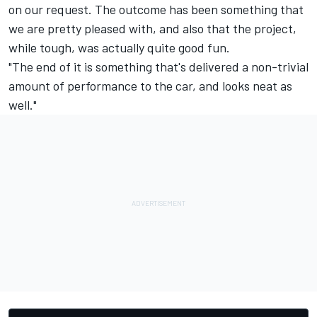
on our request. The outcome has been something that
we are pretty pleased with, and also that the project,
while tough, was actually quite good fun.
"The end of it is something that's delivered a non-trivial
amount of performance to the car, and looks neat as
well."