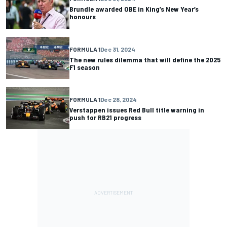
Brundle awarded OBE in King’s New Year’s
honours
FORMULA 1
Dec 31, 2024
The new rules dilemma that will define the 2025
F1 season
FORMULA 1
Dec 28, 2024
Verstappen issues Red Bull title warning in
push for RB21 progress