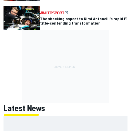
The shocking aspect to Kimi Antonelli's rapid F1
title-contending transformation
Latest News