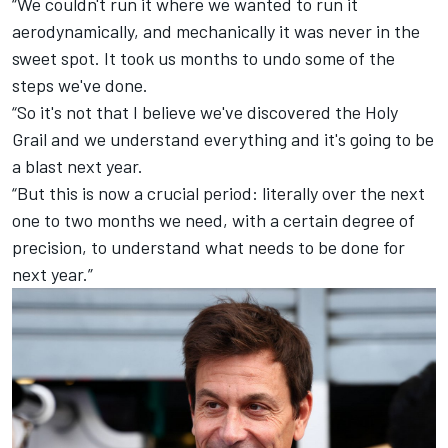
“We couldn't run it where we wanted to run it
aerodynamically, and mechanically it was never in the
sweet spot. It took us months to undo some of the
steps we've done.
“So it's not that I believe we've discovered the Holy
Grail and we understand everything and it's going to be
a blast next year.
“But this is now a crucial period: literally over the next
one to two months we need, with a certain degree of
precision, to understand what needs to be done for
next year.”