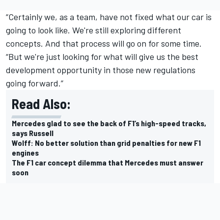
“Certainly we, as a team, have not fixed what our car is
going to look like. We're still exploring different
concepts. And that process will go on for some time.
“But we're just looking for what will give us the best
development opportunity in those new regulations
going forward.”
Read Also:
Mercedes glad to see the back of F1’s high-speed tracks,
says Russell
Wolff: No better solution than grid penalties for new F1
engines
The F1 car concept dilemma that Mercedes must answer
soon