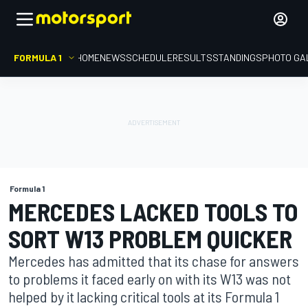
FORMULA 1
HOME
NEWS
SCHEDULE
RESULTS
STANDINGS
PHOTO GA
Formula 1
MERCEDES LACKED TOOLS TO
SORT W13 PROBLEM QUICKER
Mercedes has admitted that its chase for answers
to problems it faced early on with its W13 was not
helped by it lacking critical tools at its Formula 1