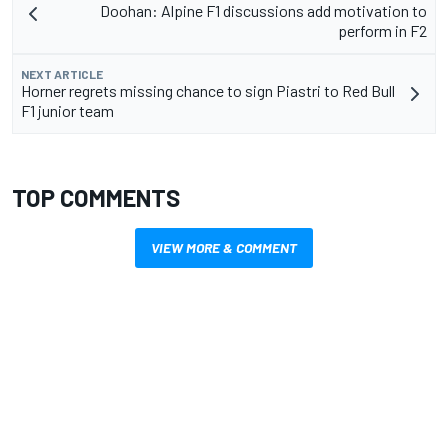
Doohan: Alpine F1 discussions add motivation to
perform in F2
NEXT ARTICLE
Horner regrets missing chance to sign Piastri to Red Bull
F1 junior team
TOP COMMENTS
VIEW MORE & COMMENT