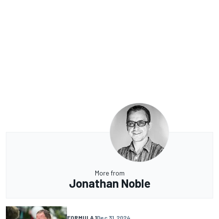
More from
Jonathan Noble
FORMULA 1
Dec 31, 2024