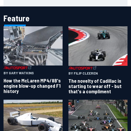
Feature
BY GARY WATKINS
BY FILIP CLEEREN
How the McLaren MP4/8B's
The novelty of Cadillac is
engine blow-up changed F1
starting to wear off - but
history
that's a compliment