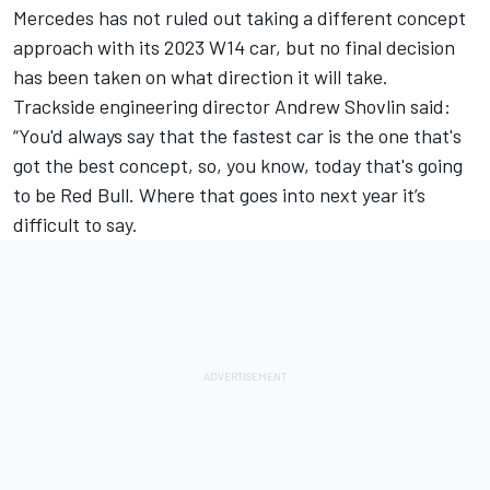
Mercedes has not ruled out taking a different concept
approach with its 2023 W14 car, but no final decision
has been taken on what direction it will take.
Trackside engineering director Andrew Shovlin said:
“You'd always say that the fastest car is the one that's
got the best concept, so, you know, today that's going
to be Red Bull. Where that goes into next year it’s
difficult to say.