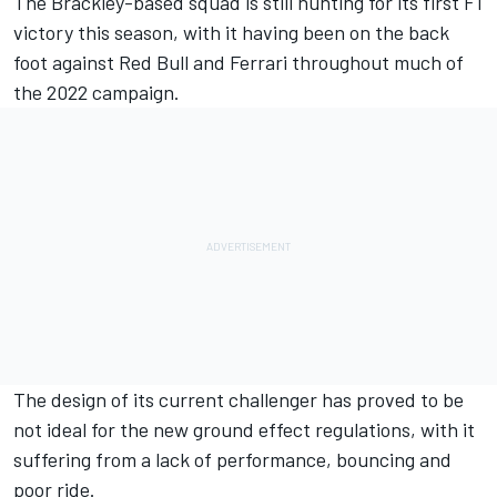
The Brackley-based squad is still hunting for its first F1
victory this season, with it having been on the back
foot against Red Bull and
Ferrari
throughout much of
the 2022 campaign.
The design of its current challenger has proved to be
not ideal for the new ground effect regulations, with it
suffering from a lack of performance, bouncing and
poor ride.