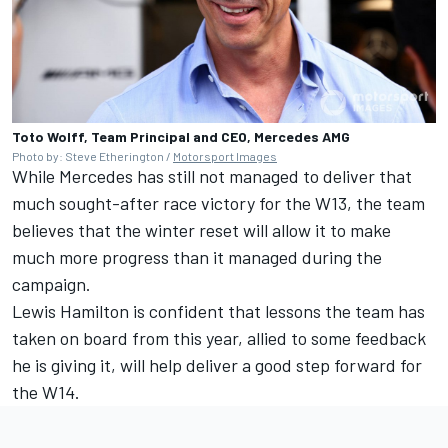
Toto Wolff, Team Principal and CEO, Mercedes AMG
Photo by: Steve Etherington /
Motorsport Images
While Mercedes has still not managed to deliver that
much sought-after race victory for the W13, the team
believes that the winter reset will allow it to make
much more progress than it managed during the
campaign.
Lewis Hamilton
is confident that lessons the team has
taken on board from this year, allied to some feedback
he is giving it, will help deliver a good step forward for
the W14.