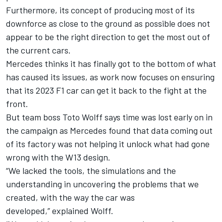
Furthermore, its concept of producing most of its
downforce as close to the ground as possible does not
appear to be the right direction to get the most out of
the current cars.
Mercedes
thinks it has finally got to the bottom of what
has caused its issues, as work now focuses on ensuring
that its 2023 F1 car can get it back to the fight at the
front.
But team boss Toto Wolff says time was lost early on in
the campaign as Mercedes found that data coming out
of its factory was not helping it unlock what had gone
wrong with the W13 design.
“We lacked the tools, the simulations and the
understanding in uncovering the problems that we
created, with the way the car was
developed,” explained Wolff.