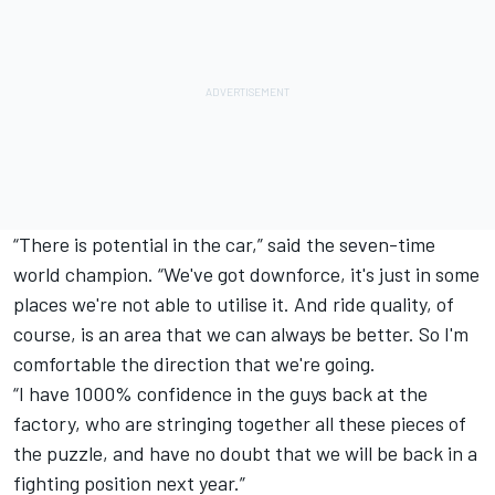
“There is potential in the car,” said the seven-time
world champion. “We've got downforce, it's just in some
places we're not able to utilise it. And ride quality, of
course, is an area that we can always be better. So I'm
comfortable the direction that we're going.
“I have 1000% confidence in the guys back at the
factory, who are stringing together all these pieces of
the puzzle, and have no doubt that we will be back in a
fighting position next year.”