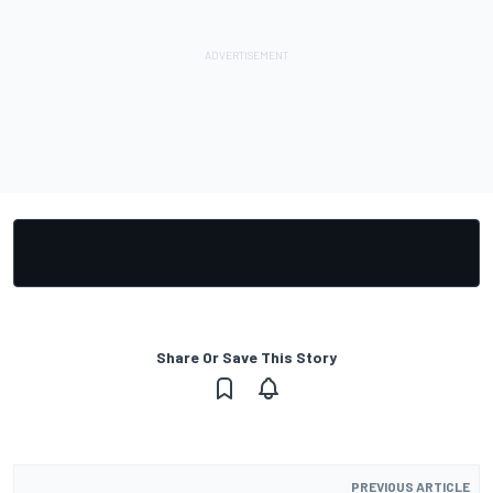
Share Or Save This Story
PREVIOUS ARTICLE