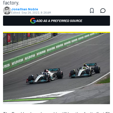
factory.
Jonathan Noble
Edited:
Sep 26, 2022, 8:26 AM
ADD AS A PREFERRED SOURCE