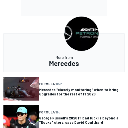
More from
Mercedes
FORMULA 1
15 h
Mercedes "closely monitoring" when to bring
upgrades for the rest of F1 2026
FORMULA 1
1 d
George Russell's 2026 F1 bad luck is beyond a
"Rocky" story, says David Coulthard