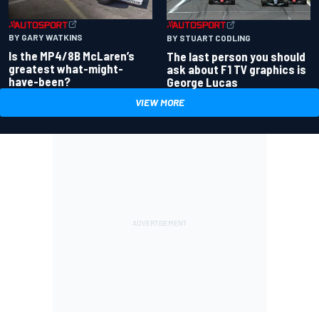
BY GARY WATKINS
BY STUART CODLING
Is the MP4/8B McLaren’s
The last person you should
greatest what-might-
ask about F1 TV graphics is
have-been?
George Lucas
VIEW MORE