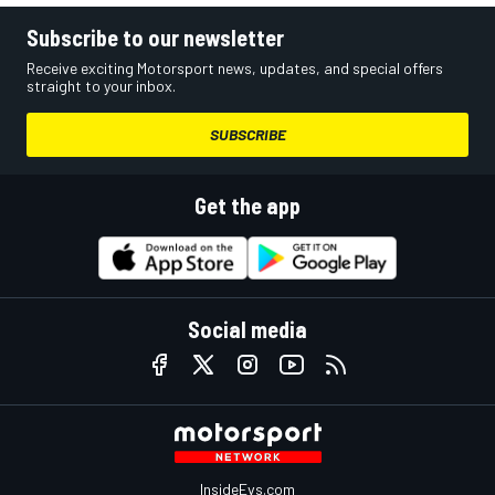
Subscribe to our newsletter
Receive exciting Motorsport news, updates, and special offers
straight to your inbox.
SUBSCRIBE
Get the app
Social media
InsideEvs.com