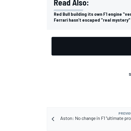
Read Also:
Red Bull building its own F1 engine "ve
Ferrari hasn’t escaped "real mystery"
OPEN WHEEL
S
PREVIO
Aston: No change in F1 "ultimate pro