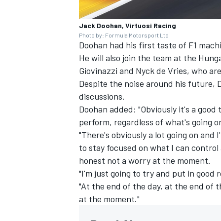
Jack Doohan, Virtuosi Racing
Photo by: Formula Motorsport Ltd
Doohan had his first taste of F1 machi
He will also join the team at the Hun
Giovinazzi
and Nyck de Vries, who are 
Despite the noise around his future, D
discussions.
Doohan added: "Obviously it's a good t
perform, regardless of what's going o
"There's obviously a lot going on and I
to stay focused on what I can control 
honest not a worry at the moment.
"I'm just going to try and put in goo
"At the end of the day, at the end of 
at the moment."