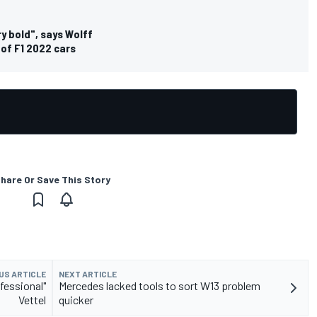
ry bold", says Wolff
 of F1 2022 cars
hare Or Save This Story
US ARTICLE
NEXT ARTICLE
fessional"
Mercedes lacked tools to sort W13 problem
Vettel
quicker