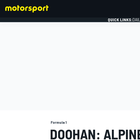
QUICK LINKS:
DAI
FORMULA 1
Formula 1
DOOHAN: ALPINE