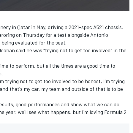
nery in Qatar in May, driving a 2021-spec A521 chassis.
garoring on Thursday for a test alongside
Antonio
being evaluated for the seat.
oohan said he was "trying not to get too involved" in the
ime to perform, but all the times are a good time to
n.
'm trying not to get too involved to be honest, I'm trying
and that's my car, my team and outside of that is to be
d results, good performances and show what we can do.
the year, we'll see what happens, but I'm loving Formula 2