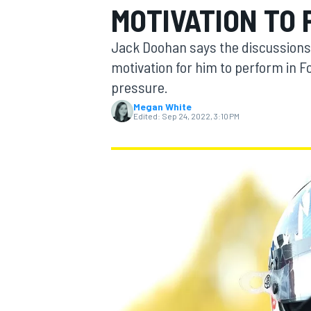
MOTIVATION TO 
Jack Doohan says the discussions 
motivation for him to perform in F
pressure.
MOTOGP
Megan White
Edited:
Sep 24, 2022, 3:10 PM