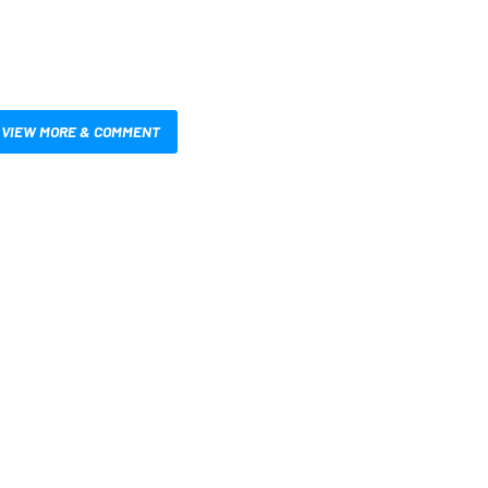
VIEW MORE & COMMENT