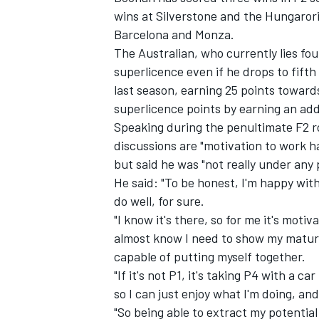
wins at Silverstone and the Hungarori
Barcelona and Monza.
The Australian, who currently lies four
superlicence even if he drops to fifth
last season, earning 25 points toward
superlicence points by earning an addit
Speaking during the penultimate F2 r
discussions are "motivation to work ha
but said he was "not really under any 
He said: "To be honest, I'm happy with
do well, for sure.
"I know it's there, so for me it's moti
IMSA
DTM
almost know I need to show my maturi
capable of putting myself together.
"If it's not P1, it's taking P4 with a 
so I can just enjoy what I'm doing, and 
"So being able to extract my potential