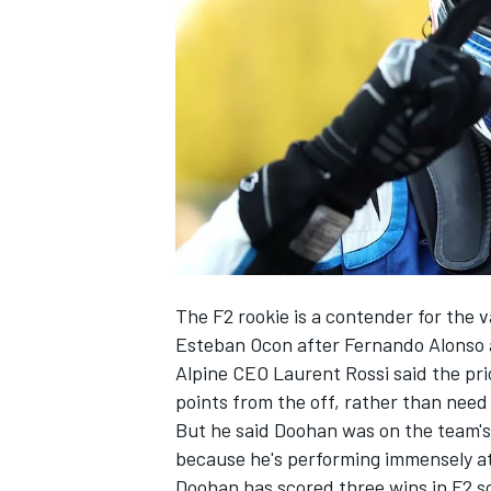
NASCAR CUP
The F2 rookie is a contender for the 
Esteban Ocon
after
Fernando Alonso
Alpine CEO Laurent Rossi said the pri
points from the off, rather than need 
But he said Doohan was on the team's
because he's performing immensely a
INDYCAR
WEC
Doohan has scored three wins in F2 so 