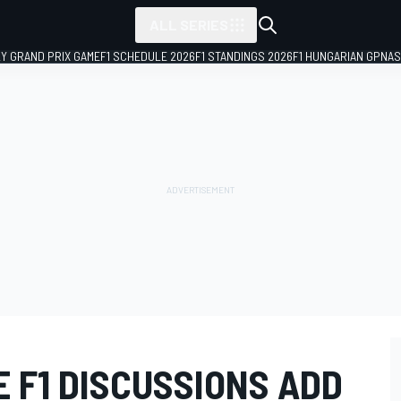
ALL SERIES
LY GRAND PRIX GAME
F1 SCHEDULE 2026
F1 STANDINGS 2026
F1 HUNGARIAN GP
NAS
 F1 DISCUSSIONS ADD