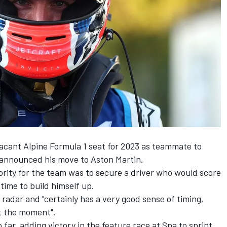
vacant
Alpine
Formula 1 seat for 2023 as teammate to
announced his move to Aston Martin.
ority for the team was to secure a driver who would score
time to build himself up.
 radar
and "certainly has a very good sense of timing,
t the moment".
far, adding victory in the feature race at Spa to sprint