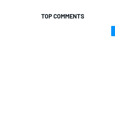
TOP COMMENTS