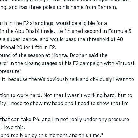
ng, and has three poles to his name from Bahrain,
th in the F2 standings, would be eligible for a
 in the Abu Dhabi finale. He finished second in Formula 3
s a superlicence, and would pass the threshold of 40
ional 20 for fifth in F2.
ound of the season at Monza, Doohan said the
rd" in the closing stages of his F2 campaign with Virtuosi
pressure".
 it, because there's obviously talk and obviously I want to
vation to work hard. Not that I wasn't working hard, but to
ty, I need to show my head and I need to show that I'm
car that can take P4, and I'm not really under any pressure
I love this.
 and really enjoy this moment and this time."