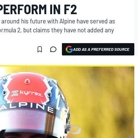
PERFORM IN F2
around his future with Alpine have served as
ormula 2, but claims they have not added any
ADD AS A PREFERRED SOURCE