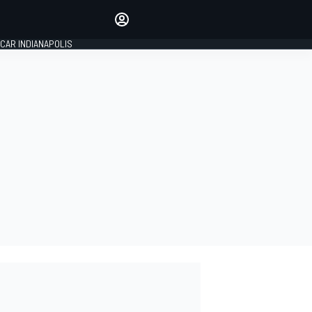
Make your voice heard with
article commenting.
CAR INDIANAPOLIS
SIGN IN
EDITION
GLOBAL