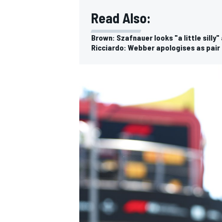
Read Also:
Brown: Szafnauer looks "a little silly
Ricciardo: Webber apologises as pair f