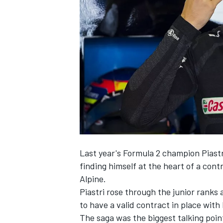
NASCAR CUP
Last year's Formula 2 champion Piastr
finding himself at the heart of a con
Alpine
.
Piastri rose through the junior ranks
to have a valid contract in place with 
INDYCAR
WEC
The saga was the biggest talking poin