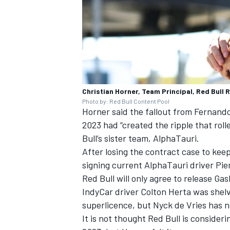
Christian Horner, Team Principal, Red Bull 
Photo by: Red Bull Content Pool
Horner said the fallout from
Fernando
2023 had “created the ripple that rol
Bull’s sister team,
AlphaTauri
.
After losing the contract case to keep
signing current AlphaTauri driver
Pie
Red Bull will only agree to release Gasl
IndyCar driver Colton Herta was shelv
superlicence, but Nyck de Vries has 
It is not thought Red Bull is consideri