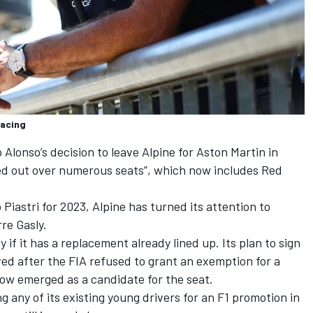
Racing
 Alonso
’s decision to leave Alpine for Aston Martin in
led out over numerous seats”, which now includes Red
 Piastri for 2023, Alpine has turned its attention to
rre Gasly
.
y if it has a replacement already lined up. Its plan to sign
ed after the FIA refused to grant an exemption for a
now emerged as a candidate for the seat.
ng any of its existing young drivers for an F1 promotion in