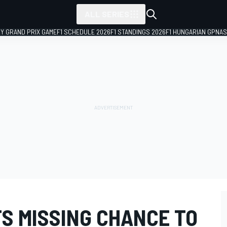
ALL SERIES
LY GRAND PRIX GAME
F1 SCHEDULE 2026
F1 STANDINGS 2026
F1 HUNGARIAN GP
NAS
S MISSING CHANCE TO