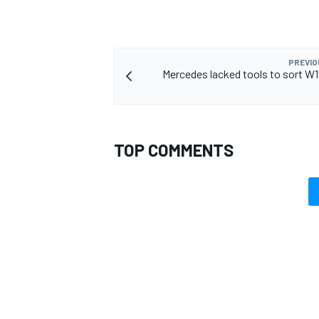
PREVIO
Mercedes lacked tools to sort W
TOP COMMENTS