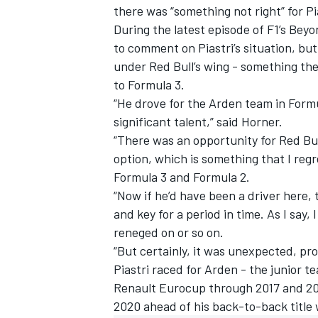
there was “something not right” for Pia
During the latest episode of F1’s Beyon
to comment on Piastri’s situation, b
under Red Bull’s wing - something th
to Formula 3.
“He drove for the Arden team in Form
significant talent,” said Horner.
“There was an opportunity for Red Bull
option, which is something that I reg
Formula 3 and Formula 2.
“Now if he’d have been a driver here,
and key for a period in time. As I say, 
reneged on or so on.
IMSA
DTM
“But certainly, it was unexpected, pro
Piastri raced for Arden - the junior 
Renault Eurocup through 2017 and 2018
2020 ahead of his back-to-back title 