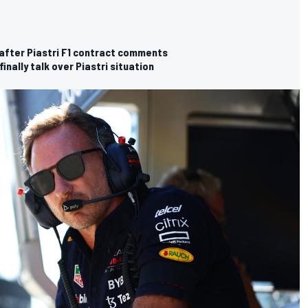
" after Piastri F1 contract comments
inally talk over Piastri situation