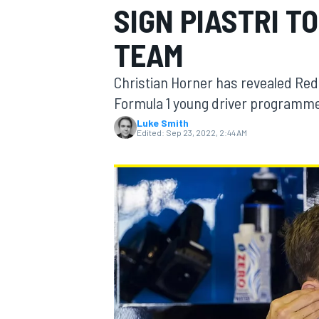
SIGN PIASTRI TO
TEAM
Christian Horner has revealed Red 
MOTOGP
Formula 1 young driver programme a
Luke Smith
Edited:
Sep 23, 2022, 2:44 AM