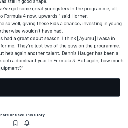
as still in good shape.
 we’ve got some great youngsters in the programme, all
to Formula 4 now, upwards,” said Horner.
ne so well, giving these kids a chance, investing in young
 otherwise wouldn’t have had.
has had a great debut season. I think [Ayumu] Iwasa in
 for me. They’re just two of the guys on the programme.
ut he’s again another talent. Dennis Hauger has been a
 such a dominant year in Formula 3. But again, how much
equipment?”
hare Or Save This Story