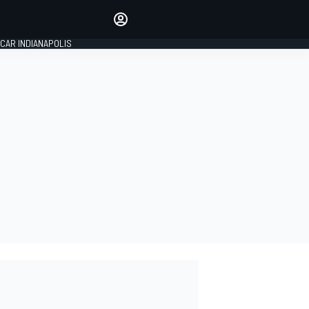
Make your voice heard with
article commenting.
CAR INDIANAPOLIS
SIGN IN
EDITION
GLOBAL