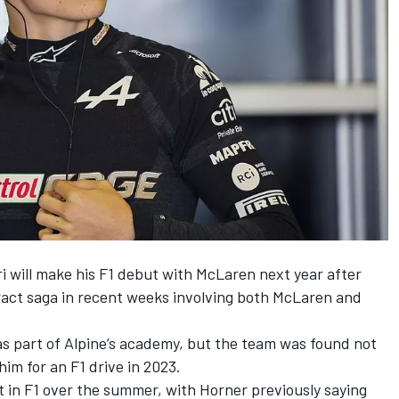
i will make his F1 debut with
McLaren
next year after
tract saga in recent weeks involving both McLaren and
 as part of Alpine’s academy, but the team was found not
him for an F1 drive in 2023.
t in F1 over the summer, with Horner previously saying