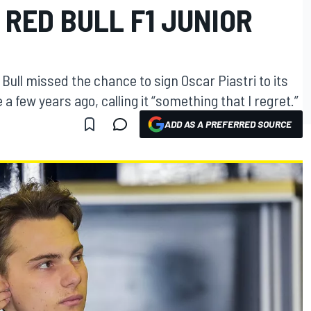
 RED BULL F1 JUNIOR
Bull missed the chance to sign Oscar Piastri to its
 few years ago, calling it “something that I regret.”
ADD AS A PREFERRED SOURCE