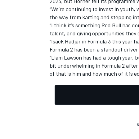
2023, but Horner felt its programme w
“We’re continuing to invest in youth,
the way from karting and stepping in
“I think it’s something Red Bull has do
talent, and giving opportunities they
OPEN WHEEL
“Isack Hadjar in Formula 3 this year 
Formula 2 has been a standout driver
"Liam Lawson has had a tough year, b
bit underwhelming in Formula 2 after
of that is him and how much of it is 
S