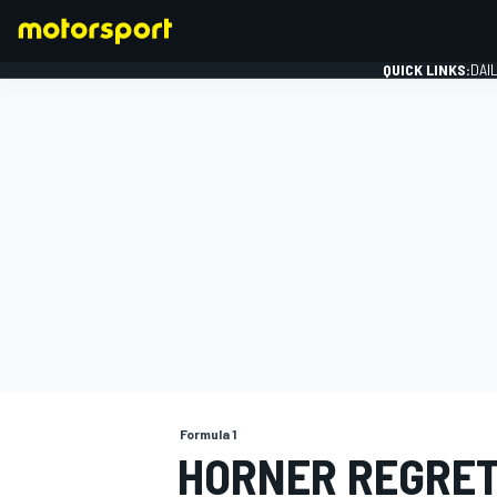
QUICK LINKS:
DAI
FORMULA 1
Formula 1
HORNER REGRET