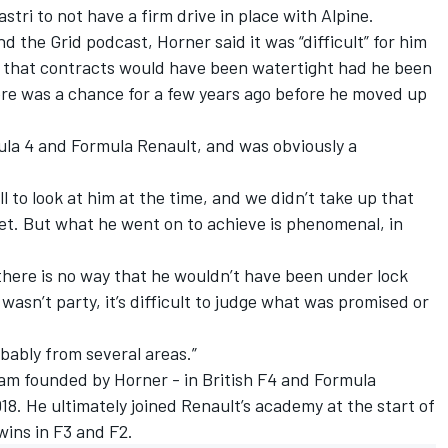
stri to not have a firm drive in place with Alpine.
d the Grid podcast, Horner said it was “difficult” for him
ut that contracts would have been watertight had he been
ere was a chance for a few years ago before he moved up
ula 4 and Formula Renault, and was obviously a
 to look at him at the time, and we didn’t take up that
ret. But what he went on to achieve is phenomenal, in
 there is no way that he wouldn’t have been under lock
I wasn’t party, it’s difficult to judge what was promised or
bably from several areas.”
team founded by Horner - in British F4 and Formula
. He ultimately joined Renault’s academy at the start of
wins in F3 and F2.