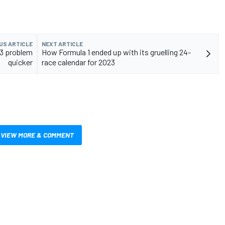
US ARTICLE
NEXT ARTICLE
13 problem
How Formula 1 ended up with its gruelling 24-
quicker
race calendar for 2023
VIEW MORE & COMMENT