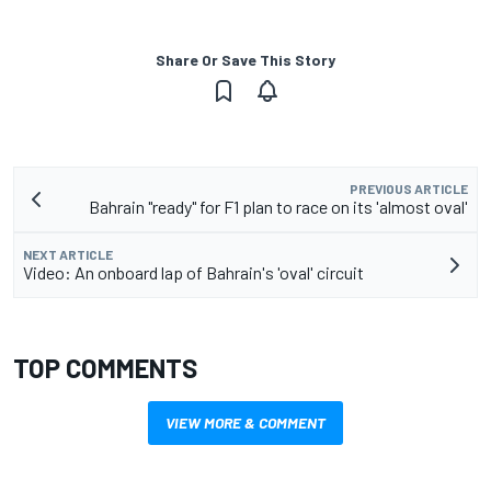
Share Or Save This Story
PREVIOUS ARTICLE
Bahrain "ready" for F1 plan to race on its 'almost oval'
NEXT ARTICLE
Video: An onboard lap of Bahrain's 'oval' circuit
TOP COMMENTS
VIEW MORE & COMMENT