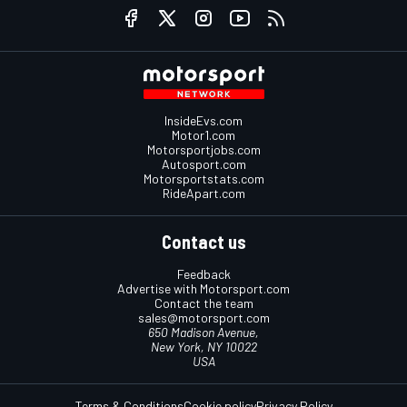
InsideEvs.com
Motor1.com
Motorsportjobs.com
Autosport.com
Motorsportstats.com
RideApart.com
Contact us
Feedback
Advertise with Motorsport.com
Contact the team
sales@motorsport.com
650 Madison Avenue,
New York, NY 10022
USA
Terms & Conditions
Cookie policy
Privacy Policy