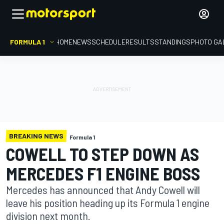
FORMULA 1
HOME
NEWS
SCHEDULE
RESULTS
STANDINGS
PHOTO GA
BREAKING NEWS
Formula 1
COWELL TO STEP DOWN AS
MERCEDES F1 ENGINE BOSS
Mercedes has announced that Andy Cowell will
leave his position heading up its Formula 1 engine
division next month.