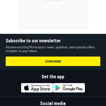
Subscribe to our newsletter
Receive exciting Motorsport news, updates, and special offers
straight to your inbox.
SUBSCRIBE
Get the app
Social media