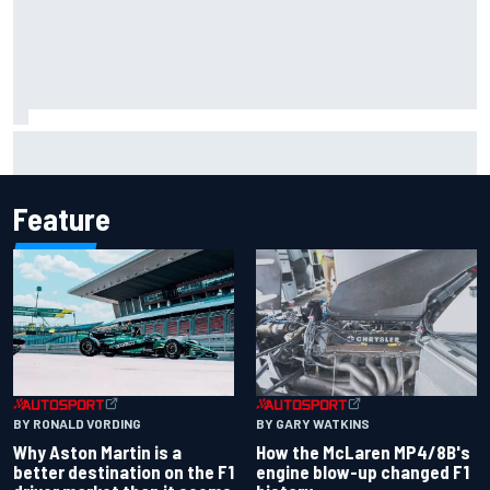
Mattia Binotto addresses Carlos Sainz and Oscar Piastri
Audi F1 rumours
Feature
BY RONALD VORDING
BY GARY WATKINS
Why Aston Martin is a
How the McLaren MP4/8B's
better destination on the F1
engine blow-up changed F1