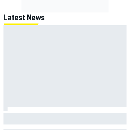
Latest News
David Malukas and Caio Collet hit with grid penalty for
Portland IndyCar race