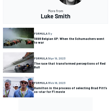
More from
Luke Smith
FORMULA 1
1 y
1998 Belgian GP: When the Schumachers went
to war
FORMULA 1
Apr 19, 2023
The race that transformed perceptions of Red
Bull
FORMULA 1
Feb 18, 2023
Hamilton in the process of selecting Brad Pitt’s
co-star for F1 movie