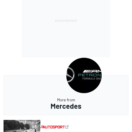
More from
Mercedes