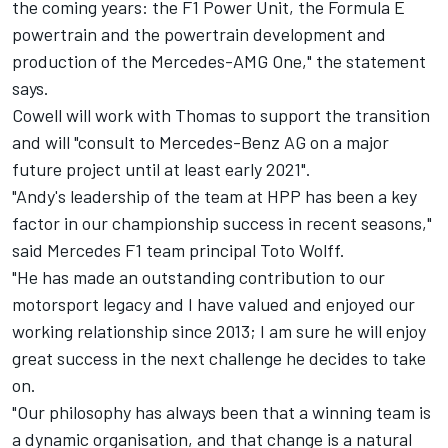
the coming years: the F1 Power Unit, the Formula E
powertrain and the powertrain development and
production of the Mercedes-AMG One," the statement
says.
Cowell will work with Thomas to support the transition
and will "consult to Mercedes-Benz AG on a major
future project until at least early 2021".
"Andy's leadership of the team at HPP has been a key
factor in our championship success in recent seasons,"
said Mercedes F1 team principal Toto Wolff.
"He has made an outstanding contribution to our
motorsport legacy and I have valued and enjoyed our
working relationship since 2013; I am sure he will enjoy
great success in the next challenge he decides to take
on.
"Our philosophy has always been that a winning team is
a dynamic organisation, and that change is a natural