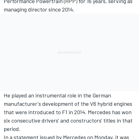
Performance Powertrain (HPP) for 16 years, serving as
managing director since 2014.
He played an instrumental role in the German
manufacturer's development of the V6 hybrid engines
that were introduced to F1 in 2014. Mercedes has won
six consecutive drivers' and constructors' titles in that
period.
In a statement issued by Mercedes on Monday, it was