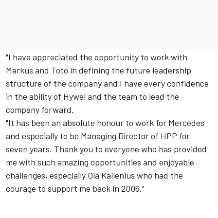
"I have appreciated the opportunity to work with
Markus and Toto in defining the future leadership
structure of the company and I have every confidence
in the ability of Hywel and the team to lead the
company forward.
"It has been an absolute honour to work for Mercedes
and especially to be Managing Director of HPP for
seven years. Thank you to everyone who has provided
me with such amazing opportunities and enjoyable
challenges, especially Ola Kallenius who had the
courage to support me back in 2006."