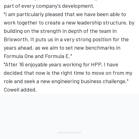
part of every company's development.
"I am particularly pleased that we have been able to
work together to create a new leadership structure, by
building on the strength in depth of the team in
Brixworth. It puts us in a very strong position for the
years ahead, as we aim to set new benchmarks in
Formula One and Formula E."
"After 16 enjoyable years working for HPP, I have
decided that now is the right time to move on from my
role and seek a new engineering business challenge,"
Cowell added.