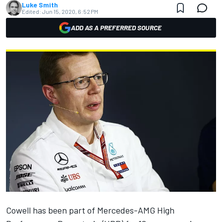
Luke Smith
Edited:
Jun 15, 2020, 6:52 PM
ADD AS A PREFERRED SOURCE
Cowell has been part of Mercedes-AMG High