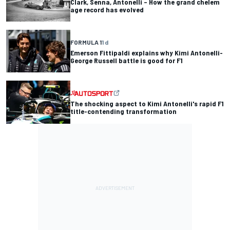
Clark, Senna, Antonelli – How the grand chelem
age record has evolved
FORMULA 1
1 d
Emerson Fittipaldi explains why Kimi Antonelli-
George Russell battle is good for F1
The shocking aspect to Kimi Antonelli's rapid F1
title-contending transformation