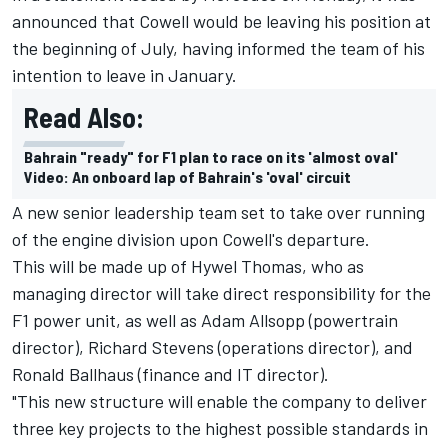
announced that Cowell would be leaving his position at
the beginning of July, having informed the team of his
intention to leave in January.
Read Also:
Bahrain "ready" for F1 plan to race on its 'almost oval'
Video: An onboard lap of Bahrain's 'oval' circuit
A new senior leadership team set to take over running
of the engine division upon Cowell's departure.
This will be made up of Hywel Thomas, who as
managing director will take direct responsibility for the
F1 power unit, as well as Adam Allsopp (powertrain
director), Richard Stevens (operations director), and
Ronald Ballhaus (finance and IT director).
"This new structure will enable the company to deliver
three key projects to the highest possible standards in