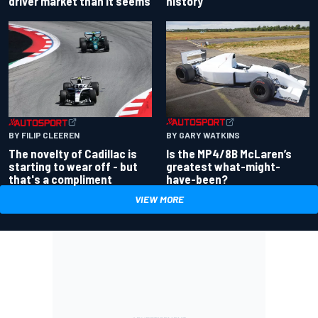
driver market than it seems
history
BY GARY WATKINS
BY FILIP CLEEREN
Is the MP4/8B McLaren’s
The novelty of Cadillac is
greatest what-might-
starting to wear off - but
have-been?
that's a compliment
VIEW MORE