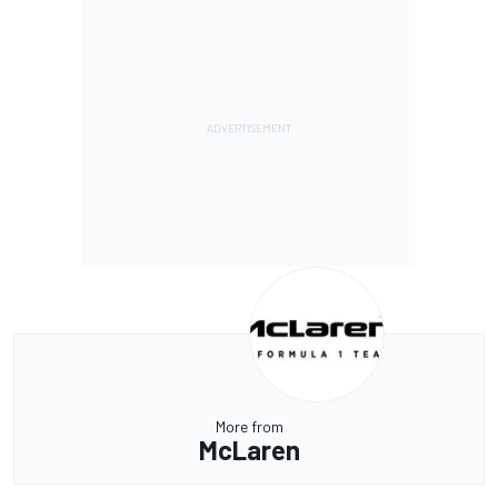
More from
McLaren