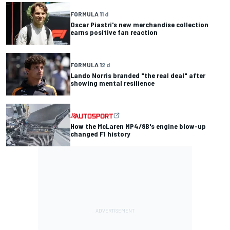
FORMULA 1
1 d
Oscar Piastri's new merchandise collection
earns positive fan reaction
FORMULA 1
2 d
Lando Norris branded "the real deal" after
showing mental resilience
How the McLaren MP4/8B's engine blow-up
changed F1 history