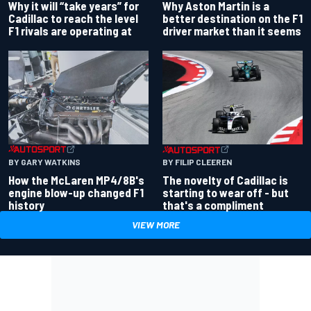
Why Aston Martin is a
Why it will “take years” for
better destination on the F1
Cadillac to reach the level
driver market than it seems
F1 rivals are operating at
BY GARY WATKINS
BY FILIP CLEEREN
How the McLaren MP4/8B's
The novelty of Cadillac is
engine blow-up changed F1
starting to wear off - but
history
that's a compliment
VIEW MORE