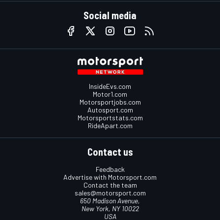
Social media
InsideEvs.com
Motor1.com
Motorsportjobs.com
Autosport.com
Motorsportstats.com
RideApart.com
Contact us
Feedback
Advertise with Motorsport.com
Contact the team
sales@motorsport.com
650 Madison Avenue,
New York, NY 10022
USA