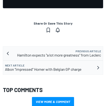
Share Or Save This Story
PREVIOUS ARTICLE
Hamilton expects "a lot more greatness" from Leclerc
NEXT ARTICLE
Albon "impressed" Horner with Belgian GP charge
TOP COMMENTS
VIEW MORE & COMMENT