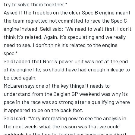
try to solve them together."
Asked if the troubles on the older Spec B engine meant
the team regretted not committed to race the Spec C
engine instead, Seidl said: "We need to wait first, I don't
think it's related. Again, it's speculating and we really
need to see. I don't think it's related to the engine
spec."
Seidl added that Norris' power unit was not at the end
of its engine life, so should have had enough mileage to
be used again.
McLaren says one of the key things it needs to
understand from the Belgian GP weekend was why its
pace in the race was so strong after a qualifying where
it appeared to be on the back foot.
Seidl said: "Very interesting now to see the analysis in
the next week, what the reason was that we could
suddenly be the fourth-fastest car because we didn't