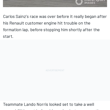
Carlos Sainz's race was over before it really began after
his Renault customer engine hit trouble on the
formation lap, before stopping him shortly after the
start.
Teammate Lando Norris looked set to take a well