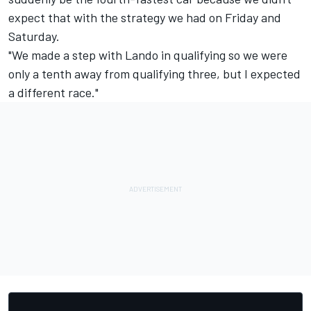
expect that with the strategy we had on Friday and
Saturday.
"We made a step with Lando in qualifying so we were
only a tenth away from qualifying three, but I expected
a different race."