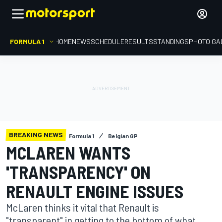
FORMULA 1
HOME
NEWS
SCHEDULE
RESULTS
STANDINGS
PHOTO GA
BREAKING NEWS
Formula 1
Belgian GP
MCLAREN WANTS
'TRANSPARENCY' ON
RENAULT ENGINE ISSUES
McLaren thinks it vital that Renault is
"transparent" in getting to the bottom of what