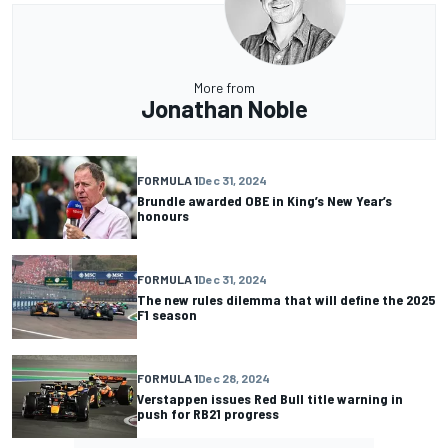
More from
Jonathan Noble
FORMULA 1
Dec 31, 2024
Brundle awarded OBE in King’s New Year’s
honours
FORMULA 1
Dec 31, 2024
The new rules dilemma that will define the 2025
F1 season
FORMULA 1
Dec 28, 2024
Verstappen issues Red Bull title warning in
push for RB21 progress