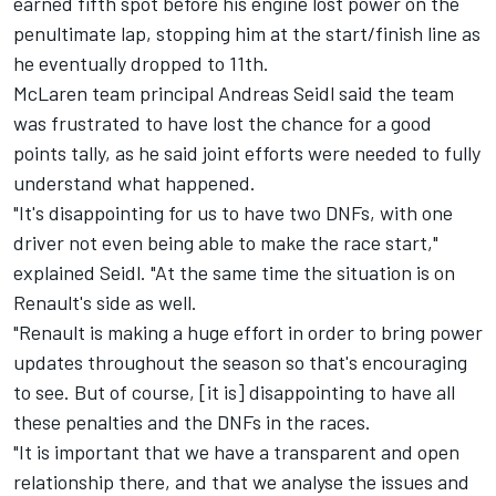
earned fifth spot before his engine lost power on the
penultimate lap, stopping him at the start/finish line as
he eventually dropped to 11th.
McLaren team principal Andreas Seidl said the team
was frustrated to have lost the chance for a good
points tally, as he said joint efforts were needed to fully
understand what happened.
"It's disappointing for us to have two DNFs, with one
driver not even being able to make the race start,"
explained Seidl. "At the same time the situation is on
Renault's side as well.
"Renault is making a huge effort in order to bring power
updates throughout the season so that's encouraging
to see. But of course, [it is] disappointing to have all
these penalties and the DNFs in the races.
"It is important that we have a transparent and open
relationship there, and that we analyse the issues and