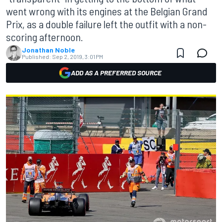
went wrong with its engines at the Belgian Grand
Prix, as a double failure left the outfit with a non-
scoring afternoon.
Jonathan Noble
Published:
Sep 2, 2019, 3:01 PM
ADD AS A PREFERRED SOURCE