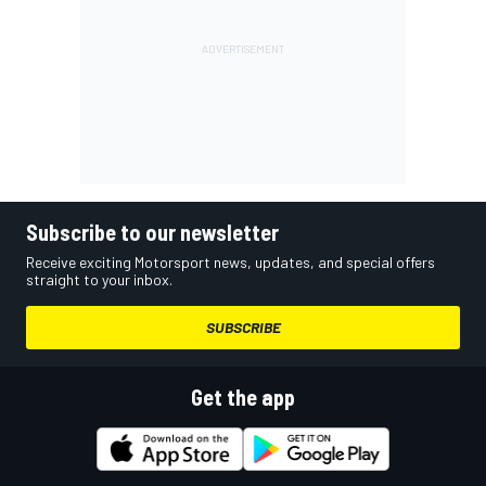
Subscribe to our newsletter
Receive exciting Motorsport news, updates, and special offers
straight to your inbox.
SUBSCRIBE
Get the app