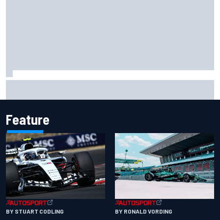
Felix Rosenqvist snatches Portland IndyCar pole from Alex
Palou by 0.018s
Feature
BY RONALD VORDING
BY STUART CODLING