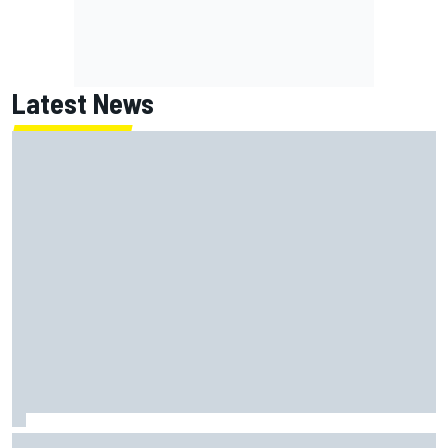
Latest News
Super Formula Sugo: Igor Fraga livid as safety car gifts