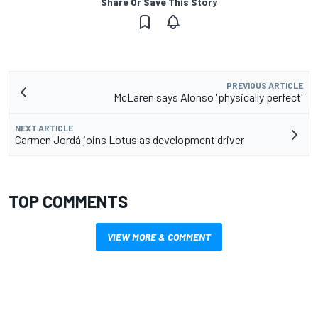
Share Or Save This Story
PREVIOUS ARTICLE
McLaren says Alonso 'physically perfect'
NEXT ARTICLE
Carmen Jordá joins Lotus as development driver
TOP COMMENTS
VIEW MORE & COMMENT