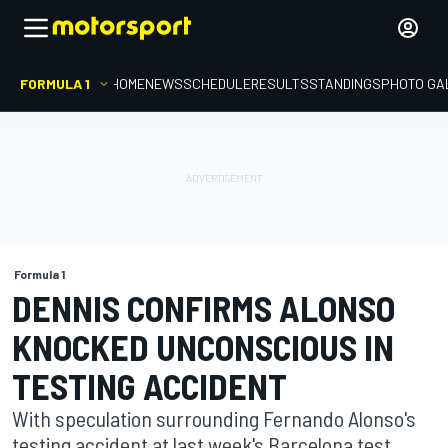
FORMULA 1
HOME
NEWS
SCHEDULE
RESULTS
STANDINGS
PHOTO GA
Formula 1
DENNIS CONFIRMS ALONSO
KNOCKED UNCONSCIOUS IN
TESTING ACCIDENT
With speculation surrounding Fernando Alonso's
testing accident at last week's Barcelona test