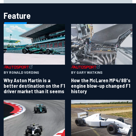
Feature
BY RONALD VORDING
BY GARY WATKINS
Why Aston Martin is a
How the McLaren MP4/8B's
better destination on the F1
engine blow-up changed F1
driver market than it seems
history