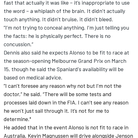
fast that actually it was like – it’s inappropriate to use
the word – a whiplash of the brain. It didn’t actually
touch anything. It didn’t bruise, it didn’t bleed.
“I’m not trying to conceal anything. I’m just telling you
the facts: he is physically perfect. There is no
concussion.”
Dennis also said he expects Alonso to be fit to race at
the season-opening Melbourne Grand Prix on March
15, though he said the Spaniard's availability will be
based on medical advice.
“I can’t foresee any reason why not but I’m not the
doctor,” he said. “There will be some tests and
processes laid down in the FIA. I can’t see any reason
he won’t just sail through it. It’s not for me to
determine."
He added that in the event Alonso is not fit to race in
Australia, Kevin Magnussen will drive alongside Jenson