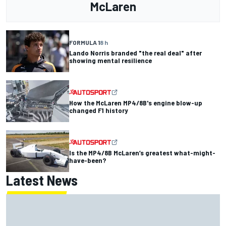
McLaren
FORMULA 1
8 h
Lando Norris branded "the real deal" after
showing mental resilience
How the McLaren MP4/8B's engine blow-up
changed F1 history
Is the MP4/8B McLaren’s greatest what-might-
have-been?
Latest News