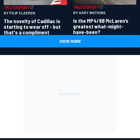
BY GARY WATKINS
BY FILIP CLEEREN
Is the MP4/8B McLaren’s
The novelty of Cadillac is
greatest what-might-
starting to wear off - but
have-been?
that's a compliment
VIEW MORE