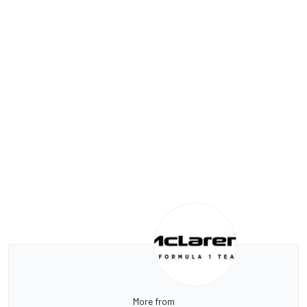
More from