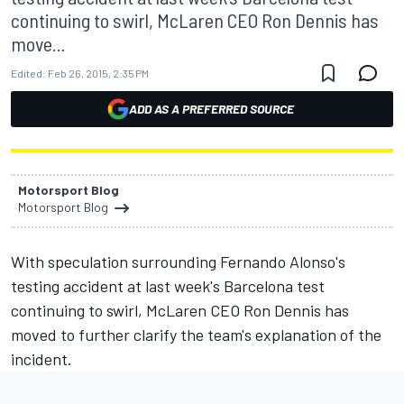
continuing to swirl, McLaren CEO Ron Dennis has
move...
Edited:
Feb 26, 2015, 2:35 PM
ADD AS A PREFERRED SOURCE
Motorsport Blog
Motorsport Blog
With speculation surrounding Fernando Alonso's
testing accident at last week's Barcelona test
continuing to swirl, McLaren CEO Ron Dennis has
moved to further clarify the team's explanation of the
incident.