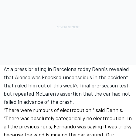
At a press briefing in Barcelona today Dennis revealed
that Alonso was knocked unconscious in the accident
that ruled him out of this week's final pre-season test,
but repeated McLaren's assertion that the car had not
failed in advance of the crash.
“There were rumours of electrocution," said Dennis.
"There was absolutely categorically no electrocution. In
all the previous runs, Fernando was saying it was tricky
because the wind is moving the car around. Our