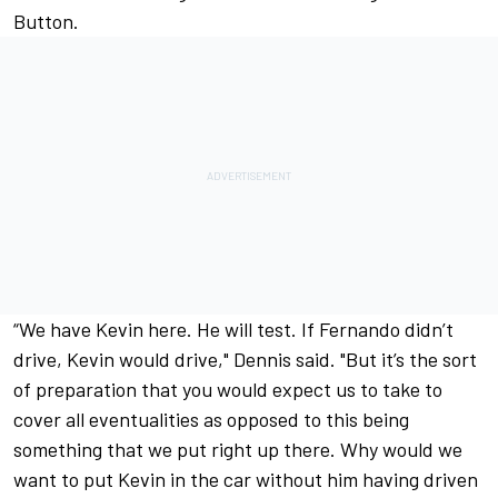
Button.
“We have Kevin here. He will test. If Fernando didn’t
drive, Kevin would drive," Dennis said. "But it’s the sort
of preparation that you would expect us to take to
cover all eventualities as opposed to this being
something that we put right up there. Why would we
want to put Kevin in the car without him having driven