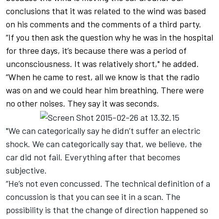
conclusions that it was related to the wind was based
on his comments and the comments of a third party.
“If you then ask the question why he was in the hospital
for three days, it’s because there was a period of
unconsciousness. It was relatively short," he added.
“When he came to rest, all we know is that the radio
was on and we could hear him breathing. There were
no other noises. They say it was seconds.
"We can categorically say he didn’t suffer an electric
shock. We can categorically say that, we believe, the
car did not fail. Everything after that becomes
subjective.
“He’s not even concussed. The technical definition of a
concussion is that you can see it in a scan. The
possibility is that the change of direction happened so