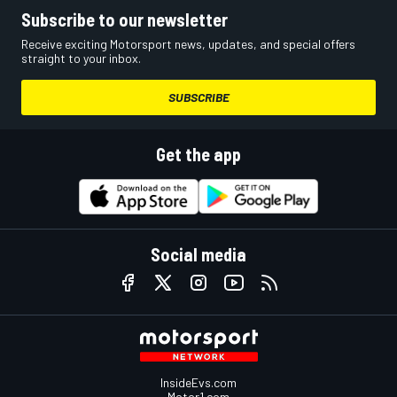
Subscribe to our newsletter
Receive exciting Motorsport news, updates, and special offers
straight to your inbox.
SUBSCRIBE
Get the app
Social media
InsideEvs.com
Motor1.com