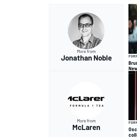
More from
Jonathan Noble
FORM
Bru
New
More from
FORM
McLaren
Osc
col