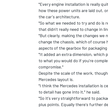
"Every engine installation is really qu
how these power units are laid out, o
the car's architecture.
"So what we needed to try and do is 
that didn't really need to change in li
"But clearly, making the changes we n
change the chassis, which of course 
aspects of the gearbox for packaging
"It added an extra dimension, which 
to what you would do if you're complet
compromise."
Despite the scale of the work, thoug
Mercedes layout is.
"I think the Mercedes installation is 
to detail has gone into it," he said.
"So it's very straightforward to packa
plus points. Equally there's further 