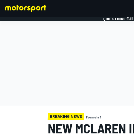
QUICK LINKS:
DAI
FORMULA 1
BREAKING NEWS
Formula 1
NEW MCLAREN I