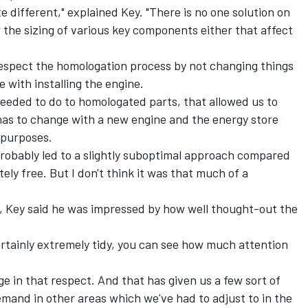
ite different," explained Key. "There is no one solution on
r the sizing of various key components either that affect
respect the homologation process by not changing things
ne with installing the engine.
eeded to do to homologated parts, that allowed us to
has to change with a new engine and the energy store
 purposes.
probably led to a slightly suboptimal approach compared
ely free. But I don't think it was that much of a
h, Key said he was impressed by how well thought-out the
certainly extremely tidy, you can see how much attention
ge in that respect. And that has given us a few sort of
demand in other areas which we've had to adjust to in the