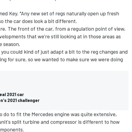
ned Key. "Any new set of regs naturally open up fresh
o the car does look a bit different.
re. The front of the car, from a regulation point of view,
velopments that we're still looking at in those areas as
he season.
t you could kind of just adapt a bit to the reg changes and
ing for sure, so we wanted to make sure we were doing
eal 2021 car
n's 2021 challenger
o do to fit the Mercedes engine was quite extensive,
unit's split turbine and compressor is different to how
components.