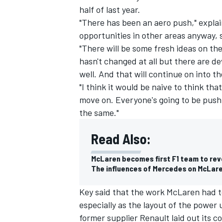
half of last year.
"There has been an aero push," explai
opportunities in other areas anyway, s
"There will be some fresh ideas on the
hasn't changed at all but there are de
well. And that will continue on into t
"I think it would be naive to think tha
move on. Everyone's going to be push
the same."
Read Also:
McLaren becomes first F1 team to rev
IMSA
DTM
The influences of Mercedes on McLare
Key said that the work McLaren had t
especially as the layout of the power 
former supplier Renault laid out its 