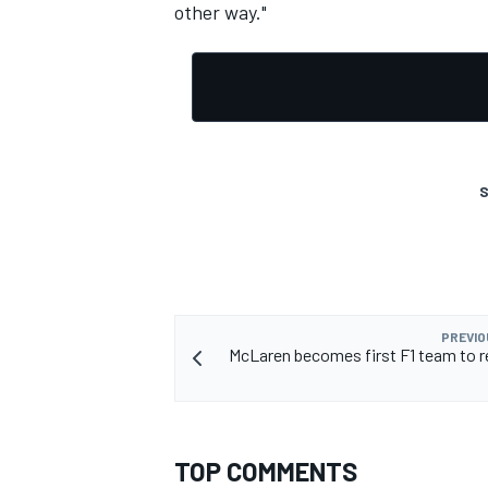
other way."
S
PREVIO
McLaren becomes first F1 team to r
TOP COMMENTS