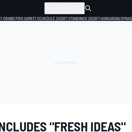
ALL SERIES
LY GRAND PRIX GAME
F1 SCHEDULE 2026
F1 STANDINGS 2026
F1 HUNGARIAN GP
NAS
NCLUDES "FRESH IDEAS"