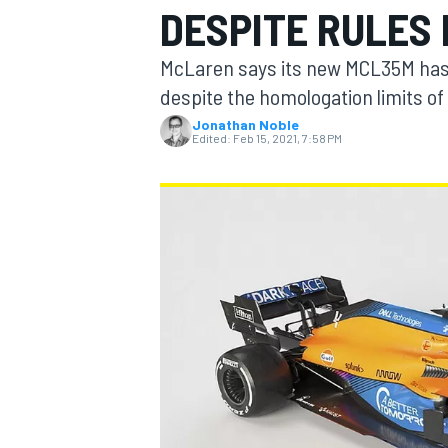
DESPITE RULES 
McLaren says its new MCL35M has s
despite the homologation limits of 
Jonathan Noble
MOTOGP
Edited:
Feb 15, 2021, 7:58 PM