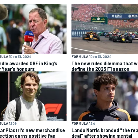
ULA 1
Dec 31, 2024
FORMULA 1
Dec 31, 2024
ndle awarded OBE in King’s
The new rules dilemma that wi
 Year’s honours
define the 2025 F1 season
ULA 1
20 h
FORMULA 1
2 d
ar Piastri's new merchandise
Lando Norris branded "the rea
lection earns positive fan
deal" after showing mental