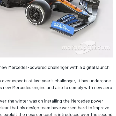
 new Mercedes-powered challenger with a digital launch
 over aspects of last year's challenger, it has undergone
its new Mercedes engine and also to comply with new aero
over the winter was on installing the Mercedes power
 clear that his design team have worked hard to improve
 to exploit the nose concept is introduced over the second