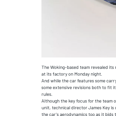
NASCAR CUP
The Woking-based team
revealed its
at its factory on Monday night.
And while the car features some carry
some extensive revisions both to fit 
rules.
Although the key focus for the team 
unit, technical director James Key is
INDYCAR
WEC
the car's aerodynamics too as it bids