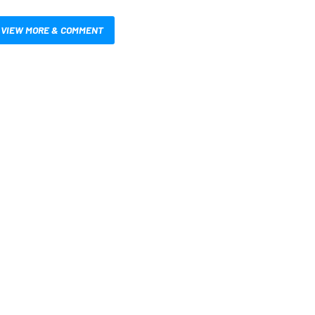
VIEW MORE & COMMENT