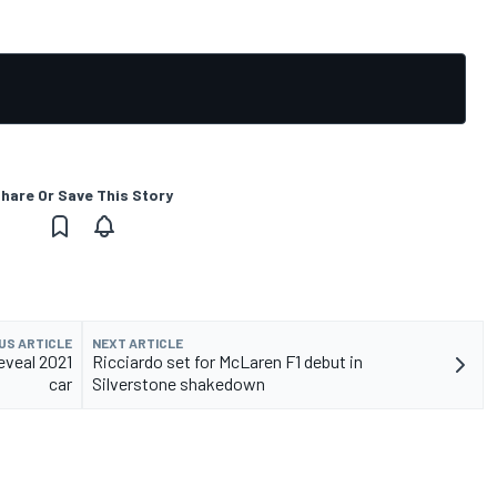
hare Or Save This Story
US ARTICLE
NEXT ARTICLE
eveal 2021
Ricciardo set for McLaren F1 debut in
car
Silverstone shakedown