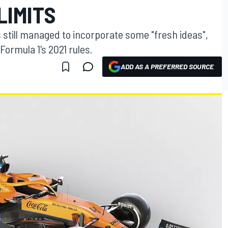
LIMITS
till managed to incorporate some "fresh ideas",
Formula 1's 2021 rules.
ADD AS A PREFERRED SOURCE