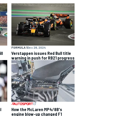
FORMULA 1
Dec 28, 2024
ll
Verstappen issues Red Bull title
warning in push for RB21 progress
l
How the McLaren MP4/8B's
engine blow-up changed F1