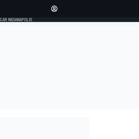
Make your voice heard with
article commenting.
CAR INDIANAPOLIS
SIGN IN
EDITION
GLOBAL