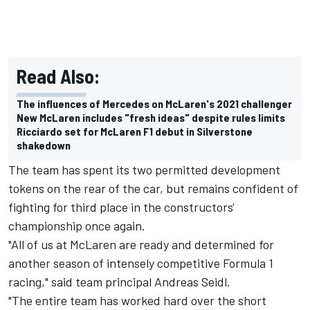
Read Also:
The influences of Mercedes on McLaren's 2021 challenger
New McLaren includes "fresh ideas" despite rules limits
Ricciardo set for McLaren F1 debut in Silverstone
shakedown
The team has spent its two permitted development
tokens on the rear of the car, but remains confident of
fighting for third place in the constructors'
championship once again.
"All of us at McLaren are ready and determined for
another season of intensely competitive Formula 1
racing," said team principal Andreas Seidl.
"The entire team has worked hard over the short