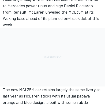
to Mercedes power units and sign Daniel Ricciardo
from Renault, McLaren unveiled the MCL35M at its
Woking base ahead of its planned on-track debut this
week.
The new MCL35M car retains largely the same livery as
last year as McLaren sticks with its usual papaya
orange and blue design, albeit with some subtle