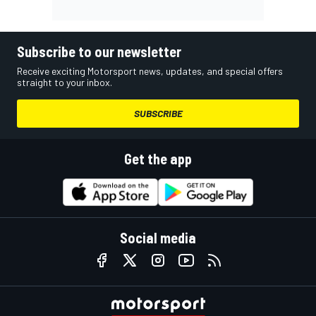
Subscribe to our newsletter
Receive exciting Motorsport news, updates, and special offers
straight to your inbox.
SUBSCRIBE
Get the app
Social media