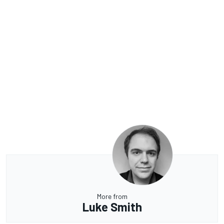
More from
Luke Smith