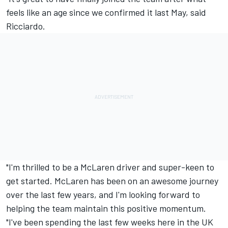
feels like an age since we confirmed it last May, said
Ricciardo.
"I'm thrilled to be a McLaren driver and super-keen to
get started. McLaren has been on an awesome journey
over the last few years, and I'm looking forward to
helping the team maintain this positive momentum.
"I've been spending the last few weeks here in the UK