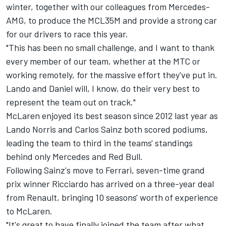
winter, together with our colleagues from Mercedes-
AMG, to produce the MCL35M and provide a strong car
for our drivers to race this year.
"This has been no small challenge, and I want to thank
every member of our team, whether at the MTC or
working remotely, for the massive effort they've put in.
Lando and Daniel will, I know, do their very best to
represent the team out on track."
McLaren enjoyed its best season since 2012 last year as
Lando Norris and Carlos Sainz both scored podiums,
leading the team to third in the teams' standings
behind only Mercedes and Red Bull.
Following Sainz's move to Ferrari, seven-time grand
prix winner Ricciardo has arrived on a three-year deal
from Renault, bringing 10 seasons' worth of experience
to McLaren.
"It's great to have finally joined the team after what