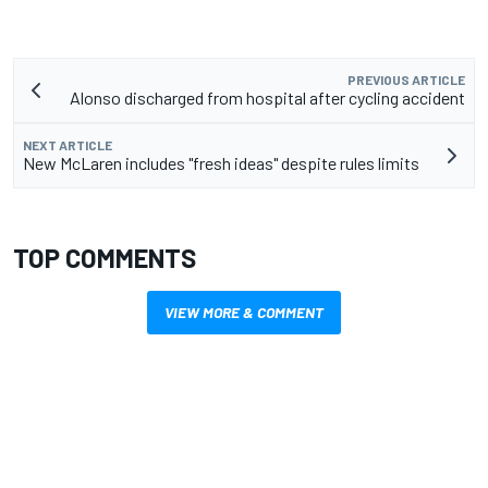
PREVIOUS ARTICLE
Alonso discharged from hospital after cycling accident
NEXT ARTICLE
New McLaren includes "fresh ideas" despite rules limits
TOP COMMENTS
VIEW MORE & COMMENT