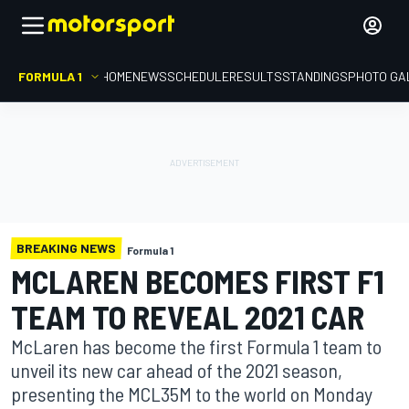
FORMULA 1
HOME
NEWS
SCHEDULE
RESULTS
STANDINGS
PHOTO GA
BREAKING NEWS
Formula 1
MCLAREN BECOMES FIRST F1
TEAM TO REVEAL 2021 CAR
McLaren has become the first Formula 1 team to
unveil its new car ahead of the 2021 season,
presenting the MCL35M to the world on Monday