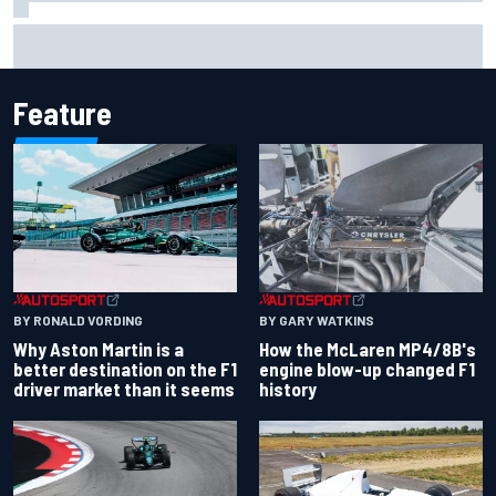
Iowa Speedway secures July 4th race for 2027 NASCAR
Cup season
Feature
BY RONALD VORDING
BY GARY WATKINS
Why Aston Martin is a
How the McLaren MP4/8B's
better destination on the F1
engine blow-up changed F1
driver market than it seems
history