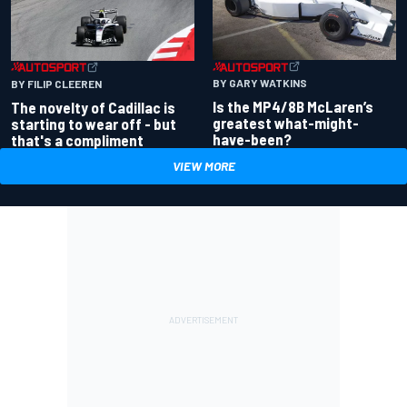
BY GARY WATKINS
BY FILIP CLEEREN
Is the MP4/8B McLaren’s
The novelty of Cadillac is
greatest what-might-
starting to wear off - but
have-been?
that's a compliment
VIEW MORE