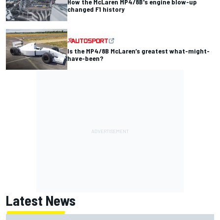
How the McLaren MP4/8B's engine blow-up
changed F1 history
Is the MP4/8B McLaren’s greatest what-might-
have-been?
Latest News