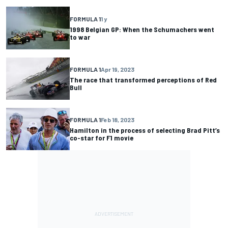
FORMULA 1
1 y
1998 Belgian GP: When the Schumachers went
to war
FORMULA 1
Apr 19, 2023
The race that transformed perceptions of Red
Bull
FORMULA 1
Feb 18, 2023
Hamilton in the process of selecting Brad Pitt’s
co-star for F1 movie