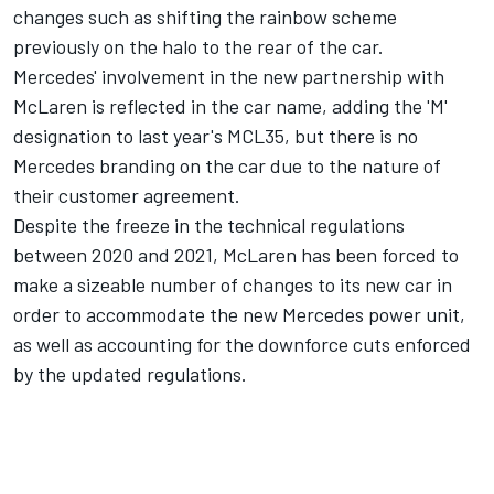
changes such as shifting the rainbow scheme
previously on the halo to the rear of the car.
Mercedes' involvement in the new partnership with
McLaren is reflected in the car name, adding the 'M'
designation to last year's MCL35, but there is no
Mercedes branding on the car due to the nature of
their customer agreement.
Despite the freeze in the technical regulations
between 2020 and 2021, McLaren has been forced to
make a sizeable number of changes to its new car in
order to accommodate the new Mercedes power unit,
as well as accounting for the downforce cuts enforced
by the updated regulations.