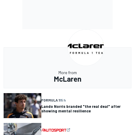
More from
McLaren
FORMULA 1
15 h
Lando Norris branded "the real deal" after
showing mental resilience