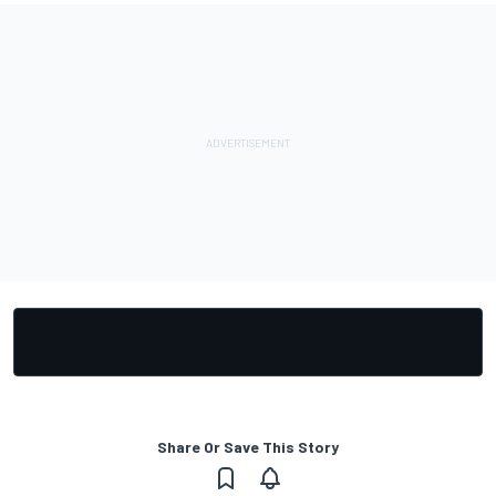
Share Or Save This Story