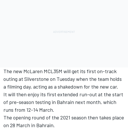
The new McLaren MCL35M will get its first on-track
outing at Silverstone on Tuesday when the team holds
a filming day, acting as a shakedown for the new car.
It will then enjoy its first extended run-out at the start
of pre-season testing in Bahrain next month, which
runs from 12-14 March.
The opening round of the 2021 season then takes place
on 28 March in Bahrain.