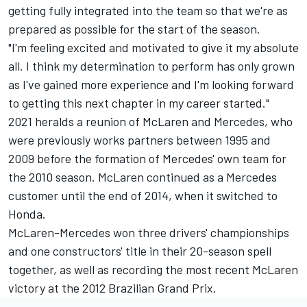
getting fully integrated into the team so that we're as
prepared as possible for the start of the season.
"I'm feeling excited and motivated to give it my absolute
all. I think my determination to perform has only grown
as I've gained more experience and I'm looking forward
to getting this next chapter in my career started."
2021 heralds a reunion of McLaren and Mercedes, who
were previously works partners between 1995 and
2009 before the formation of Mercedes' own team for
the 2010 season. McLaren continued as a Mercedes
customer until the end of 2014, when it switched to
Honda.
McLaren-Mercedes won three drivers' championships
and one constructors' title in their 20-season spell
together, as well as recording the most recent McLaren
victory at the 2012 Brazilian Grand Prix.