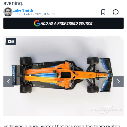
evening.
Luke Smith
Edited:
Feb 15, 2021, 11:51 PM
ADD AS A PREFERRED SOURCE
9
Following a busy winter that has seen the team switch