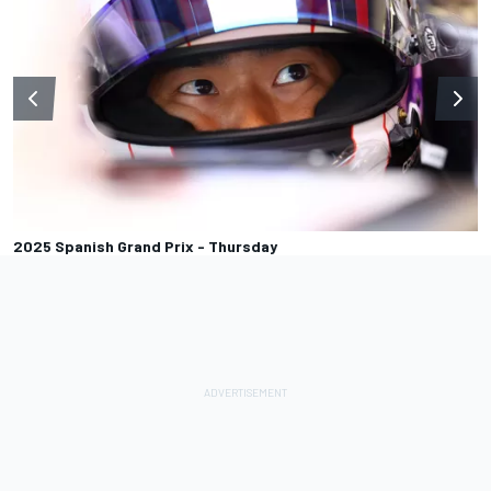
2025 Spanish Grand Prix - Thursday