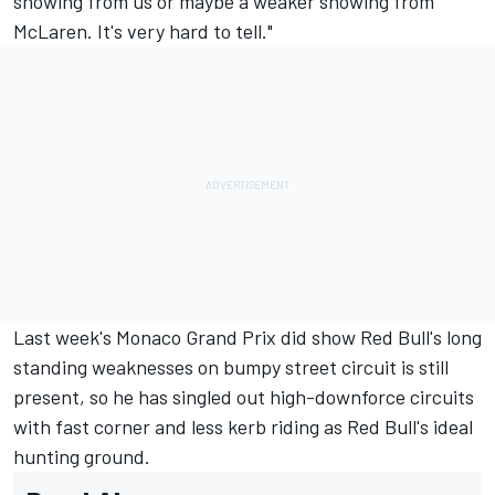
showing from us or maybe a weaker showing from
McLaren. It's very hard to tell."
Last week's
Monaco Grand Prix
did show Red Bull's long
standing weaknesses on bumpy street circuit is still
present, so he has singled out high-downforce circuits
with fast corner and less kerb riding as Red Bull's ideal
hunting ground.