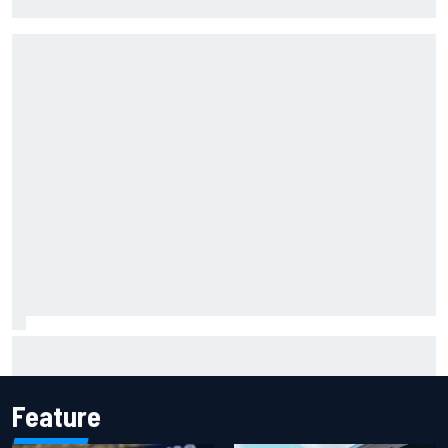
Force India's famous pink F1 era
Ferrari staff see Michael Schumacher similarities in Lewis
Hamilton, says former engineer
Feature