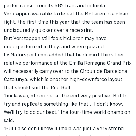
performance from its RB21 car
, and in Imola
Verstappen was able to defeat the McLaren in a clean
fight, the first time this year that the team has been
undisputedly quicker over a race stint.
But Verstappen still feels McLaren may have
underperformed in Italy, and when quizzed
by Motorsport.com added that he doesn't think their
relative performance at the Emilia Romagna Grand Prix
will necessarily carry over to the
Circuit de Barcelona
Catalunya
, which is another high-downforce layout
that should suit the Red Bull.
"Imola was, of course, at the end very positive. But to
try and replicate something like that... I don't know.
We'll try to do our best," the four-time world champion
said.
"But I also don't know if Imola was just a very strong