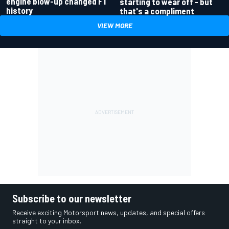
engine blow-up changed F1
starting to wear off - but
history
that's a compliment
VIEW MORE
Subscribe to our newsletter
Receive exciting Motorsport news, updates, and special offers
straight to your inbox.