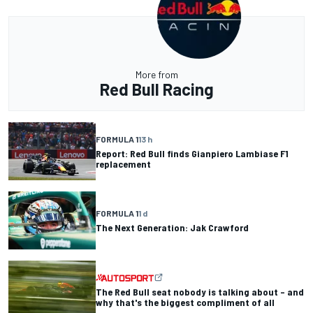
More from
Red Bull Racing
FORMULA 1
13 h
Report: Red Bull finds Gianpiero Lambiase F1
replacement
FORMULA 1
1 d
The Next Generation: Jak Crawford
The Red Bull seat nobody is talking about – and
why that's the biggest compliment of all