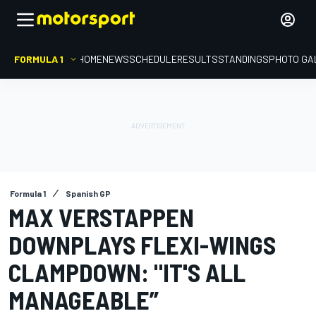
FORMULA 1
HOME
NEWS
SCHEDULE
RESULTS
STANDINGS
PHOTO GA
Formula 1
Spanish GP
MAX VERSTAPPEN
DOWNPLAYS FLEXI-WINGS
CLAMPDOWN: "IT'S ALL
MANAGEABLE”