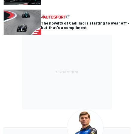
The novelty of Cadillac is starting to wear off -
but that's a compliment