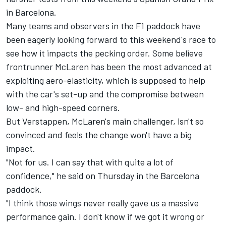
in Barcelona.
Many teams and observers in the F1 paddock have
been eagerly looking forward to this weekend's race to
see how it impacts the pecking order. Some believe
frontrunner
McLaren
has been the most advanced at
exploiting aero-elasticity, which is supposed to help
with the car's set-up and the compromise between
low- and high-speed corners.
But Verstappen, McLaren's main challenger, isn't so
convinced and feels the change won't have a big
impact.
"Not for us. I can say that with quite a lot of
confidence," he said on Thursday in the Barcelona
paddock.
"I think those wings never really gave us a massive
performance gain. I don't know if we got it wrong or