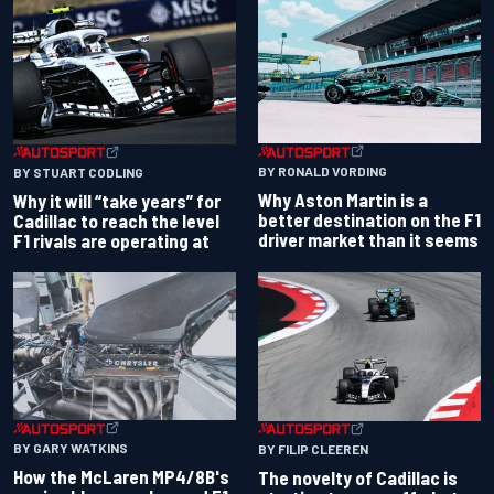
BY RONALD VORDING
BY STUART CODLING
Why Aston Martin is a
Why it will “take years” for
better destination on the F1
Cadillac to reach the level
driver market than it seems
F1 rivals are operating at
BY GARY WATKINS
BY FILIP CLEEREN
How the McLaren MP4/8B's
The novelty of Cadillac is