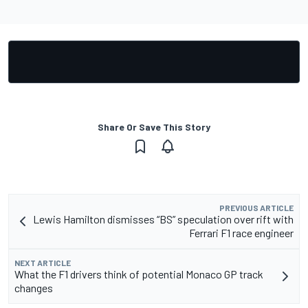
Share Or Save This Story
PREVIOUS ARTICLE
Lewis Hamilton dismisses “BS” speculation over rift with
Ferrari F1 race engineer
NEXT ARTICLE
What the F1 drivers think of potential Monaco GP track
changes