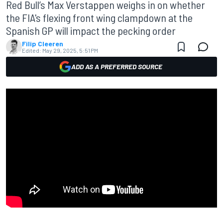
Red Bull’s Max Verstappen weighs in on whether
the FIA's flexing front wing clampdown at the
Spanish GP will impact the pecking order
Filip Cleeren
Edited:
May 29, 2025, 5:51 PM
ADD AS A PREFERRED SOURCE