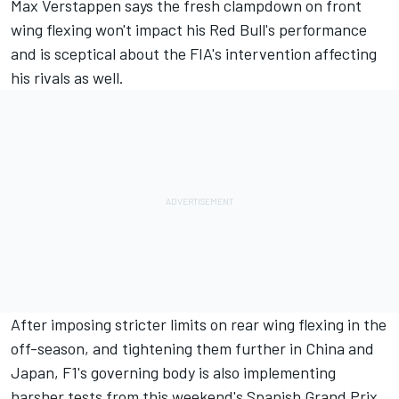
Max Verstappen
says the fresh
clampdown on front
wing flexing
won't impact his Red Bull's performance
and is sceptical about the FIA's intervention affecting
his rivals as well.
After imposing stricter limits on rear wing flexing in the
off-season, and
tightening them further in China
and
Japan, F1's governing body is also implementing
harsher tests from this weekend's
Spanish Grand Prix