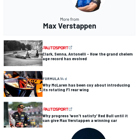
More from
Max Verstappen
Clark, Senna, Antonelli – How the grand chelem
age record has evolved
FORMULA 1
4 d
Why McLaren has been coy about introducing
its rotating F1 rear wing
Why progress 'won't satisfy' Red Bull until it
can give Max Verstappen a winning car