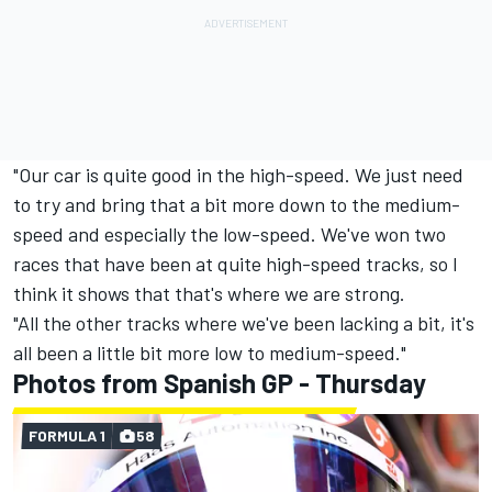
"Our car is quite good in the high-speed. We just need
to try and bring that a bit more down to the medium-
speed and especially the low-speed. We've won two
races that have been at quite high-speed tracks, so I
think it shows that that's where we are strong.
"All the other tracks where we've been lacking a bit, it's
all been a little bit more low to medium-speed."
Photos from Spanish GP - Thursday
FORMULA 1
58