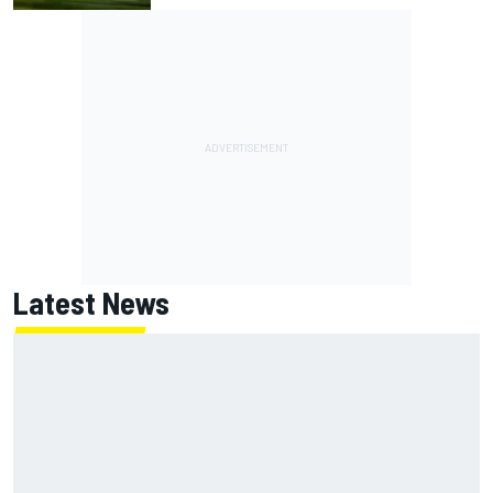
Latest News