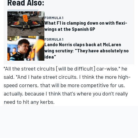
Read Also:
FORMULA 1
What F1 is clamping down on with flexi-
wings at the Spanish GP
FORMULA 1
Lando Norris claps back at McLaren
wing scrutiny: "They have absolutely no
idea"
"All the street circuits [will be difficult] car-wise," he
said. "And I hate street circuits. I think the more high-
speed corners, that will be more competitive for us,
actually, because I think that's where you don't really
need to hit any kerbs.