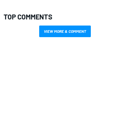
TOP COMMENTS
VIEW MORE & COMMENT