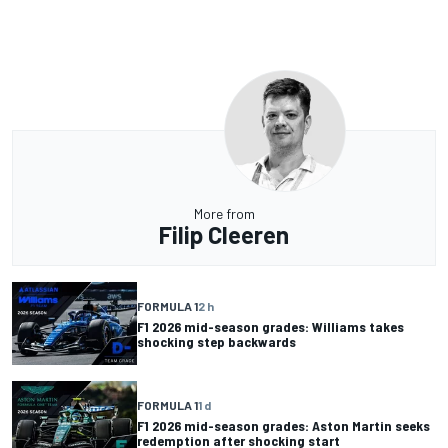
More from
Filip Cleeren
FORMULA 1
2 h
F1 2026 mid-season grades: Williams takes
shocking step backwards
FORMULA 1
1 d
F1 2026 mid-season grades: Aston Martin seeks
redemption after shocking start