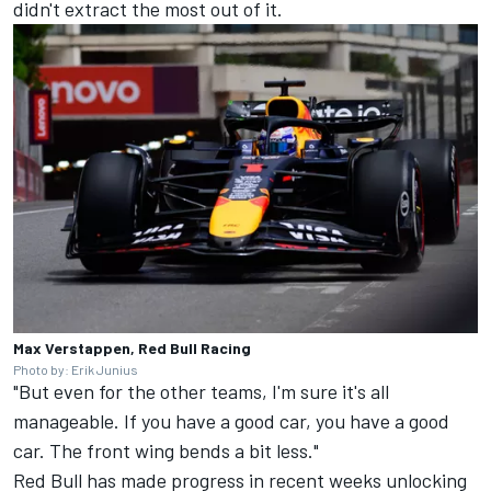
didn't extract the most out of it.
Max Verstappen, Red Bull Racing
Photo by: Erik Junius
"But even for the other teams, I'm sure it's all
manageable. If you have a good car, you have a good
car. The front wing bends a bit less."
Red Bull has made progress in recent weeks
unlocking