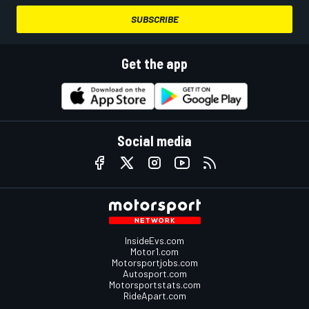
SUBSCRIBE
Get the app
Social media
InsideEvs.com
Motor1.com
Motorsportjobs.com
Autosport.com
Motorsportstats.com
RideApart.com